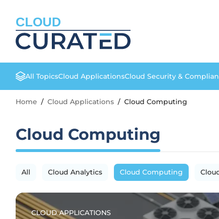
CLOUD
All Topics
Cloud Applications
Cloud Security & Complia
Home
/
Cloud Applications
/
Cloud Computing
Cloud Computing
All
Cloud Analytics
Cloud Computing
Clou
CLOUD APPLICATIONS