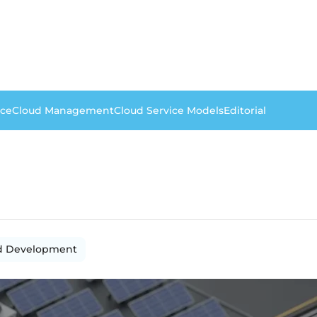
nce
Cloud Management
Cloud Service Models
Editorial
d Development