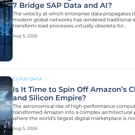
7 Bridge SAP Data and AI?
The velocity at which enterprise data propagates 
modern global networks has rendered traditional e
transform-load processes virtually obsolete for
organizations seeking real-time competitive adva
Aug 5, 2026
This paradigm shift is particularly evident for global
corporations relying on SAP
CLOUD DATA
Is It Time to Spin Off Amazon’s 
and Silicon Empire?
The astronomical rise of high-performance compu
transformed Amazon into a complex architectural 
where the world’s largest digital marketplace is n
fundamentally supported by a global infrastructur
Aug 5, 2026
that may have outgrown its parent organization’s o