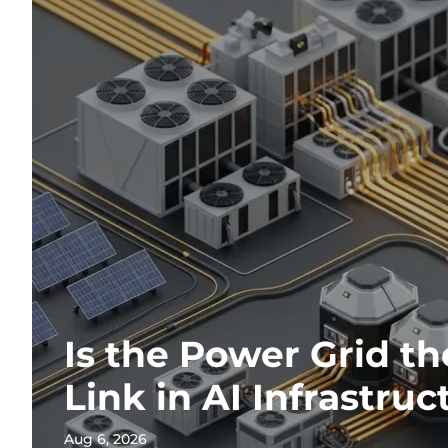
Is the Power Grid t
Link in AI Infrastruc
Aug 6, 2026