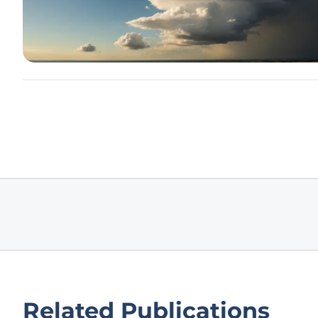
Related Publications