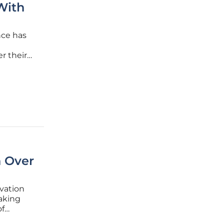
With
ence has
r their
ce
to
n Over
ovation
aking
of
Alphabet