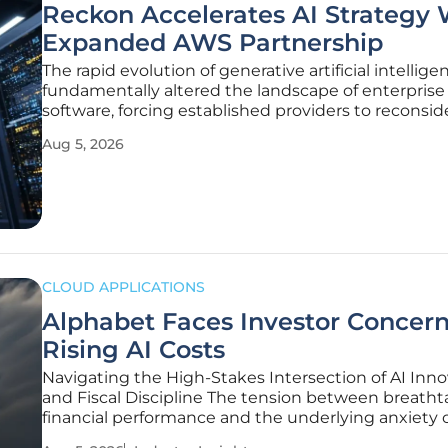
Reckon Accelerates AI Strategy 
Expanded AWS Partnership
The rapid evolution of generative artificial intellig
fundamentally altered the landscape of enterprise
software, forcing established providers to reconside
core architectural foundations and long-term servi
Aug 5, 2026
delivery models. In this environment, the capacity 
integrate advanced
CLOUD APPLICATIONS
Alphabet Faces Investor Concer
Rising AI Costs
Navigating the High-Stakes Intersection of AI Inn
and Fiscal Discipline The tension between breatht
financial performance and the underlying anxiety 
market participants has reached a fever pitch as 