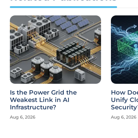
Is the Power Grid the
How Doe
Weakest Link in AI
Unify Cl
Infrastructure?
Security
Aug 6, 2026
Aug 6, 2026