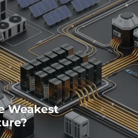
he Weakest
ture?