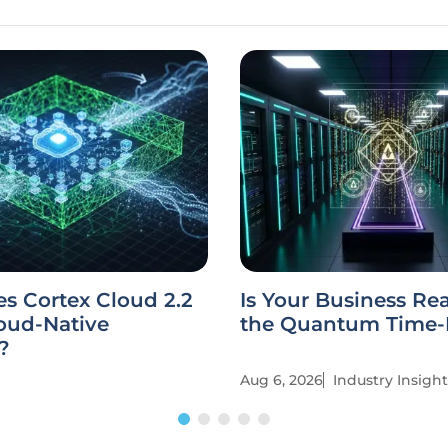
s Cortex Cloud 2.2
Is Your Business Re
oud-Native
the Quantum Time
?
Aug 6, 2026
Industry Insight