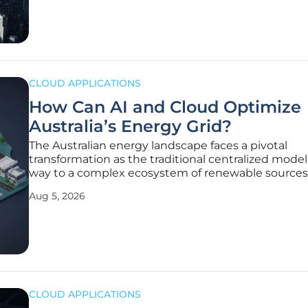
retail mission.
CLOUD APPLICATIONS
How Can AI and Cloud Optimize
Australia’s Energy Grid?
The Australian energy landscape faces a pivotal
transformation as the traditional centralized model
way to a complex ecosystem of renewable source
consumer-led generation. With the national grid
Aug 5, 2026
increasingly reliant on weather-dependent solar a
the inherent instability of supply
CLOUD APPLICATIONS