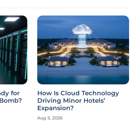
ady for
How Is Cloud Technology
-Bomb?
Driving Minor Hotels’
Expansion?
Aug 5, 2026