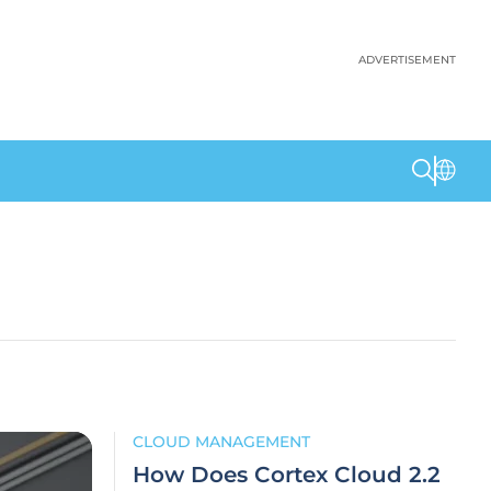
ADVERTISEMENT
CLOUD MANAGEMENT
How Does Cortex Cloud 2.2