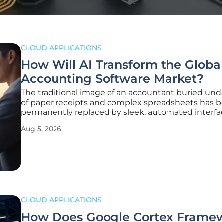
CLOUD APPLICATIONS
How Will AI Transform the Globa
Accounting Software Market?
The traditional image of an accountant buried und
of paper receipts and complex spreadsheets has 
permanently replaced by sleek, automated interfa
function as the central nervous system of modern
Aug 5, 2026
enterprise strategy. This transition represents mor
simple upgrade in
CLOUD APPLICATIONS
How Does Google Cortex Frame