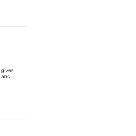
 gives
s and
nd wind,