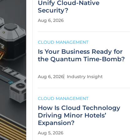
Unify Cloud-Native
Security?
Aug 6, 2026
CLOUD MANAGEMENT
Is Your Business Ready for
the Quantum Time-Bomb?
Aug 6, 2026
Industry Insight
CLOUD MANAGEMENT
How Is Cloud Technology
Driving Minor Hotels’
Expansion?
Aug 5, 2026