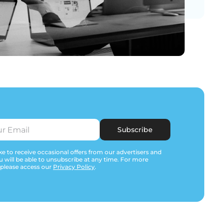
Subscribe
e to receive occasional offers from our advertisers and
u will be able to unsubscribe at any time. For more
 please access our
Privacy Policy
.