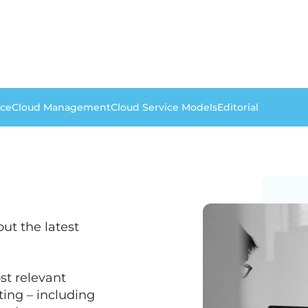
nce
Cloud Management
Cloud Service Models
Editorial
ut the latest
st relevant
ing – including