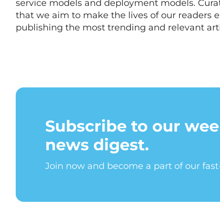
service models and deployment models. Cur
that we aim to make the lives of our readers e
publishing the most trending and relevant arti
Subscribe to our wee
news digest.
Join now and become a part of our fas