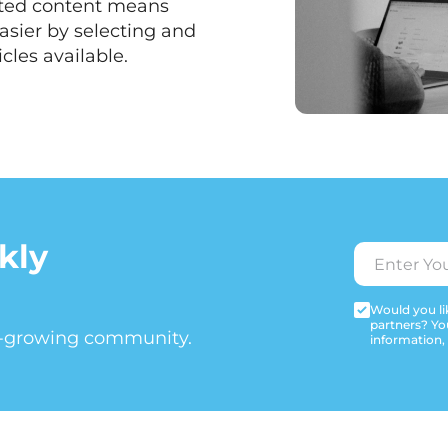
ated content means
asier by selecting and
cles available.
kly
Would you lik
partners? Yo
t-growing community.
information,