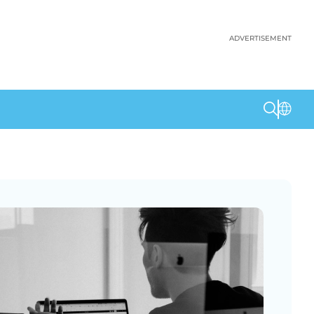
ADVERTISEMENT