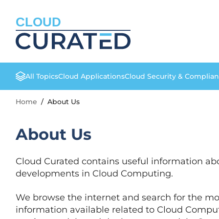
CLOUD
All Topics
Cloud Applications
Cloud Security & Complia
Home
/
About Us
About Us
Cloud Curated contains useful information abo
developments in Cloud Computing.
We browse the internet and search for the mo
information available related to Cloud Comput