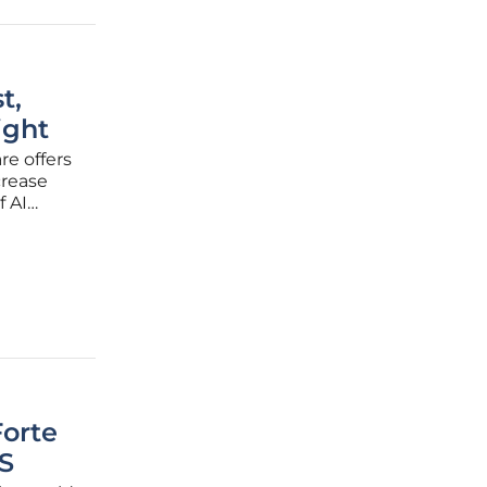
t,
ight
re offers
crease
f AI
 to go
orte
S