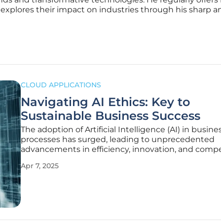
 explores their impact on industries through his sharp an
CLOUD APPLICATIONS
Navigating AI Ethics: Key to
Sustainable Business Success
The adoption of Artificial Intelligence (AI) in busine
processes has surged, leading to unprecedented
advancements in efficiency, innovation, and compe
edge. However, as AI becomes increasingly integra
Apr 7, 2025
operations, the ethical considerations and sustainab
challenges associated