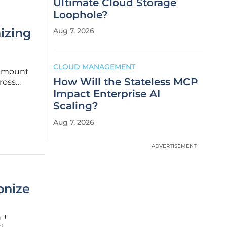
Ultimate Cloud Storage
Loophole?
izing
Aug 7, 2026
g
CLOUD MANAGEMENT
aramount
How Will the Stateless MCP
ross
y adopted
Impact Enterprise AI
Scaling?
Aug 7, 2026
ADVERTISEMENT
onize
 +