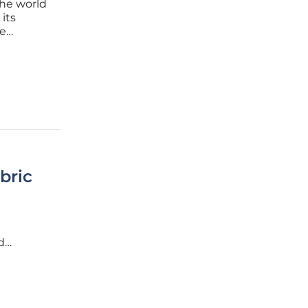
the world
its
ve
bric
d
ims to
 secure