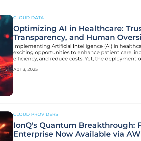
CLOUD DATA
Optimizing AI in Healthcare: Trus
Transparency, and Human Overs
Implementing Artificial Intelligence (AI) in healthca
exciting opportunities to enhance patient care, in
efficiency, and reduce costs. Yet, the deployment o
brings with it various challenges, notably the need
Apr 3, 2025
beyond mere compliance. Instead, healthcare
organizations must
CLOUD PROVIDERS
IonQ's Quantum Breakthrough: F
Enterprise Now Available via AW