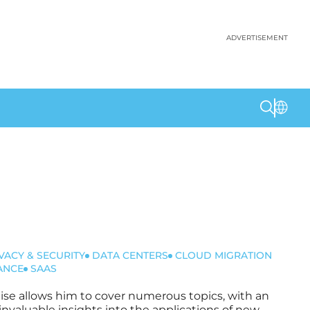
ADVERTISEMENT
VACY & SECURITY
DATA CENTERS
CLOUD MIGRATION
ANCE
SAAS
rtise allows him to cover numerous topics, with an
invaluable insights into the applications of new