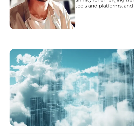
tools and platforms, and