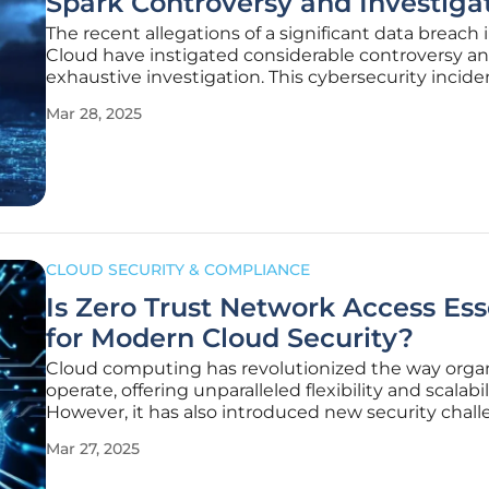
Spark Controversy and Investiga
The recent allegations of a significant data breach 
Cloud have instigated considerable controversy a
exhaustive investigation. This cybersecurity incide
reportedly affects millions of records and numerou
Mar 28, 2025
Cloud tenants, casting a spotlight on cloud securi
the measures
CLOUD SECURITY & COMPLIANCE
Is Zero Trust Network Access Ess
for Modern Cloud Security?
Cloud computing has revolutionized the way orga
operate, offering unparalleled flexibility and scalabil
However, it has also introduced new security chall
Traditional security models, once seen as robust, 
Mar 27, 2025
inadequate for the dynamic and distributed nature
cloud