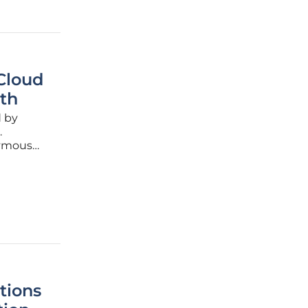
 Cloud
th
d by
.
nymous
ve data
tions