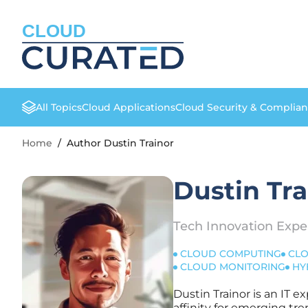
CLOUD
All Topics
Cloud Applications
Cloud Security & Complia
Home
/
Author Dustin Trainor
Dustin Tra
Tech Innovation Expe
CLOUD COMPUTING
CLO
CLOUD MONITORING
HY
Dustin Trainor is an IT e
affinity for emerging tre