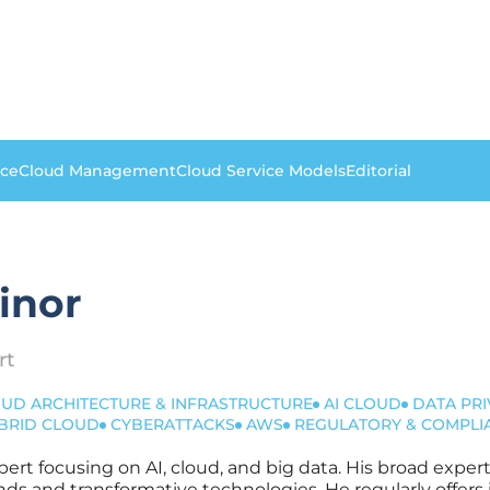
nce
Cloud Management
Cloud Service Models
Editorial
inor
rt
UD ARCHITECTURE & INFRASTRUCTURE
AI CLOUD
DATA PRI
BRID CLOUD
CYBERATTACKS
AWS
REGULATORY & COMPLI
xpert focusing on AI, cloud, and big data. His broad expe
nds and transformative technologies. He regularly offers 