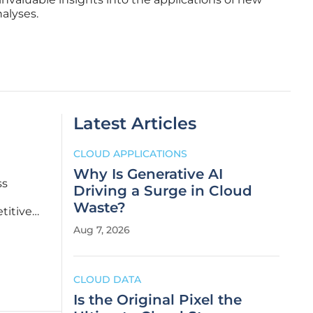
alyses.
Latest Articles
CLOUD APPLICATIONS
Why Is Generative AI
ss
Driving a Surge in Cloud
Waste?
titive
ted into
Aug 7, 2026
ility
CLOUD DATA
Is the Original Pixel the