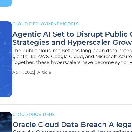
CLOUD DEPLOYMENT MODELS
Agentic AI Set to Disrupt Public
Strategies and Hyperscaler Grow
The public cloud market has long been dominate
giants like AWS, Google Cloud, and Microsoft Azure
Together, these hyperscalers have become syno
with the modern digital infrastructure that powers
Apr 1, 2025
Article
everything from small business websites to massi
analytics projects. However, an
CLOUD PROVIDERS
Oracle Cloud Data Breach Allega