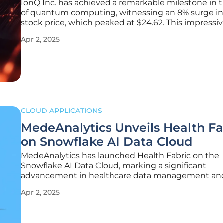
IonQ Inc. has achieved a remarkable milestone in 
of quantum computing, witnessing an 8% surge in 
stock price, which peaked at $24.62. This impressi
increase followed the announcement of the global
Apr 2, 2025
availability of the IonQ Forte Enterprise quantum
computer through Amazon Braket and
CLOUD APPLICATIONS
MedeAnalytics Unveils Health Fa
on Snowflake AI Data Cloud
MedeAnalytics has launched Health Fabric on the
Snowflake AI Data Cloud, marking a significant
advancement in healthcare data management an
analytics. With this new platform, MedeAnalytics a
Apr 2, 2025
revolutionize healthcare decision-making through
data collaboration, enhanced operational