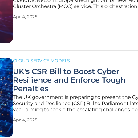
CloudNativeCon Europe shed light on its new Mult
Cluster Orchestra (MCO) service. This orchestration
framework is designed to manage multiple Kuber
Apr 4, 2025
clusters more efficiently and provide granular cont
IT infrastructure resources. This
CLOUD SERVICE MODELS
UK's CSR Bill to Boost Cyber
Resilience and Enforce Tough
Penalties
The UK government is preparing to present the C
Security and Resilience (CSR) Bill to Parliament late
year, aiming to tackle the escalating challenges p
cyber threats. Technology Secretary Peter Kyle laid
Apr 4, 2025
comprehensive provisions of the bill, emphasizing 
critical role