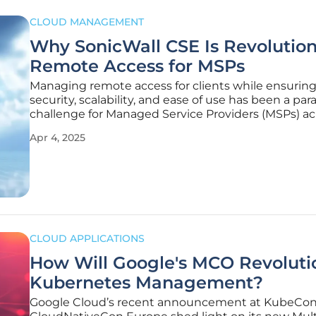
CLOUD MANAGEMENT
Why SonicWall CSE Is Revolution
Remote Access for MSPs
Managing remote access for clients while ensurin
security, scalability, and ease of use has been a p
challenge for Managed Service Providers (MSPs) ac
various industries. As companies have increasingl
Apr 4, 2025
hybrid and remote work models, traditional VPN
infrastructures have often
CLOUD APPLICATIONS
How Will Google's MCO Revoluti
Kubernetes Management?
Google Cloud’s recent announcement at KubeCon