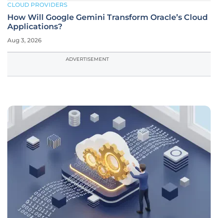
CLOUD PROVIDERS
How Will Google Gemini Transform Oracle’s Cloud
Applications?
Aug 3, 2026
ADVERTISEMENT