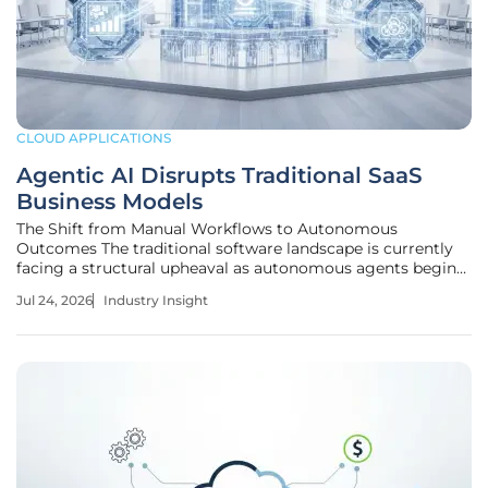
CLOUD APPLICATIONS
Agentic AI Disrupts Traditional SaaS
Business Models
The Shift from Manual Workflows to Autonomous
Outcomes The traditional software landscape is currently
facing a structural upheaval as autonomous agents begin
to perform complex business tasks that were previously
Jul 24, 2026
Industry Insight
reserved for human operators using manual interfaces. This
transformation marks a