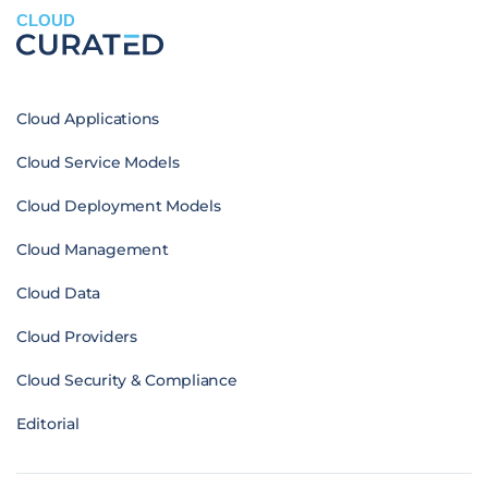
CLOUD
Cloud Applications
Cloud Service Models
Cloud Deployment Models
Cloud Management
Cloud Data
Cloud Providers
Cloud Security & Compliance
Editorial