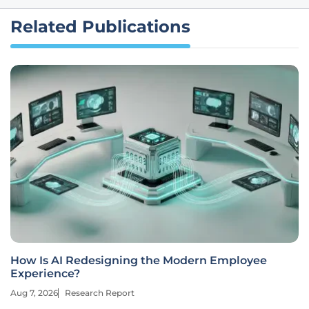
Related Publications
How Is AI Redesigning the Modern Employee
Experience?
Aug 7, 2026
Research Report