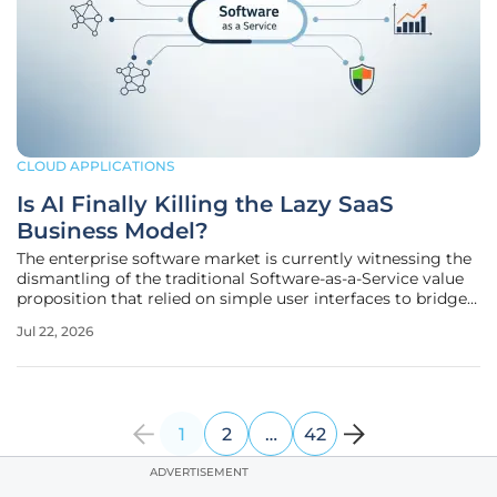
CLOUD APPLICATIONS
Is AI Finally Killing the Lazy SaaS
Business Model?
The enterprise software market is currently witnessing the
dismantling of the traditional Software-as-a-Service value
proposition that relied on simple user interfaces to bridge
minor workflow gaps. For years, companies gladly paid
Jul 22, 2026
monthly fees to avoid the massive engineering overhead
associated
1
2
…
42
ADVERTISEMENT