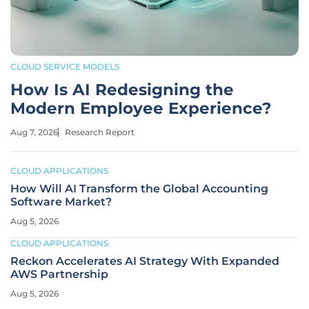
CLOUD SERVICE MODELS
How Is AI Redesigning the
Modern Employee Experience?
Aug 7, 2026
Research Report
CLOUD APPLICATIONS
How Will AI Transform the Global Accounting
Software Market?
Aug 5, 2026
CLOUD APPLICATIONS
Reckon Accelerates AI Strategy With Expanded
AWS Partnership
Aug 5, 2026