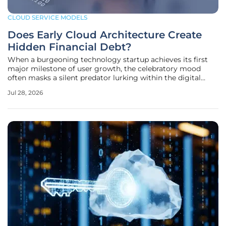
CLOUD SERVICE MODELS
Does Early Cloud Architecture Create
Hidden Financial Debt?
When a burgeoning technology startup achieves its first
major milestone of user growth, the celebratory mood
often masks a silent predator lurking within the digital
infrastructure that powers the application. The long-term
Jul 28, 2026
financial health of such a company is often decided long
before the first