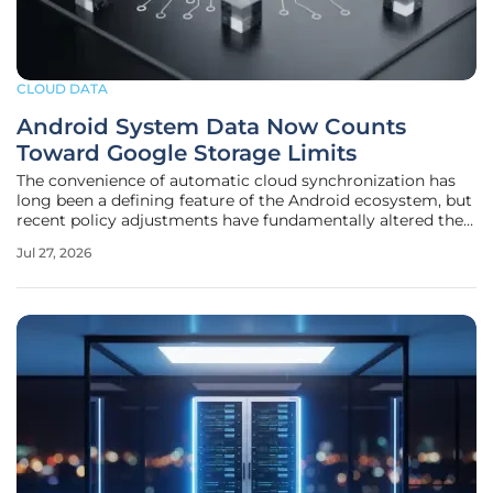
CLOUD DATA
Android System Data Now Counts
Toward Google Storage Limits
The convenience of automatic cloud synchronization has
long been a defining feature of the Android ecosystem, but
recent policy adjustments have fundamentally altered the
landscape for billions of users worldwide. For years, the
Jul 27, 2026
background processes that kept call logs, Wi-Fi passwords,
and device