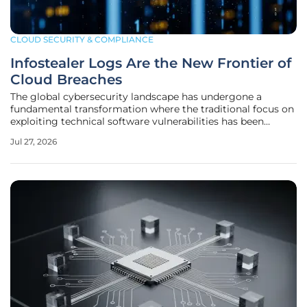
CLOUD SECURITY & COMPLIANCE
Infostealer Logs Are the New Frontier of
Cloud Breaches
The global cybersecurity landscape has undergone a
fundamental transformation where the traditional focus on
exploiting technical software vulnerabilities has been
superseded by a more streamlined, identity-centric model
Jul 27, 2026
of attack. Modern threat actors have realized that instead
of spending months