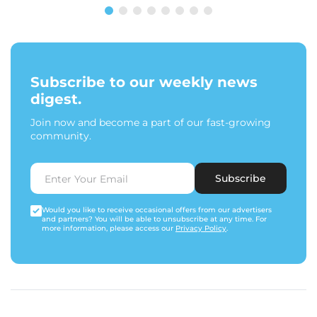
Subscribe to our weekly news
digest.
Join now and become a part of our fast-growing
community.
Subscribe
Would you like to receive occasional offers from our advertisers
and partners? You will be able to unsubscribe at any time. For
more information, please access our
Privacy Policy
.