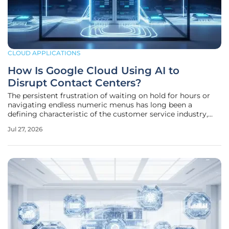
CLOUD APPLICATIONS
How Is Google Cloud Using AI to
Disrupt Contact Centers?
The persistent frustration of waiting on hold for hours or
navigating endless numeric menus has long been a
defining characteristic of the customer service industry,
but technological shifts are finally turning this outdated
Jul 27, 2026
model into a relic of the past. As the corporate world
moves through the