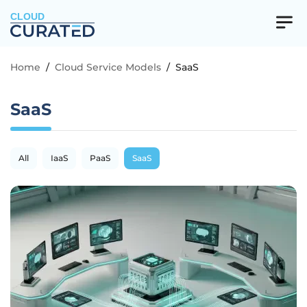
CLOUD
Home
/
Cloud Service Models
/
SaaS
SaaS
All
IaaS
PaaS
SaaS