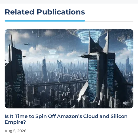
Related Publications
Is It Time to Spin Off Amazon’s Cloud and Silicon
Empire?
Aug 5, 2026