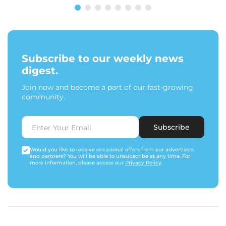
Subscribe to our weekly news
digest.
Join now and become a part of our fast-growing
community.
Subscribe
Would you like to receive occasional offers from our advertisers
and partners? You will be able to unsubscribe at any time. For
more information, please access our
Privacy Policy
.