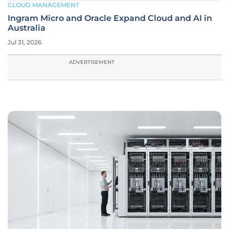
CLOUD MANAGEMENT
Ingram Micro and Oracle Expand Cloud and AI in
Australia
Jul 31, 2026
ADVERTISEMENT