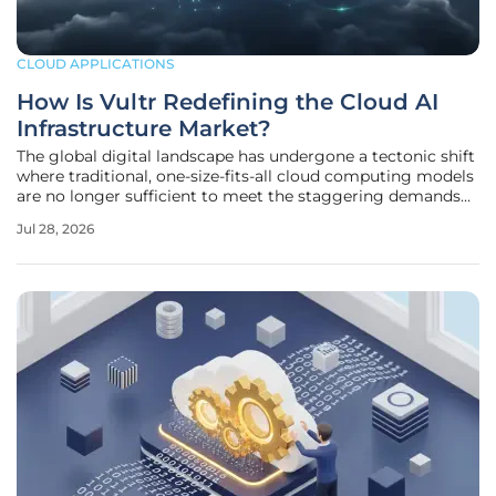
CLOUD APPLICATIONS
How Is Vultr Redefining the Cloud AI
Infrastructure Market?
The global digital landscape has undergone a tectonic shift
where traditional, one-size-fits-all cloud computing models
are no longer sufficient to meet the staggering demands
of modern artificial intelligence workloads. As
Jul 28, 2026
organizations move beyond experimental phases, the
requirement for