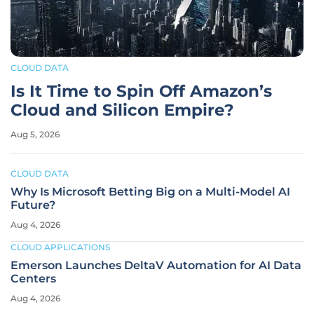
CLOUD DATA
Is It Time to Spin Off Amazon’s
Cloud and Silicon Empire?
Aug 5, 2026
CLOUD DATA
Why Is Microsoft Betting Big on a Multi-Model AI
Future?
Aug 4, 2026
CLOUD APPLICATIONS
Emerson Launches DeltaV Automation for AI Data
Centers
Aug 4, 2026