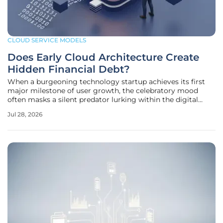
CLOUD SERVICE MODELS
Does Early Cloud Architecture Create
Hidden Financial Debt?
When a burgeoning technology startup achieves its first
major milestone of user growth, the celebratory mood
often masks a silent predator lurking within the digital
infrastructure that powers the application. The long-term
Jul 28, 2026
financial health of such a company is often decided long
before the first