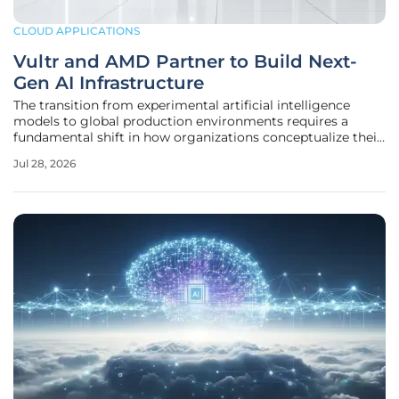
CLOUD APPLICATIONS
Vultr and AMD Partner to Build Next-
Gen AI Infrastructure
The transition from experimental artificial intelligence
models to global production environments requires a
fundamental shift in how organizations conceptualize their
underlying cloud architecture. As the digital economy
Jul 28, 2026
pivots toward high-density computing, the reliance on
traditional hyperscale