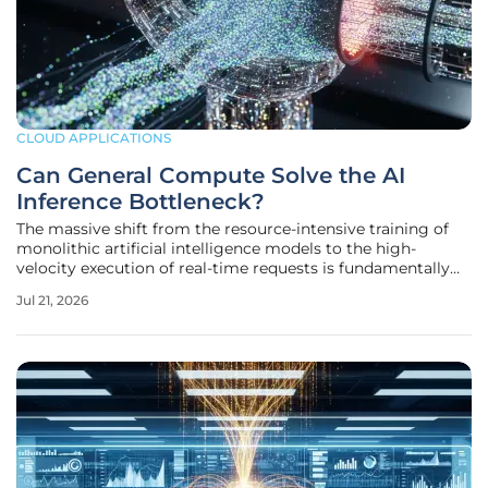
CLOUD APPLICATIONS
Can General Compute Solve the AI
Inference Bottleneck?
The massive shift from the resource-intensive training of
monolithic artificial intelligence models to the high-
velocity execution of real-time requests is fundamentally
altering how data center infrastructure is financed and
Jul 21, 2026
deployed across the global economy. As the industry
moves past the