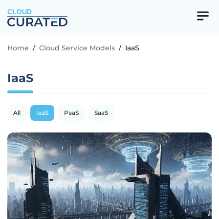
CLOUD
Home
/
Cloud Service Models
/
IaaS
IaaS
All
IaaS
PaaS
SaaS