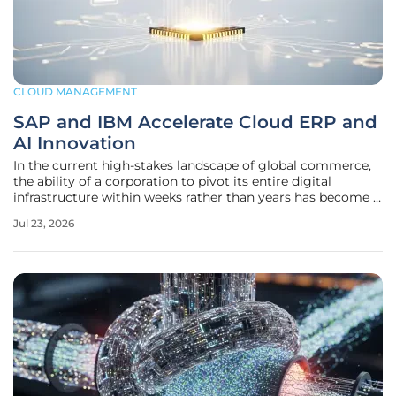
CLOUD MANAGEMENT
SAP and IBM Accelerate Cloud ERP and
AI Innovation
In the current high-stakes landscape of global commerce,
the ability of a corporation to pivot its entire digital
infrastructure within weeks rather than years has become a
definitive marker of long-term viability and market
Jul 23, 2026
resilience. Many organizations are finding that their legacy
on-premise