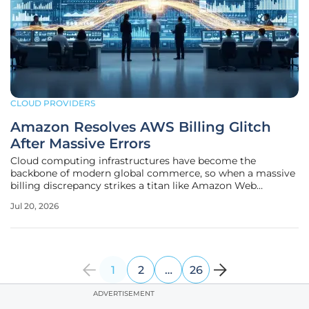
CLOUD PROVIDERS
Amazon Resolves AWS Billing Glitch
After Massive Errors
Cloud computing infrastructures have become the
backbone of modern global commerce, so when a massive
billing discrepancy strikes a titan like Amazon Web
Services, the ripple effects are felt across thousands of
Jul 20, 2026
corporate balance sheets. In recent days, IT directors and
financial officers found
1
2
…
26
ADVERTISEMENT