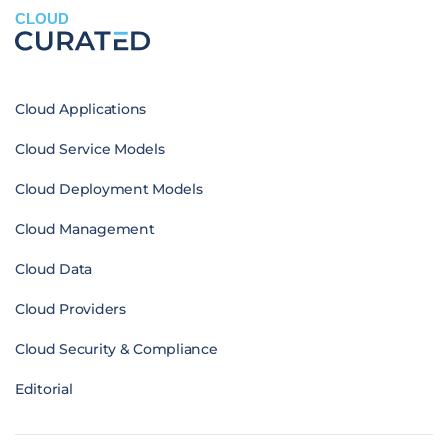
CLOUD
Cloud Applications
Cloud Service Models
Cloud Deployment Models
Cloud Management
Cloud Data
Cloud Providers
Cloud Security & Compliance
Editorial