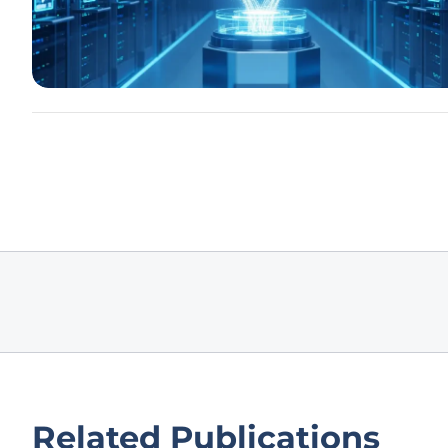
Related Publications