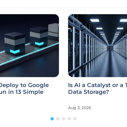
Deploy to Google
Is AI a Catalyst or a
n in 13 Simple
Data Storage?
Aug 3, 2026