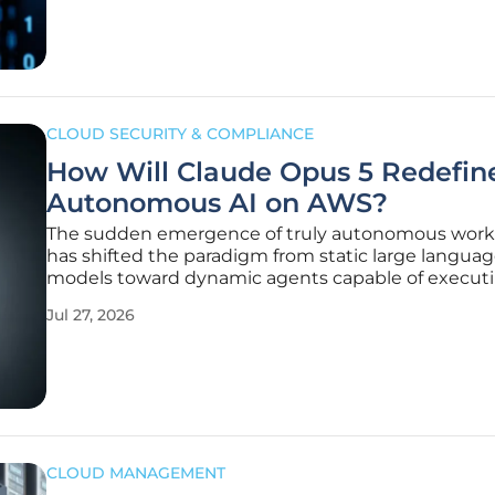
of spending months
CLOUD SECURITY & COMPLIANCE
How Will Claude Opus 5 Redefin
Autonomous AI on AWS?
The sudden emergence of truly autonomous work
has shifted the paradigm from static large langua
models toward dynamic agents capable of execut
complex multi-step reasoning without human
Jul 27, 2026
intervention. While previous iterations of generati
artificial intelligence focused primarily on text
CLOUD MANAGEMENT