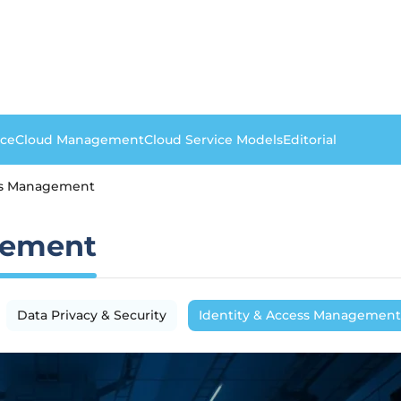
nce
Cloud Management
Cloud Service Models
Editorial
ess Management
gement
Data Privacy & Security
Identity & Access Management