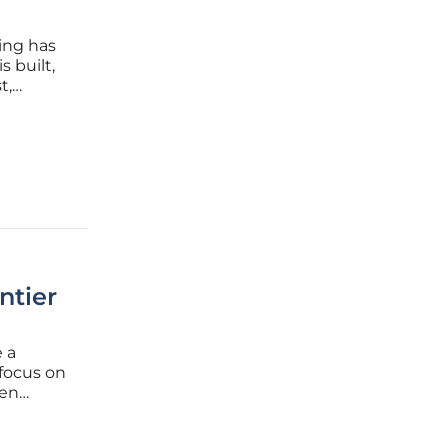
ing has
s built,
t,
ta
 field,
ntier
 a
focus on
een
ic model
instead