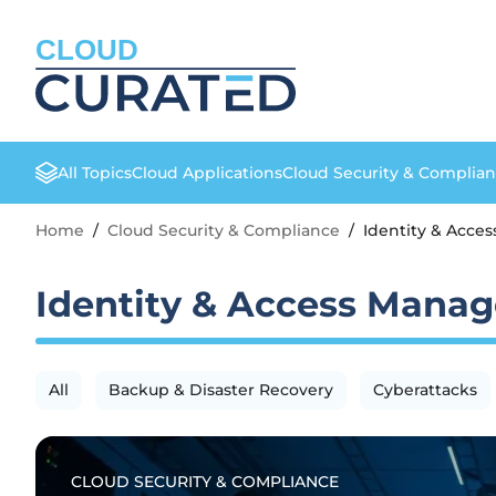
CLOUD
All Topics
Cloud Applications
Cloud Security & Complia
Home
/
Cloud Security & Compliance
/
Identity & Acc
Identity & Access Mana
All
Backup & Disaster Recovery
Cyberattacks
CLOUD SECURITY & COMPLIANCE