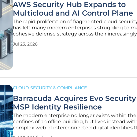
AWS Security Hub Expands to
Multicloud and AI Control Plane
The rapid proliferation of fragmented cloud securit
has left many modern enterprises struggling to ma
cohesive defense strategy across their increasingly
digital estates. Amazon Web Services is addressing
Jul 23, 2026
systemic challenge by fundamentally redefining t
of its
CLOUD SECURITY & COMPLIANCE
Barracuda Acquires Evo Security 
MSP Identity Resilience
The modern enterprise no longer exists within the
confines of an office building, but lives instead with
complex web of interconnected digital identities t
define the new security perimeter. This shift turne