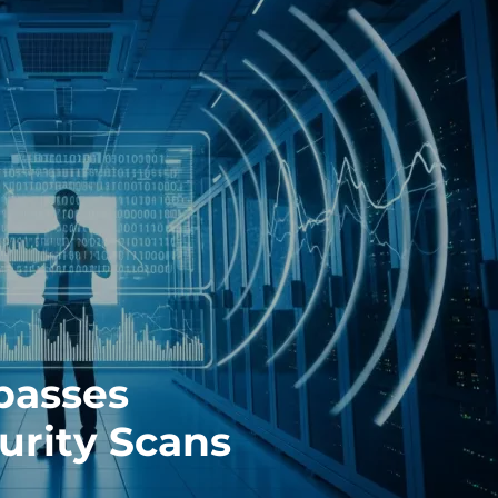
passes
urity Scans