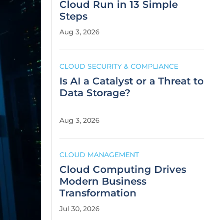
Cloud Run in 13 Simple
Steps
Aug 3, 2026
CLOUD SECURITY & COMPLIANCE
Is AI a Catalyst or a Threat to
Data Storage?
Aug 3, 2026
CLOUD MANAGEMENT
Cloud Computing Drives
Modern Business
Transformation
Jul 30, 2026