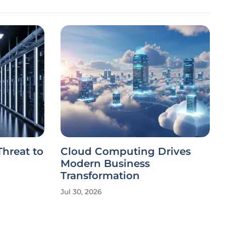
 Threat to
Cloud Computing Drives
Modern Business
Transformation
Jul 30, 2026