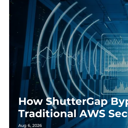
How ShutterGap By
Traditional AWS Sec
Aug 6, 2026