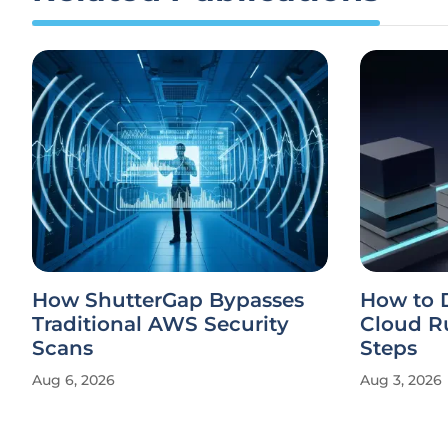
How ShutterGap Bypasses
How to 
Traditional AWS Security
Cloud Ru
Scans
Steps
Aug 6, 2026
Aug 3, 2026