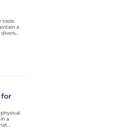
y tools
intain a
 diverse
 this
he scope
for
 physical
in a
hat
d every