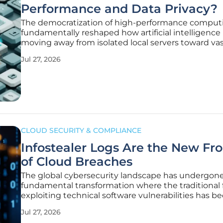
Performance and Data Privacy?
The democratization of high-performance comput
fundamentally reshaped how artificial intelligence i
moving away from isolated local servers toward vas
interconnected GPU clusters located in remote da
Jul 27, 2026
centers. This shift has effectively leveled the playing
allowing lean
CLOUD SECURITY & COMPLIANCE
Infostealer Logs Are the New Fro
of Cloud Breaches
The global cybersecurity landscape has undergone
fundamental transformation where the traditional 
exploiting technical software vulnerabilities has b
superseded by a more streamlined, identity-centr
Jul 27, 2026
of attack. Modern threat actors have realized that 