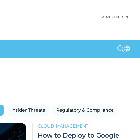
ADVERTISEMENT
Insider Threats
Regulatory & Compliance
CLOUD MANAGEMENT
How to Deploy to Google