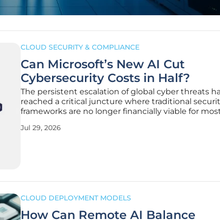
CLOUD SECURITY & COMPLIANCE
Can Microsoft’s New AI Cut
Cybersecurity Costs in Half?
The persistent escalation of global cyber threats h
reached a critical juncture where traditional securi
frameworks are no longer financially viable for mos
sized to large-scale international enterprises. Orga
Jul 29, 2026
frequently find themselves trapped in a cycle of re
spending,
CLOUD DEPLOYMENT MODELS
How Can Remote AI Balance