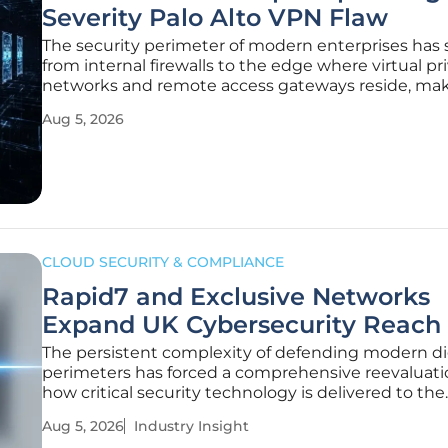
Severity Palo Alto VPN Flaw
The security perimeter of modern enterprises has 
from internal firewalls to the edge where virtual pr
networks and remote access gateways reside, ma
these points of entry prime targets for sophisticat
Aug 5, 2026
cybercriminal organizations seeking a foothold. W
high-severity
CLOUD SECURITY & COMPLIANCE
Rapid7 and Exclusive Networks
Expand UK Cybersecurity Reach
The persistent complexity of defending modern di
perimeters has forced a comprehensive reevaluati
how critical security technology is delivered to the
enterprise. Rapid7 and Exclusive Networks have l
Aug 5, 2026
Industry Insight
a strategic distribution partnership to bolster their