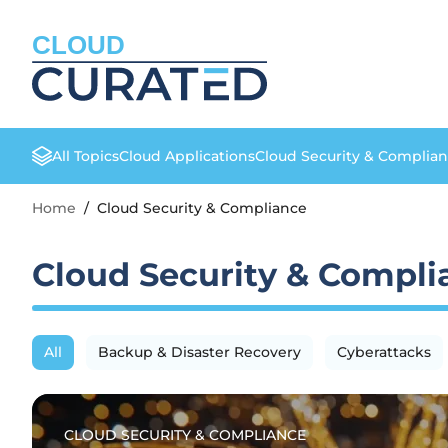
CLOUD
All Topics
Cloud Applications
Cloud Security & Complia
Home
/
Cloud Security & Compliance
Cloud Security & Compli
All
Backup & Disaster Recovery
Cyberattacks
CLOUD SECURITY & COMPLIANCE