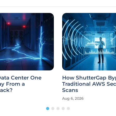
Data Center One
How ShutterGap By
y From a
Traditional AWS Sec
tack?
Scans
Aug 6, 2026