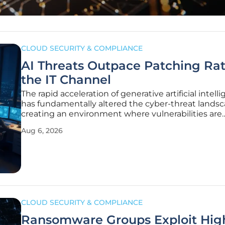
CLOUD SECURITY & COMPLIANCE
AI Threats Outpace Patching Rat
the IT Channel
The rapid acceleration of generative artificial intell
has fundamentally altered the cyber-threat landsc
creating an environment where vulnerabilities are
weaponized faster than security teams can realistic
Aug 6, 2026
apply patches. Recent data confirms a troubling tr
percentage of
CLOUD SECURITY & COMPLIANCE
Ransomware Groups Exploit Hig