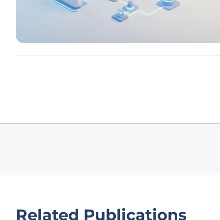
Related Publications