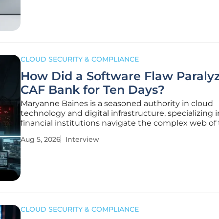
presence across the United
CLOUD SECURITY & COMPLIANCE
How Did a Software Flaw Paraly
CAF Bank for Ten Days?
Maryanne Baines is a seasoned authority in cloud
technology and digital infrastructure, specializing 
financial institutions navigate the complex web of 
party integrations and security protocols. Her dee
Aug 5, 2026
Interview
experience evaluating tech stacks makes her a vita
in understanding the
CLOUD SECURITY & COMPLIANCE