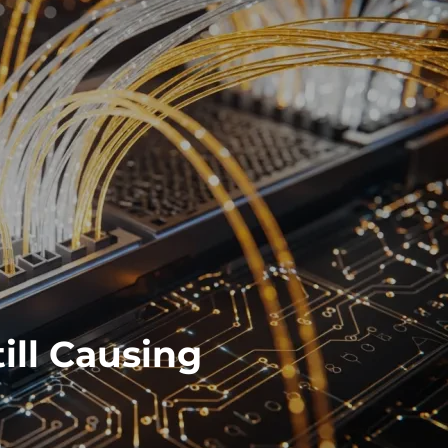
ill Causing