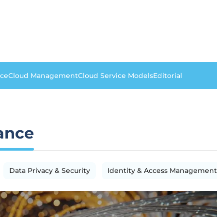
nce
Cloud Management
Cloud Service Models
Editorial
ance
Data Privacy & Security
Identity & Access Management