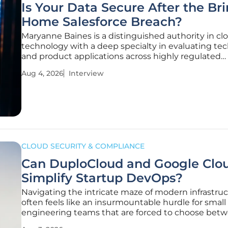
Is Your Data Secure After the Br
Home Salesforce Breach?
Maryanne Baines is a distinguished authority in cl
technology with a deep specialty in evaluating tec
and product applications across highly regulated
industries. Having spent years advising companies
Aug 4, 2026
Interview
intricacies of cloud security, she is uniquely positi
discuss the recent
CLOUD SECURITY & COMPLIANCE
Can DuploCloud and Google Clo
Simplify Startup DevOps?
Navigating the intricate maze of modern infrastru
often feels like an insurmountable hurdle for small
engineering teams that are forced to choose bet
rapid product development and the heavy burden