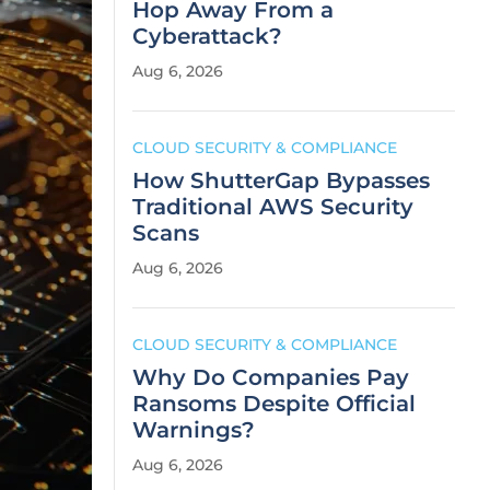
Hop Away From a
Cyberattack?
Aug 6, 2026
CLOUD SECURITY & COMPLIANCE
How ShutterGap Bypasses
Traditional AWS Security
Scans
Aug 6, 2026
CLOUD SECURITY & COMPLIANCE
Why Do Companies Pay
Ransoms Despite Official
Warnings?
Aug 6, 2026