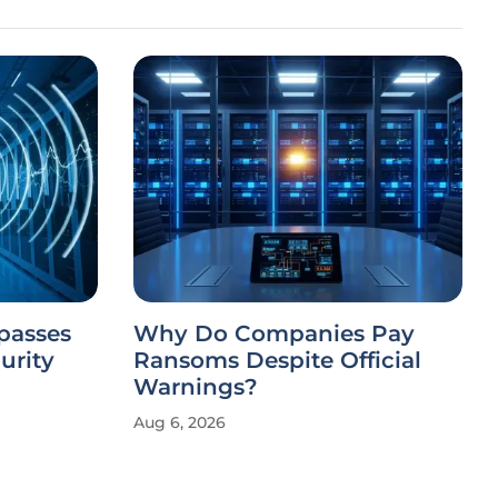
passes
Why Do Companies Pay
urity
Ransoms Despite Official
Warnings?
Aug 6, 2026