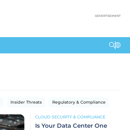
ADVERTISEMENT
Insider Threats
Regulatory & Compliance
CLOUD SECURITY & COMPLIANCE
Is Your Data Center One