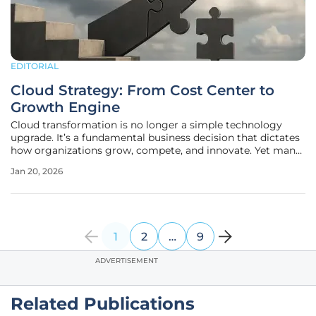
EDITORIAL
Cloud Strategy: From Cost Center to
Growth Engine
Cloud transformation is no longer a simple technology
upgrade. It’s a fundamental business decision that dictates
how organizations grow, compete, and innovate. Yet many
initiatives stall after the initial migration, delivering higher
Jan 20, 2026
costs rather than higher value. The conversation has shifted
1
2
…
9
ADVERTISEMENT
Related Publications