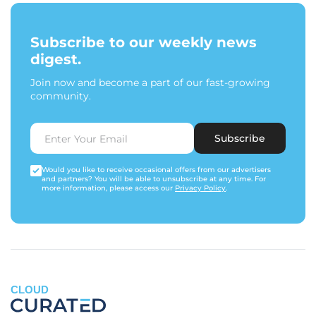
Subscribe to our weekly news
digest.
Join now and become a part of our fast-growing
community.
Subscribe
Would you like to receive occasional offers from our advertisers
and partners? You will be able to unsubscribe at any time. For
more information, please access our
Privacy Policy
.
CLOUD