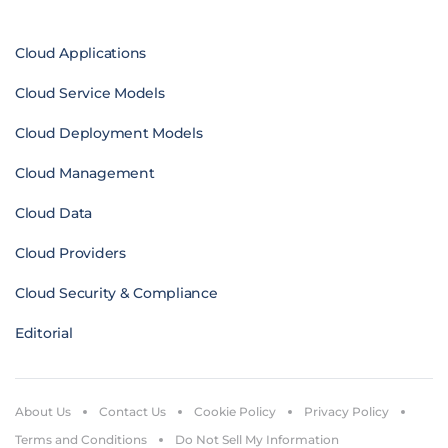
Cloud Applications
Cloud Service Models
Cloud Deployment Models
Cloud Management
Cloud Data
Cloud Providers
Cloud Security & Compliance
Editorial
About Us
Contact Us
Cookie Policy
Privacy Policy
Terms and Conditions
Do Not Sell My Information