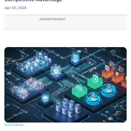
Apr 30, 2026
ADVERTISEMENT
EDITORIAL