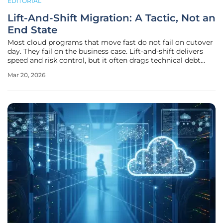
EDITORIAL
Lift-And-Shift Migration: A Tactic, Not an
End State
Most cloud programs that move fast do not fail on cutover
day. They fail on the business case. Lift-and-shift delivers
speed and risk control, but it often drags technical debt
into the cloud and inflates run costs. Treat it as a short
Mar 20, 2026
bridge to a better operating model, not the destination. The