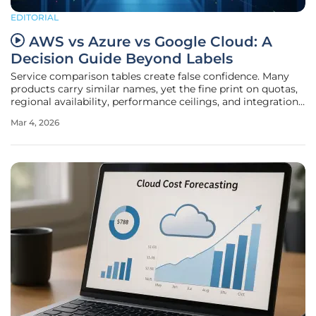
EDITORIAL
AWS vs Azure vs Google Cloud: A
Decision Guide Beyond Labels
Service comparison tables create false confidence. Many
products carry similar names, yet the fine print on quotas,
regional availability, performance ceilings, and integration
patterns determines whether a workload thrives or stalls. In
Mar 4, 2026
2026, multi-cloud is not an experiment. It is the operating