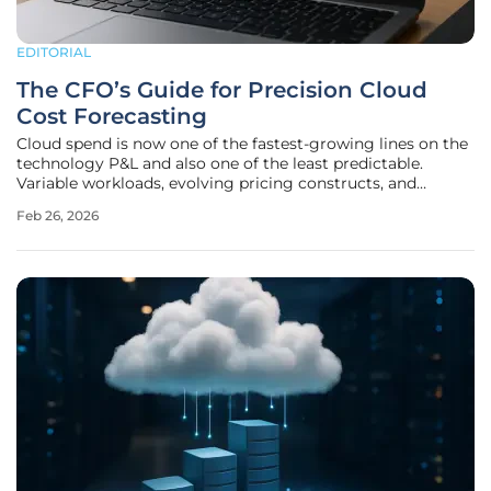
EDITORIAL
The CFO’s Guide for Precision Cloud
Cost Forecasting
Cloud spend is now one of the fastest-growing lines on the
technology P&L and also one of the least predictable.
Variable workloads, evolving pricing constructs, and
distributed ownership across business units make
Feb 26, 2026
traditional budgeting models unreliable. The result is
familiar: forecast misses,