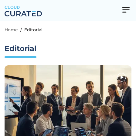
CLOUD
Home
/
Editorial
Editorial