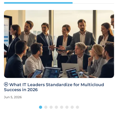
What IT Leaders Standardize for Multicloud
Success in 2026
Jun 5, 2026