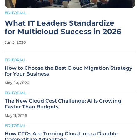
EDITORIAL
What IT Leaders Standardize
for Multicloud Success in 2026
Jun 5, 2026
EDITORIAL
How to Choose the Best Cloud Migration Strategy
for Your Business
May 20, 2026
EDITORIAL
The New Cloud Cost Challenge: AI Is Growing
Faster Than Budgets
May 11, 2026
EDITORIAL
How CTOs Are Turning Cloud Into a Durable
Competitive Advantage