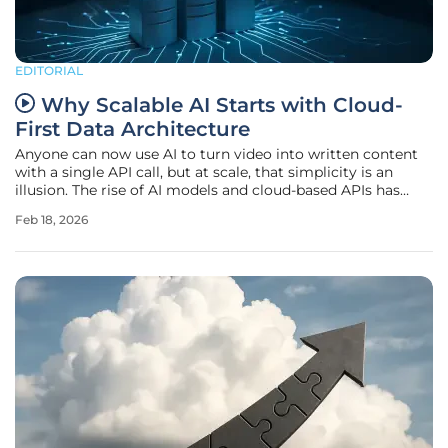
EDITORIAL
Why Scalable AI Starts with Cloud-
First Data Architecture
Anyone can now use AI to turn video into written content
with a single API call, but at scale, that simplicity is an
illusion. The rise of AI models and cloud-based APIs has
made it easier than ever to turn unstructured content like
Feb 18, 2026
videos and images into usable outputs. But while building
a