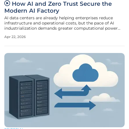
How AI and Zero Trust Secure the
Modern AI Factory
AI data centers are already helping enterprises reduce
infrastructure and operational costs, but the pace of AI
industrialization demands greater computational power
and a new security paradigm. Enter AI factories, advanced
Apr 22, 2026
data centers that support the full AI lifecycle and
incorporate zero trust