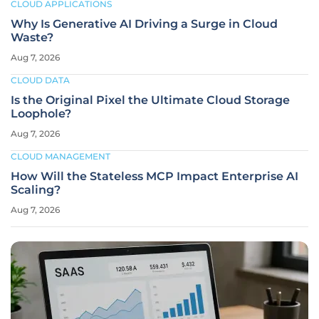
CLOUD APPLICATIONS
Why Is Generative AI Driving a Surge in Cloud
Waste?
Aug 7, 2026
CLOUD DATA
Is the Original Pixel the Ultimate Cloud Storage
Loophole?
Aug 7, 2026
CLOUD MANAGEMENT
How Will the Stateless MCP Impact Enterprise AI
Scaling?
Aug 7, 2026