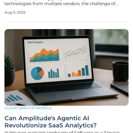
technologies from multiple vendors, the challenge of
ensuring seamless interaction between disparate AI
Aug 11, 2025
systems has never been more pressing, and it’s a problem
that demands innovative solutions.
CLOUD SERVICE MODELS
Can Amplitude's Agentic AI
Revolutionize SaaS Analytics?
In the ever-evolving landscape of Software-as-a-Service