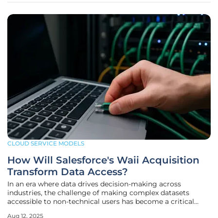
CLOUD SERVICE MODELS
How Will Salesforce's Waii Acquisition
Transform Data Access?
In an era where data drives decision-making across
industries, the challenge of making complex datasets
accessible to non-technical users has become a critical
barrier for many enterprises. Imagine a sales manager
Aug 12, 2025