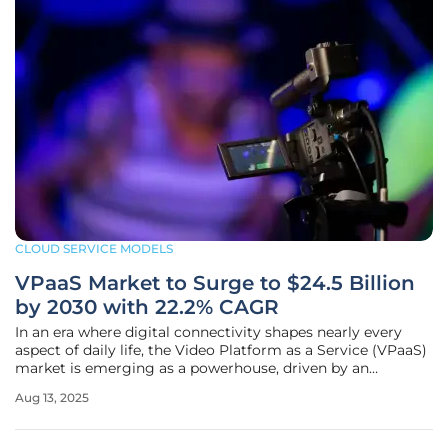
CLOUD SERVICE MODELS
VPaaS Market to Surge to $24.5 Billion
by 2030 with 22.2% CAGR
In an era where digital connectivity shapes nearly every
aspect of daily life, the Video Platform as a Service (VPaaS)
market is emerging as a powerhouse, driven by an
insatiable demand for seamless, scalable video solutions
Aug 13, 2025
across industries. With a current estimated value of $7.4
billion, this