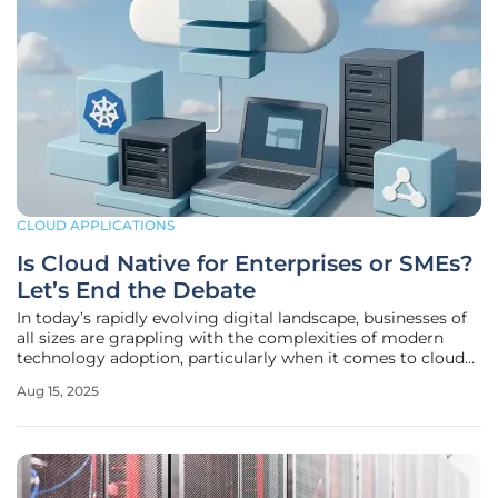
CLOUD APPLICATIONS
Is Cloud Native for Enterprises or SMEs?
Let’s End the Debate
In today’s rapidly evolving digital landscape, businesses of
all sizes are grappling with the complexities of modern
technology adoption, particularly when it comes to cloud
native architectures like containers, microservices, and
Aug 15, 2025
serverless computing. The question of whether these
innovative tools