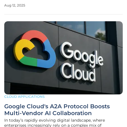
professionals who handle massive datasets daily. Enter
Aug 12, 2025
Strada, an innovative web-based platform that challenges
the dominance of
CLOUD APPLICATIONS
Google Cloud's A2A Protocol Boosts
Multi-Vendor AI Collaboration
In today’s rapidly evolving digital landscape, where
enterprises increasingly rely on a complex mix of