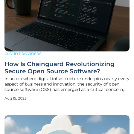
CLOUD PROVIDERS
How Is Chainguard Revolutionizing
Secure Open Source Software?
In an era where digital infrastructure underpins nearly every
aspect of business and innovation, the security of open
source software (OSS) has emerged as a critical concern,
especially given that roughly 90% of modern application
Aug 15, 2025
code relies on open source components. As cyber threats
grow more