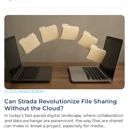
struggling to extract actionable insights from a database
without the aid of a data
CLOUD MANAGEMENT
Can Strada Revolutionize File Sharing
Without the Cloud?
In today’s fast-paced digital landscape, where collaboration
and data exchange are paramount, the way files are shared
can make or break a project, especially for media