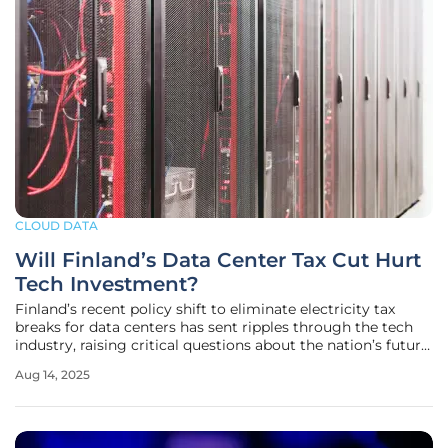
CLOUD DATA
Will Finland’s Data Center Tax Cut Hurt
Tech Investment?
Finland’s recent policy shift to eliminate electricity tax
breaks for data centers has sent ripples through the tech
industry, raising critical questions about the nation’s future
as a global hub for digital infrastructure. Announced in
Aug 14, 2025
March of this year, the decision will increase the electricity