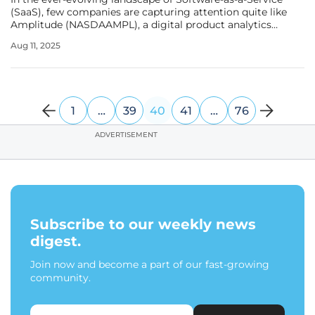
(SaaS), few companies are capturing attention quite like
Amplitude (NASDAAMPL), a digital product analytics
platform with a market cap of $1.6 billion. This small yet
Aug 11, 2025
dynamic player is not just keeping pace with industry
giants but is poised
1
…
39
40
41
…
76
ADVERTISEMENT
Subscribe to our weekly news
digest.
Join now and become a part of our fast-growing
community.