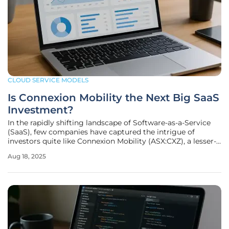
CLOUD SERVICE MODELS
Is Connexion Mobility the Next Big SaaS
Investment?
In the rapidly shifting landscape of Software-as-a-Service
(SaaS), few companies have captured the intrigue of
investors quite like Connexion Mobility (ASX:CXZ), a lesser-
known contender in the fleet management software arena.
Aug 18, 2025
This company has quietly built a reputation for delivering
scalable