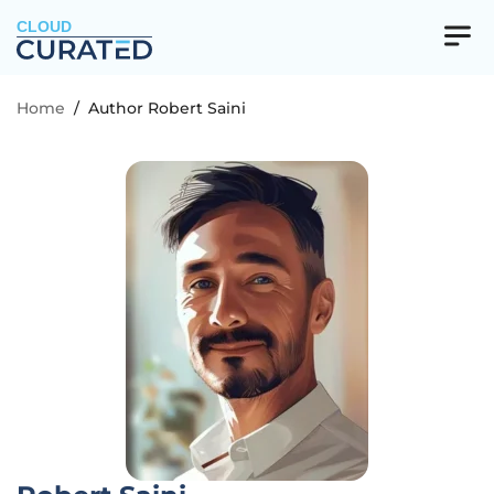
CLOUD
Home
/
Author Robert Saini