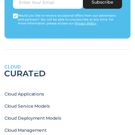
Subscribe
Would you like to receive occasional offers from our advertisers
and partners? You will be able to unsubscribe at any time. For
more information, please access our
Privacy Policy
.
CLOUD
Cloud Applications
Cloud Service Models
Cloud Deployment Models
Cloud Management