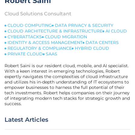
Robert Saini
Cloud Solutions Consultant
CLOUD COMPUTING
DATA PRIVACY & SECURITY
CLOUD ARCHITECTURE & INFRASTRUCTURE
AI CLOUD
CYBERATTACKS
CLOUD MIGRATION
IDENTITY & ACCESS MANAGEMENT
DATA CENTERS
REGULATORY & COMPLIANCE
HYBRID CLOUD
PRIVATE CLOUD
SAAS
Robert Saini is our resident cloud, mobile, and AI specialist.
With a keen interest in emerging technologies, Robert
expertly navigates the complexities of cloud infrastructure
and utilizes his in-depth understanding of IT ecosystems to
empower businesses to harness the full potential of their
tech investments. Robert helps companies on their journey
of integrating modern tech stacks for strategic growth and
success.
Latest Articles