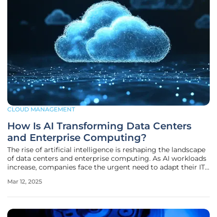
CLOUD MANAGEMENT
How Is AI Transforming Data Centers
and Enterprise Computing?
The rise of artificial intelligence is reshaping the landscape
of data centers and enterprise computing. As AI workloads
increase, companies face the urgent need to adapt their IT
infrastructure to stay competitive. This article explores
Mar 12, 2025
these changes and provides insights from industry experts
on