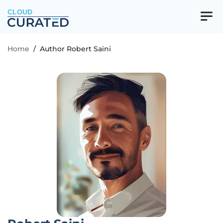
CLOUD
Home
/
Author Robert Saini