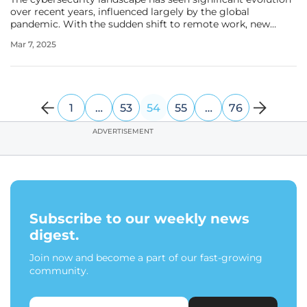
over recent years, influenced largely by the global
pandemic. With the sudden shift to remote work, new
vulnerabilities and threats emerged, compelling
Mar 7, 2025
organizations to rethink their security strategies. Bernard
Montel, EMEA Technical
1
…
53
54
55
…
76
ADVERTISEMENT
Subscribe to our weekly news
digest.
Join now and become a part of our fast-growing
community.