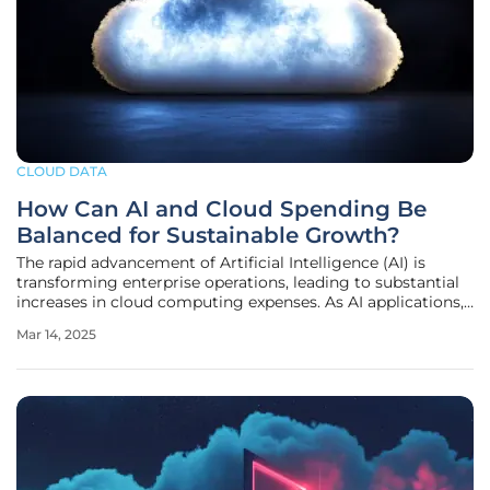
CLOUD DATA
How Can AI and Cloud Spending Be
Balanced for Sustainable Growth?
The rapid advancement of Artificial Intelligence (AI) is
transforming enterprise operations, leading to substantial
increases in cloud computing expenses. As AI applications,
particularly generative AI (GenAI), proliferate, balancing the
Mar 14, 2025
hunger for AI capacity with sustainable financial strategies