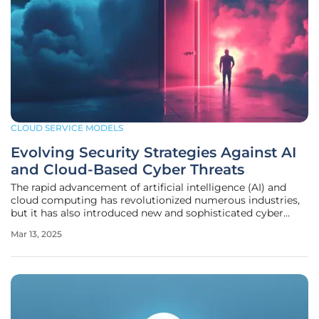
CLOUD SERVICE MODELS
Evolving Security Strategies Against AI
and Cloud-Based Cyber Threats
The rapid advancement of artificial intelligence (AI) and
cloud computing has revolutionized numerous industries,
but it has also introduced new and sophisticated cyber
threats. The traditional security strategies that enterprises
Mar 13, 2025
have relied on are no longer sufficient to combat these
evolving