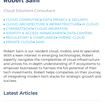
Robert Saini
Cloud Solutions Consultant
CLOUD COMPUTING
DATA PRIVACY & SECURITY
CLOUD ARCHITECTURE & INFRASTRUCTURE
AI CLOUD
CYBERATTACKS
CLOUD MIGRATION
IDENTITY & ACCESS MANAGEMENT
DATA CENTERS
REGULATORY & COMPLIANCE
HYBRID CLOUD
PRIVATE CLOUD
SAAS
Robert Saini is our resident cloud, mobile, and AI specialist.
With a keen interest in emerging technologies, Robert
expertly navigates the complexities of cloud infrastructure
and utilizes his in-depth understanding of IT ecosystems to
empower businesses to harness the full potential of their
tech investments. Robert helps companies on their journey
of integrating modern tech stacks for strategic growth and
success.
Latest Articles