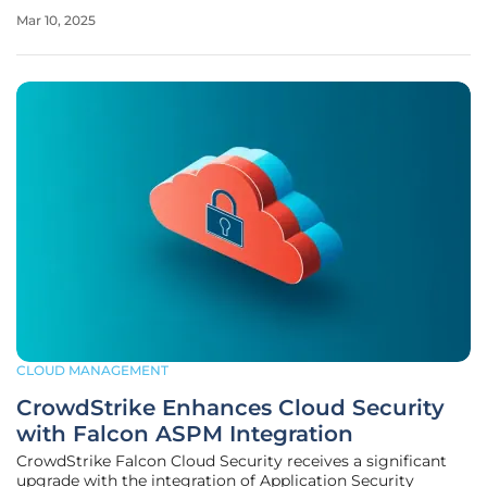
Azure, and Google Cloud Platform (GCP) leading the
Mar 10, 2025
market, understanding their strengths, weaknesses, and
unique offerings is
CLOUD MANAGEMENT
CrowdStrike Enhances Cloud Security
with Falcon ASPM Integration
CrowdStrike Falcon Cloud Security receives a significant
upgrade with the integration of Application Security