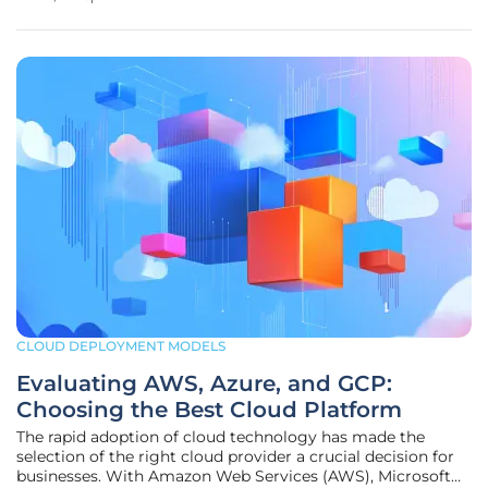
of President Trump's tariffs on government technology
CLOUD DEPLOYMENT MODELS
Evaluating AWS, Azure, and GCP:
Choosing the Best Cloud Platform
The rapid adoption of cloud technology has made the
selection of the right cloud provider a crucial decision for
businesses. With Amazon Web Services (AWS), Microsoft