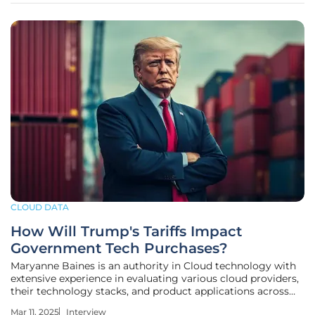
CLOUD DATA
How Will Trump's Tariffs Impact
Government Tech Purchases?
Maryanne Baines is an authority in Cloud technology with
extensive experience in evaluating various cloud providers,
their technology stacks, and product applications across
different industries. In this interview, we discuss the impact
Mar 11, 2025
Interview