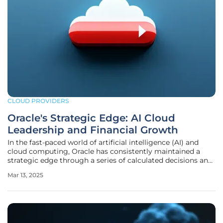
CLOUD PROVIDERS
Oracle's Strategic Edge: AI Cloud
Leadership and Financial Growth
In the fast-paced world of artificial intelligence (AI) and
cloud computing, Oracle has consistently maintained a
strategic edge through a series of calculated decisions and
robust financial health, positioning itself as a formidable
Mar 13, 2025
player in these rapidly evolving fields. This article delves
into