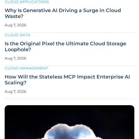
CLOUD APPLICATIONS
Why Is Generative AI Driving a Surge in Cloud
Waste?
Aug 7, 2026
CLOUD DATA
Is the Original Pixel the Ultimate Cloud Storage
Loophole?
Aug 7, 2026
CLOUD MANAGEMENT
How Will the Stateless MCP Impact Enterprise AI
Scaling?
Aug 7, 2026