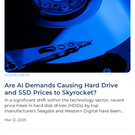
CLOUD DATA
Are AI Demands Causing Hard Drive
and SSD Prices to Skyrocket?
In a significant shift within the technology sector, recent
price hikes in hard disk drives (HDDs) by top
manufacturers Seagate and Western Digital have been
attributed to escalating demand driven by artificial
Mar 12, 2025
intelligence (AI) applications. Seagate, a leading HDD
producer, has raised prices