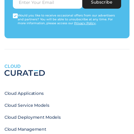
Subscribe
Would you like to receive occasional offers from our advertisers
and partners? You will be able to unsubscribe at any time. For
more information, please access our
Privacy Policy
.
CLOUD
Cloud Applications
Cloud Service Models
Cloud Deployment Models
Cloud Management