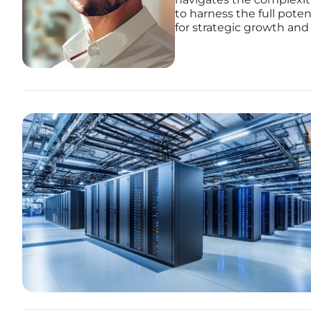
to harness the full pote
for strategic growth and