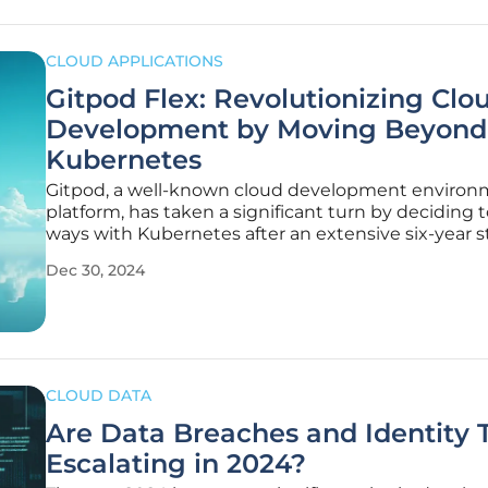
CLOUD APPLICATIONS
Gitpod Flex: Revolutionizing Clo
Development by Moving Beyond
Kubernetes
Gitpod, a well-known cloud development enviro
platform, has taken a significant turn by deciding t
ways with Kubernetes after an extensive six-year st
strategic decision stemmed from their in-depth
Dec 30, 2024
experiences in managing development environm
extensively for a user base
CLOUD DATA
Are Data Breaches and Identity 
Escalating in 2024?