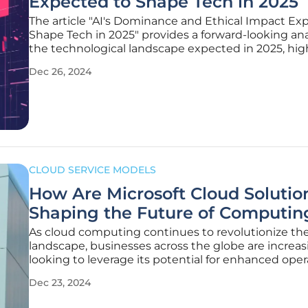
Expected to Shape Tech in 2025
The article "AI's Dominance and Ethical Impact Ex
Shape Tech in 2025" provides a forward-looking ana
the technological landscape expected in 2025, hig
key trends, potential breakthroughs, and the evolu
Dec 26, 2024
established technologies. It also reflects on the ma
CLOUD SERVICE MODELS
How Are Microsoft Cloud Solutio
Shaping the Future of Computin
As cloud computing continues to revolutionize the
landscape, businesses across the globe are increas
looking to leverage its potential for enhanced oper
efficiency and reduced IT costs. The global cloud
Dec 23, 2024
computing market is predicted to exceed $800 bil
2025, demonstrating