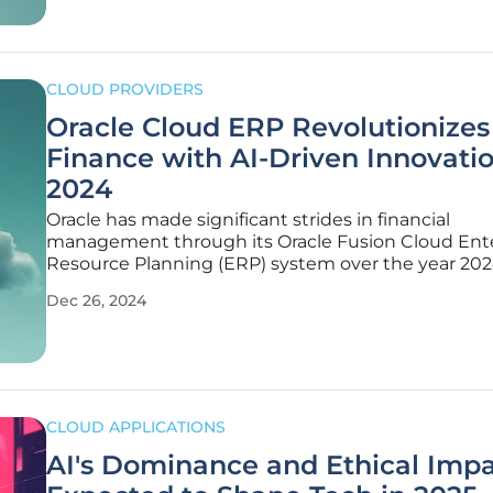
CLOUD PROVIDERS
Oracle Cloud ERP Revolutionizes
Finance with AI-Driven Innovatio
2024
Oracle has made significant strides in financial
management through its Oracle Fusion Cloud Ent
Resource Planning (ERP) system over the year 202
these advancements have propelled the finance f
Dec 26, 2024
into a new era of efficiency and innovation. The
introduction of AI-driven finance has
CLOUD APPLICATIONS
AI's Dominance and Ethical Imp