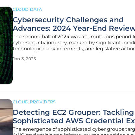
CLOUD DATA
Cybersecurity Challenges and
Advances: 2024 Year-End Revie
The second half of 2024 was a tumultuous period f
cybersecurity industry, marked by significant incid
technological advancements, and legislative actio
landscape of cybersecurity continues to evolve rapi
Jan 3, 2025
driven by massive data breaches, groundbreaking
developments in quantum
CLOUD PROVIDERS
Detecting EC2 Grouper: Tackling
Sophisticated AWS Credential Ex
The emergence of sophisticated cyber groups tar