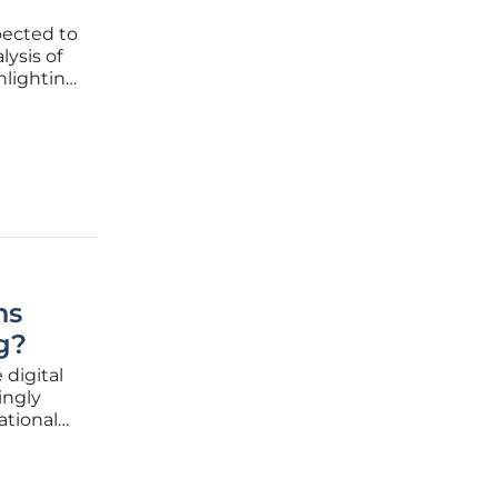
pected to
lysis of
hlighting
tion of
in
ns
g?
 digital
ingly
ational
lion by