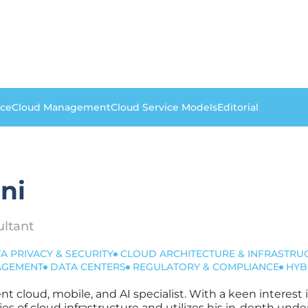
nce
Cloud Management
Cloud Service Models
Editorial
ni
ultant
A PRIVACY & SECURITY
CLOUD ARCHITECTURE & INFRASTRU
NAGEMENT
DATA CENTERS
REGULATORY & COMPLIANCE
HYB
dent cloud, mobile, and AI specialist. With a keen interes
es of cloud infrastructure and utilizes his in-depth u