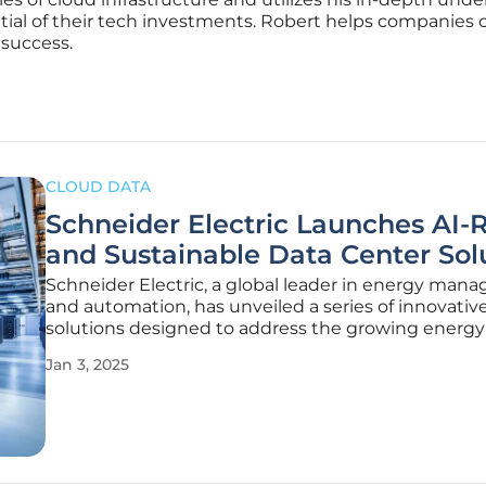
ntial of their tech investments. Robert helps companies 
 success.
CLOUD DATA
Schneider Electric Launches AI-
and Sustainable Data Center Sol
Schneider Electric, a global leader in energy ma
and automation, has unveiled a series of innovativ
solutions designed to address the growing energ
sustainability challenges posed by the increasin
Jan 3, 2025
from AI systems. These new offerings aim to decar
digital infrastructure