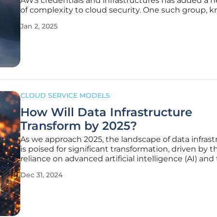
AWS credentials and infrastructures has added a n
of complexity to cloud security. One such group, 
EC2 Grouper, has caught the attention of FortiGua
Jan 2, 2025
researchers due to their unique modus operandi. 
consistently using
CLOUD SERVICE MODELS
How Will Data Infrastructure
Transform by 2025?
As we approach 2025, the landscape of data infrast
is poised for significant transformation, driven by t
reliance on advanced artificial intelligence (AI) and
exponential increase in data generation. These ch
Dec 31, 2024
compelling businesses to rethink how they manag
secure, and