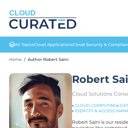
CLOUD
All Topics
Cloud Applications
Cloud Security & Complia
Home
/
Author Robert Saini
Robert Sai
Cloud Solutions Cons
CLOUD COMPUTING
DAT
IDENTITY & ACCESS MA
Robert Saini is our resi
navigates the complexiti