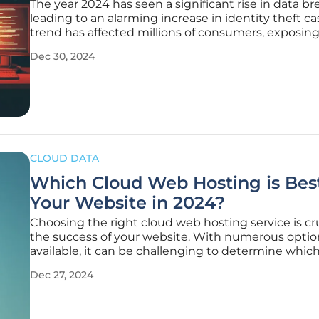
The year 2024 has seen a significant rise in data br
leading to an alarming increase in identity theft ca
trend has affected millions of consumers, exposin
sensitive information and creating a pressing need
Dec 30, 2024
enhanced cybersecurity measures. This article delv
the key
CLOUD DATA
Which Cloud Web Hosting is Best
Your Website in 2024?
Choosing the right cloud web hosting service is cru
the success of your website. With numerous optio
available, it can be challenging to determine whic
provider best suits your needs. This article delves i
Dec 27, 2024
various aspects of cloud web hosting to help you
informed decision for