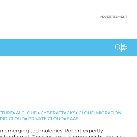
ADVERTISEMENT
CTURE
AI CLOUD
CYBERATTACKS
CLOUD MIGRATION
RID CLOUD
PRIVATE CLOUD
SAAS
t in emerging technologies, Robert expertly
nderstanding of IT ecosystems to empower businesses