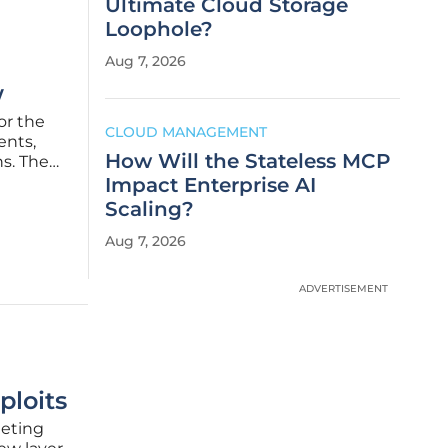
Ultimate Cloud Storage
Loophole?
Aug 7, 2026
w
or the
CLOUD MANAGEMENT
ents,
How Will the Stateless MCP
ns. The
dly,
Impact Enterprise AI
Scaling?
Aug 7, 2026
ADVERTISEMENT
ploits
geting