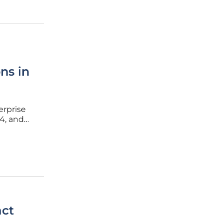
ns in
erprise
4, and
unction
act