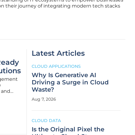
on their journey of integrating modern tech stacks
Latest Articles
Ready
CLOUD APPLICATIONS
utions
Why Is Generative AI
nagement
Driving a Surge in Cloud
e
Waste?
y and
g demand
Aug 7, 2026
bonize
CLOUD DATA
Is the Original Pixel the