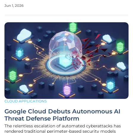
that has exposed a massive criminal enterprise. This judicial
Jun 1, 2026
decision has shifted the narrative from a standard civil
dispute over
CLOUD APPLICATIONS
Google Cloud Debuts Autonomous AI
Threat Defense Platform
The relentless escalation of automated cyberattacks has
rendered traditional perimeter-based security models