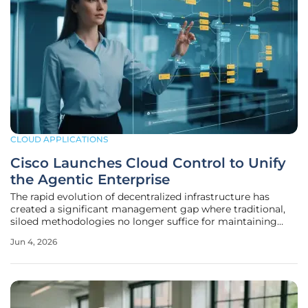
CLOUD APPLICATIONS
Cisco Launches Cloud Control to Unify
the Agentic Enterprise
The rapid evolution of decentralized infrastructure has
created a significant management gap where traditional,
siloed methodologies no longer suffice for maintaining
enterprise-grade resilience and agility. For a considerable
Jun 4, 2026
period, the industry accepted a fragmented status quo
where networking