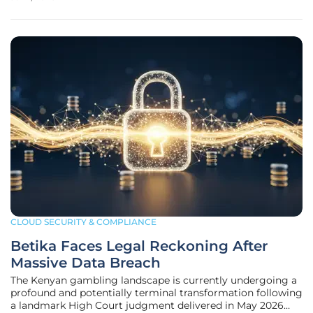
organizations have successfully integrated a complex
tapestry of public cloud
CLOUD SECURITY & COMPLIANCE
Betika Faces Legal Reckoning After
Massive Data Breach
The Kenyan gambling landscape is currently undergoing a
profound and potentially terminal transformation following
a landmark High Court judgment delivered in May 2026