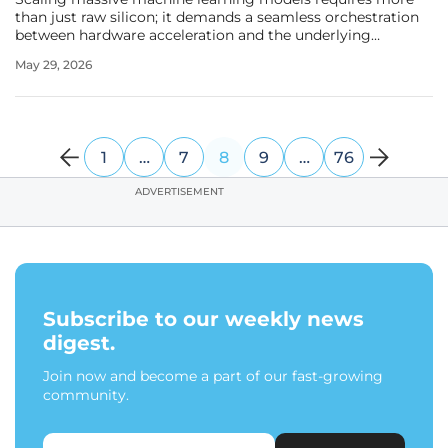
than just raw silicon; it demands a seamless orchestration
between hardware acceleration and the underlying
operating system environment. As the demand for
May 29, 2026
generative artificial intelligence and large-scale data
processing continues to surge
1
…
7
8
9
…
76
ADVERTISEMENT
Subscribe to our weekly news
digest.
Join now and become a part of our fast-growing
community.