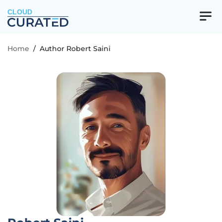
CLOUD
Home
/
Author Robert Saini