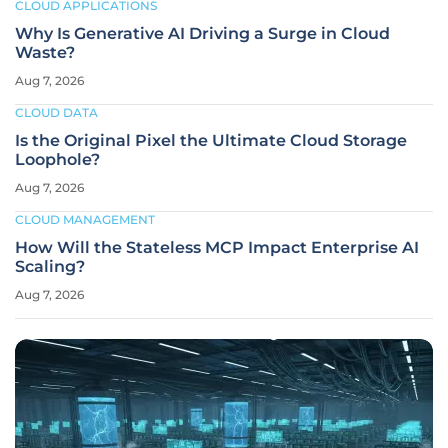
CLOUD APPLICATIONS
Why Is Generative AI Driving a Surge in Cloud
Waste?
Aug 7, 2026
CLOUD DATA
Is the Original Pixel the Ultimate Cloud Storage
Loophole?
Aug 7, 2026
CLOUD MANAGEMENT
How Will the Stateless MCP Impact Enterprise AI
Scaling?
Aug 7, 2026