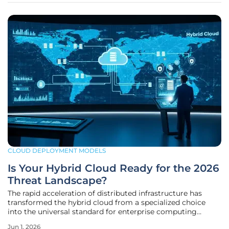
CLOUD DEPLOYMENT MODELS
Is Your Hybrid Cloud Ready for the 2026
Threat Landscape?
The rapid acceleration of distributed infrastructure has
transformed the hybrid cloud from a specialized choice
into the universal standard for enterprise computing
environments across the globe. By mid-2026, most
Jun 1, 2026