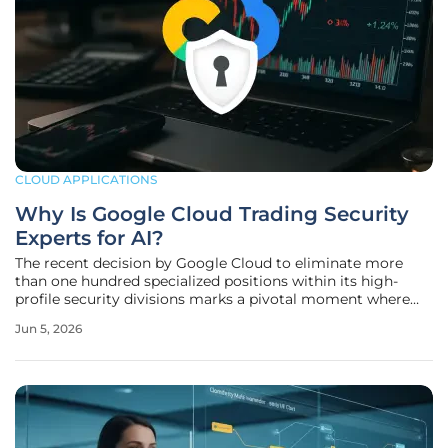
CLOUD APPLICATIONS
Why Is Google Cloud Trading Security
Experts for AI?
The recent decision by Google Cloud to eliminate more
than one hundred specialized positions within its high-
profile security divisions marks a pivotal moment where
traditional human intuition is being systematically replaced
Jun 5, 2026
by the raw processing power of advanced artificial
intelligence. In June