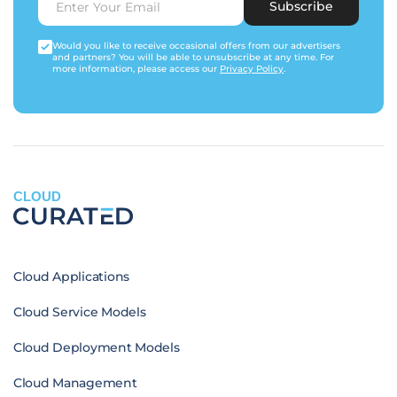
Subscribe
Would you like to receive occasional offers from our advertisers
and partners? You will be able to unsubscribe at any time. For
more information, please access our
Privacy Policy
.
CLOUD
Cloud Applications
Cloud Service Models
Cloud Deployment Models
Cloud Management