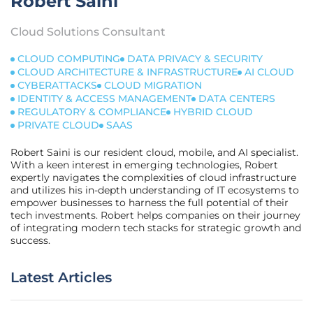
Robert Saini
Cloud Solutions Consultant
CLOUD COMPUTING
DATA PRIVACY & SECURITY
CLOUD ARCHITECTURE & INFRASTRUCTURE
AI CLOUD
CYBERATTACKS
CLOUD MIGRATION
IDENTITY & ACCESS MANAGEMENT
DATA CENTERS
REGULATORY & COMPLIANCE
HYBRID CLOUD
PRIVATE CLOUD
SAAS
Robert Saini is our resident cloud, mobile, and AI specialist.
With a keen interest in emerging technologies, Robert
expertly navigates the complexities of cloud infrastructure
and utilizes his in-depth understanding of IT ecosystems to
empower businesses to harness the full potential of their
tech investments. Robert helps companies on their journey
of integrating modern tech stacks for strategic growth and
success.
Latest Articles