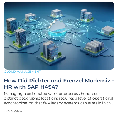
CLOUD MANAGEMENT
How Did Richter und Frenzel Modernize
HR with SAP H4S4?
Managing a distributed workforce across hundreds of
distinct geographic locations requires a level of operational
synchronization that few legacy systems can sustain in the
current digital landscape. Richter und Frenzel, a prominent
Jun 3, 2026
leader in the German plumbing and HVAC wholesale
market, recently