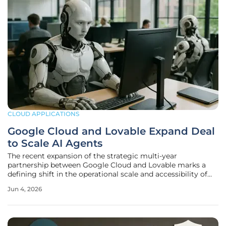
CLOUD APPLICATIONS
Google Cloud and Lovable Expand Deal
to Scale AI Agents
The recent expansion of the strategic multi-year
partnership between Google Cloud and Lovable marks a
defining shift in the operational scale and accessibility of
autonomous AI agents for global enterprises. By increasing
Jun 4, 2026
its cloud infrastructure capacity by five times, Lovable has
secured the