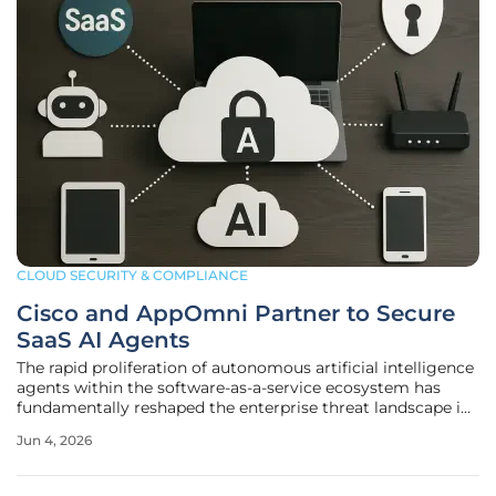
CLOUD SECURITY & COMPLIANCE
Cisco and AppOmni Partner to Secure
SaaS AI Agents
The rapid proliferation of autonomous artificial intelligence
agents within the software-as-a-service ecosystem has
fundamentally reshaped the enterprise threat landscape in
ways that traditional security perimeters were never
Jun 4, 2026
designed to manage or mitigate effectively. As businesses
increasingly