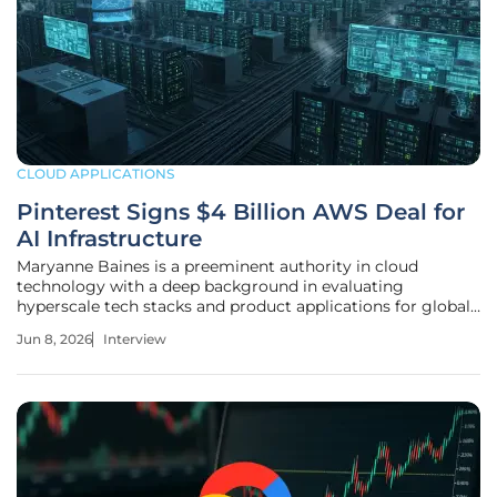
CLOUD APPLICATIONS
Pinterest Signs $4 Billion AWS Deal for
AI Infrastructure
Maryanne Baines is a preeminent authority in cloud
technology with a deep background in evaluating
hyperscale tech stacks and product applications for global
industries. In this conversation, she explores the massive $4
Jun 8, 2026
Interview
billion infrastructure agreement between Pinterest and
AWS, a deal that signals