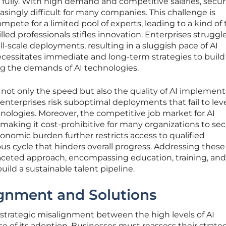
fully. With high demand and competitive salaries, secur
asingly difficult for many companies. This challenge is
mpete for a limited pool of experts, leading to a kind of 
lled professionals stifles innovation. Enterprises struggl
l-scale deployments, resulting in a sluggish pace of AI
 necessitates immediate and long-term strategies to build
g the demands of AI technologies.
not only the speed but also the quality of AI implement
 enterprises risk suboptimal deployments that fail to le
echnologies. Moreover, the competitive job market for AI
s, making it cost-prohibitive for many organizations to se
conomic burden further restricts access to qualified
ious cycle that hinders overall progress. Addressing these
faceted approach, encompassing education, training, and
build a sustainable talent pipeline.
ignment and Solutions
he strategic misalignment between the high levels of AI
 of its adoption. Businesses must reassess their strateg