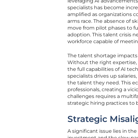
leveraging AI advancements 
specialists has become incre
amplified as organizations co
arms race. The absence of ski
move from pilot phases to ful
adoption. This talent crisis
workforce capable of meetin
The talent shortage impacts 
Without the right expertise,
the full capabilities of AI t
specialists drives up salarie
the talent they need. This e
professionals, creating a vic
challenges requires a multi
strategic hiring practices to 
Strategic Misal
A significant issue lies in t
investment and the slow pace