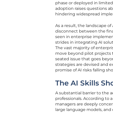
phase or deployed in limite
adoption raises questions ab
hindering widespread imple
As a result, the landscape o
disconnect between the fina
seen in enterprise implemen
strides in integrating AI sol
The vast majority of enterpr
move beyond pilot projects t
seated issue that goes beyon
strategies are devised and 
promise of AI risks falling sho
The AI Skills Sh
A substantial barrier to the 
professionals. According to 
managers are deeply concerne
large language models, and d