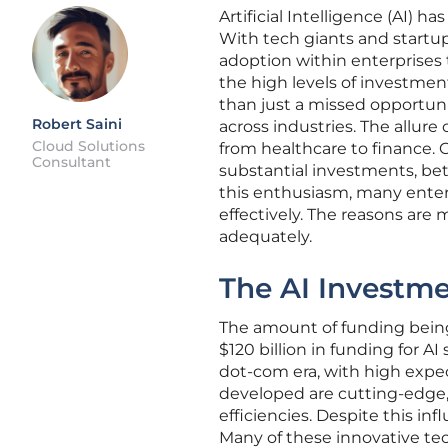
Artificial Intelligence (AI) 
With tech giants and startup
adoption within enterprises
the high levels of investmen
than just a missed opportunity
Robert Saini
across industries. The allure
Cloud Solutions
from healthcare to finance.
Consultant
substantial investments, bett
this enthusiasm, many enter
effectively. The reasons are
adequately.
The AI Investm
The amount of funding being 
$120 billion in funding for AI
dot-com era, with high expec
developed are cutting-edge
efficiencies. Despite this inf
Many of these innovative te