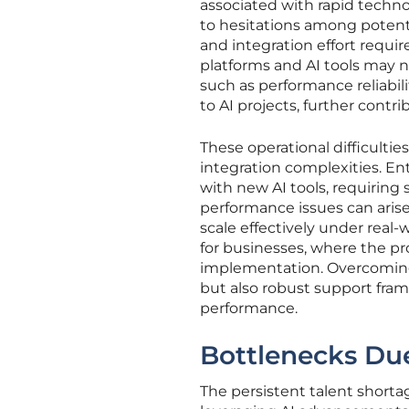
associated with rapid techn
to hesitations among potent
and integration effort requir
platforms and AI tools may n
such as performance reliabili
to AI projects, further contr
These operational difficultie
integration complexities. En
with new AI tools, requiring 
performance issues can aris
scale effectively under real
for businesses, where the pr
implementation. Overcoming 
but also robust support fram
performance.
Bottlenecks Due
The persistent talent shorta