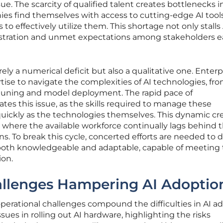
sue. The scarcity of qualified talent creates bottlenecks i
ies find themselves with access to cutting-edge AI tool
o effectively utilize them. This shortage not only stalls 
frustration and unmet expectations among stakeholders e
rely a numerical deficit but also a qualitative one. Enterp
tise to navigate the complexities of AI technologies, fr
tuning and model deployment. The rapid pace of
es this issue, as the skills required to manage these
quickly as the technologies themselves. This dynamic cr
 where the available workforce continually lags behind 
s. To break this cycle, concerted efforts are needed to 
s both knowledgeable and adaptable, capable of meeting
ion.
allenges Hampering AI Adoptio
operational challenges compound the difficulties in AI a
sues in rolling out AI hardware, highlighting the risks