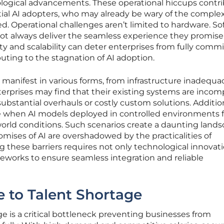
ological advancements. These operational hiccups contr
ial AI adopters, who may already be wary of the complex
ed. Operational challenges aren’t limited to hardware. S
ot always deliver the seamless experience they promise.
ty and scalability can deter enterprises from fully comm
ibuting to the stagnation of AI adoption.
s manifest in various forms, from infrastructure inadequa
terprises may find that their existing systems are incom
substantial overhauls or costly custom solutions. Addition
e when AI models deployed in controlled environments fa
-world conditions. Such scenarios create a daunting land
omises of AI are overshadowed by the practicalities of
these barriers requires not only technological innovat
eworks to ensure seamless integration and reliable
 to Talent Shortage
ge is a critical bottleneck preventing businesses from