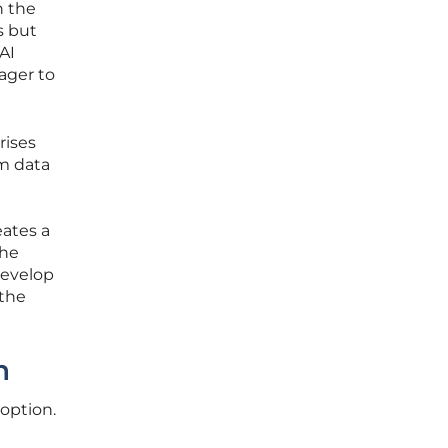
n the
s but
AI
ager to
rises
om data
eates a
the
develop
 the
n
doption.