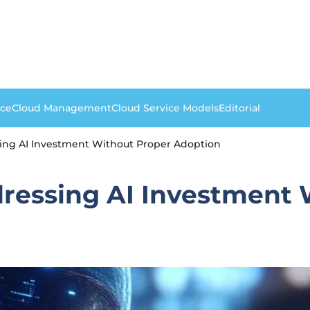
nce
Cloud Management
Cloud Service Models
Editorial
sing AI Investment Without Proper Adoption
dressing AI Investment