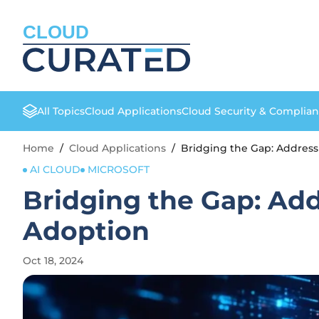
CLOUD
All Topics
Cloud Applications
Cloud Security & Complia
Home
/
Cloud Applications
/
Bridging the Gap: Addres
AI CLOUD
MICROSOFT
Bridging the Gap: Ad
Adoption
Oct 18, 2024