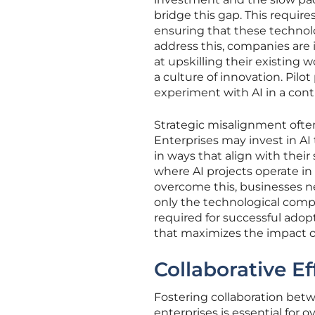
bridge this gap. This require
ensuring that these technolo
address this, companies are 
at upskilling their existing w
a culture of innovation. Pilot
experiment with AI in a cont
Strategic misalignment often
Enterprises may invest in A
in ways that align with their
where AI projects operate in 
overcome this, businesses 
only the technological compo
required for successful adop
that maximizes the impact of
Collaborative Ef
Fostering collaboration betw
enterprises is essential for 