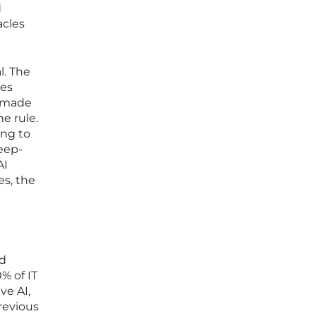
d
acles
l. The
mes
e made
he rule.
ing to
eep-
AI
es, the
ed
% of IT
ve AI,
revious