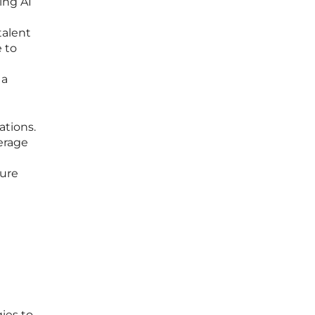
ing AI
talent
e to
 a
ations.
verage
cure
ies to