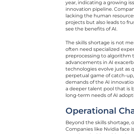
year, indicating a growing is
innovation pipeline. Compan
lacking the human resources t
projects but also leads to 
see the benefits of AI.
The skills shortage is not me
often need specialized exper
preprocessing to algorithm 
advancements in AI exacerbat
technologies evolve just as 
perpetual game of catch-up,
demands of the AI innovation
a deeper talent pool that i
long-term needs of AI adopt
Operational Ch
Beyond the skills shortage, 
Companies like Nvidia face is