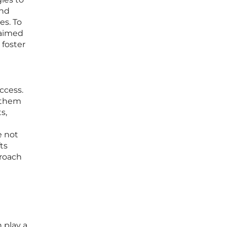
and
es. To
 aimed
 foster
ccess.
y them
s,
e not
ts
proach
 play a