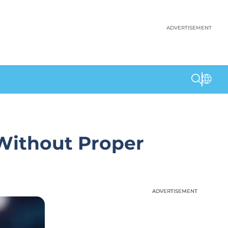
ADVERTISEMENT
 Without Proper
ADVERTISEMENT
ADVERTISEMENT