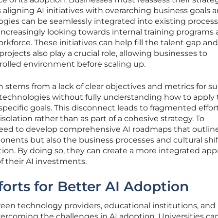
s aligning AI initiatives with overarching business goals 
gies can be seamlessly integrated into existing process
increasingly looking towards internal training programs
orkforce. These initiatives can help fill the talent gap and
 projects also play a crucial role, allowing businesses to
rolled environment before scaling up.
 stems from a lack of clear objectives and metrics for su
I technologies without fully understanding how to appl
 specific goals. This disconnect leads to fragmented effort
isolation rather than as part of a cohesive strategy. To
need to develop comprehensive AI roadmaps that outlin
nents but also the business processes and cultural shif
tion. By doing so, they can create a more integrated ap
 their AI investments.
forts for Better AI Adoption
een technology providers, educational institutions, and
overcoming the challenges in AI adoption. Universities can