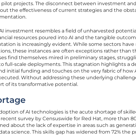
d pilot projects. The disconnect between investment an
out the effectiveness of current strategies and the obst
mentation.
f AI investment resembles a field of unharvested potentia
ncial resources poured into AI and the tangible outco
tation is increasingly evident. While some sectors hav
utions, these instances are often exceptions rather than t
ises find themselves mired in preliminary stages, struggl
o full-scale deployments. This stagnation highlights a d
d initial funding and touches on the very fabric of how 
executed. Without addressing these underlying challeng
rt of its transformative potential.
ortage
adoption of AI technologies is the acute shortage of skill
a recent survey by Censuswide for Red Hat, more than 80
d about the lack of expertise in areas such as generati
ata science. This skills gap has widened from 72% the p