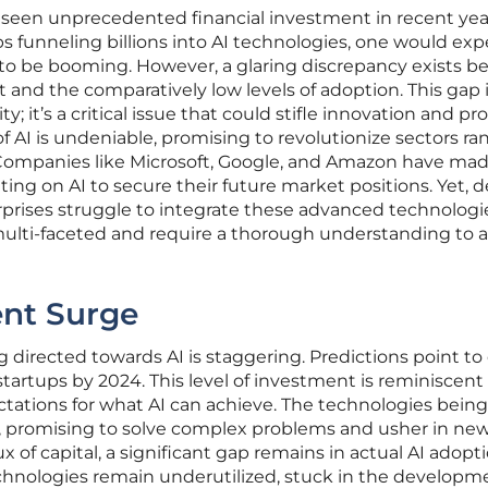
has seen unprecedented financial investment in recent yea
s funneling billions into AI technologies, one would expe
 to be booming. However, a glaring discrepancy exists 
t and the comparatively low levels of adoption. This gap
; it’s a critical issue that could stifle innovation and pr
 of AI is undeniable, promising to revolutionize sectors r
 Companies like Microsoft, Google, and Amazon have ma
ing on AI to secure their future market positions. Yet, d
prises struggle to integrate these advanced technologi
 multi-faceted and require a thorough understanding to 
ent Surge
directed towards AI is staggering. Predictions point to
 startups by 2024. This level of investment is reminiscent
tations for what AI can achieve. The technologies being
, promising to solve complex problems and usher in ne
lux of capital, a significant gap remains in actual AI adopti
chnologies remain underutilized, stuck in the developm