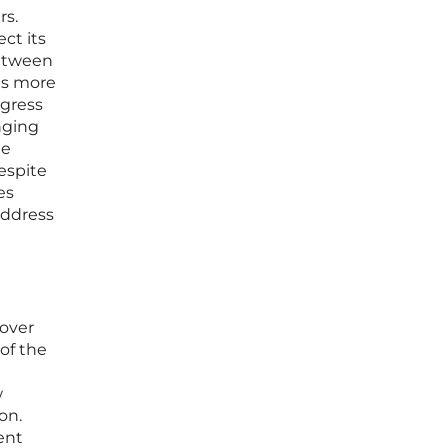
rs.
ct its
between
 is more
ogress
anging
de
espite
es
address
 over
 of the
w
on.
ent