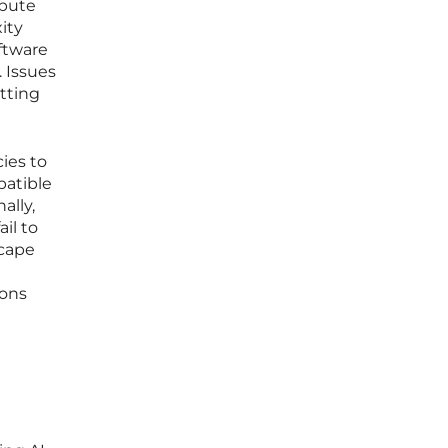
ibute
ity
oftware
 Issues
itting
cies to
patible
ally,
il to
scape
ions