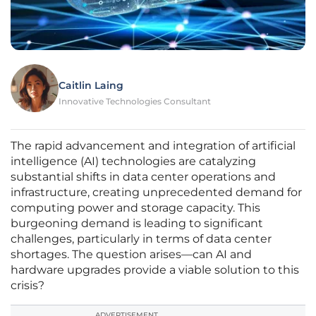
Caitlin Laing
Innovative Technologies Consultant
The rapid advancement and integration of artificial
intelligence (AI) technologies are catalyzing
substantial shifts in data center operations and
infrastructure, creating unprecedented demand for
computing power and storage capacity. This
burgeoning demand is leading to significant
challenges, particularly in terms of data center
shortages. The question arises—can AI and
hardware upgrades provide a viable solution to this
crisis?
ADVERTISEMENT