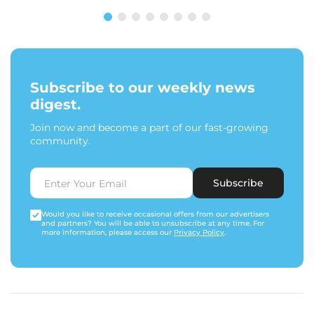
Subscribe to our weekly news
digest.
Join now and become a part of our fast-growing
community.
Subscribe
Would you like to receive occasional offers from our advertisers
and partners? You will be able to unsubscribe at any time. For
more information, please access our
Privacy Policy
.