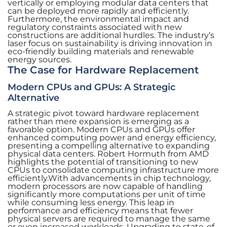
vertically or employing modular data centers that
can be deployed more rapidly and efficiently.
Furthermore, the environmental impact and
regulatory constraints associated with new
constructions are additional hurdles. The industry’s
laser focus on sustainability is driving innovation in
eco-friendly building materials and renewable
energy sources.
The Case for Hardware Replacement
Modern CPUs and GPUs: A Strategic
Alternative
A strategic pivot toward hardware replacement
rather than mere expansion is emerging as a
favorable option. Modern CPUs and GPUs offer
enhanced computing power and energy efficiency,
presenting a compelling alternative to expanding
physical data centers. Robert Hormuth from AMD
highlights the potential of transitioning to new
CPUs to consolidate computing infrastructure more
efficiently.With advancements in chip technology,
modern processors are now capable of handling
significantly more computations per unit of time
while consuming less energy. This leap in
performance and efficiency means that fewer
physical servers are required to manage the same
or even increased workloads. Upgrading to state-of-