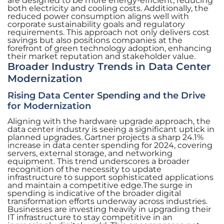
are designed to be more energy-efficient, reducing
both electricity and cooling costs. Additionally, the
reduced power consumption aligns well with
corporate sustainability goals and regulatory
requirements. This approach not only delivers cost
savings but also positions companies at the
forefront of green technology adoption, enhancing
their market reputation and stakeholder value.
Broader Industry Trends in Data Center
Modernization
Rising Data Center Spending and the Drive
for Modernization
Aligning with the hardware upgrade approach, the
data center industry is seeing a significant uptick in
planned upgrades. Gartner projects a sharp 24.1%
increase in data center spending for 2024, covering
servers, external storage, and networking
equipment. This trend underscores a broader
recognition of the necessity to update
infrastructure to support sophisticated applications
and maintain a competitive edge.The surge in
spending is indicative of the broader digital
transformation efforts underway across industries.
Businesses are investing heavily in upgrading their
IT infrastructure to stay competitive in an