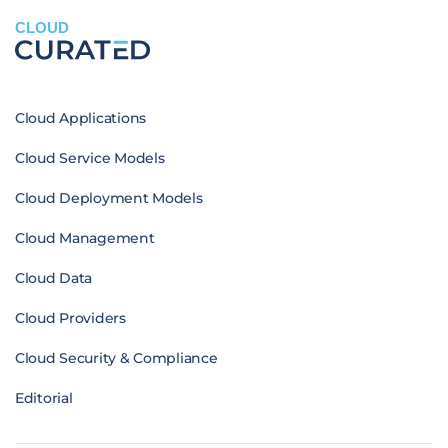
CLOUD
Cloud Applications
Cloud Service Models
Cloud Deployment Models
Cloud Management
Cloud Data
Cloud Providers
Cloud Security & Compliance
Editorial