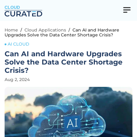
CLOUD
Home
/
Cloud Applications
/
Can AI and Hardware
Upgrades Solve the Data Center Shortage Crisis?
AI CLOUD
Can AI and Hardware Upgrades
Solve the Data Center Shortage
Crisis?
Aug 2, 2024