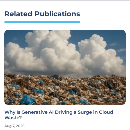
Related Publications
Why Is Generative AI Driving a Surge in Cloud
Waste?
Aug 7, 2026