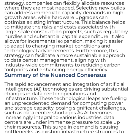
strategy, companies can flexibly allocate resources
where they are most needed. Selective new builds
can address immediate capacity demands in high-
growth areas, while hardware upgrades can
optimize existing infrastructure. This balance helps
to mitigate the risks and costs associated with
large-scale construction projects, such as regulatory
hurdles and substantial capital expenditure. It also
allows for incremental expansion, making it easier
to adapt to changing market conditions and
technological advancements. Furthermore, this
strategy can facilitate a more sustainable approach
to data center management, aligning with
industry-wide commitments to reducing carbon
footprints and enhancing energy efficiency.
Summary of the Nuanced Consensus
The rapid advancement and integration of artificial
intelligence (AI) technologies are driving substantial
changes in data center operations and
infrastructure. These technological leaps are fueling
an unprecedented demand for computing power
and storage capacity, posing significant challenges,
such as data center shortages.As AI becomes
increasingly integral to various industries, data
centers are under immense pressure to scale up
their resources. This surge in demand is causing
bottlenecks, as existing infrastructure struggles to