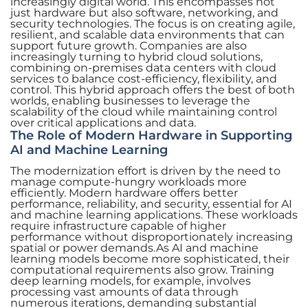
increasingly digital world. This encompasses not
just hardware but also software, networking, and
security technologies. The focus is on creating agile,
resilient, and scalable data environments that can
support future growth. Companies are also
increasingly turning to hybrid cloud solutions,
combining on-premises data centers with cloud
services to balance cost-efficiency, flexibility, and
control. This hybrid approach offers the best of both
worlds, enabling businesses to leverage the
scalability of the cloud while maintaining control
over critical applications and data.
The Role of Modern Hardware in Supporting
AI and Machine Learning
The modernization effort is driven by the need to
manage compute-hungry workloads more
efficiently. Modern hardware offers better
performance, reliability, and security, essential for AI
and machine learning applications. These workloads
require infrastructure capable of higher
performance without disproportionately increasing
spatial or power demands.As AI and machine
learning models become more sophisticated, their
computational requirements also grow. Training
deep learning models, for example, involves
processing vast amounts of data through
numerous iterations, demanding substantial