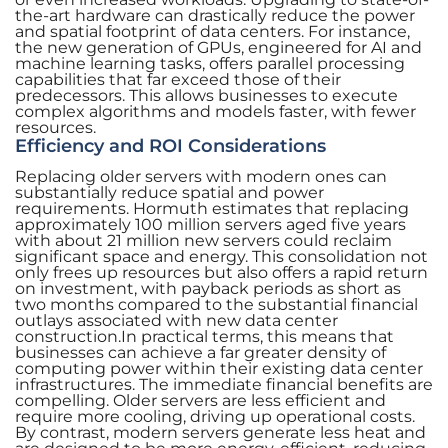
the-art hardware can drastically reduce the power
and spatial footprint of data centers. For instance,
the new generation of GPUs, engineered for AI and
machine learning tasks, offers parallel processing
capabilities that far exceed those of their
predecessors. This allows businesses to execute
complex algorithms and models faster, with fewer
resources.
Efficiency and ROI Considerations
Replacing older servers with modern ones can
substantially reduce spatial and power
requirements. Hormuth estimates that replacing
approximately 100 million servers aged five years
with about 21 million new servers could reclaim
significant space and energy. This consolidation not
only frees up resources but also offers a rapid return
on investment, with payback periods as short as
two months compared to the substantial financial
outlays associated with new data center
construction.In practical terms, this means that
businesses can achieve a far greater density of
computing power within their existing data center
infrastructures. The immediate financial benefits are
compelling. Older servers are less efficient and
require more cooling, driving up operational costs.
By contrast, modern servers generate less heat and