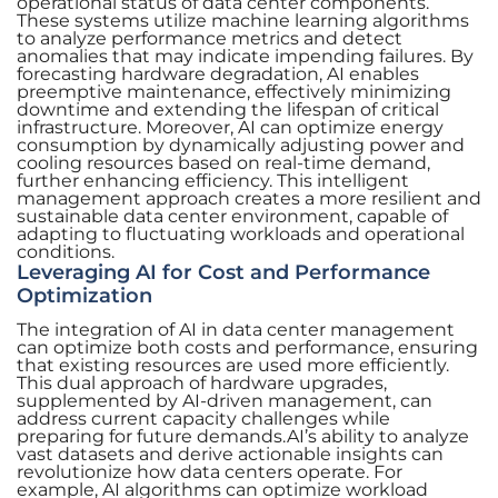
operational status of data center components.
These systems utilize machine learning algorithms
to analyze performance metrics and detect
anomalies that may indicate impending failures. By
forecasting hardware degradation, AI enables
preemptive maintenance, effectively minimizing
downtime and extending the lifespan of critical
infrastructure. Moreover, AI can optimize energy
consumption by dynamically adjusting power and
cooling resources based on real-time demand,
further enhancing efficiency. This intelligent
management approach creates a more resilient and
sustainable data center environment, capable of
adapting to fluctuating workloads and operational
conditions.
Leveraging AI for Cost and Performance
Optimization
The integration of AI in data center management
can optimize both costs and performance, ensuring
that existing resources are used more efficiently.
This dual approach of hardware upgrades,
supplemented by AI-driven management, can
address current capacity challenges while
preparing for future demands.AI’s ability to analyze
vast datasets and derive actionable insights can
revolutionize how data centers operate. For
example, AI algorithms can optimize workload