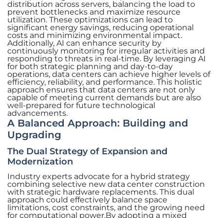
distribution across servers, balancing the load to
prevent bottlenecks and maximize resource
utilization. These optimizations can lead to
significant energy savings, reducing operational
costs and minimizing environmental impact.
Additionally, AI can enhance security by
continuously monitoring for irregular activities and
responding to threats in real-time. By leveraging AI
for both strategic planning and day-to-day
operations, data centers can achieve higher levels of
efficiency, reliability, and performance. This holistic
approach ensures that data centers are not only
capable of meeting current demands but are also
well-prepared for future technological
advancements.
A Balanced Approach: Building and
Upgrading
The Dual Strategy of Expansion and
Modernization
Industry experts advocate for a hybrid strategy
combining selective new data center construction
with strategic hardware replacements. This dual
approach could effectively balance space
limitations, cost constraints, and the growing need
for computational power.By adopting a mixed