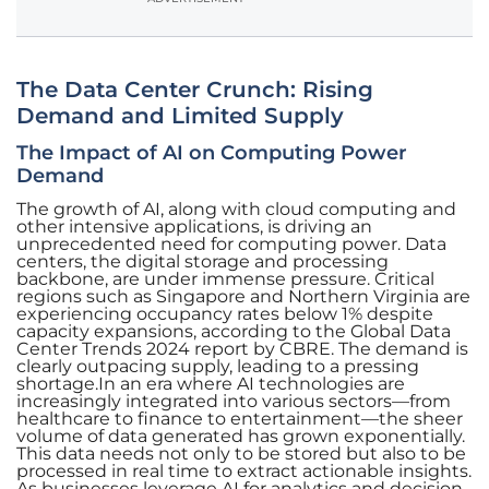
The Data Center Crunch: Rising
Demand and Limited Supply
The Impact of AI on Computing Power
Demand
The growth of AI, along with cloud computing and
other intensive applications, is driving an
unprecedented need for computing power. Data
centers, the digital storage and processing
backbone, are under immense pressure. Critical
regions such as Singapore and Northern Virginia are
experiencing occupancy rates below 1% despite
capacity expansions, according to the Global Data
Center Trends 2024 report by CBRE. The demand is
clearly outpacing supply, leading to a pressing
shortage.In an era where AI technologies are
increasingly integrated into various sectors—from
healthcare to finance to entertainment—the sheer
volume of data generated has grown exponentially.
This data needs not only to be stored but also to be
processed in real time to extract actionable insights.
As businesses leverage AI for analytics and decision-