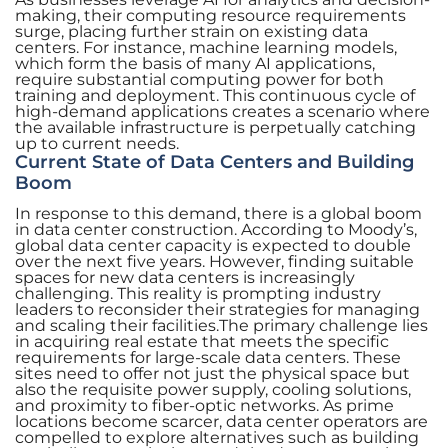
making, their computing resource requirements
surge, placing further strain on existing data
centers. For instance, machine learning models,
which form the basis of many AI applications,
require substantial computing power for both
training and deployment. This continuous cycle of
high-demand applications creates a scenario where
the available infrastructure is perpetually catching
up to current needs.
Current State of Data Centers and Building
Boom
In response to this demand, there is a global boom
in data center construction. According to Moody’s,
global data center capacity is expected to double
over the next five years. However, finding suitable
spaces for new data centers is increasingly
challenging. This reality is prompting industry
leaders to reconsider their strategies for managing
and scaling their facilities.The primary challenge lies
in acquiring real estate that meets the specific
requirements for large-scale data centers. These
sites need to offer not just the physical space but
also the requisite power supply, cooling solutions,
and proximity to fiber-optic networks. As prime
locations become scarcer, data center operators are
compelled to explore alternatives such as building