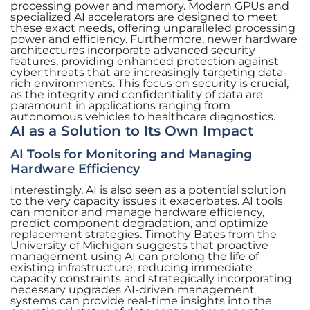
processing power and memory. Modern GPUs and
specialized AI accelerators are designed to meet
these exact needs, offering unparalleled processing
power and efficiency. Furthermore, newer hardware
architectures incorporate advanced security
features, providing enhanced protection against
cyber threats that are increasingly targeting data-
rich environments. This focus on security is crucial,
as the integrity and confidentiality of data are
paramount in applications ranging from
autonomous vehicles to healthcare diagnostics.
AI as a Solution to Its Own Impact
AI Tools for Monitoring and Managing
Hardware Efficiency
Interestingly, AI is also seen as a potential solution
to the very capacity issues it exacerbates. AI tools
can monitor and manage hardware efficiency,
predict component degradation, and optimize
replacement strategies. Timothy Bates from the
University of Michigan suggests that proactive
management using AI can prolong the life of
existing infrastructure, reducing immediate
capacity constraints and strategically incorporating
necessary upgrades.AI-driven management
systems can provide real-time insights into the