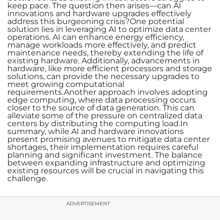
keep pace. The question then arises—can AI
innovations and hardware upgrades effectively
address this burgeoning crisis?One potential
solution lies in leveraging AI to optimize data center
operations. AI can enhance energy efficiency,
manage workloads more effectively, and predict
maintenance needs, thereby extending the life of
existing hardware. Additionally, advancements in
hardware, like more efficient processors and storage
solutions, can provide the necessary upgrades to
meet growing computational
requirements.Another approach involves adopting
edge computing, where data processing occurs
closer to the source of data generation. This can
alleviate some of the pressure on centralized data
centers by distributing the computing load.In
summary, while AI and hardware innovations
present promising avenues to mitigate data center
shortages, their implementation requires careful
planning and significant investment. The balance
between expanding infrastructure and optimizing
existing resources will be crucial in navigating this
challenge.
ADVERTISEMENT