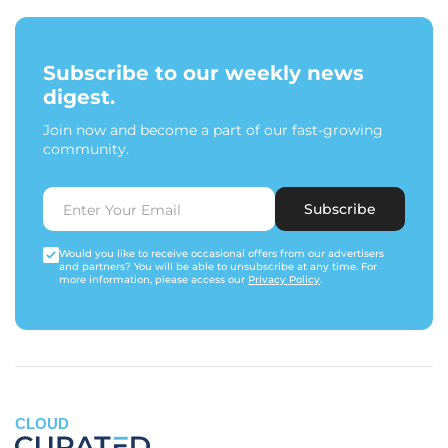
Subscribe to our weekly news
digest.
Join now and become a part of our fast-growing
community.
Subscribe
Would you like to receive occasional offers from our advertisers
and partners? You will be able to unsubscribe at any time. For
more information, please access our
Privacy Policy
.
CLOUD