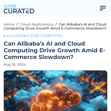
CLOUD
Home
/
Cloud Applications
/
Can Alibaba’s AI and Cloud
Computing Drive Growth Amid E-Commerce Slowdown?
AI CLOUD
CLOUD COMPUTING
Can Alibaba’s AI and Cloud
Computing Drive Growth Amid E-
Commerce Slowdown?
Aug 19, 2024