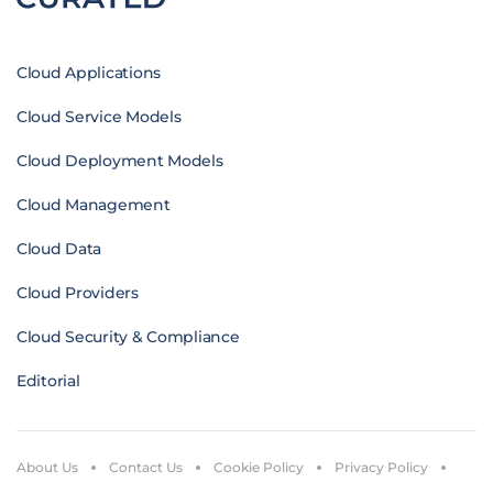
Cloud Applications
Cloud Service Models
Cloud Deployment Models
Cloud Management
Cloud Data
Cloud Providers
Cloud Security & Compliance
Editorial
About Us
Contact Us
Cookie Policy
Privacy Policy