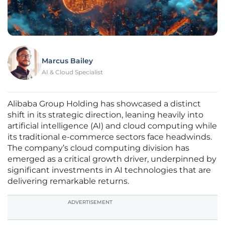
Marcus Bailey
AI & Cloud Specialist
Alibaba Group Holding has showcased a distinct
shift in its strategic direction, leaning heavily into
artificial intelligence (AI) and cloud computing while
its traditional e-commerce sectors face headwinds.
The company’s cloud computing division has
emerged as a critical growth driver, underpinned by
significant investments in AI technologies that are
delivering remarkable returns.
ADVERTISEMENT