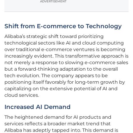
ADVERTISEMENT
Shift from E-commerce to Technology
Alibaba’s strategic shift toward prioritizing
technological sectors like AI and cloud computing
over traditional e-commerce ventures is becoming
increasingly evident. This transformative approach is
not merely a response to slowing e-commerce sales
but a forward-thinking adaptation to the overall
tech evolution. The company appears to be
positioning itself favorably for long-term growth by
capitalizing on the extensive potential of AI and
cloud services.
Increased AI Demand
The heightened demand for AI products and
services reflects a broader market trend that
Alibaba has adeptly tapped into. This demand is