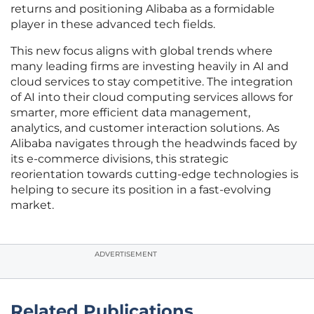
returns and positioning Alibaba as a formidable
player in these advanced tech fields.
This new focus aligns with global trends where
many leading firms are investing heavily in AI and
cloud services to stay competitive. The integration
of AI into their cloud computing services allows for
smarter, more efficient data management,
analytics, and customer interaction solutions. As
Alibaba navigates through the headwinds faced by
its e-commerce divisions, this strategic
reorientation towards cutting-edge technologies is
helping to secure its position in a fast-evolving
market.
ADVERTISEMENT
Related Publications