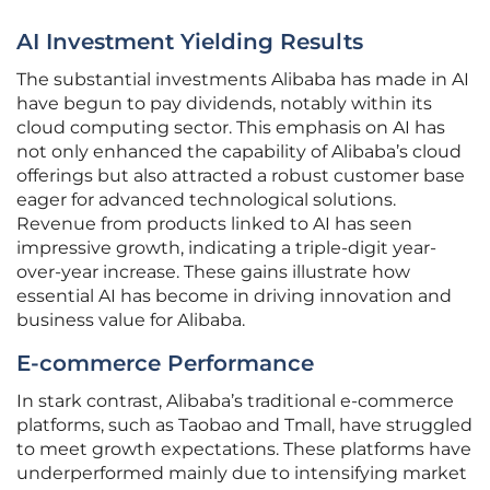
AI Investment Yielding Results
The substantial investments Alibaba has made in AI
have begun to pay dividends, notably within its
cloud computing sector. This emphasis on AI has
not only enhanced the capability of Alibaba’s cloud
offerings but also attracted a robust customer base
eager for advanced technological solutions.
Revenue from products linked to AI has seen
impressive growth, indicating a triple-digit year-
over-year increase. These gains illustrate how
essential AI has become in driving innovation and
business value for Alibaba.
E-commerce Performance
In stark contrast, Alibaba’s traditional e-commerce
platforms, such as Taobao and Tmall, have struggled
to meet growth expectations. These platforms have
underperformed mainly due to intensifying market