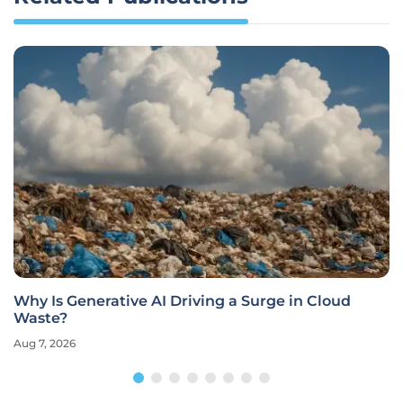
Why Is Generative AI Driving a Surge in Cloud
Waste?
Aug 7, 2026