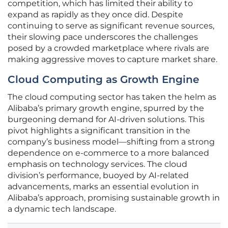
competition, which has limited their ability to
expand as rapidly as they once did. Despite
continuing to serve as significant revenue sources,
their slowing pace underscores the challenges
posed by a crowded marketplace where rivals are
making aggressive moves to capture market share.
Cloud Computing as Growth Engine
The cloud computing sector has taken the helm as
Alibaba’s primary growth engine, spurred by the
burgeoning demand for AI-driven solutions. This
pivot highlights a significant transition in the
company’s business model—shifting from a strong
dependence on e-commerce to a more balanced
emphasis on technology services. The cloud
division’s performance, buoyed by AI-related
advancements, marks an essential evolution in
Alibaba’s approach, promising sustainable growth in
a dynamic tech landscape.