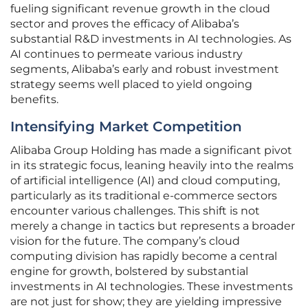
fueling significant revenue growth in the cloud
sector and proves the efficacy of Alibaba’s
substantial R&D investments in AI technologies. As
AI continues to permeate various industry
segments, Alibaba’s early and robust investment
strategy seems well placed to yield ongoing
benefits.
Intensifying Market Competition
Alibaba Group Holding has made a significant pivot
in its strategic focus, leaning heavily into the realms
of artificial intelligence (AI) and cloud computing,
particularly as its traditional e-commerce sectors
encounter various challenges. This shift is not
merely a change in tactics but represents a broader
vision for the future. The company’s cloud
computing division has rapidly become a central
engine for growth, bolstered by substantial
investments in AI technologies. These investments
are not just for show; they are yielding impressive