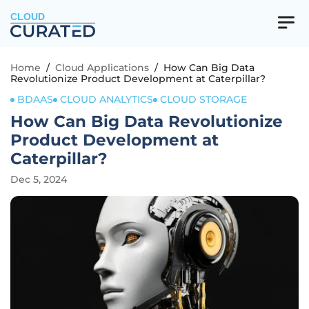
CLOUD
Home
/
Cloud Applications
/
How Can Big Data
Revolutionize Product Development at Caterpillar?
BDAAS
CLOUD ANALYTICS
CLOUD STORAGE
How Can Big Data Revolutionize
Product Development at
Caterpillar?
Dec 5, 2024