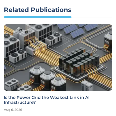
Related Publications
Is the Power Grid the Weakest Link in AI
Infrastructure?
Aug 6, 2026