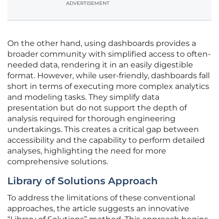
ADVERTISEMENT
On the other hand, using dashboards provides a
broader community with simplified access to often-
needed data, rendering it in an easily digestible
format. However, while user-friendly, dashboards fall
short in terms of executing more complex analytics
and modeling tasks. They simplify data
presentation but do not support the depth of
analysis required for thorough engineering
undertakings. This creates a critical gap between
accessibility and the capability to perform detailed
analyses, highlighting the need for more
comprehensive solutions.
Library of Solutions Approach
To address the limitations of these conventional
approaches, the article suggests an innovative