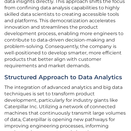
data insights directly. This approach shifts the focus
from confining data analysis capabilities to highly
skilled data scientists to creating accessible tools
and platforms. This democratization accelerates
innovation and streamlines the product
development process, enabling more engineers to
contribute to data-driven decision-making and
problem-solving. Consequently, the company is
well-positioned to develop smarter, more efficient
products that better align with customer
requirements and market demands.
Structured Approach to Data Analytics
The integration of advanced analytics and big data
techniques is set to transform product
development, particularly for industry giants like
Caterpillar Inc. Utilizing a network of connected
machines that continuously transmit large volumes
of data, Caterpillar is opening new pathways for
improving engineering processes, informing