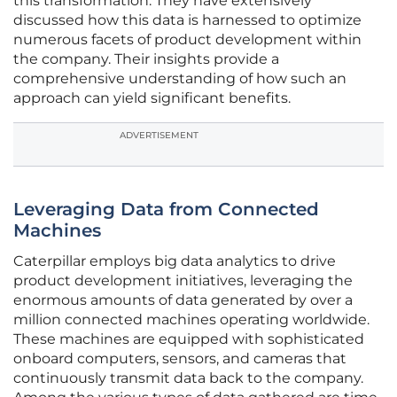
this transformation. They have extensively
discussed how this data is harnessed to optimize
numerous facets of product development within
the company. Their insights provide a
comprehensive understanding of how such an
approach can yield significant benefits.
ADVERTISEMENT
Leveraging Data from Connected
Machines
Caterpillar employs big data analytics to drive
product development initiatives, leveraging the
enormous amounts of data generated by over a
million connected machines operating worldwide.
These machines are equipped with sophisticated
onboard computers, sensors, and cameras that
continuously transmit data back to the company.