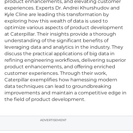
product enhancements, and elevating customer
experiences. Experts Dr. Andrei Khurshudov and
Kyle Cline are leading this transformation by
exploring how this wealth of data is used to
optimize various aspects of product development
at Caterpillar. Their insights provide a thorough
understanding of the significant benefits of
leveraging data and analytics in the industry. They
discuss the practical applications of big data in
refining engineering workflows, delivering superior
product enhancements, and offering enriched
customer experiences. Through their work,
Caterpillar exemplifies how harnessing modern
data techniques can lead to groundbreaking
improvements and maintain a competitive edge in
the field of product development.
ADVERTISEMENT