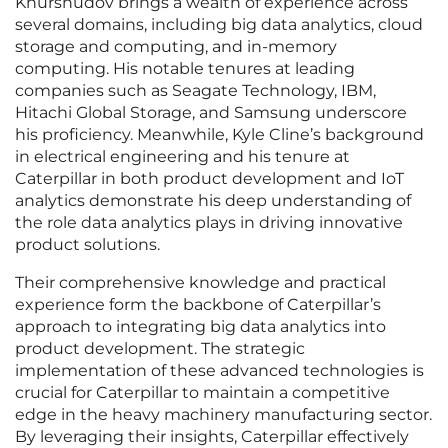
Khurshudov brings a wealth of experience across
several domains, including big data analytics, cloud
storage and computing, and in-memory
computing. His notable tenures at leading
companies such as Seagate Technology, IBM,
Hitachi Global Storage, and Samsung underscore
his proficiency. Meanwhile, Kyle Cline’s background
in electrical engineering and his tenure at
Caterpillar in both product development and IoT
analytics demonstrate his deep understanding of
the role data analytics plays in driving innovative
product solutions.
Their comprehensive knowledge and practical
experience form the backbone of Caterpillar’s
approach to integrating big data analytics into
product development. The strategic
implementation of these advanced technologies is
crucial for Caterpillar to maintain a competitive
edge in the heavy machinery manufacturing sector.
By leveraging their insights, Caterpillar effectively