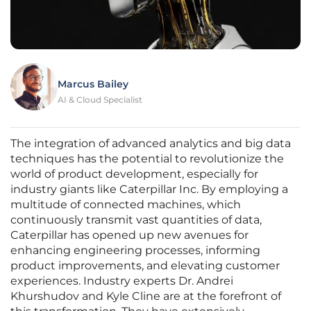
Marcus Bailey
AI & Cloud Specialist
The integration of advanced analytics and big data
techniques has the potential to revolutionize the
world of product development, especially for
industry giants like Caterpillar Inc. By employing a
multitude of connected machines, which
continuously transmit vast quantities of data,
Caterpillar has opened up new avenues for
enhancing engineering processes, informing
product improvements, and elevating customer
experiences. Industry experts Dr. Andrei
Khurshudov and Kyle Cline are at the forefront of