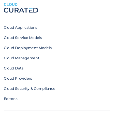
CLOUD
Cloud Applications
Cloud Service Models
Cloud Deployment Models
Cloud Management
Cloud Data
Cloud Providers
Cloud Security & Compliance
Editorial