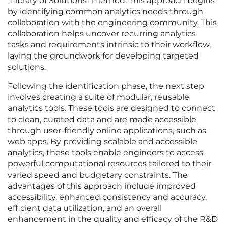
“Library of Solutions” method. This approach begins
by identifying common analytics needs through
collaboration with the engineering community. This
collaboration helps uncover recurring analytics
tasks and requirements intrinsic to their workflow,
laying the groundwork for developing targeted
solutions.
Following the identification phase, the next step
involves creating a suite of modular, reusable
analytics tools. These tools are designed to connect
to clean, curated data and are made accessible
through user-friendly online applications, such as
web apps. By providing scalable and accessible
analytics, these tools enable engineers to access
powerful computational resources tailored to their
varied speed and budgetary constraints. The
advantages of this approach include improved
accessibility, enhanced consistency and accuracy,
efficient data utilization, and an overall
enhancement in the quality and efficacy of the R&D