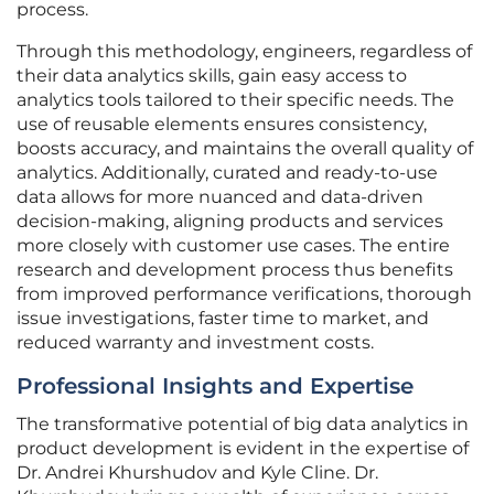
process.
Through this methodology, engineers, regardless of
their data analytics skills, gain easy access to
analytics tools tailored to their specific needs. The
use of reusable elements ensures consistency,
boosts accuracy, and maintains the overall quality of
analytics. Additionally, curated and ready-to-use
data allows for more nuanced and data-driven
decision-making, aligning products and services
more closely with customer use cases. The entire
research and development process thus benefits
from improved performance verifications, thorough
issue investigations, faster time to market, and
reduced warranty and investment costs.
Professional Insights and Expertise
The transformative potential of big data analytics in
product development is evident in the expertise of
Dr. Andrei Khurshudov and Kyle Cline. Dr.