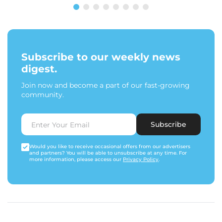
Subscribe to our weekly news
digest.
Join now and become a part of our fast-growing
community.
Subscribe
Would you like to receive occasional offers from our advertisers
and partners? You will be able to unsubscribe at any time. For
more information, please access our
Privacy Policy
.