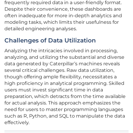
frequently required data in a user-friendly format.
Despite their convenience, these dashboards are
often inadequate for more in-depth analytics and
modeling tasks, which limits their usefulness for
detailed engineering analyses.
Challenges of Data Utilization
Analyzing the intricacies involved in processing,
analyzing, and utilizing the substantial and diverse
data generated by Caterpillar’s machines reveals
several critical challenges. Raw data utilization,
though offering ample flexibility, necessitates a
high proficiency in analytical programming. Skilled
users must invest significant time in data
preparation, which detracts from the time available
for actual analysis. This approach emphasizes the
need for users to master programming languages
such as R, Python, and SQL to manipulate the data
effectively.