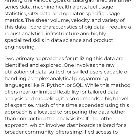
Among the various types of data gathered are time-
series data, machine health alerts, fuel usage
statistics, GPS data, and operator-specific usage
metrics. The sheer volume, velocity, and variety of
this data—core characteristics of big data—require a
robust analytical infrastructure and highly
specialized skills in data science and product
engineering.
Two primary approaches for utilizing this data are
identified and explored. One involves the raw
utilization of data, suited for skilled users capable of
handling complex analytical programming
languages like R, Python, or SQL. While this method
offers near-unlimited flexibility for tailored data
analysis and modeling, it also demands a high level
of expertise. Much of the time expended using this
approach is allocated to preparing the data rather
than conducting the analysis itself. The other
approach, which involves dashboards tailored for a
broader community, offers simplified access to