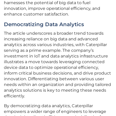
harnesses the potential of big data to fuel
innovation, improve operational efficiency, and
enhance customer satisfaction.
Democratizing Data Analytics
The article underscores a broader trend towards
increasing reliance on big data and advanced
analytics across various industries, with Caterpillar
serving as a prime example. The company’s
investment in IoT and data analytics infrastructure
illustrates a move towards leveraging connected
device data to optimize operational efficiency,
inform critical business decisions, and drive product
innovation. Differentiating between various user
needs within an organization and providing tailored
analytics solutions is key to meeting these needs
efficiently.
By democratizing data analytics, Caterpillar
empowers a wider range of engineers to leverage