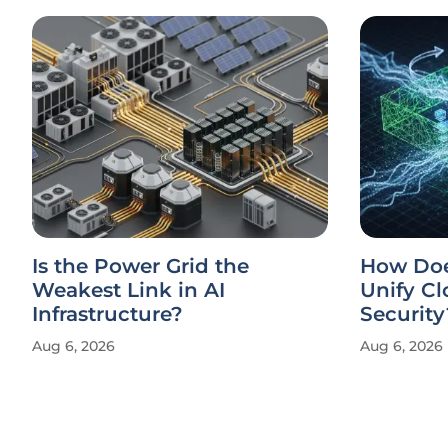
Is the Power Grid the
How Doe
Weakest Link in AI
Unify Cl
Infrastructure?
Security
Aug 6, 2026
Aug 6, 2026