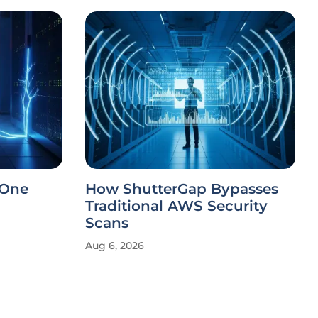
 One
How ShutterGap Bypasses
Traditional AWS Security
Scans
Aug 6, 2026