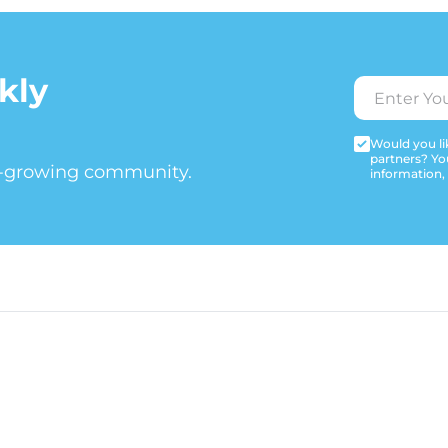
kly
Would you lik
partners? Yo
t-growing community.
information,