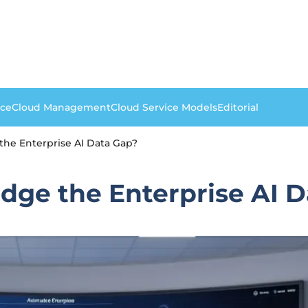
nce
Cloud Management
Cloud Service Models
Editorial
he Enterprise AI Data Gap?
dge the Enterprise AI 