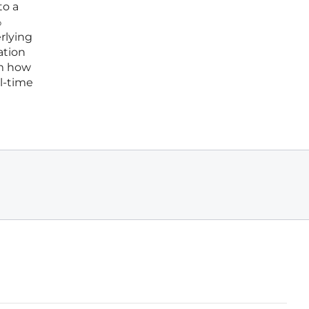
to a
%
rlying
ation
om how
al-time