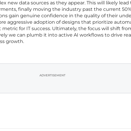
x new data sources as they appear. This will likely lead 
yments, finally moving the industry past the current 50
ions gain genuine confidence in the quality of their unde
ore aggressive adoption of designs that prioritize autom
metric for IT success. Ultimately, the focus will shift fr
ely we can plumb it into active AI workflows to drive re
ss growth.
ADVERTISEMENT