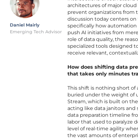
architectures of major cloud 
prevent organizations from t
discussion today centers on 
Daniel Mairly
specifically how automation 
Emerging Tech Advisor
push AI initiatives from mere
role of data quality, the reas
specialized tools designed
receive relevant, contextual
How does shifting data pr
that takes only minutes tr
This shift is nothing short of
buried under the weight of u
Stream, which is built on th
acting like data janitors an
data preparation timeline f
labor that used to paralyze 
level of real-time agility wh
the vast amounts of enterpri