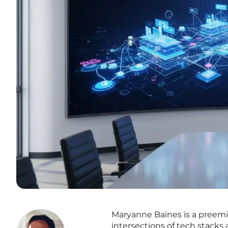
Maryanne Baines is a preemin
intersections of tech stacks 