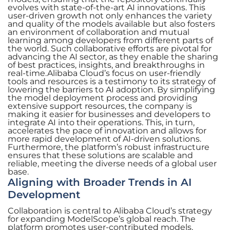
evolves with state-of-the-art AI innovations. This
user-driven growth not only enhances the variety
and quality of the models available but also fosters
an environment of collaboration and mutual
learning among developers from different parts of
the world. Such collaborative efforts are pivotal for
advancing the AI sector, as they enable the sharing
of best practices, insights, and breakthroughs in
real-time.Alibaba Cloud’s focus on user-friendly
tools and resources is a testimony to its strategy of
lowering the barriers to AI adoption. By simplifying
the model deployment process and providing
extensive support resources, the company is
making it easier for businesses and developers to
integrate AI into their operations. This, in turn,
accelerates the pace of innovation and allows for
more rapid development of AI-driven solutions.
Furthermore, the platform’s robust infrastructure
ensures that these solutions are scalable and
reliable, meeting the diverse needs of a global user
base.
Aligning with Broader Trends in AI
Development
Collaboration is central to Alibaba Cloud’s strategy
for expanding ModelScope’s global reach. The
platform promotes user-contributed models,