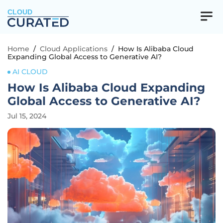
CLOUD
Home
/
Cloud Applications
/
How Is Alibaba Cloud
Expanding Global Access to Generative AI?
AI CLOUD
How Is Alibaba Cloud Expanding
Global Access to Generative AI?
Jul 15, 2024