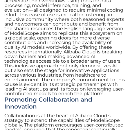
accelerate their workflows using tools for data
processing, model inference, training, and
evaluation—all designed to require minimal coding
effort. This ease of use is critical for fostering an
inclusive community where both seasoned experts
and newcomers can contribute and benefit from
the shared resources.The English-language version
of ModelScope aims to replicate this ecosystem on
a global scale, opening doors for more diverse
contributions and increasing the availability of
quality AI models worldwide. By offering these
resources internationally, Alibaba Cloud is breaking
down barriers and making advanced AI
technologies accessible to a broader array of users.
This inclusive approach not only democratizes AI
but also sets the stage for innovative applications
across various industries, from healthcare to
entertainment. The company’s commitment to this
cause is evident in its strategic partnerships with
leading AI startups and its focus on leveraging user-
contributed models to enrich the platform.
Promoting Collaboration and
Innovation
Collaboration is at the heart of Alibaba Cloud’s
strategy to extend the capabilities of ModelScope
globally. The platform encourages user-contributed
models, ensuring that the repository continually