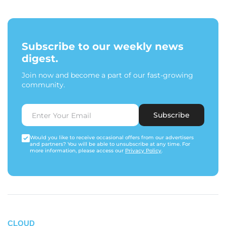
Subscribe to our weekly news
digest.
Join now and become a part of our fast-growing
community.
Subscribe
Would you like to receive occasional offers from our advertisers
and partners? You will be able to unsubscribe at any time. For
more information, please access our
Privacy Policy
.
CLOUD