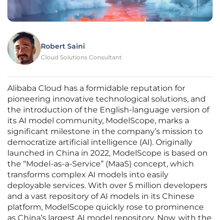
Robert Saini
Cloud Solutions Consultant
Alibaba Cloud has a formidable reputation for
pioneering innovative technological solutions, and
the introduction of the English-language version of
its AI model community, ModelScope, marks a
significant milestone in the company’s mission to
democratize artificial intelligence (AI). Originally
launched in China in 2022, ModelScope is based on
the “Model-as-a-Service” (MaaS) concept, which
transforms complex AI models into easily
deployable services. With over 5 million developers
and a vast repository of AI models in its Chinese
platform, ModelScope quickly rose to prominence
as China’s largest AI model repository. Now, with the