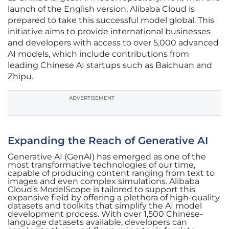
launch of the English version, Alibaba Cloud is
prepared to take this successful model global. This
initiative aims to provide international businesses
and developers with access to over 5,000 advanced
AI models, which include contributions from
leading Chinese AI startups such as Baichuan and
Zhipu.
ADVERTISEMENT
Expanding the Reach of Generative AI
Generative AI (GenAI) has emerged as one of the
most transformative technologies of our time,
capable of producing content ranging from text to
images and even complex simulations. Alibaba
Cloud’s ModelScope is tailored to support this
expansive field by offering a plethora of high-quality
datasets and toolkits that simplify the AI model
development process. With over 1,500 Chinese-
language datasets available, developers can