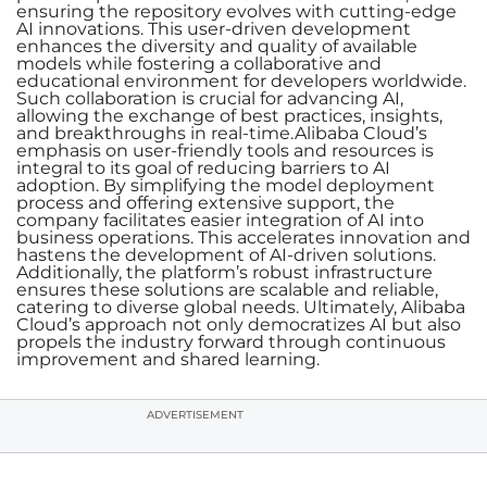
ensuring the repository evolves with cutting-edge
AI innovations. This user-driven development
enhances the diversity and quality of available
models while fostering a collaborative and
educational environment for developers worldwide.
Such collaboration is crucial for advancing AI,
allowing the exchange of best practices, insights,
and breakthroughs in real-time.Alibaba Cloud’s
emphasis on user-friendly tools and resources is
integral to its goal of reducing barriers to AI
adoption. By simplifying the model deployment
process and offering extensive support, the
company facilitates easier integration of AI into
business operations. This accelerates innovation and
hastens the development of AI-driven solutions.
Additionally, the platform’s robust infrastructure
ensures these solutions are scalable and reliable,
catering to diverse global needs. Ultimately, Alibaba
Cloud’s approach not only democratizes AI but also
propels the industry forward through continuous
improvement and shared learning.
ADVERTISEMENT