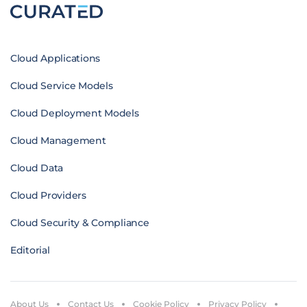
Cloud Applications
Cloud Service Models
Cloud Deployment Models
Cloud Management
Cloud Data
Cloud Providers
Cloud Security & Compliance
Editorial
About Us
Contact Us
Cookie Policy
Privacy Policy