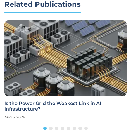
Related Publications
Is the Power Grid the Weakest Link in AI
Infrastructure?
Aug 6, 2026