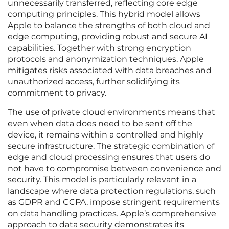
unnecessarily transferred, reflecting core edge
computing principles. This hybrid model allows
Apple to balance the strengths of both cloud and
edge computing, providing robust and secure AI
capabilities. Together with strong encryption
protocols and anonymization techniques, Apple
mitigates risks associated with data breaches and
unauthorized access, further solidifying its
commitment to privacy.
The use of private cloud environments means that
even when data does need to be sent off the
device, it remains within a controlled and highly
secure infrastructure. The strategic combination of
edge and cloud processing ensures that users do
not have to compromise between convenience and
security. This model is particularly relevant in a
landscape where data protection regulations, such
as GDPR and CCPA, impose stringent requirements
on data handling practices. Apple’s comprehensive
approach to data security demonstrates its