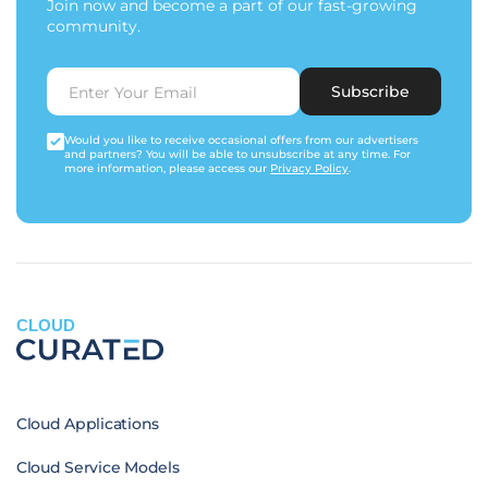
Join now and become a part of our fast-growing
community.
Subscribe
Would you like to receive occasional offers from our advertisers
and partners? You will be able to unsubscribe at any time. For
more information, please access our
Privacy Policy
.
CLOUD
Cloud Applications
Cloud Service Models