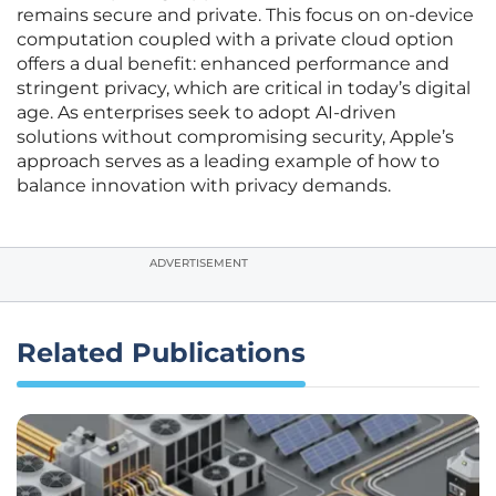
remains secure and private. This focus on on-device
computation coupled with a private cloud option
offers a dual benefit: enhanced performance and
stringent privacy, which are critical in today’s digital
age. As enterprises seek to adopt AI-driven
solutions without compromising security, Apple’s
approach serves as a leading example of how to
balance innovation with privacy demands.
ADVERTISEMENT
Related Publications