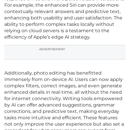
For example, the enhanced Siri can provide more
contextually relevant answers and predictive text,
enhancing both usability and user satisfaction. The
ability to perform complex tasks locally without
relying on cloud servers is a testament to the
efficiency of Apple’s edge AI strategy.
ADVERTISEMENT
Additionally, photo editing has benefitted
immensely from on-device AI. Users can now apply
complex filters, correct images, and even generate
enhanced details in real-time, all without the need
for internet connectivity. Writing tools empowered
by AI can offer advanced suggestions, grammar
corrections, and predictive text, making everyday
tasks more intuitive and efficient. These features
not only improve the user experience but also set a