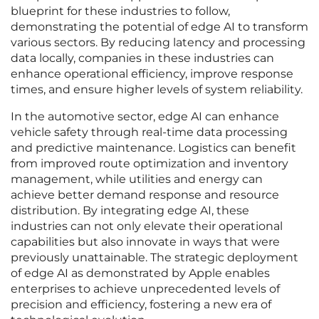
blueprint for these industries to follow,
demonstrating the potential of edge AI to transform
various sectors. By reducing latency and processing
data locally, companies in these industries can
enhance operational efficiency, improve response
times, and ensure higher levels of system reliability.
In the automotive sector, edge AI can enhance
vehicle safety through real-time data processing
and predictive maintenance. Logistics can benefit
from improved route optimization and inventory
management, while utilities and energy can
achieve better demand response and resource
distribution. By integrating edge AI, these
industries can not only elevate their operational
capabilities but also innovate in ways that were
previously unattainable. The strategic deployment
of edge AI as demonstrated by Apple enables
enterprises to achieve unprecedented levels of
precision and efficiency, fostering a new era of