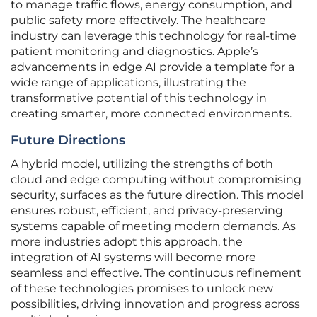
to manage traffic flows, energy consumption, and
public safety more effectively. The healthcare
industry can leverage this technology for real-time
patient monitoring and diagnostics. Apple’s
advancements in edge AI provide a template for a
wide range of applications, illustrating the
transformative potential of this technology in
creating smarter, more connected environments.
Future Directions
A hybrid model, utilizing the strengths of both
cloud and edge computing without compromising
security, surfaces as the future direction. This model
ensures robust, efficient, and privacy-preserving
systems capable of meeting modern demands. As
more industries adopt this approach, the
integration of AI systems will become more
seamless and effective. The continuous refinement
of these technologies promises to unlock new
possibilities, driving innovation and progress across