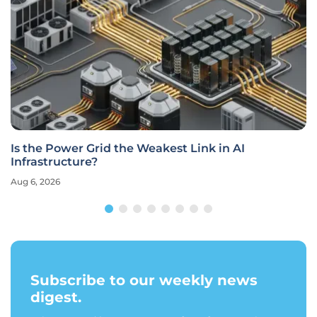
Is the Power Grid the Weakest Link in AI
Infrastructure?
Aug 6, 2026
Subscribe to our weekly news
digest.