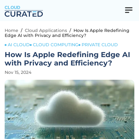
CLOUD
Home
/
Cloud Applications
/
How Is Apple Redefining
Edge AI with Privacy and Efficiency?
AI CLOUD
CLOUD COMPUTING
PRIVATE CLOUD
How Is Apple Redefining Edge AI
with Privacy and Efficiency?
Nov 15, 2024