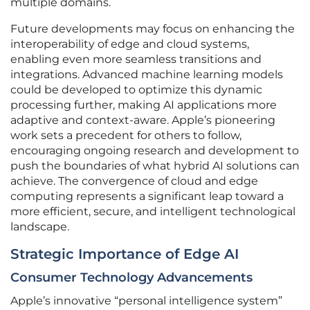
multiple domains.
Future developments may focus on enhancing the
interoperability of edge and cloud systems,
enabling even more seamless transitions and
integrations. Advanced machine learning models
could be developed to optimize this dynamic
processing further, making AI applications more
adaptive and context-aware. Apple’s pioneering
work sets a precedent for others to follow,
encouraging ongoing research and development to
push the boundaries of what hybrid AI solutions can
achieve. The convergence of cloud and edge
computing represents a significant leap toward a
more efficient, secure, and intelligent technological
landscape.
Strategic Importance of Edge AI
Consumer Technology Advancements
Apple’s innovative “personal intelligence system”