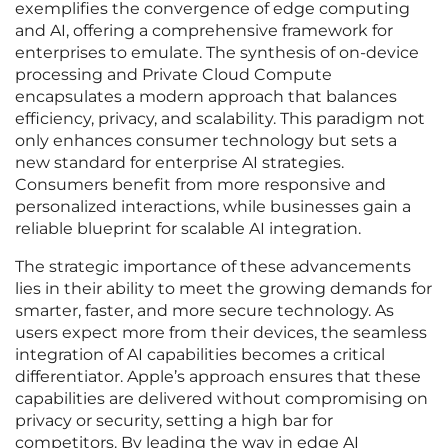
exemplifies the convergence of edge computing
and AI, offering a comprehensive framework for
enterprises to emulate. The synthesis of on-device
processing and Private Cloud Compute
encapsulates a modern approach that balances
efficiency, privacy, and scalability. This paradigm not
only enhances consumer technology but sets a
new standard for enterprise AI strategies.
Consumers benefit from more responsive and
personalized interactions, while businesses gain a
reliable blueprint for scalable AI integration.
The strategic importance of these advancements
lies in their ability to meet the growing demands for
smarter, faster, and more secure technology. As
users expect more from their devices, the seamless
integration of AI capabilities becomes a critical
differentiator. Apple’s approach ensures that these
capabilities are delivered without compromising on
privacy or security, setting a high bar for
competitors. By leading the way in edge AI