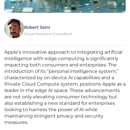
Robert Saini
Cloud Solutions Consultant
Apple’s innovative approach to integrating artificial
intelligence with edge computing is significantly
impacting both consumers and enterprises. The
introduction of its “personal intelligence system,”
characterized by on-device AI capabilities and a
Private Cloud Compute system, positions Apple as a
leader in the edge AI space. These advancements
are not only elevating consumer technology but
also establishing a new standard for enterprises
looking to harness the power of AI while
maintaining stringent privacy and security
measures.