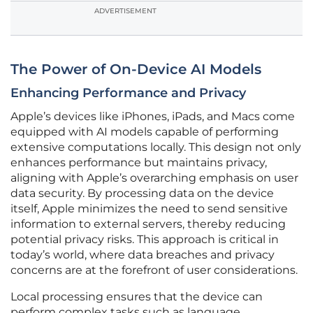
ADVERTISEMENT
The Power of On-Device AI Models
Enhancing Performance and Privacy
Apple’s devices like iPhones, iPads, and Macs come
equipped with AI models capable of performing
extensive computations locally. This design not only
enhances performance but maintains privacy,
aligning with Apple’s overarching emphasis on user
data security. By processing data on the device
itself, Apple minimizes the need to send sensitive
information to external servers, thereby reducing
potential privacy risks. This approach is critical in
today’s world, where data breaches and privacy
concerns are at the forefront of user considerations.
Local processing ensures that the device can
perform complex tasks such as language