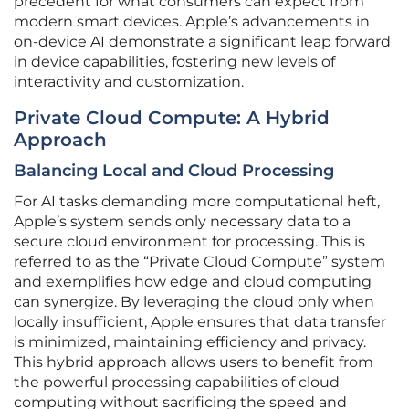
precedent for what consumers can expect from
modern smart devices. Apple’s advancements in
on-device AI demonstrate a significant leap forward
in device capabilities, fostering new levels of
interactivity and customization.
Private Cloud Compute: A Hybrid
Approach
Balancing Local and Cloud Processing
For AI tasks demanding more computational heft,
Apple’s system sends only necessary data to a
secure cloud environment for processing. This is
referred to as the “Private Cloud Compute” system
and exemplifies how edge and cloud computing
can synergize. By leveraging the cloud only when
locally insufficient, Apple ensures that data transfer
is minimized, maintaining efficiency and privacy.
This hybrid approach allows users to benefit from
the powerful processing capabilities of cloud
computing without sacrificing the speed and