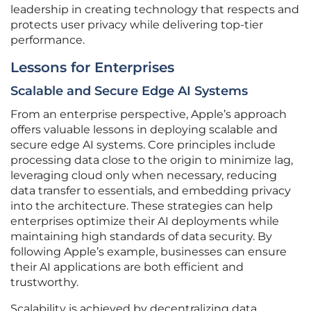
leadership in creating technology that respects and
protects user privacy while delivering top-tier
performance.
Lessons for Enterprises
Scalable and Secure Edge AI Systems
From an enterprise perspective, Apple’s approach
offers valuable lessons in deploying scalable and
secure edge AI systems. Core principles include
processing data close to the origin to minimize lag,
leveraging cloud only when necessary, reducing
data transfer to essentials, and embedding privacy
into the architecture. These strategies can help
enterprises optimize their AI deployments while
maintaining high standards of data security. By
following Apple’s example, businesses can ensure
their AI applications are both efficient and
trustworthy.
Scalability is achieved by decentralizing data