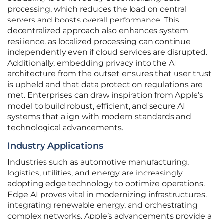
processing, which reduces the load on central
servers and boosts overall performance. This
decentralized approach also enhances system
resilience, as localized processing can continue
independently even if cloud services are disrupted.
Additionally, embedding privacy into the AI
architecture from the outset ensures that user trust
is upheld and that data protection regulations are
met. Enterprises can draw inspiration from Apple’s
model to build robust, efficient, and secure AI
systems that align with modern standards and
technological advancements.
Industry Applications
Industries such as automotive manufacturing,
logistics, utilities, and energy are increasingly
adopting edge technology to optimize operations.
Edge AI proves vital in modernizing infrastructures,
integrating renewable energy, and orchestrating
complex networks. Apple’s advancements provide a