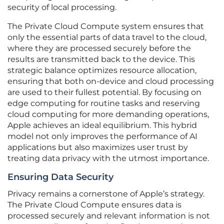
security of local processing.
The Private Cloud Compute system ensures that
only the essential parts of data travel to the cloud,
where they are processed securely before the
results are transmitted back to the device. This
strategic balance optimizes resource allocation,
ensuring that both on-device and cloud processing
are used to their fullest potential. By focusing on
edge computing for routine tasks and reserving
cloud computing for more demanding operations,
Apple achieves an ideal equilibrium. This hybrid
model not only improves the performance of AI
applications but also maximizes user trust by
treating data privacy with the utmost importance.
Ensuring Data Security
Privacy remains a cornerstone of Apple’s strategy.
The Private Cloud Compute ensures data is
processed securely and relevant information is not