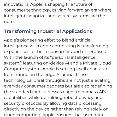
innovations, Apple is shaping the future of
consumer technology, driving forward an era where
intelligent, adaptive, and secure systems are the
norm.
Transforming Industrial Applications
Apple’s pioneering effort to blend artificial
intelligence with edge computing is transforming
experiences for both consumers and enterprises.
With the launch of its “personal intelligence
system,” featuring on-device AI and a Private Cloud
Compute system, Apple is setting itself apart as a
front-runner in the edge AI arena. These
technological breakthroughs are not just elevating
everyday consumer gadgets but are also redefining
the standard for businesses eager to harness AI’s
capabilities while upholding robust privacy and
security protocols. By allowing data processing
directly on the device rather than relying solely on
cloud computing, Apple ensures that user data