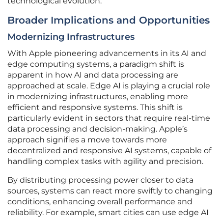
technological evolution.
Broader Implications and Opportunities
Modernizing Infrastructures
With Apple pioneering advancements in its AI and
edge computing systems, a paradigm shift is
apparent in how AI and data processing are
approached at scale. Edge AI is playing a crucial role
in modernizing infrastructures, enabling more
efficient and responsive systems. This shift is
particularly evident in sectors that require real-time
data processing and decision-making. Apple’s
approach signifies a move towards more
decentralized and responsive AI systems, capable of
handling complex tasks with agility and precision.
By distributing processing power closer to data
sources, systems can react more swiftly to changing
conditions, enhancing overall performance and
reliability. For example, smart cities can use edge AI