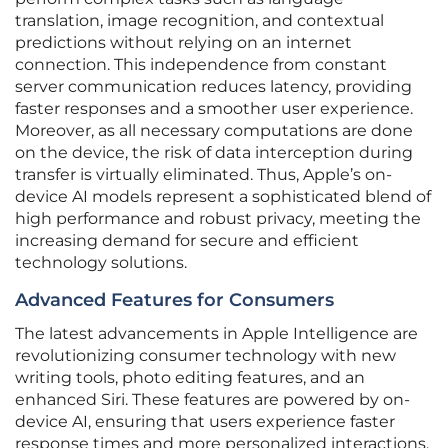
translation, image recognition, and contextual
predictions without relying on an internet
connection. This independence from constant
server communication reduces latency, providing
faster responses and a smoother user experience.
Moreover, as all necessary computations are done
on the device, the risk of data interception during
transfer is virtually eliminated. Thus, Apple’s on-
device AI models represent a sophisticated blend of
high performance and robust privacy, meeting the
increasing demand for secure and efficient
technology solutions.
Advanced Features for Consumers
The latest advancements in Apple Intelligence are
revolutionizing consumer technology with new
writing tools, photo editing features, and an
enhanced Siri. These features are powered by on-
device AI, ensuring that users experience faster
response times and more personalized interactions.