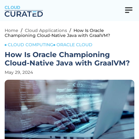
CLOUD
Home
/
Cloud Applications
/
How Is Oracle
Championing Cloud-Native Java with GraalVM?
CLOUD COMPUTING
ORACLE CLOUD
How Is Oracle Championing
Cloud-Native Java with GraalVM?
May 29, 2024