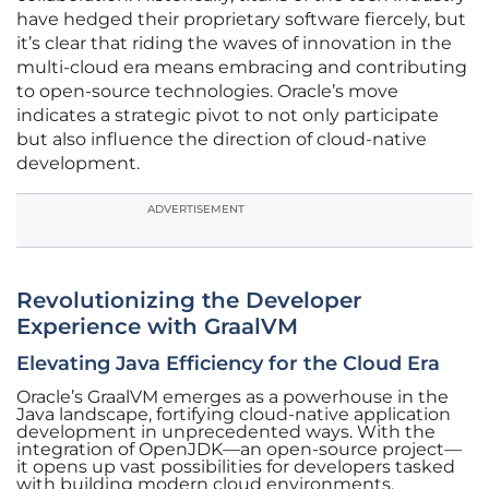
have hedged their proprietary software fiercely, but
it’s clear that riding the waves of innovation in the
multi-cloud era means embracing and contributing
to open-source technologies. Oracle’s move
indicates a strategic pivot to not only participate
but also influence the direction of cloud-native
development.
ADVERTISEMENT
Revolutionizing the Developer
Experience with GraalVM
Elevating Java Efficiency for the Cloud Era
Oracle’s GraalVM emerges as a powerhouse in the
Java landscape, fortifying cloud-native application
development in unprecedented ways. With the
integration of OpenJDK—an open-source project—
it opens up vast possibilities for developers tasked
with building modern cloud environments.