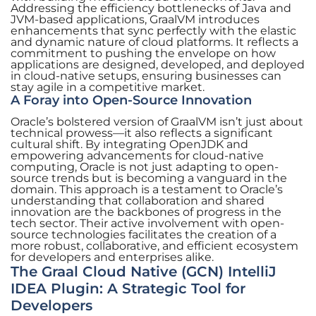
Addressing the efficiency bottlenecks of Java and
JVM-based applications, GraalVM introduces
enhancements that sync perfectly with the elastic
and dynamic nature of cloud platforms. It reflects a
commitment to pushing the envelope on how
applications are designed, developed, and deployed
in cloud-native setups, ensuring businesses can
stay agile in a competitive market.
A Foray into Open-Source Innovation
Oracle’s bolstered version of GraalVM isn’t just about
technical prowess—it also reflects a significant
cultural shift. By integrating OpenJDK and
empowering advancements for cloud-native
computing, Oracle is not just adapting to open-
source trends but is becoming a vanguard in the
domain. This approach is a testament to Oracle’s
understanding that collaboration and shared
innovation are the backbones of progress in the
tech sector. Their active involvement with open-
source technologies facilitates the creation of a
more robust, collaborative, and efficient ecosystem
for developers and enterprises alike.
The Graal Cloud Native (GCN) IntelliJ
IDEA Plugin: A Strategic Tool for
Developers