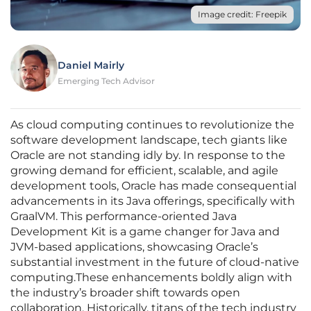
Image credit: Freepik
Daniel Mairly
Emerging Tech Advisor
As cloud computing continues to revolutionize the
software development landscape, tech giants like
Oracle are not standing idly by. In response to the
growing demand for efficient, scalable, and agile
development tools, Oracle has made consequential
advancements in its Java offerings, specifically with
GraalVM. This performance-oriented Java
Development Kit is a game changer for Java and
JVM-based applications, showcasing Oracle’s
substantial investment in the future of cloud-native
computing.These enhancements boldly align with
the industry’s broader shift towards open
collaboration. Historically, titans of the tech industry