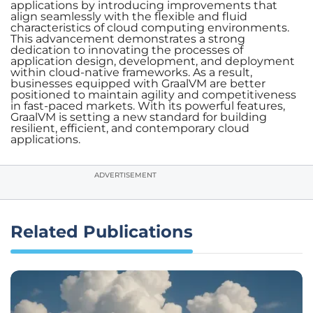
applications by introducing improvements that
align seamlessly with the flexible and fluid
characteristics of cloud computing environments.
This advancement demonstrates a strong
dedication to innovating the processes of
application design, development, and deployment
within cloud-native frameworks. As a result,
businesses equipped with GraalVM are better
positioned to maintain agility and competitiveness
in fast-paced markets. With its powerful features,
GraalVM is setting a new standard for building
resilient, efficient, and contemporary cloud
applications.
ADVERTISEMENT
Related Publications