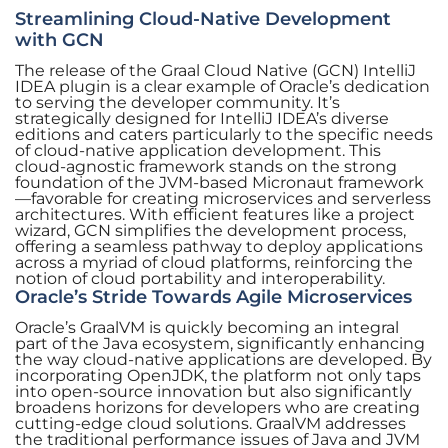
Streamlining Cloud-Native Development
with GCN
The release of the Graal Cloud Native (GCN) IntelliJ
IDEA plugin is a clear example of Oracle’s dedication
to serving the developer community. It’s
strategically designed for IntelliJ IDEA’s diverse
editions and caters particularly to the specific needs
of cloud-native application development. This
cloud-agnostic framework stands on the strong
foundation of the JVM-based Micronaut framework
—favorable for creating microservices and serverless
architectures. With efficient features like a project
wizard, GCN simplifies the development process,
offering a seamless pathway to deploy applications
across a myriad of cloud platforms, reinforcing the
notion of cloud portability and interoperability.
Oracle’s Stride Towards Agile Microservices
Oracle’s GraalVM is quickly becoming an integral
part of the Java ecosystem, significantly enhancing
the way cloud-native applications are developed. By
incorporating OpenJDK, the platform not only taps
into open-source innovation but also significantly
broadens horizons for developers who are creating
cutting-edge cloud solutions. GraalVM addresses
the traditional performance issues of Java and JVM