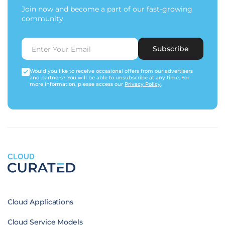
Join now and become a part of our fast-growing
community.
Subscribe
Would you like to receive occasional offers from our advertisers
and partners? You will be able to unsubscribe at any time. For
more information, please access our
Privacy Policy
.
CLOUD
Cloud Applications
Cloud Service Models