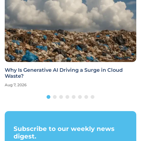
Why Is Generative AI Driving a Surge in Cloud
Waste?
Aug 7, 2026
Subscribe to our weekly news
digest.