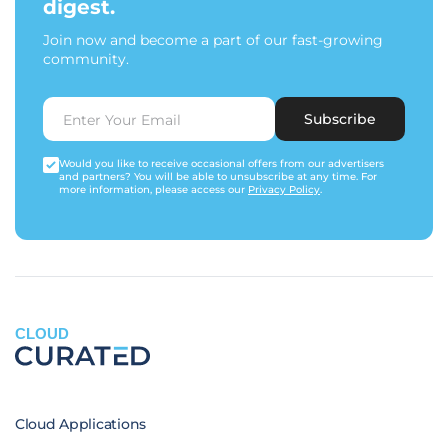
digest.
Join now and become a part of our fast-growing
community.
Subscribe
Would you like to receive occasional offers from our advertisers
and partners? You will be able to unsubscribe at any time. For
more information, please access our
Privacy Policy
.
CLOUD
Cloud Applications