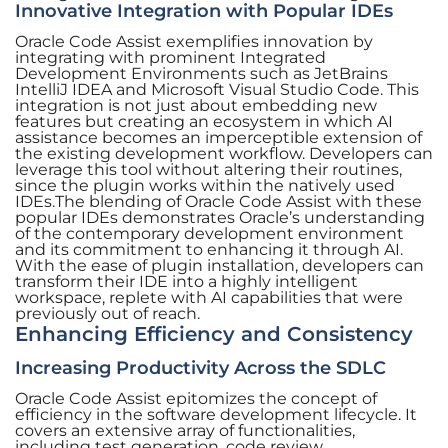
Innovative Integration with Popular IDEs
Oracle Code Assist exemplifies innovation by
integrating with prominent Integrated
Development Environments such as JetBrains
IntelliJ IDEA and Microsoft Visual Studio Code. This
integration is not just about embedding new
features but creating an ecosystem in which AI
assistance becomes an imperceptible extension of
the existing development workflow. Developers can
leverage this tool without altering their routines,
since the plugin works within the natively used
IDEs.The blending of Oracle Code Assist with these
popular IDEs demonstrates Oracle’s understanding
of the contemporary development environment
and its commitment to enhancing it through AI.
With the ease of plugin installation, developers can
transform their IDE into a highly intelligent
workspace, replete with AI capabilities that were
previously out of reach.
Enhancing Efficiency and Consistency
Increasing Productivity Across the SDLC
Oracle Code Assist epitomizes the concept of
efficiency in the software development lifecycle. It
covers an extensive array of functionalities,
including test generation, code review