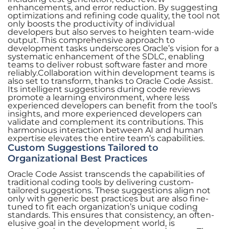
enhancements, and error reduction. By suggesting
optimizations and refining code quality, the tool not
only boosts the productivity of individual
developers but also serves to heighten team-wide
output. This comprehensive approach to
development tasks underscores Oracle’s vision for a
systematic enhancement of the SDLC, enabling
teams to deliver robust software faster and more
reliably.Collaboration within development teams is
also set to transform, thanks to Oracle Code Assist.
Its intelligent suggestions during code reviews
promote a learning environment, where less
experienced developers can benefit from the tool’s
insights, and more experienced developers can
validate and complement its contributions. This
harmonious interaction between AI and human
expertise elevates the entire team’s capabilities.
Custom Suggestions Tailored to
Organizational Best Practices
Oracle Code Assist transcends the capabilities of
traditional coding tools by delivering custom-
tailored suggestions. These suggestions align not
only with generic best practices but are also fine-
tuned to fit each organization’s unique coding
standards. This ensures that consistency, an often-
elusive goal in the development world, is