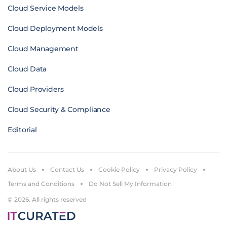
Cloud Service Models
Cloud Deployment Models
Cloud Management
Cloud Data
Cloud Providers
Cloud Security & Compliance
Editorial
About Us
Contact Us
Cookie Policy
Privacy Policy
Terms and Conditions
Do Not Sell My Information
© 2026. All rights reserved