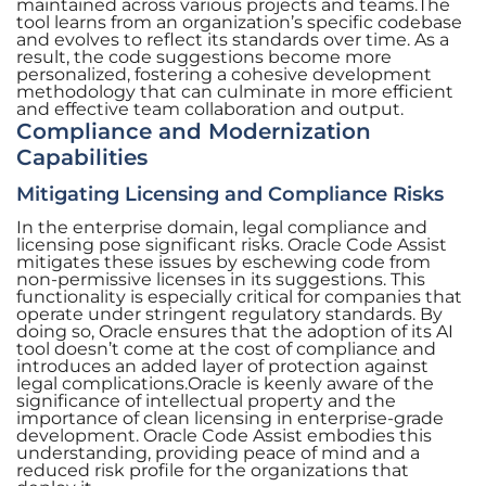
maintained across various projects and teams.The
tool learns from an organization’s specific codebase
and evolves to reflect its standards over time. As a
result, the code suggestions become more
personalized, fostering a cohesive development
methodology that can culminate in more efficient
and effective team collaboration and output.
Compliance and Modernization
Capabilities
Mitigating Licensing and Compliance Risks
In the enterprise domain, legal compliance and
licensing pose significant risks. Oracle Code Assist
mitigates these issues by eschewing code from
non-permissive licenses in its suggestions. This
functionality is especially critical for companies that
operate under stringent regulatory standards. By
doing so, Oracle ensures that the adoption of its AI
tool doesn’t come at the cost of compliance and
introduces an added layer of protection against
legal complications.Oracle is keenly aware of the
significance of intellectual property and the
importance of clean licensing in enterprise-grade
development. Oracle Code Assist embodies this
understanding, providing peace of mind and a
reduced risk profile for the organizations that