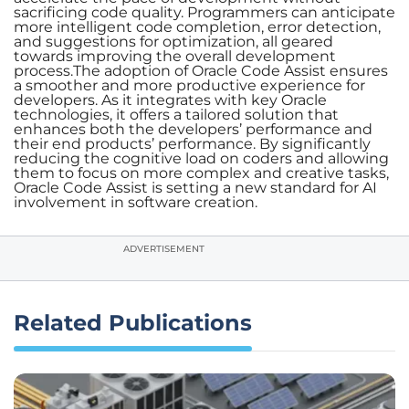
sacrificing code quality. Programmers can anticipate
more intelligent code completion, error detection,
and suggestions for optimization, all geared
towards improving the overall development
process.The adoption of Oracle Code Assist ensures
a smoother and more productive experience for
developers. As it integrates with key Oracle
technologies, it offers a tailored solution that
enhances both the developers’ performance and
their end products’ performance. By significantly
reducing the cognitive load on coders and allowing
them to focus on more complex and creative tasks,
Oracle Code Assist is setting a new standard for AI
involvement in software creation.
ADVERTISEMENT
Related Publications