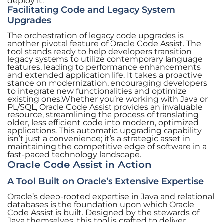
deploy it.
Facilitating Code and Legacy System
Upgrades
The orchestration of legacy code upgrades is
another pivotal feature of Oracle Code Assist. The
tool stands ready to help developers transition
legacy systems to utilize contemporary language
features, leading to performance enhancements
and extended application life. It takes a proactive
stance on modernization, encouraging developers
to integrate new functionalities and optimize
existing ones.Whether you’re working with Java or
PL/SQL, Oracle Code Assist provides an invaluable
resource, streamlining the process of translating
older, less efficient code into modern, optimized
applications. This automatic upgrading capability
isn’t just a convenience; it’s a strategic asset in
maintaining the competitive edge of software in a
fast-paced technology landscape.
Oracle Code Assist in Action
A Tool Built on Oracle’s Extensive Expertise
Oracle’s deep-rooted expertise in Java and relational
databases is the foundation upon which Oracle
Code Assist is built. Designed by the stewards of
Java themselves, this tool is crafted to deliver