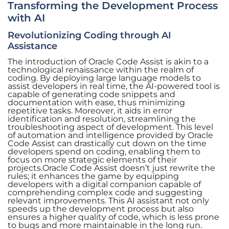
Transforming the Development Process
with AI
Revolutionizing Coding through AI
Assistance
The introduction of Oracle Code Assist is akin to a
technological renaissance within the realm of
coding. By deploying large language models to
assist developers in real time, the AI-powered tool is
capable of generating code snippets and
documentation with ease, thus minimizing
repetitive tasks. Moreover, it aids in error
identification and resolution, streamlining the
troubleshooting aspect of development. This level
of automation and intelligence provided by Oracle
Code Assist can drastically cut down on the time
developers spend on coding, enabling them to
focus on more strategic elements of their
projects.Oracle Code Assist doesn’t just rewrite the
rules; it enhances the game by equipping
developers with a digital companion capable of
comprehending complex code and suggesting
relevant improvements. This AI assistant not only
speeds up the development process but also
ensures a higher quality of code, which is less prone
to bugs and more maintainable in the long run.