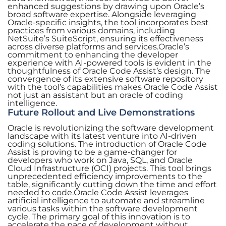
enhanced suggestions by drawing upon Oracle’s
broad software expertise. Alongside leveraging
Oracle-specific insights, the tool incorporates best
practices from various domains, including
NetSuite’s SuiteScript, ensuring its effectiveness
across diverse platforms and services.Oracle’s
commitment to enhancing the developer
experience with AI-powered tools is evident in the
thoughtfulness of Oracle Code Assist’s design. The
convergence of its extensive software repository
with the tool’s capabilities makes Oracle Code Assist
not just an assistant but an oracle of coding
intelligence.
Future Rollout and Live Demonstrations
Oracle is revolutionizing the software development
landscape with its latest venture into AI-driven
coding solutions. The introduction of Oracle Code
Assist is proving to be a game-changer for
developers who work on Java, SQL, and Oracle
Cloud Infrastructure (OCI) projects. This tool brings
unprecedented efficiency improvements to the
table, significantly cutting down the time and effort
needed to code.Oracle Code Assist leverages
artificial intelligence to automate and streamline
various tasks within the software development
cycle. The primary goal of this innovation is to
accelerate the pace of development without