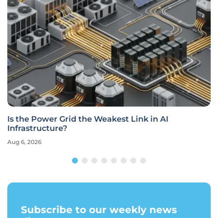
Is the Power Grid the Weakest Link in AI
Infrastructure?
Aug 6, 2026
Subscribe to our weekly news