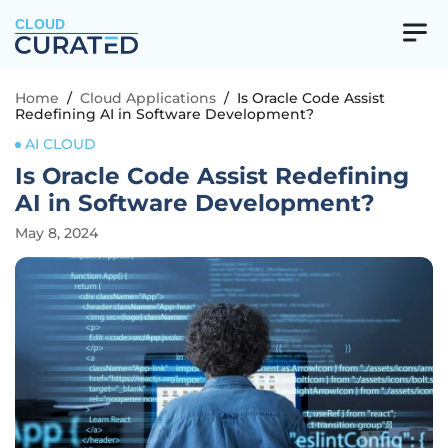
CLOUD
Home
/
Cloud Applications
/
Is Oracle Code Assist
Redefining AI in Software Development?
AI CLOUD
Is Oracle Code Assist Redefining
AI in Software Development?
May 8, 2024