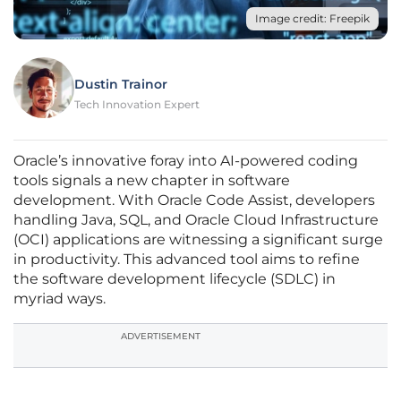
Image credit: Freepik
Dustin Trainor
Tech Innovation Expert
Oracle’s innovative foray into AI-powered coding
tools signals a new chapter in software
development. With Oracle Code Assist, developers
handling Java, SQL, and Oracle Cloud Infrastructure
(OCI) applications are witnessing a significant surge
in productivity. This advanced tool aims to refine
the software development lifecycle (SDLC) in
myriad ways.
ADVERTISEMENT