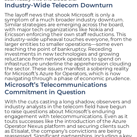
Industry-Wide Telecom Downturn
The layoff news that shook Microsoft is only a
symptom of a much broader industry downturn.
Similar strategies are emerging across the board,
with major tech organizations like Nokia and
Ericsson enforcing their own staff reductions. This
industry-wide upheaval touches everyone, from the
larger entities to smaller operations—some even
reaching the point of bankruptcy. Receding
investments in new technologies and growing
reluctance from network operators to spend on
infrastructure underline the apprehension clouding
the sector. These issues manifest a sobering reality
for Microsoft’s Azure for Operators, which is now
navigating through a phase of economic prudence.
Microsoft’s Telecommunications
Commitment in Question
With the cuts casting a long shadow, observers and
industry analysts in the telecom field have begun
to raise questions about Microsoft’s enduring
engagement with telecommunications. Even as it
touts successes like the introduction of the Azure
Operator Nexus platform and securing clients such
as Etisalat, the company’s convictions are being
reassessed. Significant partnerships, including a key