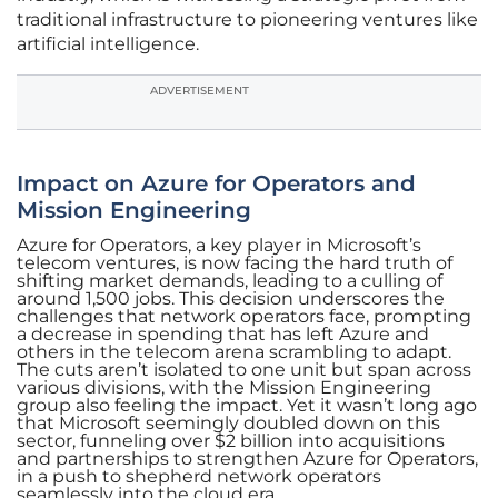
traditional infrastructure to pioneering ventures like
artificial intelligence.
ADVERTISEMENT
Impact on Azure for Operators and
Mission Engineering
Azure for Operators, a key player in Microsoft’s
telecom ventures, is now facing the hard truth of
shifting market demands, leading to a culling of
around 1,500 jobs. This decision underscores the
challenges that network operators face, prompting
a decrease in spending that has left Azure and
others in the telecom arena scrambling to adapt.
The cuts aren’t isolated to one unit but span across
various divisions, with the Mission Engineering
group also feeling the impact. Yet it wasn’t long ago
that Microsoft seemingly doubled down on this
sector, funneling over $2 billion into acquisitions
and partnerships to strengthen Azure for Operators,
in a push to shepherd network operators
seamlessly into the cloud era.