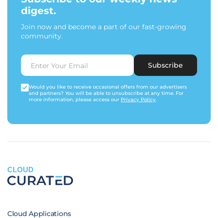
digest.
Join now and become a part of our fast-growing
community.
Subscribe
Would you like to receive occasional offers from our advertisers
and partners? You will be able to unsubscribe at any time. For
more information, please access our
Privacy Policy
.
CLOUD
Cloud Applications