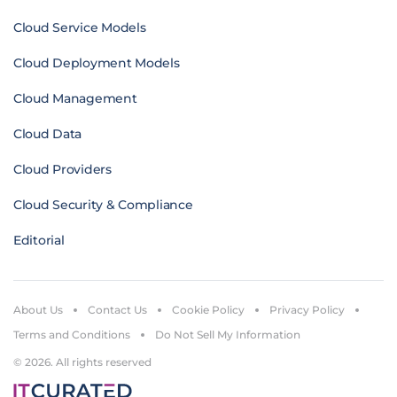
Cloud Service Models
Cloud Deployment Models
Cloud Management
Cloud Data
Cloud Providers
Cloud Security & Compliance
Editorial
About Us
Contact Us
Cookie Policy
Privacy Policy
Terms and Conditions
Do Not Sell My Information
© 2026. All rights reserved