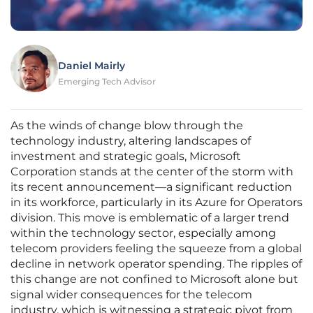
Daniel Mairly
Emerging Tech Advisor
As the winds of change blow through the
technology industry, altering landscapes of
investment and strategic goals, Microsoft
Corporation stands at the center of the storm with
its recent announcement—a significant reduction
in its workforce, particularly in its Azure for Operators
division. This move is emblematic of a larger trend
within the technology sector, especially among
telecom providers feeling the squeeze from a global
decline in network operator spending. The ripples of
this change are not confined to Microsoft alone but
signal wider consequences for the telecom
industry, which is witnessing a strategic pivot from