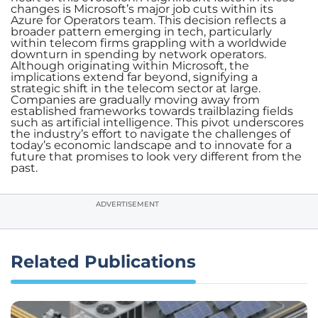
changes is Microsoft’s major job cuts within its
Azure for Operators team. This decision reflects a
broader pattern emerging in tech, particularly
within telecom firms grappling with a worldwide
downturn in spending by network operators.
Although originating within Microsoft, the
implications extend far beyond, signifying a
strategic shift in the telecom sector at large.
Companies are gradually moving away from
established frameworks towards trailblazing fields
such as artificial intelligence. This pivot underscores
the industry’s effort to navigate the challenges of
today’s economic landscape and to innovate for a
future that promises to look very different from the
past.
ADVERTISEMENT
Related Publications