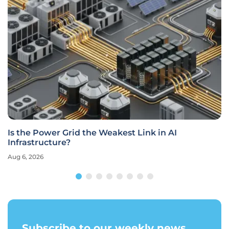
Is the Power Grid the Weakest Link in AI
Infrastructure?
Aug 6, 2026
Subscribe to our weekly news