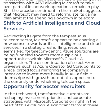
transaction with AT&T allowing Microsoft to take
over parts of its network operations, remain in play.
Still, the broader sentiment in the market suggests
that Microsoft may need to reformulate its game
plan amidst the spending slowdown in telecom.
Shift to Artificial Intelligence and Cloud
Services
Redirecting its gaze from the tempestuous
telecom sector, Microsoft appears to be charting a
new course towards artificial intelligence and cloud
services. In a strategic reshuffling, resources
earmarked for telecom-centric Azure solutions are
being funneled towards more auspicious
opportunities within Microsoft’s Cloud + AI
organization. The discontinuation of select Azure
previews, such as Azure Operator 5G Core, points to
a recalibrated focus mirroring the company’s
intention to invest more heavily in AI—a field it
deems ripe with growth potential as opposed to
the currently underwhelming telecom space.
Opportunity for Sector Recruiters
In the tech world, transformative currents are
reshaping investment priorities and corporate
strategies, with Microsoft Corporation right in the
heart of this evolution. A significant factor in these