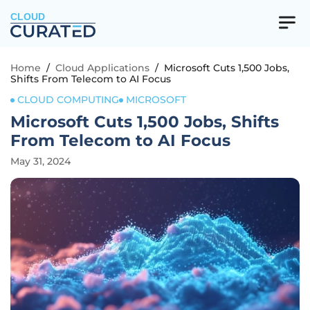
CLOUD
Home
/
Cloud Applications
/
Microsoft Cuts 1,500 Jobs,
Shifts From Telecom to AI Focus
CLOUD COMPUTING
MICROSOFT
Microsoft Cuts 1,500 Jobs, Shifts
From Telecom to AI Focus
May 31, 2024