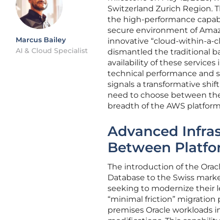
Switzerland Zurich Region. T
the high-performance capabil
secure environment of Amaz
Marcus Bailey
innovative “cloud-within-a-c
AI & Cloud Specialist
dismantled the traditional b
availability of these services
technical performance and s
signals a transformative shi
need to choose between the 
breadth of the AWS platform,
Advanced Infras
Between Platfo
The introduction of the Ora
Database to the Swiss market
seeking to modernize their l
“minimal friction” migration 
premises Oracle workloads i