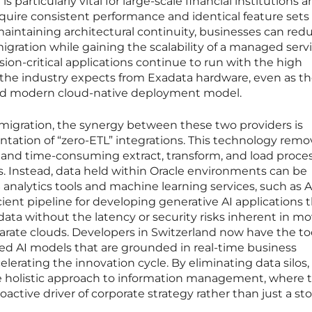
is particularly vital for large-scale financial institutions 
require consistent performance and identical feature sets
aintaining architectural continuity, businesses can red
igration while gaining the scalability of a managed serv
ion-critical applications continue to run with the high
at the industry expects from Exadata hardware, even as t
and modern cloud-native deployment model.
igration, the synergy between these two providers is
tation of “zero-ETL” integrations. This technology remo
x and time-consuming extract, transform, and load proce
is. Instead, data held within Oracle environments can be
 analytics tools and machine learning services, such as
cient pipeline for developing generative AI applications 
e data without the latency or security risks inherent in m
rate clouds. Developers in Switzerland now have the to
ted AI models that are grounded in real-time business
celerating the innovation cycle. By eliminating data silos, 
re holistic approach to information management, where 
active driver of corporate strategy rather than just a st