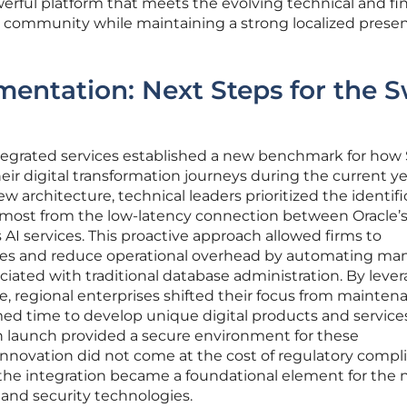
rful platform that meets the evolving technical and fin
s community while maintaining a strong localized presen
mentation: Next Steps for the S
egrated services established a new benchmark for how 
ir digital transformation journeys during the current ye
w architecture, technical leaders prioritized the identifi
 most from the low-latency connection between Oracle’
I services. This proactive approach allowed firms to
nes and reduce operational overhead by automating man
ated with traditional database administration. By leve
 regional enterprises shifted their focus from mainten
med time to develop unique digital products and service
ch launch provided a secure environment for these
nnovation did not come at the cost of regulatory compl
he integration became a foundational element for the 
 and security technologies.