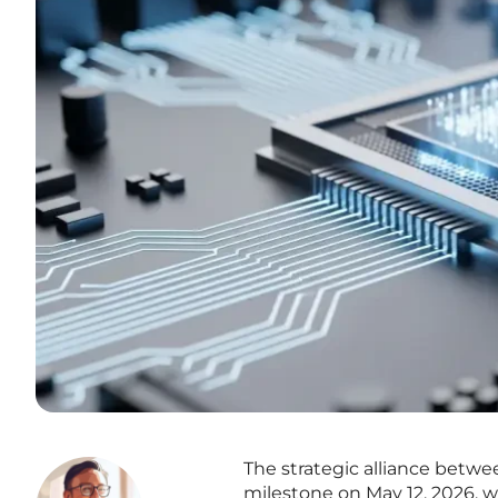
The strategic alliance betw
milestone on May 12, 2026, wi