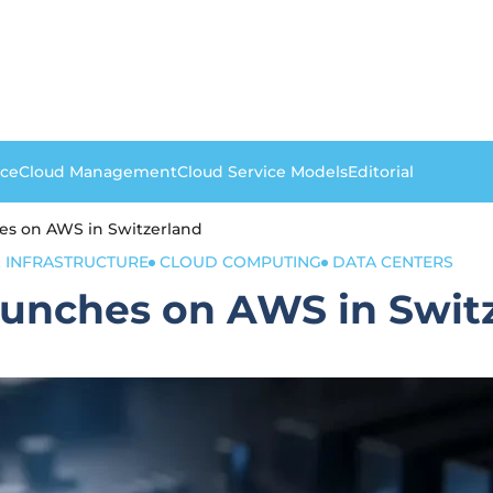
nce
Cloud Management
Cloud Service Models
Editorial
es on AWS in Switzerland
 INFRASTRUCTURE
CLOUD COMPUTING
DATA CENTERS
aunches on AWS in Swit