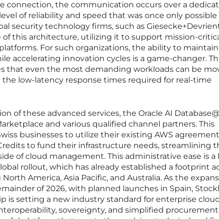
ve connection, the communication occurs over a dedica
level of reliability and speed that was once only possible 
al security technology firms, such as Giesecke+Devrien
f this architecture, utilizing it to support mission-critic
 platforms. For such organizations, the ability to maintain
le accelerating innovation cycles is a game-changer. Th
ures that even the most demanding workloads can be mo
g the low-latency response times required for real-time
tion of these advanced services, the Oracle AI Database
rketplace and various qualified channel partners. This
iss businesses to utilize their existing AWS agreement
redits to fund their infrastructure needs, streamlining 
 side of cloud management. This administrative ease is a
bal rollout, which has already established a footprint ac
North America, Asia Pacific, and Australia. As the expan
mainder of 2026, with planned launches in Spain, Stoc
ip is setting a new industry standard for enterprise clou
teroperability, sovereignty, and simplified procurement,