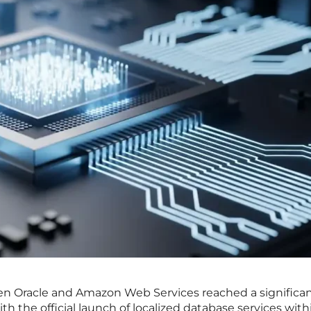
een Oracle and Amazon Web Services reached a significa
th the official launch of localized database services with