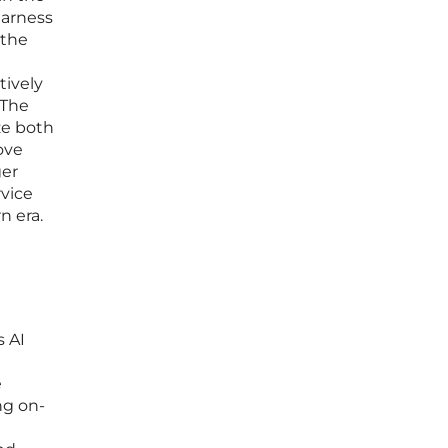
harness
 the
tively
 The
ize both
ove
ger
vice
n era.
 AI
e
ng on-