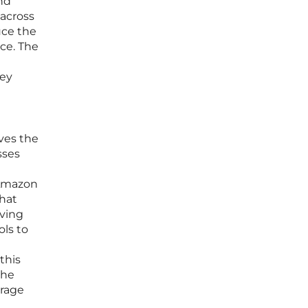
and
 across
uce the
ice. The
hey
ves the
sses
 Amazon
that
oving
ols to
this
the
orage