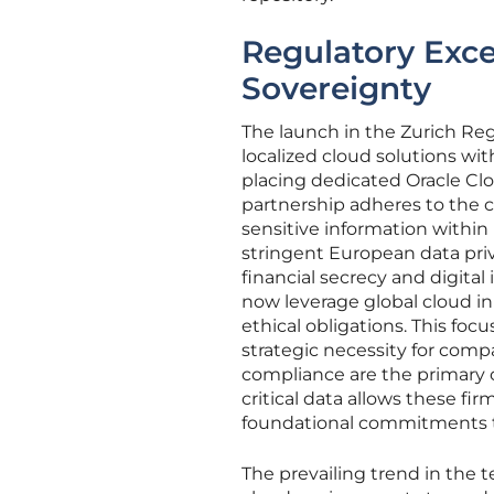
Regulatory Exce
Sovereignty
The launch in the Zurich Reg
localized cloud solutions wit
placing dedicated Oracle Clo
partnership adheres to the 
sensitive information within 
stringent European data pri
financial secrecy and digita
now leverage global cloud in
ethical obligations. This foc
strategic necessity for com
compliance are the primary c
critical data allows these f
foundational commitments t
The prevailing trend in the 