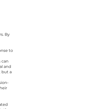
rs. By
onse to
s can
al and
x but a
sion-
heir
ated