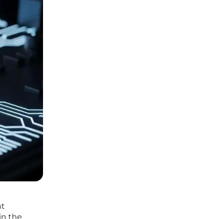
nt
in the