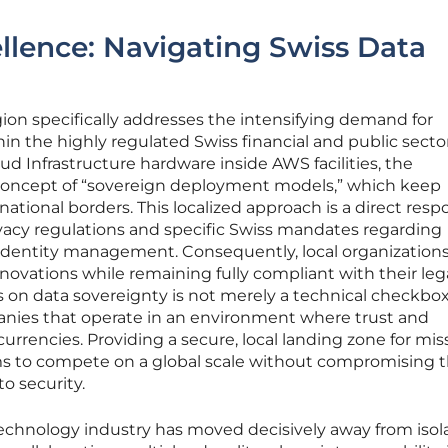
llence: Navigating Swiss Data
ion specifically addresses the intensifying demand for
hin the highly regulated Swiss financial and public secto
ud Infrastructure hardware inside AWS facilities, the
concept of “sovereign deployment models,” which keep
national borders. This localized approach is a direct resp
vacy regulations and specific Swiss mandates regarding
l identity management. Consequently, local organization
novations while remaining fully compliant with their leg
us on data sovereignty is not merely a technical checkbo
panies that operate in an environment where trust and
urrencies. Providing a secure, local landing zone for mis
irms to compete on a global scale without compromising t
o security.
technology industry has moved decisively away from isol