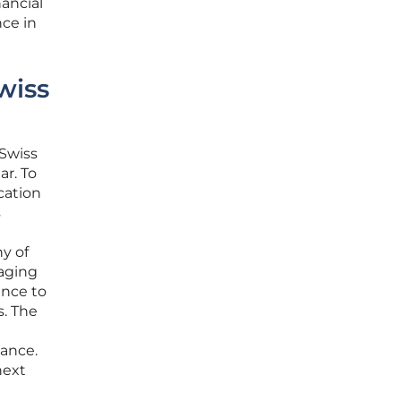
ancial
ce in
wiss
Swiss
ar. To
cation
s
y of
raging
ance to
s. The
iance.
next