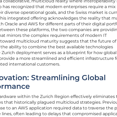
collaborative, multicloud reality where interoperability 
p has recognized that modern enterprises require a mix 
ir diverse operational goals, and the Swiss market is cur
t. This integrated offering acknowledges the reality that 
 Oracle and AWS for different parts of their digital portfo
between these platforms, the two companies are providi
hat mirrors the complex requirements of modern IT
 toward multicloud maturity suggests that the future of
 the ability to combine the best available technologies
he Zurich deployment serves as a blueprint for how global
provide a more streamlined and efficient infrastructure f
ed international customers.
ovation: Streamlining Global
formance
hardware within the Zurich Region effectively eliminates
 that historically plagued multicloud strategies. Previou
e to an AWS application required data to traverse the p
e lines, often leading to delays that compromised applic