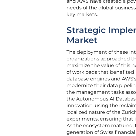
and AWS have created a powe
needs of the global busines
key markets.
Strategic Imple
Market
The deployment of these int
organizations approached the
maximize the value of this ne
of workloads that benefited
database engines and AWS’s A
modernize their data pipeli
the management tasks associ
the Autonomous AI Database,
innovation, using the reclai
localized nature of the Zuri
experiments, ensuring that i
As the ecosystem matured, t
generation of Swiss financial