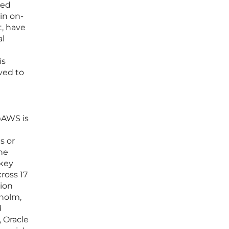
ted
in on-
t, have
al
is
ved to
@AWS is
s or
the
 key
ross 17
sion
kholm,
d
 Oracle