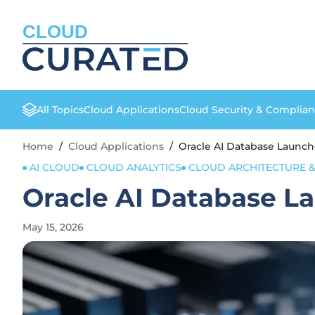
CLOUD
All Topics
Cloud Applications
Cloud Security & Complia
Home
/
Cloud Applications
/
Oracle AI Database Launch
AI CLOUD
CLOUD ANALYTICS
CLOUD ARCHITECTURE &
Oracle AI Database L
May 15, 2026