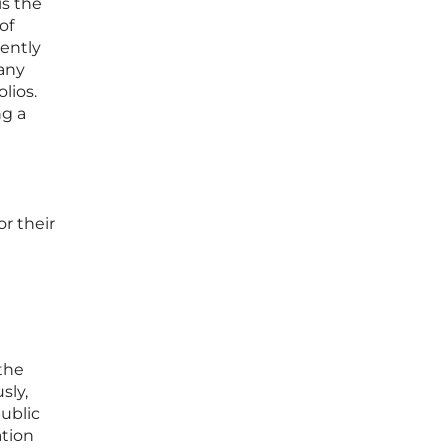
is the
of
rently
many
lios.
ng a
or their
 the
sly,
ublic
ation