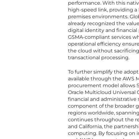
performance. With this nati
high-speed link, providing a 
premises environments. Glob
already recognized the value o
digital identity and financial
GSMA-compliant services whi
operational efficiency ens
the cloud without sacrificin
transactional processing.
To further simplify the adop
available through the AWS Ma
procurement model allows Sw
Oracle Multicloud Universal C
financial and administrative
component of the broader glo
regions worldwide, spanning 
continues throughout the re
and California, the partnersh
computing. By focusing on in