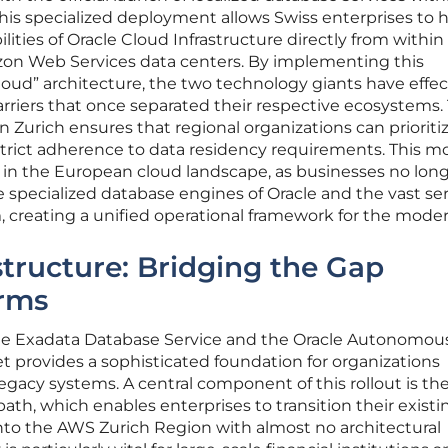
his specialized deployment allows Swiss enterprises to 
ities of Oracle Cloud Infrastructure directly from within
on Web Services data centers. By implementing this
loud” architecture, the two technology giants have effec
arriers that once separated their respective ecosystems.
 in Zurich ensures that regional organizations can priorit
trict adherence to data residency requirements. This m
ft in the European cloud landscape, as businesses no lon
specialized database engines of Oracle and the vast ser
 creating a unified operational framework for the moder
tructure: Bridging the Gap
rms
cle Exadata Database Service and the Oracle Autonomous
 provides a sophisticated foundation for organizations
egacy systems. A central component of this rollout is th
path, which enables enterprises to transition their existi
nto the AWS Zurich Region with almost no architectural