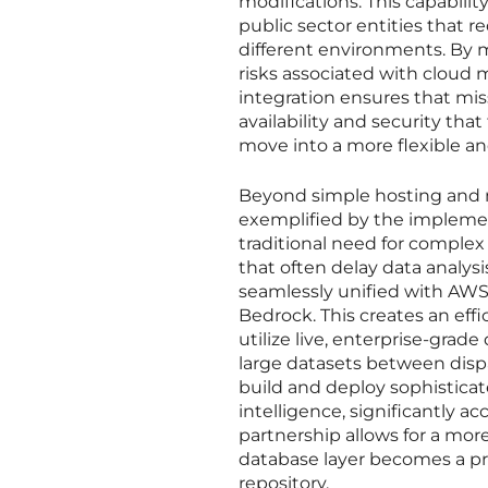
modifications. This capability 
public sector entities that 
different environments. By m
risks associated with cloud m
integration ensures that miss
availability and security th
move into a more flexible 
Beyond simple hosting and m
exemplified by the implemen
traditional need for comple
that often delay data analys
seamlessly unified with AWS
Bedrock. This creates an effi
utilize live, enterprise-grad
large datasets between dispa
build and deploy sophistica
intelligence, significantly ac
partnership allows for a mo
database layer becomes a pro
repository.