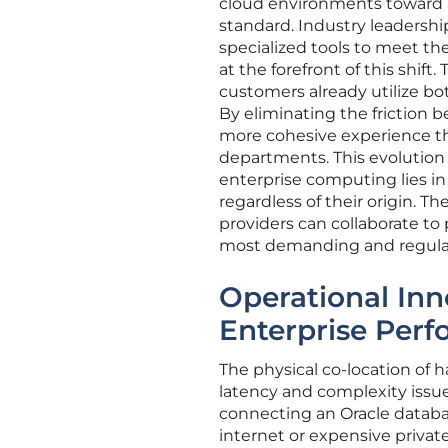
cloud environments toward a 
standard. Industry leadershi
specialized tools to meet the
at the forefront of this shif
customers already utilize both
By eliminating the friction 
more cohesive experience t
departments. This evolution
enterprise computing lies in
regardless of their origin. T
providers can collaborate to 
most demanding and regulat
Operational Inn
Enterprise Per
The physical co-location of 
latency and complexity issues
connecting an Oracle databas
internet or expensive privat