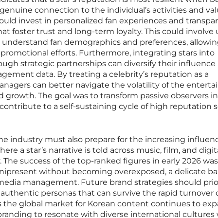
genuine connection to the individual’s activities and val
ould invest in personalized fan experiences and transpa
t foster trust and long-term loyalty. This could involve
r understand fan demographics and preferences, allowin
promotional efforts. Furthermore, integrating stars into
ough strategic partnerships can diversify their influence
ement data. By treating a celebrity’s reputation as a
managers can better navigate the volatility of the entert
 growth. The goal was to transform passive observers i
ontribute to a self-sustaining cycle of high reputation 
he industry must also prepare for the increasing influen
ere a star’s narrative is told across music, film, and digit
. The success of the top-ranked figures in early 2026 was
omnipresent without becoming overexposed, a delicate b
 media management. Future brand strategies should prior
uthentic personas that can survive the rapid turnover 
 as the global market for Korean content continues to ex
branding to resonate with diverse international cultures