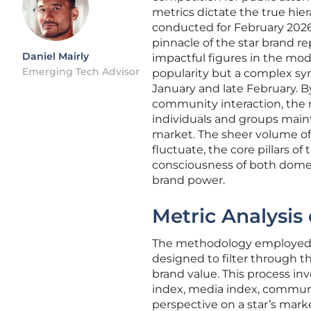
metrics dictate the true hier
conducted for February 202
pinnacle of the star brand re
Daniel Mairly
impactful figures in the mod
Emerging Tech Advisor
popularity but a complex syn
January and late February. 
community interaction, the 
individuals and groups maint
market. The sheer volume of
fluctuate, the core pillars o
consciousness of both domest
brand power.
Metric Analysis 
The methodology employed to
designed to filter through t
brand value. This process inv
index, media index, commun
perspective on a star’s marke