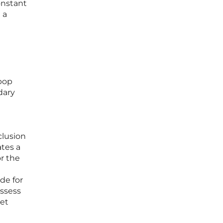
onstant
 a
-pop
dary
clusion
ates a
or the
de for
ossess
get