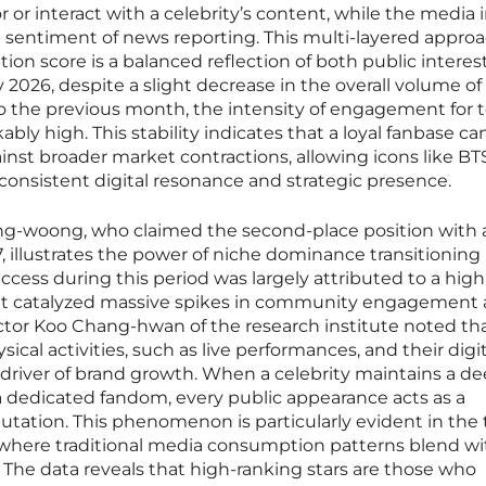
 or interact with a celebrity’s content, while the media 
 sentiment of news reporting. This multi-layered appro
tion score is a balanced reflection of both public interes
ry 2026, despite a slight decrease in the overall volume of 
o the previous month, the intensity of engagement for t
ly high. This stability indicates that a loyal fanbase ca
ainst broader market contractions, allowing icons like BT
consistent digital resonance and strategic presence.
ung-woong, who claimed the second-place position with 
, illustrates the power of niche dominance transitioning 
ccess during this period was largely attributed to a high
that catalyzed massive spikes in community engagement
tor Koo Chang-hwan of the research institute noted th
ical activities, such as live performances, and their digit
 driver of brand growth. When a celebrity maintains a de
 dedicated fandom, every public appearance acts as a
eputation. This phenomenon is particularly evident in the 
where traditional media consumption patterns blend wi
The data reveals that high-ranking stars are those who