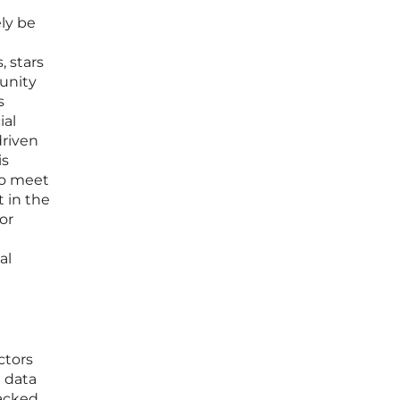
ely be
 stars
unity
s
ial
driven
is
to meet
 in the
or
al
ctors
e data
backed