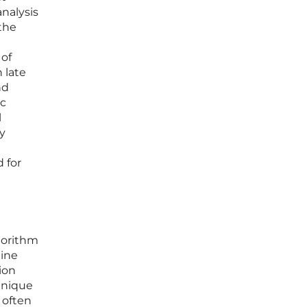
analysis
the
 of
 late
nd
ic
l
y
 for
gorithm
uine
ion
unique
 often