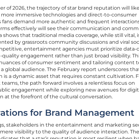
of 2026, the trajectory of star brand reputation will lik
f more immersive technologies and direct-to-consumer
fans demand more authentic and frequent interactions,
orms effectively will see their communication and comm
 shows that traditional media coverage, while still vital, i
nted by grassroots community discussions and viral soc
etitive, entertainment agencies must prioritize data-
-quality engagement rather than just broad visibility. Th
 nuances of consumer sentiment and tailoring content 
 a global audience. The February report underscores that
 is a dynamic asset that requires constant cultivation. F
teams, the path forward involves a relentless focus on
public engagement while exploring new avenues for digit
at the forefront of the cultural conversation.
rations for Brand Management
ngs, stakeholders in the entertainment and marketing se
 mere visibility to the quality of audience interaction. Th
ndicates that a star’s reputation is most resilient when 