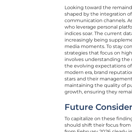
Looking toward the remainder 
shaped by the integration o
communication channels. As 
who leverage personal platf
indices soar. The current data
increasingly being suppleme
media moments. To stay comp
strategies that focus on high
involves understanding the
the evolving expectations of
modern era, brand reputation
stars and their management 
maintaining the quality of 
growth, ensuring they remain 
Future Conside
To capitalize on these findi
should shift their focus from
from February 2026 clearly i