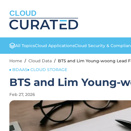
CLOUD
All Topics
Cloud Applications
Cloud Security & Complia
Home
/
Cloud Data
/
BTS and Lim Young-woong Lead Fe
BDAAS
CLOUD STORAGE
BTS and Lim Young-w
Feb 27, 2026