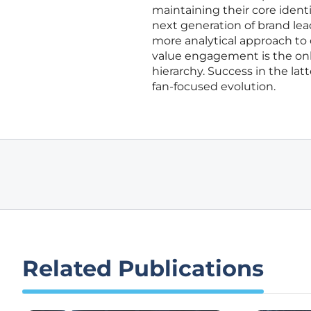
maintaining their core identit
next generation of brand lead
more analytical approach to
value engagement is the only 
hierarchy. Success in the lat
fan-focused evolution.
Related Publications