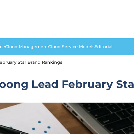
nce
Cloud Management
Cloud Service Models
Editorial
bruary Star Brand Rankings
oong Lead February Sta