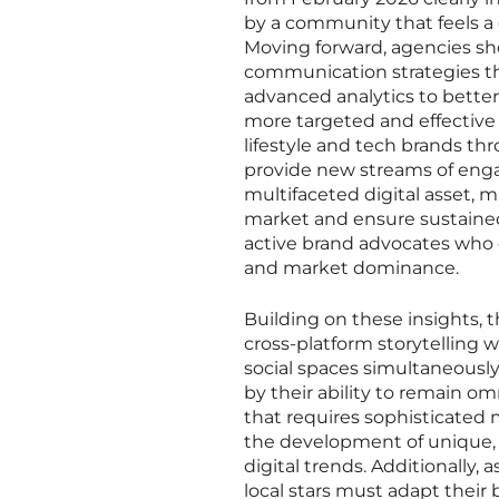
by a community that feels a 
Moving forward, agencies sh
communication strategies tha
advanced analytics to bette
more targeted and effective 
lifestyle and tech brands thr
provide new streams of engag
multifaceted digital asset, 
market and ensure sustained
active brand advocates who c
and market dominance.
Building on these insights, t
cross-platform storytelling wh
social spaces simultaneously
by their ability to remain 
that requires sophisticated
the development of unique, a
digital trends. Additionally,
local stars must adapt their 