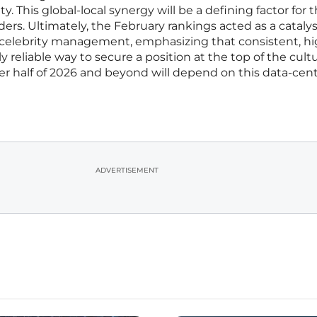
y. This global-local synergy will be a defining factor for 
ers. Ultimately, the February rankings acted as a catalyst
 celebrity management, emphasizing that consistent, hi
reliable way to secure a position at the top of the cultu
ter half of 2026 and beyond will depend on this data-cen
ADVERTISEMENT