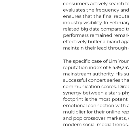
consumers actively search for
evaluates the frequency and
ensures that the final reputa
industry visibility. In Februa
related big data compared t
performers remained remarkab
effectively buffer a brand ag
maintain their lead through 
The specific case of Lim Yo
reputation index of 6,439,247
mainstream authority. His su
successful concert series 
communication scores. Direc
synergy between a star’s phys
footprint is the most potent
emotional connection with a
multiplier for their online r
and pop crossover markets, 
modern social media trends. 