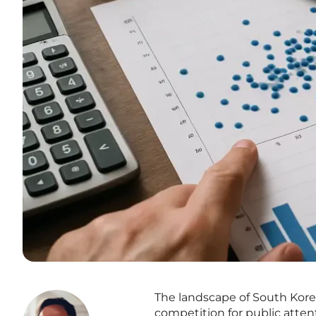
The landscape of South Kore
competition for public atte