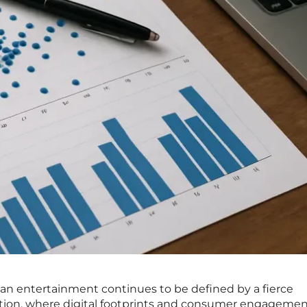
an entertainment continues to be defined by a fierce
ntion, where digital footprints and consumer engageme