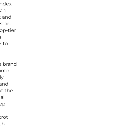
index
ach
t and
star-
op-tier
n
S to
a brand
into
ly
 and
at the
al
ep,
trot
th