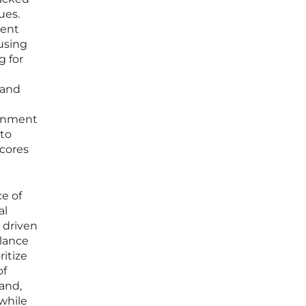
ues.
rent
 using
g for
 and
ainment
nto
scores
ce of
al
 driven
alance
itize
of
pand,
 while