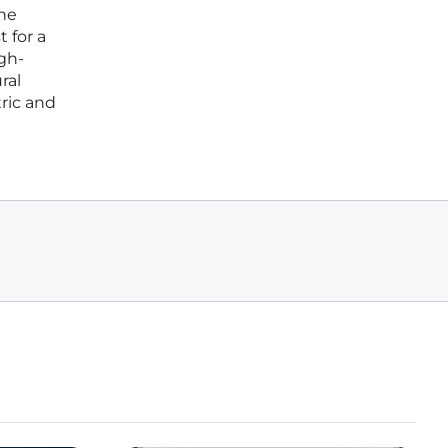
the
 for a
gh-
ral
tric and