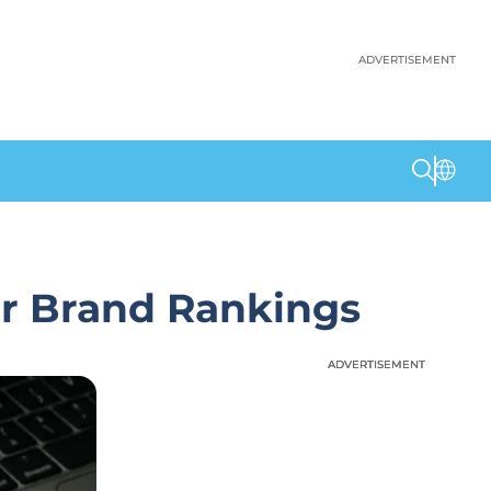
ADVERTISEMENT
r Brand Rankings
ADVERTISEMENT
ADVERTISEMENT