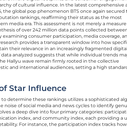
archy of cultural influence. In the latest comprehensive 
6, the global pop phenomenon BTS once again secured 
putation rankings, reaffirming their status as the most
ern media era. This assessment is not merely a measure
thesis of over 242 million data points collected between
By examining consumer participation, media coverage, a
research provides a transparent window into how specif
ain their relevance in an increasingly fragmented digita
 data analyzed suggests that while individual trends ma
f the Hallyu wave remain firmly rooted in the collective
ic and international audiences, setting a high standard
of Star Influence
 determine these rankings utilizes a sophisticated al
he noise of social media and news cycles to identify gen
olves a deep dive into four primary categories: participat
ication index, and community index, each providing a 
tability. For instance, the participation index tracks how