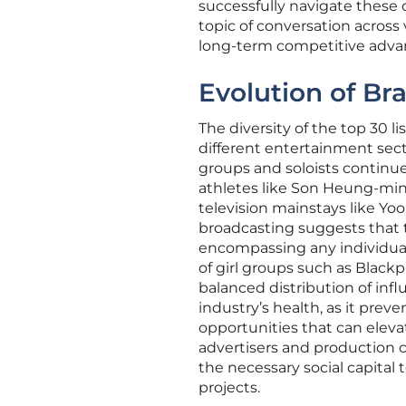
successfully navigate these 
topic of conversation acros
long-term competitive adva
Evolution of Br
The diversity of the top 30 li
different entertainment sect
groups and soloists continue
athletes like Son Heung-min 
television mainstays like Yoo
broadcasting suggests that t
encompassing any individual
of girl groups such as Black
balanced distribution of infl
industry’s health, as it pre
opportunities that can elevat
advertisers and production 
the necessary social capita
projects.