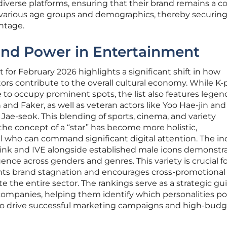
diverse platforms, ensuring that their brand remains a c
s various age groups and demographics, thereby securing
ntage.
and Power in Entertainment
st for February 2026 highlights a significant shift in how
ors contribute to the overall cultural economy. While K
 to occupy prominent spots, the list also features legen
and Faker, as well as veteran actors like Yoo Hae-jin and
 Jae-seok. This blending of sports, cinema, and variety
he concept of a “star” has become more holistic,
 who can command significant digital attention. The in
pink and IVE alongside established male icons demonstr
uence across genders and genres. This variety is crucial f
vents brand stagnation and encourages cross-promotional
e the entire sector. The rankings serve as a strategic gui
companies, helping them identify which personalities p
l to drive successful marketing campaigns and high-bud