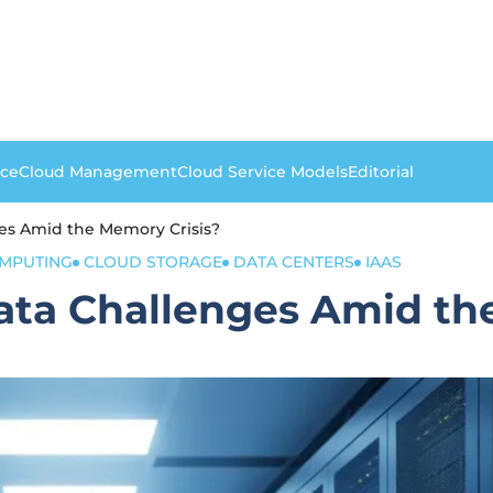
nce
Cloud Management
Cloud Service Models
Editorial
es Amid the Memory Crisis?
MPUTING
CLOUD STORAGE
DATA CENTERS
IAAS
ata Challenges Amid th