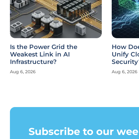
Is the Power Grid the
How Doe
Weakest Link in AI
Unify Cl
Infrastructure?
Security
Aug 6, 2026
Aug 6, 2026
Subscribe to our wee