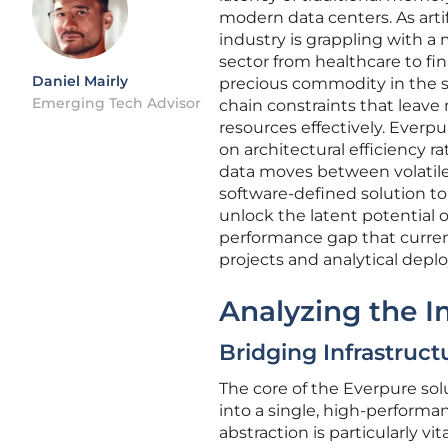
modern data centers. As artif
industry is grappling with a 
sector from healthcare to 
Daniel Mairly
precious commodity in the s
Emerging Tech Advisor
chain constraints that leave
resources effectively. Everpu
on architectural efficiency 
data moves between volatile
software-defined solution t
unlock the latent potential o
performance gap that curren
projects and analytical depl
Analyzing the I
Bridging Infrastruct
The core of the Everpure solu
into a single, high-performan
abstraction is particularly v