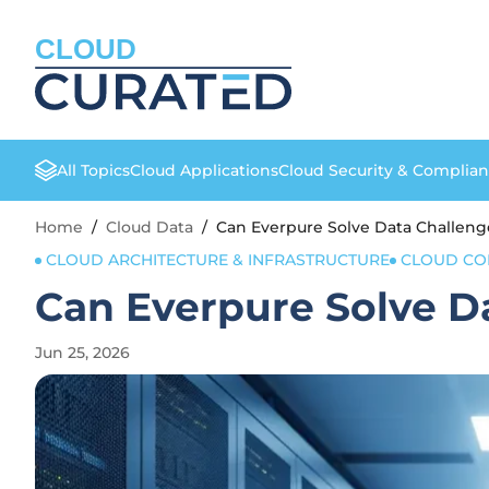
CLOUD
All Topics
Cloud Applications
Cloud Security & Complia
Home
/
Cloud Data
/
Can Everpure Solve Data Challeng
CLOUD ARCHITECTURE & INFRASTRUCTURE
CLOUD CO
Can Everpure Solve D
Jun 25, 2026