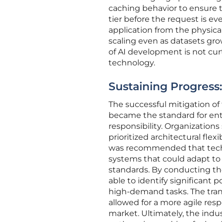
caching behavior to ensure t
tier before the request is ev
application from the physica
scaling even as datasets gr
of AI development is not cu
technology.
Sustaining Progress:
The successful mitigation o
became the standard for ent
responsibility. Organizations
prioritized architectural fle
was recommended that technic
systems that could adapt to
standards. By conducting t
able to identify significant 
high-demand tasks. The tran
allowed for a more agile res
market. Ultimately, the ind