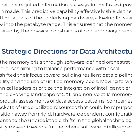
hat the required information is always in the fastest pos
en made. This predictive capability effectively shields the
l limitations of the underlying hardware, allowing for se
ow into the petabyte range. This ensures that the mom
rtailed by the physical constraints of contemporary mem
 Strategic Directions for Data Architect
f the memory crisis through software-defined orchestrat
erprises aiming to balance performance with fiscal
 shifted their focus toward building resilient data pipelin
xibility and the use of unified memory pools. Moving forwar
al leaders prioritize the integration of intelligent tier
 the evolving landscape of CXL and non-volatile memor
horough assessments of data access patterns, companie
pockets of underutilized resources that could be repurpo
sition away from rigid, hardware-dependent configurat
ponse to the unpredictable shifts in the global technolo
ustry moved toward a future where software intelligence