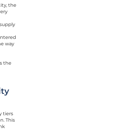
ity, the
very
 supply
entered
the way
ss the
ity
 tiers
n. This
ink