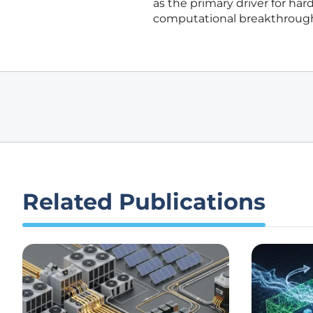
as the primary driver for har
computational breakthroughs
Related Publications