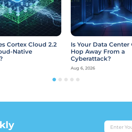
s Cortex Cloud 2.2
Is Your Data Center
oud-Native
Hop Away From a
?
Cyberattack?
Aug 6, 2026
kly