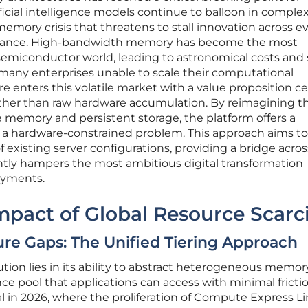
icial intelligence models continue to balloon in complex
memory crisis that threatens to stall innovation across e
finance. High-bandwidth memory has become the most
emiconductor world, leading to astronomical costs and
 many enterprises unable to scale their computational
re enters this volatile market with a value proposition c
rather than raw hardware accumulation. By reimagining 
 memory and persistent storage, the platform offers a
o a hardware-constrained problem. This approach aims to
f existing server configurations, providing a bridge acro
tly hampers the most ambitious digital transformation
oyments.
mpact of Global Resource Scarc
ure Gaps: The Unified Tiering Approach
tion lies in its ability to abstract heterogeneous memory
ce pool that applications can access with minimal frictio
ital in 2026, where the proliferation of Compute Express L