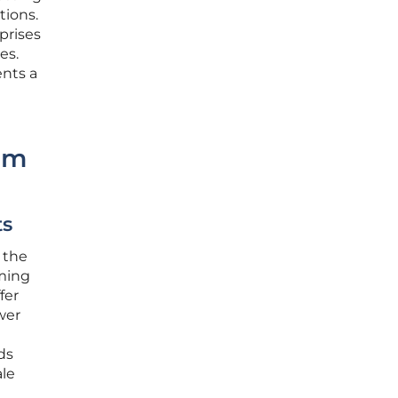
tions.
prises
es.
ents a
rm
ts
 the
oming
fer
wer
ds
ale