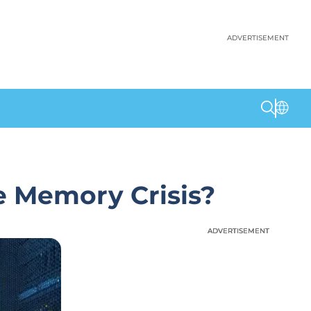
ADVERTISEMENT
e Memory Crisis?
ADVERTISEMENT
ADVERTISEMENT