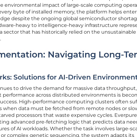
e environmental impact of large-scale computing opera
 every byte of installed memory, the platform helps enter
edge despite the ongoing global semiconductor shortag
dware-heavy to intelligence-heavy infrastructure repres
a sector that has historically relied on the unsustainable
.
ementation: Navigating Long-Te
ks: Solutions for AI-Driven Environmen
ontinues to drive the demand for massive data throughput,
ent performance across distributed environments is bec
uccess. High-performance computing clusters often suf
cies when data must be fetched from remote nodes or slo
starved processors that waste expensive cycles. Everpure
ing advanced pre-fetching logic that predicts data nee
ures of AI workloads. Whether the task involves large-sc
 or complex genetic sequencing, the system adapts its