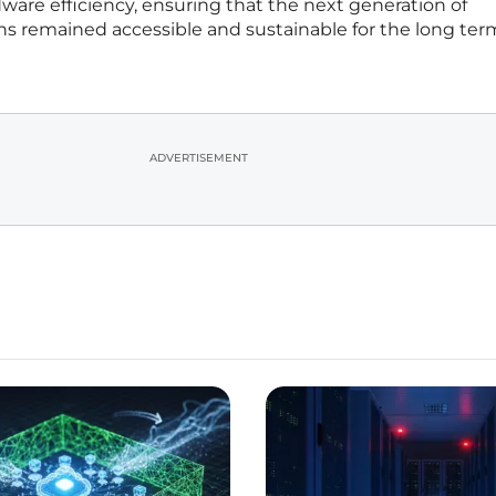
dware efficiency, ensuring that the next generation of
 remained accessible and sustainable for the long ter
ADVERTISEMENT