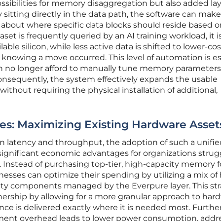
sibilities for memory disaggregation but also added lay
itting directly in the data path, the software can make
about where specific data blocks should reside based on
aset is frequently queried by an AI training workload, it i
ilable silicon, while less active data is shifted to lower-cos
 knowing a move occurred. This level of automation is es
 no longer afford to manually tune memory parameters 
onsequently, the system effectively expands the usable
ithout requiring the physical installation of additional,
s: Maximizing Existing Hardware Asset
n latency and throughput, the adoption of such a unifie
significant economic advantages for organizations strug
Instead of purchasing top-tier, high-capacity memory f
inesses can optimize their spending by utilizing a mix of
ty components managed by the Everpure layer. This st
nership by allowing for a more granular approach to har
e is delivered exactly where it is needed most. Furthe
ment overhead leads to lower power consumption, addr