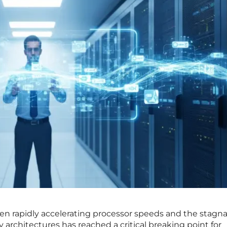
en rapidly accelerating processor speeds and the stagn
 architectures has reached a critical breaking point for