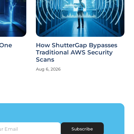
 One
How ShutterGap Bypasses
Traditional AWS Security
Scans
Aug 6, 2026
Subscribe