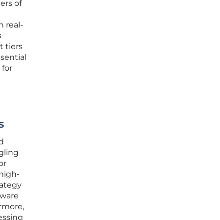
ers of
 real-
s
t tiers
sential
for
s
d
gling
or
 high-
rategy
dware
rmore,
essing