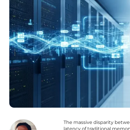
The massive disparity betwe
latency of traditional memory