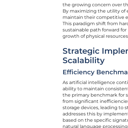
the growing concern over th
By maximizing the utility of
maintain their competitive 
This paradigm shift from har
sustainable path forward for 
growth of physical resources
Strategic Impl
Scalability
Efficiency Benchmar
As artificial intelligence c
ability to maintain consist
the primary benchmark for s
from significant inefficien
storage devices, leading to 
addresses this by implement
based on the specific signat
natural language processing