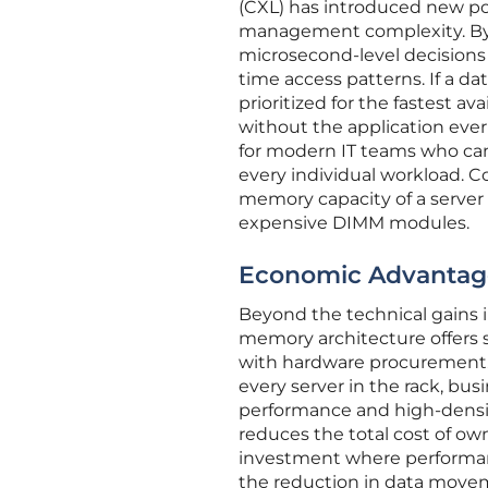
(CXL) has introduced new pos
management complexity. By s
microsecond-level decisions 
time access patterns. If a dat
prioritized for the fastest ava
without the application ever
for modern IT teams who can
every individual workload. C
memory capacity of a server w
expensive DIMM modules.
Economic Advantage
Beyond the technical gains i
memory architecture offers 
with hardware procurement. 
every server in the rack, bus
performance and high-densi
reduces the total cost of ow
investment where performanc
the reduction in data move