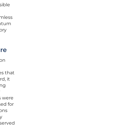
sible
amless
entum
ory
ure
ion
es that
d, it
ing
y
s were
sed for
ions
gy
 served