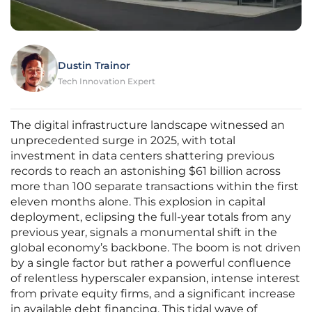
Dustin Trainor
Tech Innovation Expert
The digital infrastructure landscape witnessed an
unprecedented surge in 2025, with total
investment in data centers shattering previous
records to reach an astonishing $61 billion across
more than 100 separate transactions within the first
eleven months alone. This explosion in capital
deployment, eclipsing the full-year totals from any
previous year, signals a monumental shift in the
global economy’s backbone. The boom is not driven
by a single factor but rather a powerful confluence
of relentless hyperscaler expansion, intense interest
from private equity firms, and a significant increase
in available debt financing. This tidal wave of