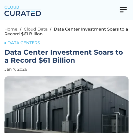
CLOUD
Home
/
Cloud Data
/
Data Center Investment Soars to a
Record $61 Billion
DATA CENTERS
Data Center Investment Soars to
a Record $61 Billion
Jan 7, 2026