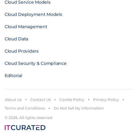
Cloud Service Models
Cloud Deployment Models
Cloud Management
Cloud Data
Cloud Providers
Cloud Security & Compliance
Editorial
About Us
Contact Us
Cookie Policy
Privacy Policy
Terms and Conditions
Do Not Sell My Information
© 2026. All rights reserved