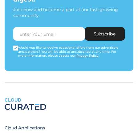
Join now and become a part of our fast-growing
community.
Subscribe
Would you like to receive occasional offers from our advertisers
and partners? You will be able to unsubscribe at any time. For
more information, please access our
Privacy Policy
.
CLOUD
Cloud Applications