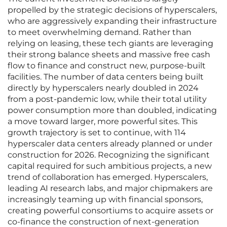
propelled by the strategic decisions of hyperscalers,
who are aggressively expanding their infrastructure
to meet overwhelming demand. Rather than
relying on leasing, these tech giants are leveraging
their strong balance sheets and massive free cash
flow to finance and construct new, purpose-built
facilities. The number of data centers being built
directly by hyperscalers nearly doubled in 2024
from a post-pandemic low, while their total utility
power consumption more than doubled, indicating
a move toward larger, more powerful sites. This
growth trajectory is set to continue, with 114
hyperscaler data centers already planned or under
construction for 2026. Recognizing the significant
capital required for such ambitious projects, a new
trend of collaboration has emerged. Hyperscalers,
leading AI research labs, and major chipmakers are
increasingly teaming up with financial sponsors,
creating powerful consortiums to acquire assets or
co-finance the construction of next-generation