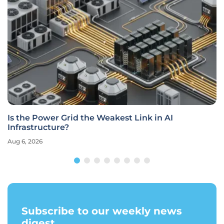
Is the Power Grid the Weakest Link in AI
Infrastructure?
Aug 6, 2026
Subscribe to our weekly news
digest.