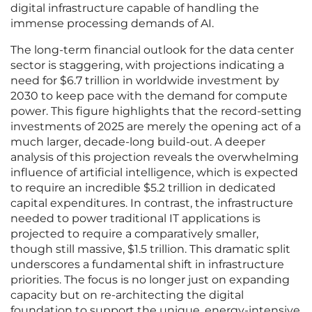
digital infrastructure capable of handling the
immense processing demands of AI.
The long-term financial outlook for the data center
sector is staggering, with projections indicating a
need for $6.7 trillion in worldwide investment by
2030 to keep pace with the demand for compute
power. This figure highlights that the record-setting
investments of 2025 are merely the opening act of a
much larger, decade-long build-out. A deeper
analysis of this projection reveals the overwhelming
influence of artificial intelligence, which is expected
to require an incredible $5.2 trillion in dedicated
capital expenditures. In contrast, the infrastructure
needed to power traditional IT applications is
projected to require a comparatively smaller,
though still massive, $1.5 trillion. This dramatic split
underscores a fundamental shift in infrastructure
priorities. The focus is no longer just on expanding
capacity but on re-architecting the digital
foundation to support the unique, energy-intensive