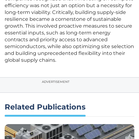
efficiency was not just an option but a necessity for
long-term viability. Critically, building supply-side
resilience became a cornerstone of sustainable
growth. This involved proactive measures to secure
essential inputs, such as long-term energy
contracts and priority access to advanced
semiconductors, while also optimizing site selection
and building unprecedented flexibility into their
global supply chains.
ADVERTISEMENT
Related Publications