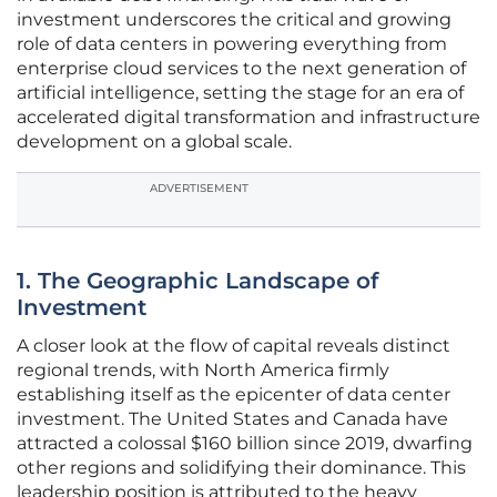
investment underscores the critical and growing
role of data centers in powering everything from
enterprise cloud services to the next generation of
artificial intelligence, setting the stage for an era of
accelerated digital transformation and infrastructure
development on a global scale.
ADVERTISEMENT
1. The Geographic Landscape of
Investment
A closer look at the flow of capital reveals distinct
regional trends, with North America firmly
establishing itself as the epicenter of data center
investment. The United States and Canada have
attracted a colossal $160 billion since 2019, dwarfing
other regions and solidifying their dominance. This
leadership position is attributed to the heavy