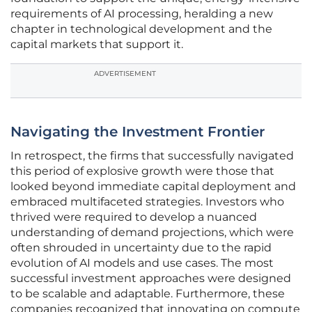
requirements of AI processing, heralding a new
chapter in technological development and the
capital markets that support it.
ADVERTISEMENT
Navigating the Investment Frontier
In retrospect, the firms that successfully navigated
this period of explosive growth were those that
looked beyond immediate capital deployment and
embraced multifaceted strategies. Investors who
thrived were required to develop a nuanced
understanding of demand projections, which were
often shrouded in uncertainty due to the rapid
evolution of AI models and use cases. The most
successful investment approaches were designed
to be scalable and adaptable. Furthermore, these
companies recognized that innovating on compute