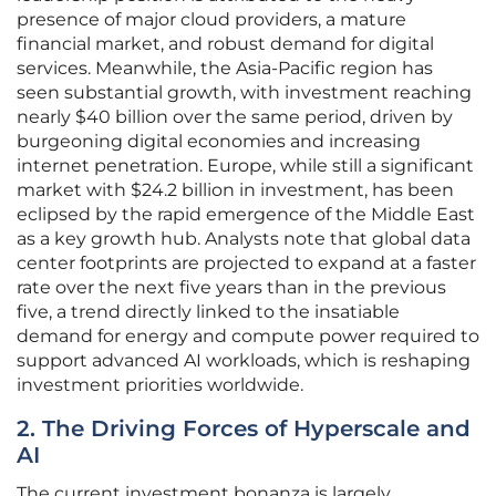
presence of major cloud providers, a mature
financial market, and robust demand for digital
services. Meanwhile, the Asia-Pacific region has
seen substantial growth, with investment reaching
nearly $40 billion over the same period, driven by
burgeoning digital economies and increasing
internet penetration. Europe, while still a significant
market with $24.2 billion in investment, has been
eclipsed by the rapid emergence of the Middle East
as a key growth hub. Analysts note that global data
center footprints are projected to expand at a faster
rate over the next five years than in the previous
five, a trend directly linked to the insatiable
demand for energy and compute power required to
support advanced AI workloads, which is reshaping
investment priorities worldwide.
2. The Driving Forces of Hyperscale and
AI
The current investment bonanza is largely