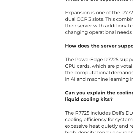
Expansion is one of the R772
dual OCP 3 slots. This comb
their server with additiona
changing operational needs 
How does the server suppor
The PowerEdge R7725 suppor
GPU cards, which are pivotal 
the computational demands of
in AI and machine learning in
Can you explain the cooling
liquid cooling kits?
The R7725 includes Dell’s DLC
cooling efficiency for syst
excessive heat quietly and re
high-density server environ