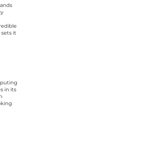
tands
gy
redible
sets it
mputing
 in its
an
oking