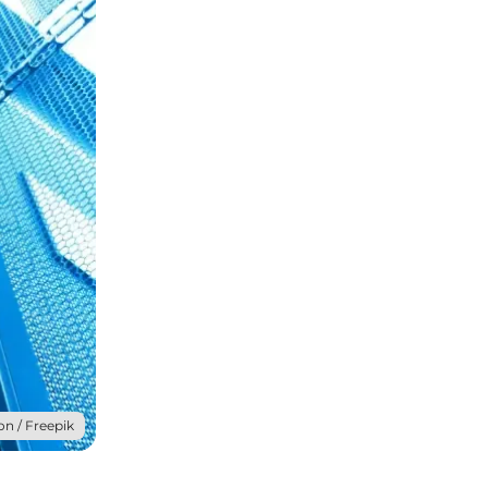
on / Freepik