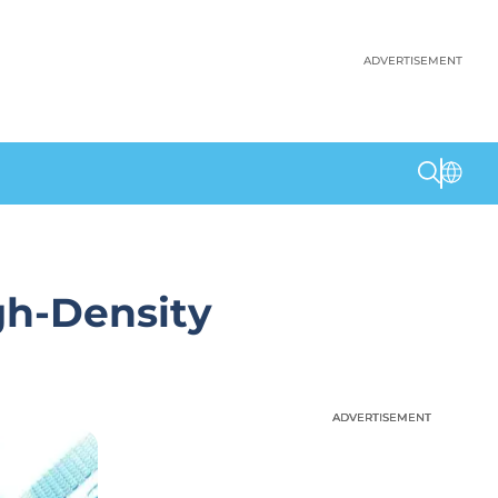
ADVERTISEMENT
gh-Density
ADVERTISEMENT
ADVERTISEMENT