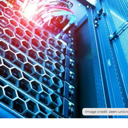
Image credit: zeen-unicr