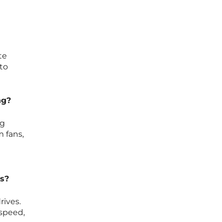
te
 to
ng?
ng
 fans,
es?
rives.
speed,