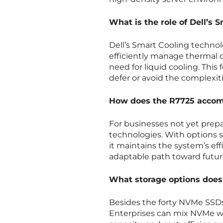
What is the role of Dell’s
Dell’s Smart Cooling technol
efficiently manage thermal 
need for liquid cooling. This 
defer or avoid the complexit
How does the R7725 accomm
For businesses not yet prepare
technologies. With options 
it maintains the system’s eff
adaptable path toward futur
What storage options does 
Besides the forty NVMe SSDs,
Enterprises can mix NVMe wi