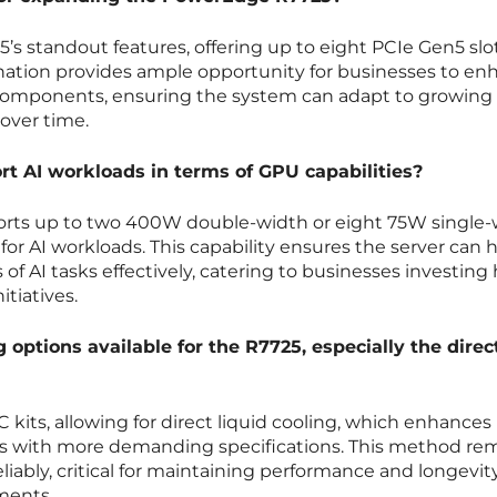
5’s standout features, offering up to eight PCIe Gen5 slo
ination provides ample opportunity for businesses to en
l components, ensuring the system can adapt to growing 
over time.
t AI workloads in terms of GPU capabilities?
ts up to two 400W double-width or eight 75W single-
for AI workloads. This capability ensures the server can 
 AI tasks effectively, catering to businesses investing 
itiatives.
 options available for the R7725, especially the direc
 kits, allowing for direct liquid cooling, which enhances
ems with more demanding specifications. This method r
liably, critical for maintaining performance and longevity
ments.