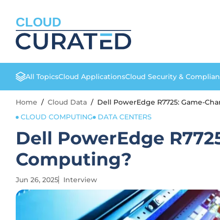
CLOUD
All Topics
Cloud Applications
Cloud Security & Complia
Home
/
Cloud Data
/
Dell PowerEdge R7725: Game-Cha
CLOUD COMPUTING
DATA CENTERS
Dell PowerEdge R7725
Computing?
Jun 26, 2025
Interview