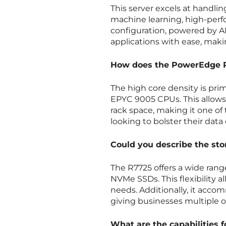
This server excels at handlin
machine learning, high-perfo
configuration, powered by A
applications with ease, makin
How does the PowerEdge R7
The high core density is pri
EPYC 9005 CPUs. This allows 
rack space, making it one of
looking to bolster their data
Could you describe the sto
The R7725 offers a wide rang
NVMe SSDs. This flexibility al
needs. Additionally, it acco
giving businesses multiple o
What are the capabilities