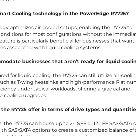
 Smart Cooling technology in the PowerEdge R7725?
ogy optimizes air-cooled setups, enabling the R7725 to
conditions for most configurations without the immedia
feature is particularly beneficial for businesses that want
ies associated with liquid cooling systems.
odate businesses that aren’t ready for liquid cooli
d for liquid cooling, the R7725 can still utilize air-cooli
such as T-wing heatsinks and high-performance Platinum
iciency under typical workloads, offering a gradual and
e cooling upgrades.
the R7725 offer in terms of drive types and quantiti
 the R7725 can house up to 24 SFF or 12 LFF SAS/SATA d
th SAS/SATA options to create a customized balance of 