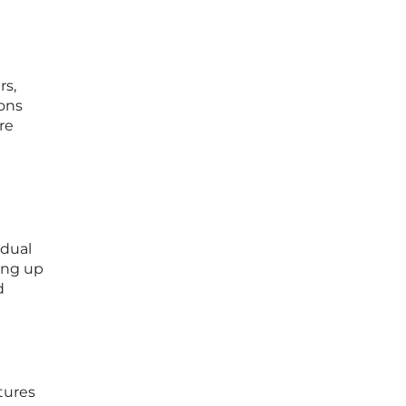
rs,
ons
re
 dual
ing up
d
tures