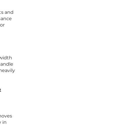
ts and
hance
or
width
handle
heavily
t
emoves
 in