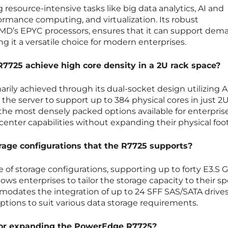
g resource-intensive tasks like big data analytics, AI and
rmance computing, and virtualization. Its robust
MD’s EPYC processors, ensures that it can support dem
g it a versatile choice for modern enterprises.
725 achieve high core density in a 2U rack space?
marily achieved through its dual-socket design utilizing 
the server to support up to 384 physical cores in just 2U
 the most densely packed options available for enterpris
 center capabilities without expanding their physical foot
rage configurations that the R7725 supports?
e of storage configurations, supporting up to forty E3.S 
lows enterprises to tailor the storage capacity to their sp
mmodates the integration of up to 24 SFF SAS/SATA drives
ptions to suit various data storage requirements.
 for expanding the PowerEdge R7725?