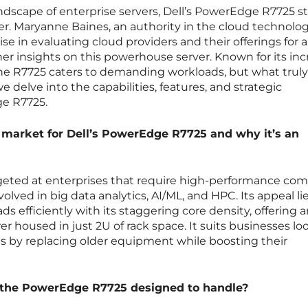
landscape of enterprise servers, Dell’s PowerEdge R7725 s
er. Maryanne Baines, an authority in the cloud technolo
se in evaluating cloud providers and their offerings for a
her insights on this powerhouse server. Known for its inc
 the R7725 caters to demanding workloads, but what truly 
e delve into the capabilities, features, and strategic
e R7725.
 market for Dell’s PowerEdge R7725 and why it’s an
geted at enterprises that require high-performance co
volved in big data analytics, AI/ML, and HPC. Its appeal lies
ds efficiently with its staggering core density, offering 
r housed in just 2U of rack space. It suits businesses lo
ns by replacing older equipment while boosting their
 the PowerEdge R7725 designed to handle?