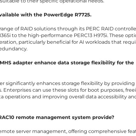
suitable to their specific operational needs.
available with the PowerEdge R7725.
a range of RAID solutions through its PERC RAID controlle
H365i to the high-performance PERC13 H975i. These opti
ration, particularly beneficial for AI workloads that requi
 redundancy.
HS adapter enhance data storage flexibility for the
significantly enhances storage flexibility by providing
 Enterprises can use these slots for boot purposes, free
ta operations and improving overall data accessibility an
DRAC10 remote management system provide?
or remote server management, offering comprehensive fea