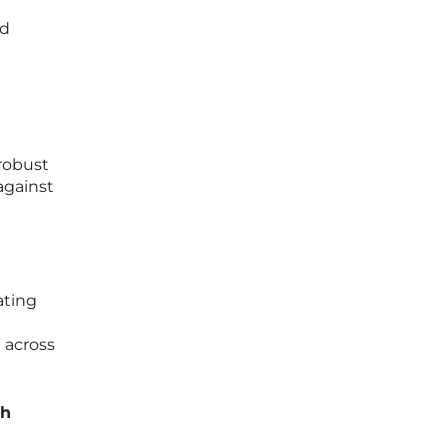
nd
 robust
against
ating
 across
th