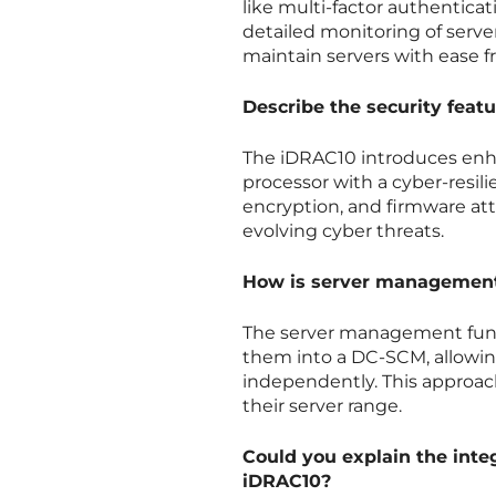
like multi-factor authentica
detailed monitoring of serve
maintain servers with ease 
Describe the security feat
The iDRAC10 introduces enha
processor with a cyber-resilie
encryption, and firmware at
evolving cyber threats.
How is server management
The server management func
them into a DC-SCM, allowi
independently. This approac
their server range.
Could you explain the inte
iDRAC10?