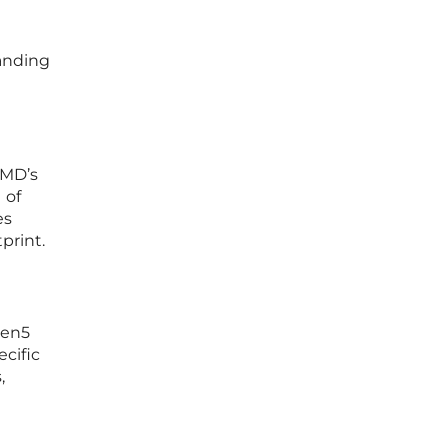
anding
AMD’s
 of
es
print.
Gen5
ecific
,