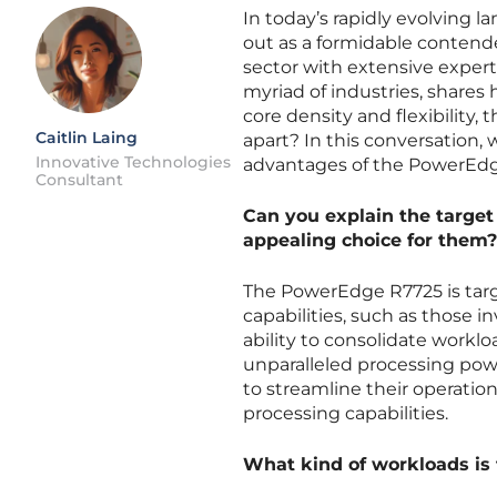
In today’s rapidly evolving 
out as a formidable contend
sector with extensive experti
myriad of industries, shares 
core density and flexibility,
Caitlin Laing
apart? In this conversation, w
Innovative Technologies
advantages of the PowerEdg
Consultant
Can you explain the target
appealing choice for them?
The PowerEdge R7725 is tar
capabilities, such as those in
ability to consolidate workloa
unparalleled processing powe
to streamline their operatio
processing capabilities.
What kind of workloads is