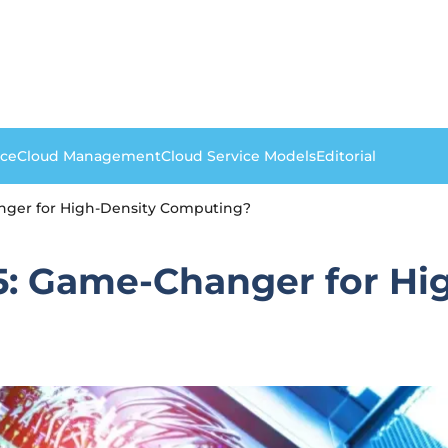
nce
Cloud Management
Cloud Service Models
Editorial
nger for High-Density Computing?
: Game-Changer for Hi