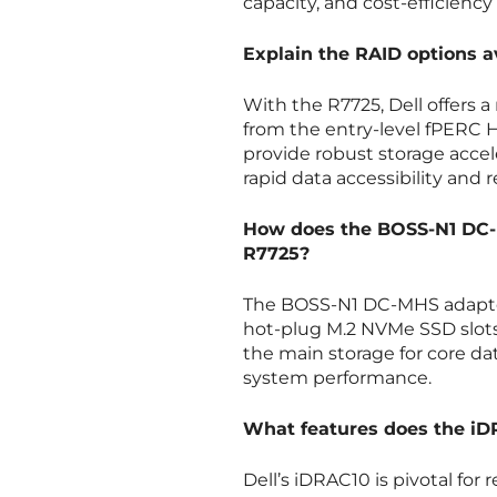
capacity, and cost-efficiency 
Explain the RAID options 
With the R7725, Dell offers 
from the entry-level fPERC 
provide robust storage accele
rapid data accessibility and
How does the BOSS-N1 DC-M
R7725?
The BOSS-N1 DC-MHS adapter 
hot-plug M.2 NVMe SSD slots.
the main storage for core da
system performance.
What features does the i
Dell’s iDRAC10 is pivotal f