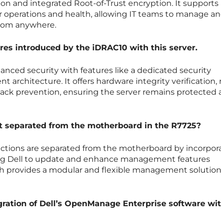
tion and integrated Root-of-Trust encryption. It supports
r operations and health, allowing IT teams to manage a
from anywhere.
ures introduced by the iDRAC10 with this server.
nced security with features like a dedicated security
nt architecture. It offers hardware integrity verification,
tack prevention, ensuring the server remains protected 
 separated from the motherboard in the R7725?
tions are separated from the motherboard by incorpor
ng Dell to update and enhance management features
h provides a modular and flexible management solution
gration of Dell’s OpenManage Enterprise software wi