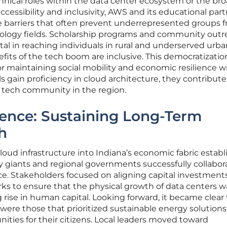
echnical roles within the data center ecosystem or the br
ccessibility and inclusivity, AWS and its educational par
e barriers that often prevent underrepresented groups 
ology fields. Scholarship programs and community outr
al in reaching individuals in rural and underserved urba
fits of the tech boom are inclusive. This democratizatio
for maintaining social mobility and economic resilience w
ls gain proficiency in cloud architecture, they contribute
 tech community in the region.
ience: Sustaining Long-Term
h
cloud infrastructure into Indiana’s economic fabric establ
y giants and regional governments successfully collabor
ce. Stakeholders focused on aligning capital investment
ks to ensure that the physical growth of data centers w
ise in human capital. Looking forward, it became clear 
were those that prioritized sustainable energy solution
ities for their citizens. Local leaders moved toward