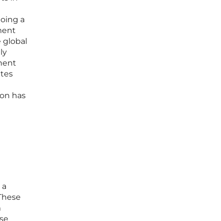
going a
ment
e global
ly
nent
ates
ion has
 a
 These
m
ese