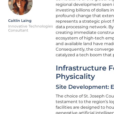
regional development seen 
investing billions of dollars
profound change that extend
Caitlin Laing
represents a strategic pivot 
Innovative Technologies
data processing network. By 
Consultant
creating immediate construc
ecosystem of high-tech emplo
and available land have made 
Consequently, the convergen
catalyzed a tech boom that pr
Infrastructure 
Physicality
Site Development: E
The choice of St. Joseph Cou
testament to the region’s lo
facilities are designed to h
generative artificial intelli