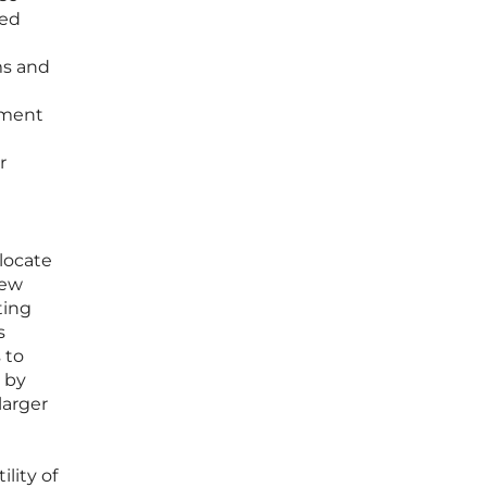
sed
ms and
pment
r
elocate
new
ting
s
 to
 by
larger
lity of