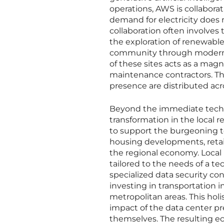
operations, AWS is collaborat
demand for electricity does n
collaboration often involv
the exploration of renewable
community through moderniz
of these sites acts as a magn
maintenance contractors. Th
presence are distributed acr
Beyond the immediate techn
transformation in the local r
to support the burgeoning te
housing developments, retail
the regional economy. Local 
tailored to the needs of a te
specialized data security co
investing in transportation i
metropolitan areas. This hol
impact of the data center pre
themselves. The resulting eco