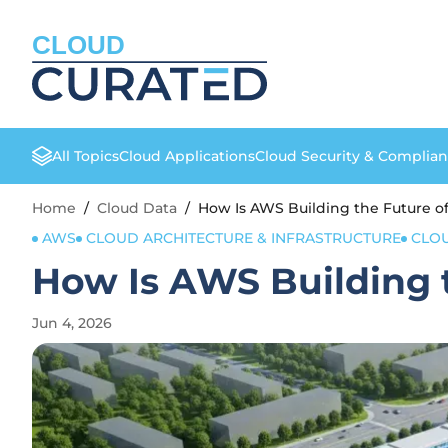
CLOUD
All Topics
Cloud Applications
Cloud Security & Complia
Home
/
Cloud Data
/
How Is AWS Building the Future of
AWS
CLOUD ARCHITECTURE & INFRASTRUCTURE
CLO
How Is AWS Building t
Jun 4, 2026