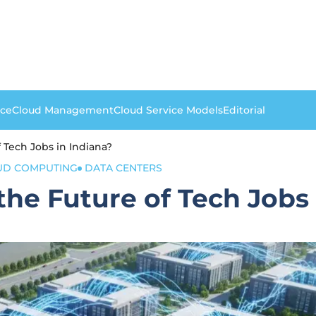
nce
Cloud Management
Cloud Service Models
Editorial
 Tech Jobs in Indiana?
UD COMPUTING
DATA CENTERS
he Future of Tech Jobs 