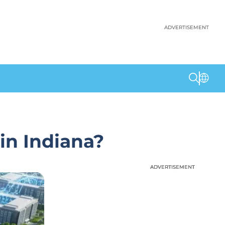
ADVERTISEMENT
in Indiana?
ADVERTISEMENT
ADVERTISEMENT