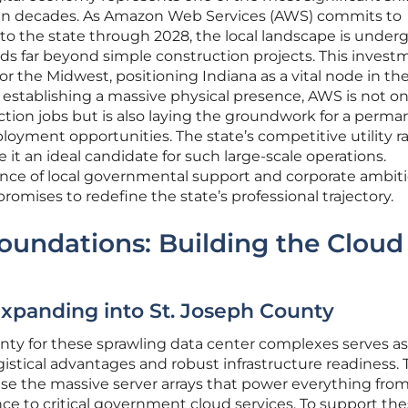
in decades. As Amazon Web Services (AWS) commits to
 into the state through 2028, the local landscape is under
s far beyond simple construction projects. This invest
for the Midwest, positioning Indiana as a vital node in th
establishing a massive physical presence, AWS is not on
tion jobs but is also laying the groundwork for a perma
yment opportunities. The state’s competitive utility r
it an ideal candidate for such large-scale operations.
ce of local governmental support and corporate ambit
omises to redefine the state’s professional trajectory.
Foundations: Building the Cloud
xpanding into St. Joseph County
nty for these sprawling data center complexes serves as
gistical advantages and robust infrastructure readiness.
ouse the massive server arrays that power everything fro
gence to critical government cloud services. To support th