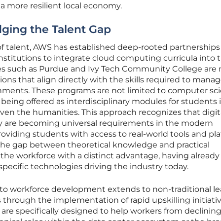
 a more resilient local economy.
idging the Talent Gap
of talent, AWS has established deep-rooted partnerships
nstitutions to integrate cloud computing curricula into t
ies such as Purdue and Ivy Tech Community College are
ations that align directly with the skills required to mana
nments. These programs are not limited to computer sc
 being offered as interdisciplinary modules for students 
ven the humanities. This approach recognizes that digit
ncy are becoming universal requirements in the modern
roviding students with access to real-world tools and pla
 the gap between theoretical knowledge and practical
 the workforce with a distinct advantage, having already
pecific technologies driving the industry today.
o workforce development extends to non-traditional le
 through the implementation of rapid upskilling initiati
re specifically designed to help workers from declinin