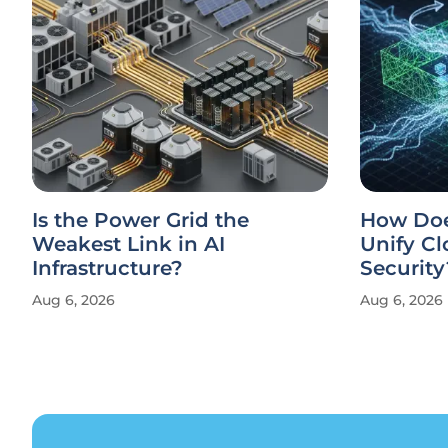
Is the Power Grid the
How Doe
Weakest Link in AI
Unify Cl
Infrastructure?
Security
Aug 6, 2026
Aug 6, 2026