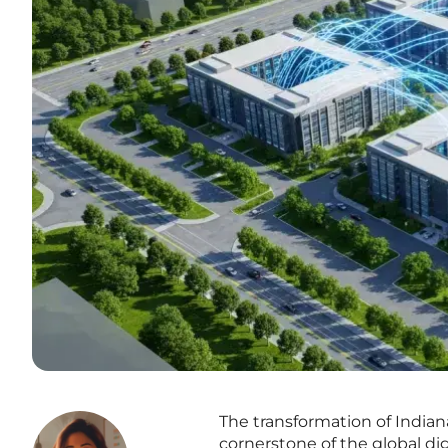
The transformation of India
cornerstone of the global di