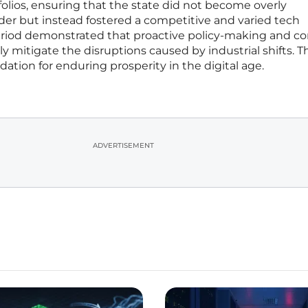
rtfolios, ensuring that the state did not become overly
der but instead fostered a competitive and varied tech
eriod demonstrated that proactive policy-making and co
ely mitigate the disruptions caused by industrial shifts. 
dation for enduring prosperity in the digital age.
ADVERTISEMENT