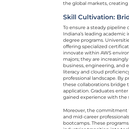
the global markets, creating
Skill Cultivation: Br
To ensure a steady pipeline 
Indiana’s leading academic i
degree programs. Universit
offering specialized certific
innovate within AWS enviro
majors; they are increasingly
business, engineering, and e
literacy and cloud proficie
professional landscape. By p
these collaborations bridge
application. Graduates enter
gained experience with the s
Moreover, the commitment t
and mid-career professionals
bootcamps. These programs a