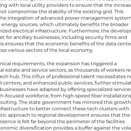
ing with local utility providers to ensure that the increa
ot compromise the stability of the existing grid. This
es the integration of advanced power management syste
 energy sources, which ultimately benefits the broader
ed electrical infrastructure. Furthermore, the develo
et for ancillary businesses, including security firms and
is ensures that the economic benefits of the data cente
oss various sectors of the local economy.
ical requirements, the expansion has triggered a
eal estate and service sectors, as thousands of workers r
ch hub. This influx of professional talent necessitates 
 centers, and enhanced public services, further stimula
businesses have adapted by offering specialized service
ch-focused workforce, from high-speed fiber installations
nsulting. The state government has mirrored this growth
nfrastructure to better connect these tech clusters with 
istic approach to regional development ensures that the
sence is felt far beyond the perimeter of the facilities
nomic diversification provides a buffer against the volati