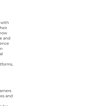
 with
heir
 now
ge and
ience
in
al
tforms,
arners
ves and
g