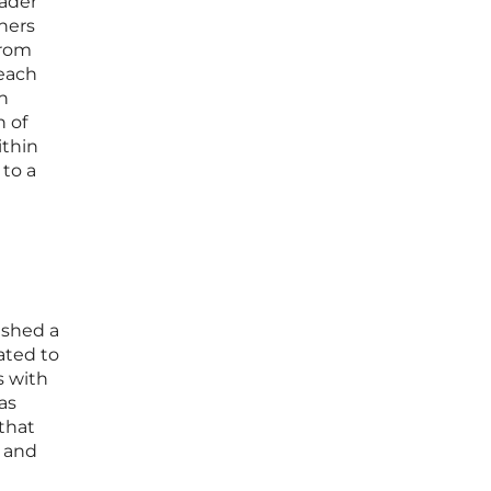
oader
tners
from
each
n
n of
ithin
 to a
ished a
ated to
s with
as
that
s and