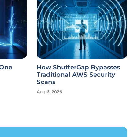
 One
How ShutterGap Bypasses
Traditional AWS Security
Scans
Aug 6, 2026