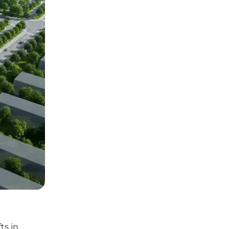
ts in