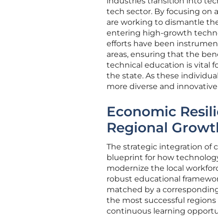
industries transition into t
tech sector. By focusing on a
are working to dismantle th
entering high-growth techn
efforts have been instrument
areas, ensuring that the bene
technical education is vital 
the state. As these individua
more diverse and innovative
Economic Resil
Regional Growt
The strategic integration of 
blueprint for how technolog
modernize the local workfor
robust educational framewor
matched by a corresponding r
the most successful regions 
continuous learning opportun