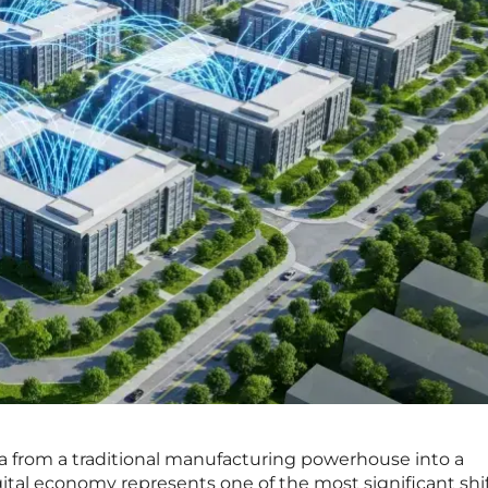
na from a traditional manufacturing powerhouse into a
gital economy represents one of the most significant shif