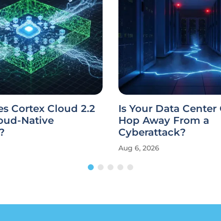
s Cortex Cloud 2.2
Is Your Data Center
oud-Native
Hop Away From a
?
Cyberattack?
Aug 6, 2026