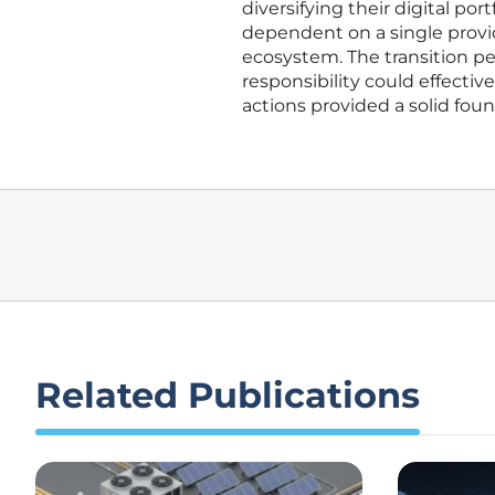
diversifying their digital po
dependent on a single provi
ecosystem. The transition p
responsibility could effectiv
actions provided a solid foun
Related Publications