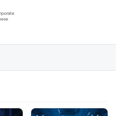
rporate
These