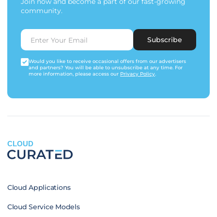
Join now and become a part of our fast-growing
community.
Subscribe
Would you like to receive occasional offers from our advertisers
and partners? You will be able to unsubscribe at any time. For
more information, please access our
Privacy Policy
.
CLOUD
Cloud Applications
Cloud Service Models