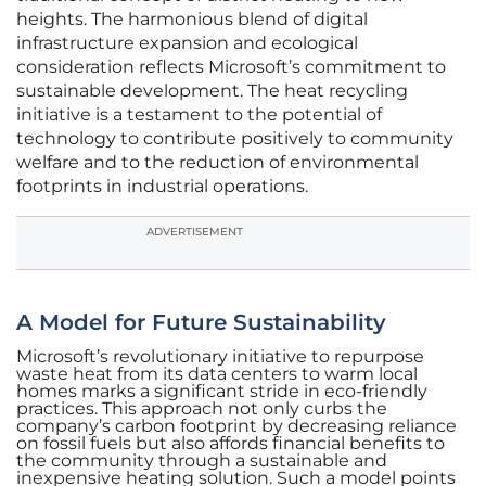
heights. The harmonious blend of digital
infrastructure expansion and ecological
consideration reflects Microsoft’s commitment to
sustainable development. The heat recycling
initiative is a testament to the potential of
technology to contribute positively to community
welfare and to the reduction of environmental
footprints in industrial operations.
ADVERTISEMENT
A Model for Future Sustainability
Microsoft’s revolutionary initiative to repurpose
waste heat from its data centers to warm local
homes marks a significant stride in eco-friendly
practices. This approach not only curbs the
company’s carbon footprint by decreasing reliance
on fossil fuels but also affords financial benefits to
the community through a sustainable and
inexpensive heating solution. Such a model points