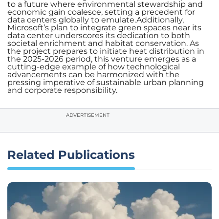
to a future where environmental stewardship and
economic gain coalesce, setting a precedent for
data centers globally to emulate.Additionally,
Microsoft’s plan to integrate green spaces near its
data center underscores its dedication to both
societal enrichment and habitat conservation. As
the project prepares to initiate heat distribution in
the 2025-2026 period, this venture emerges as a
cutting-edge example of how technological
advancements can be harmonized with the
pressing imperative of sustainable urban planning
and corporate responsibility.
ADVERTISEMENT
Related Publications