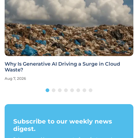
Why Is Generative AI Driving a Surge in Cloud
Waste?
Aug 7, 2026
Subscribe to our weekly news
digest.