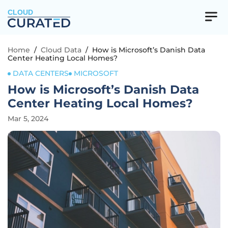
CLOUD
Home
/
Cloud Data
/
How is Microsoft’s Danish Data
Center Heating Local Homes?
DATA CENTERS
MICROSOFT
How is Microsoft’s Danish Data
Center Heating Local Homes?
Mar 5, 2024