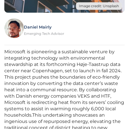
Image credit: Unsplash
Daniel Mairly
Emerging Tech Advisor
Microsoft is pioneering a sustainable venture by
integrating technology with environmental
stewardship at its forthcoming Høje-Taastrup data
center near Copenhagen, set to launch in fall 2024.
This project pushes the boundaries of eco-friendly
innovation by converting the data center’s waste
heat into a communal resource. By collaborating
with Danish energy companies VEKS and HTF,
Microsoft is redirecting heat from its servers’ cooling
systems to assist in warming roughly 6,000 local
households.This undertaking showcases an
ingenious use of repurposed energy, elevating the
traditional concept of district heating to new