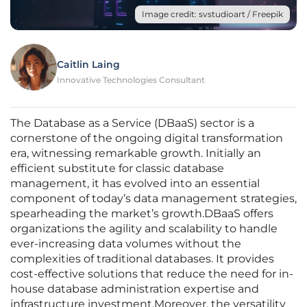
Image credit: svstudioart / Freepik
Caitlin Laing
Innovative Technologies Consultant
The Database as a Service (DBaaS) sector is a
cornerstone of the ongoing digital transformation
era, witnessing remarkable growth. Initially an
efficient substitute for classic database
management, it has evolved into an essential
component of today’s data management strategies,
spearheading the market’s growth.DBaaS offers
organizations the agility and scalability to handle
ever-increasing data volumes without the
complexities of traditional databases. It provides
cost-effective solutions that reduce the need for in-
house database administration expertise and
infrastructure investment.Moreover, the versatility