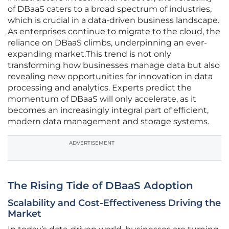
of DBaaS caters to a broad spectrum of industries,
which is crucial in a data-driven business landscape.
As enterprises continue to migrate to the cloud, the
reliance on DBaaS climbs, underpinning an ever-
expanding market.This trend is not only
transforming how businesses manage data but also
revealing new opportunities for innovation in data
processing and analytics. Experts predict the
momentum of DBaaS will only accelerate, as it
becomes an increasingly integral part of efficient,
modern data management and storage systems.
ADVERTISEMENT
The Rising Tide of DBaaS Adoption
Scalability and Cost-Effectiveness Driving the
Market