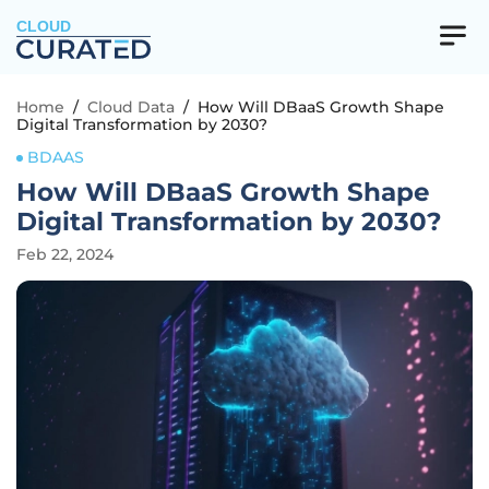
CLOUD
Home
/
Cloud Data
/
How Will DBaaS Growth Shape
Digital Transformation by 2030?
BDAAS
How Will DBaaS Growth Shape
Digital Transformation by 2030?
Feb 22, 2024