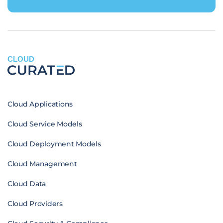
CLOUD
Cloud Applications
Cloud Service Models
Cloud Deployment Models
Cloud Management
Cloud Data
Cloud Providers