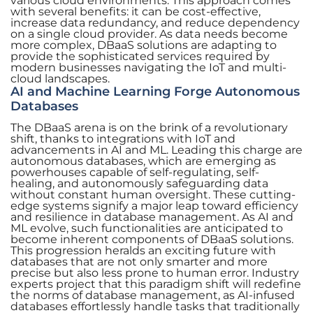
various cloud environments. This approach comes
with several benefits: it can be cost-effective,
increase data redundancy, and reduce dependency
on a single cloud provider. As data needs become
more complex, DBaaS solutions are adapting to
provide the sophisticated services required by
modern businesses navigating the IoT and multi-
cloud landscapes.
AI and Machine Learning Forge Autonomous
Databases
The DBaaS arena is on the brink of a revolutionary
shift, thanks to integrations with IoT and
advancements in AI and ML. Leading this charge are
autonomous databases, which are emerging as
powerhouses capable of self-regulating, self-
healing, and autonomously safeguarding data
without constant human oversight. These cutting-
edge systems signify a major leap toward efficiency
and resilience in database management. As AI and
ML evolve, such functionalities are anticipated to
become inherent components of DBaaS solutions.
This progression heralds an exciting future with
databases that are not only smarter and more
precise but also less prone to human error. Industry
experts project that this paradigm shift will redefine
the norms of database management, as AI-infused
databases effortlessly handle tasks that traditionally