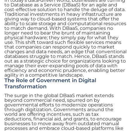
In today’s data-driven world, businesses are turning
to Database as a Service (DBaaS) for an agile and
cost-effective solution to handle the deluge of data.
Traditional investments in heavy infrastructure are
giving way to cloud-based systems that offer the
ability to scale storage and computational resources
to match demand. With DBaaS, companies no
longer need to bear the brunt of maintaining
physical hardware; they simply pay for what they
use. This shift toward such flexible services means
that companies can respond quickly to market
changes and data needs, an edge that conventional
databases struggle to match. Hence, DBaaS stands
out as a strategic choice for organizations looking to
manage their ever-expanding pools of data with
efficiency and economic prudence, enabling better
agility in a competitive landscape.
The Role of Government in Digital
Transformation
The surge in the global DBaaS market extends
beyond commercial need, spurred on by
governmental efforts to modernize operations
through digitization. Governments around the
world are offering incentives, such as tax
deductions, financial aid, and grants, to encourage
businesses to move away from outdated manual
processes and embrace cloud-based platforms like