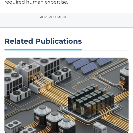
required human expertise.
ADVERTISEMENT
Related Publications