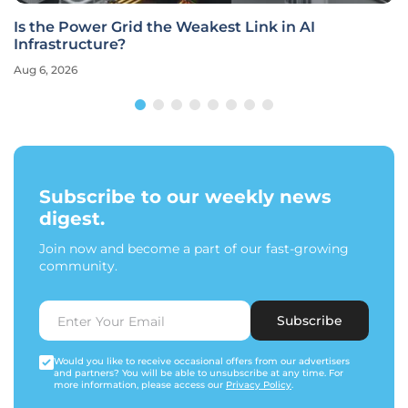
Is the Power Grid the Weakest Link in AI
Infrastructure?
Aug 6, 2026
Subscribe to our weekly news
digest.
Join now and become a part of our fast-growing
community.
Subscribe
Would you like to receive occasional offers from our advertisers
and partners? You will be able to unsubscribe at any time. For
more information, please access our
Privacy Policy
.