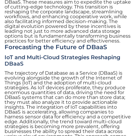
DBaaS. These measures aim to expedite the uptake
of cutting-edge technology. This transition is
reshaping the corporate landscape, streamlining
workflows, and enhancing cooperative work, while
also facilitating informed decision-making. The
digital evolution powered by these incentives is
leading not just to more advanced data storage
options but is fundamentally transforming business
practices for better efficiency and effectiveness.
Forecasting the Future of DBaaS
IoT and Multi-Cloud Strategies Reshaping
DBaaS
The trajectory of Database as a Service (DBaaS) is
evolving alongside the growth of the Internet of
Things (IoT) and the adoption of multi-cloud
strategies. As IoT devices proliferate, they produce
enormous quantities of data, driving the need for
DBaaS systems that can do more than store data;
they must also analyze it to provide actionable
insights. The integration of IoT capabilities into
DBaaS is accelerating, allowing companies to
harness sensor data for efficiency and a competitive
edge. Additionally, the trend toward multi-cloud
strategies is becoming more prevalent, offering
businesses the ability to spread their data across