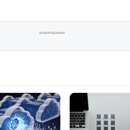
ADVERTISEMENT