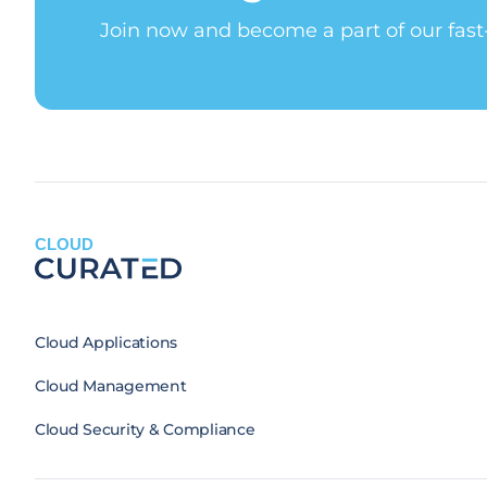
Join now and become a part of our fas
CLOUD
Cloud Applications
Cloud Management
Cloud Security & Compliance