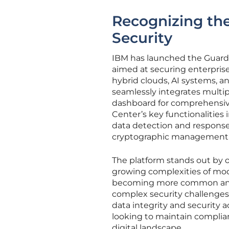
Recognizing th
Security
IBM has launched the Guardi
aimed at securing enterprise
hybrid clouds, AI systems, 
seamlessly integrates multipl
dashboard for comprehensiv
Center’s key functionalitie
data detection and respons
cryptographic management
The platform stands out by o
growing complexities of mo
becoming more common and th
complex security challenges
data integrity and security acr
looking to maintain complian
digital landscape.