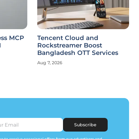
less MCP
Tencent Cloud and
I
Rockstreamer Boost
Bangladesh OTT Services
Aug 7, 2026
Subscribe
e to receive occasional offers from our advertisers and