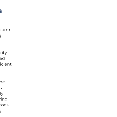
a
tform
g
rity
ced
icient
the
s
ly
ring
esses
g