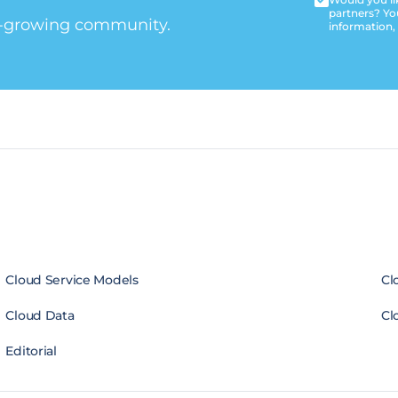
partners? Yo
t-growing community.
information,
Cloud Service Models
Cl
Cloud Data
Cl
Editorial