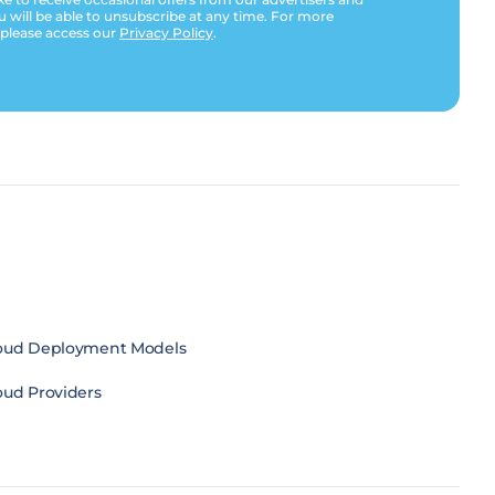
u will be able to unsubscribe at any time. For more
 please access our
Privacy Policy
.
oud Deployment Models
oud Providers