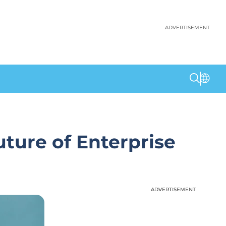
ADVERTISEMENT
uture of Enterprise
ADVERTISEMENT
ADVERTISEMENT