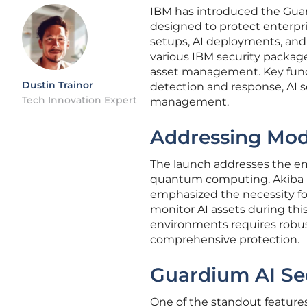
IBM has introduced the Gua
designed to protect enterpr
setups, AI deployments, an
various IBM security package
asset management. Key funct
Dustin Trainor
detection and response, AI
Tech Innovation Expert
management.
Addressing Mod
The launch addresses the em
quantum computing. Akiba S
emphasized the necessity for
monitor AI assets during thi
environments requires robust
comprehensive protection.
Guardium AI Se
One of the standout feature