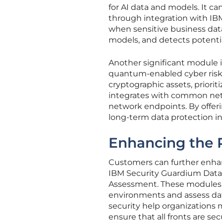
for AI data and models. It 
through integration with IB
when sensitive business data 
models, and detects potential
Another significant module 
quantum-enabled cyber risks.
cryptographic assets, prioriti
integrates with common netw
network endpoints. By offe
long-term data protection i
Enhancing the 
Customers can further enhan
IBM Security Guardium Data 
Assessment. These modules 
environments and assess datab
security help organizations
ensure that all fronts are sec