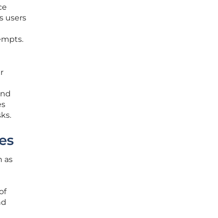
ce
s users
tempts.
r
and
es
ks.
es
h as
of
nd