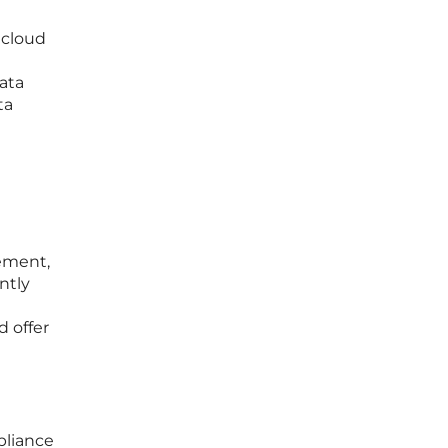
 cloud
ata
ta
ement,
ntly
d offer
pliance