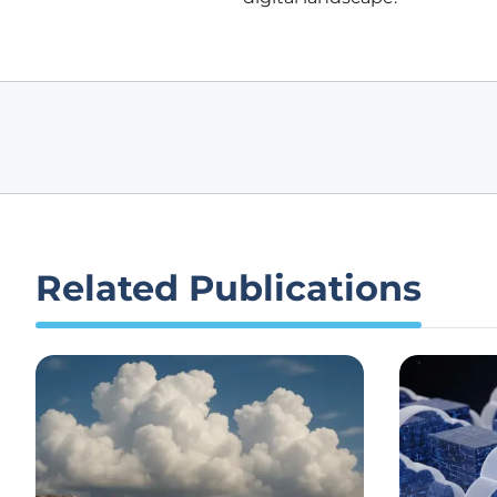
Related Publications