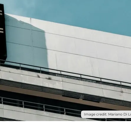
Image credit: Mariano Di L