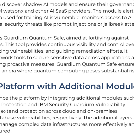
can discover shadow AI models and ensure their governan
M watsonx and other AI SaaS providers. The module alert
used for training AI is vulnerable, monitors access to AI
 security threats like prompt injections or jailbreak at
is Guardium Quantum Safe, aimed at fortifying against
 This tool provides continuous visibility and control ove
zing vulnerabilities, and guiding remediation efforts. It
ork tools to secure sensitive data across applications 
ring proactive measures, Guardium Quantum Safe ensur
n an era where quantum computing poses substantial ris
Platform with Additional Modul
ce the platform by integrating additional modules suc
Protection and IBM Security Guardium Vulnerability
extend protection across cloud and on-premises
ase vulnerabilities, respectively. The additional layers 
 manage complex data infrastructures more effectively a
ured.