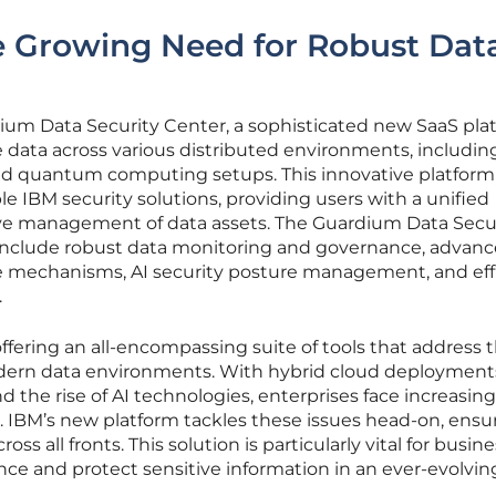
e Growing Need for Robust Dat
um Data Security Center, a sophisticated new SaaS pla
 data across various distributed environments, includin
and quantum computing setups. This innovative platform
e IBM security solutions, providing users with a unified
e management of data assets. The Guardium Data Secu
s include robust data monitoring and governance, advan
e mechanisms, AI security posture management, and eff
.
ffering an all-encompassing suite of tools that address 
dern data environments. With hybrid cloud deployment
e rise of AI technologies, enterprises face increasing
. IBM’s new platform tackles these issues head-on, ensu
oss all fronts. This solution is particularly vital for busin
ce and protect sensitive information in an ever-evolvin