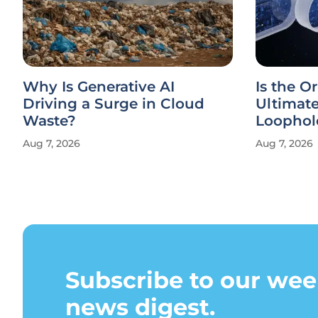
Why Is Generative AI
Is the Or
Driving a Surge in Cloud
Ultimat
Waste?
Loophol
Aug 7, 2026
Aug 7, 2026
Subscribe to our wee
news digest.