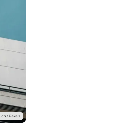
uch / Pexels