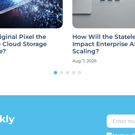
iginal Pixel the
How Will the State
e Cloud Storage
Impact Enterprise A
e?
Scaling?
Aug 7, 2026
kly
Would you lik