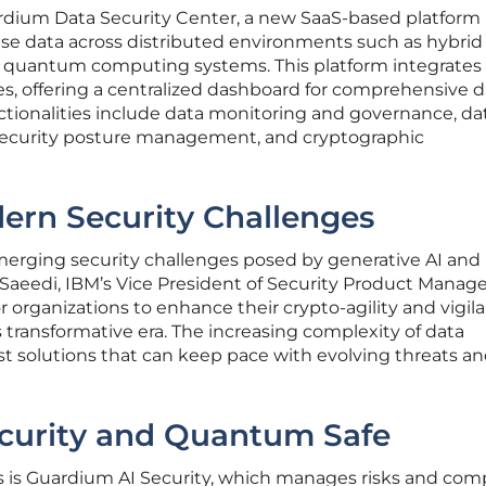
rdium Data Security Center, a new SaaS-based platform
ise data across distributed environments such as hybrid
d quantum computing systems. This platform integrates
s, offering a centralized dashboard for comprehensive d
ionalities include data monitoring and governance, da
 security posture management, and cryptographic
ern Security Challenges
erging security challenges posed by generative AI and
aeedi, IBM’s Vice President of Security Product Manag
 organizations to enhance their crypto-agility and vigila
s transformative era. The increasing complexity of data
 solutions that can keep pace with evolving threats an
curity and Quantum Safe
s is Guardium AI Security, which manages risks and com