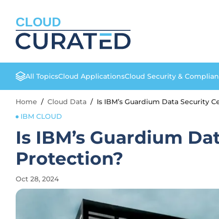
CLOUD
All Topics
Cloud Applications
Cloud Security & Complia
Home
/
Cloud Data
/
Is IBM’s Guardium Data Security Ce
IBM CLOUD
Is IBM’s Guardium Dat
Protection?
Oct 28, 2024