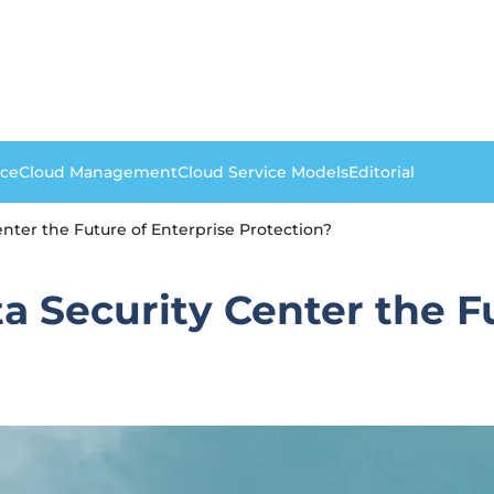
nce
Cloud Management
Cloud Service Models
Editorial
nter the Future of Enterprise Protection?
a Security Center the F