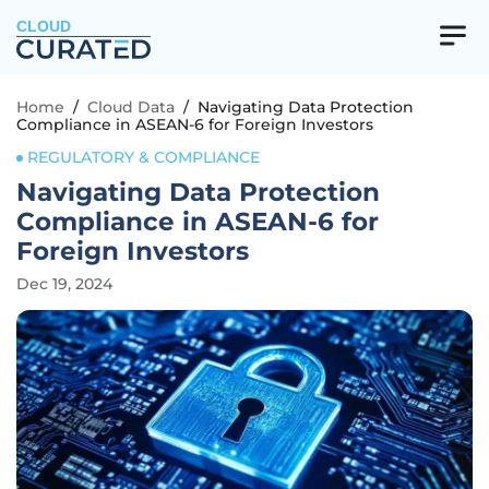
CLOUD
Home
/
Cloud Data
/
Navigating Data Protection
Compliance in ASEAN-6 for Foreign Investors
REGULATORY & COMPLIANCE
Navigating Data Protection
Compliance in ASEAN-6 for
Foreign Investors
Dec 19, 2024