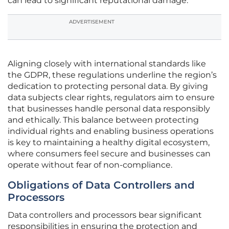
can lead to significant reputational damage.
ADVERTISEMENT
Aligning closely with international standards like
the GDPR, these regulations underline the region’s
dedication to protecting personal data. By giving
data subjects clear rights, regulators aim to ensure
that businesses handle personal data responsibly
and ethically. This balance between protecting
individual rights and enabling business operations
is key to maintaining a healthy digital ecosystem,
where consumers feel secure and businesses can
operate without fear of non-compliance.
Obligations of Data Controllers and
Processors
Data controllers and processors bear significant
responsibilities in ensuring the protection and