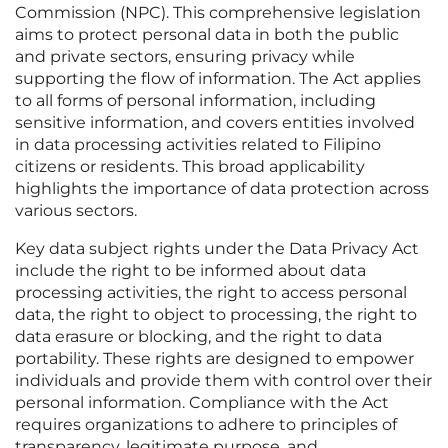
Commission (NPC). This comprehensive legislation
aims to protect personal data in both the public
and private sectors, ensuring privacy while
supporting the flow of information. The Act applies
to all forms of personal information, including
sensitive information, and covers entities involved
in data processing activities related to Filipino
citizens or residents. This broad applicability
highlights the importance of data protection across
various sectors.
Key data subject rights under the Data Privacy Act
include the right to be informed about data
processing activities, the right to access personal
data, the right to object to processing, the right to
data erasure or blocking, and the right to data
portability. These rights are designed to empower
individuals and provide them with control over their
personal information. Compliance with the Act
requires organizations to adhere to principles of
transparency, legitimate purpose, and