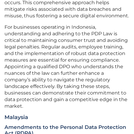
occurs. This comprehensive approach helps
mitigate risks associated with data breaches and
misuse, thus fostering a secure digital environment.
For businesses operating in Indonesia,
understanding and adhering to the PDP Law is
critical to maintaining consumer trust and avoiding
legal penalties. Regular audits, employee training,
and the implementation of robust data protection
measures are essential for ensuring compliance.
Appointing a qualified DPO who understands the
nuances of the law can further enhance a
company’s ability to navigate the regulatory
landscape effectively. By taking these steps,
businesses can demonstrate their commitment to
data protection and gain a competitive edge in the
market.
Malaysia
Amendments to the Personal Data Protection
Act (PDPA)