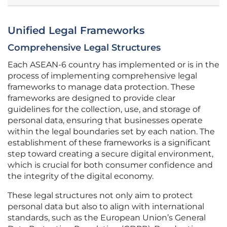
Unified Legal Frameworks
Comprehensive Legal Structures
Each ASEAN-6 country has implemented or is in the
process of implementing comprehensive legal
frameworks to manage data protection. These
frameworks are designed to provide clear
guidelines for the collection, use, and storage of
personal data, ensuring that businesses operate
within the legal boundaries set by each nation. The
establishment of these frameworks is a significant
step toward creating a secure digital environment,
which is crucial for both consumer confidence and
the integrity of the digital economy.
These legal structures not only aim to protect
personal data but also to align with international
standards, such as the European Union’s General