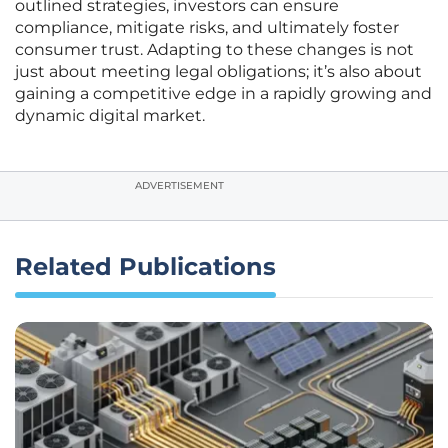
outlined strategies, investors can ensure
compliance, mitigate risks, and ultimately foster
consumer trust. Adapting to these changes is not
just about meeting legal obligations; it’s also about
gaining a competitive edge in a rapidly growing and
dynamic digital market.
ADVERTISEMENT
Related Publications