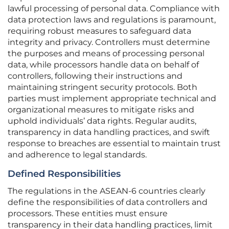
lawful processing of personal data. Compliance with
data protection laws and regulations is paramount,
requiring robust measures to safeguard data
integrity and privacy. Controllers must determine
the purposes and means of processing personal
data, while processors handle data on behalf of
controllers, following their instructions and
maintaining stringent security protocols. Both
parties must implement appropriate technical and
organizational measures to mitigate risks and
uphold individuals’ data rights. Regular audits,
transparency in data handling practices, and swift
response to breaches are essential to maintain trust
and adherence to legal standards.
Defined Responsibilities
The regulations in the ASEAN-6 countries clearly
define the responsibilities of data controllers and
processors. These entities must ensure
transparency in their data handling practices, limit