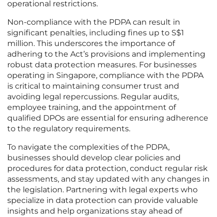
operational restrictions.
Non-compliance with the PDPA can result in
significant penalties, including fines up to S$1
million. This underscores the importance of
adhering to the Act’s provisions and implementing
robust data protection measures. For businesses
operating in Singapore, compliance with the PDPA
is critical to maintaining consumer trust and
avoiding legal repercussions. Regular audits,
employee training, and the appointment of
qualified DPOs are essential for ensuring adherence
to the regulatory requirements.
To navigate the complexities of the PDPA,
businesses should develop clear policies and
procedures for data protection, conduct regular risk
assessments, and stay updated with any changes in
the legislation. Partnering with legal experts who
specialize in data protection can provide valuable
insights and help organizations stay ahead of