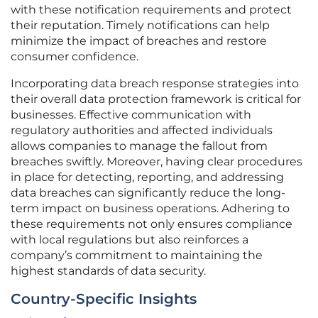
with these notification requirements and protect
their reputation. Timely notifications can help
minimize the impact of breaches and restore
consumer confidence.
Incorporating data breach response strategies into
their overall data protection framework is critical for
businesses. Effective communication with
regulatory authorities and affected individuals
allows companies to manage the fallout from
breaches swiftly. Moreover, having clear procedures
in place for detecting, reporting, and addressing
data breaches can significantly reduce the long-
term impact on business operations. Adhering to
these requirements not only ensures compliance
with local regulations but also reinforces a
company’s commitment to maintaining the
highest standards of data security.
Country-Specific Insights