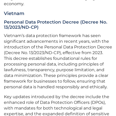
economy.
Vietnam
Personal Data Protection Decree (Decree No.
13/2023/ND-CP)
Vietnam’s data protection framework has seen
significant advancements in recent years, with the
introduction of the Personal Data Protection Decree
(Decree No. 13/2023/ND-CP), effective from 2023.
This decree establishes foundational rules for
processing personal data, including principles of
lawfulness, transparency, purpose limitation, and
data minimization. These principles provide a clear
framework for businesses to follow, ensuring that
personal data is handled responsibly and ethically.
Key updates introduced by the decree include the
enhanced role of Data Protection Officers (DPOs),
with mandates for both technological and legal
expertise, and the expanded definition of sensitive