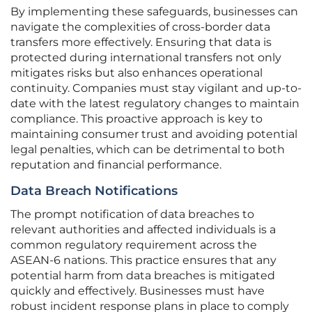
By implementing these safeguards, businesses can
navigate the complexities of cross-border data
transfers more effectively. Ensuring that data is
protected during international transfers not only
mitigates risks but also enhances operational
continuity. Companies must stay vigilant and up-to-
date with the latest regulatory changes to maintain
compliance. This proactive approach is key to
maintaining consumer trust and avoiding potential
legal penalties, which can be detrimental to both
reputation and financial performance.
Data Breach Notifications
The prompt notification of data breaches to
relevant authorities and affected individuals is a
common regulatory requirement across the
ASEAN-6 nations. This practice ensures that any
potential harm from data breaches is mitigated
quickly and effectively. Businesses must have
robust incident response plans in place to comply