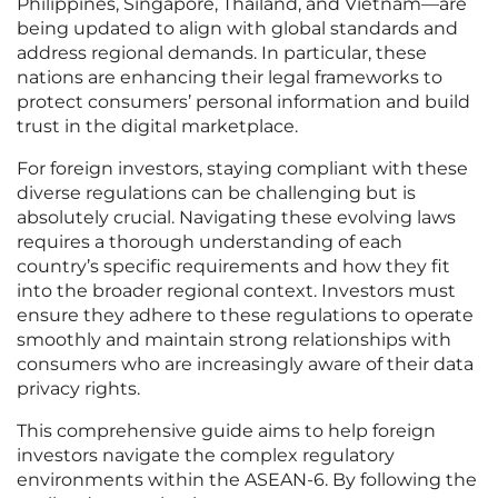
Philippines, Singapore, Thailand, and Vietnam—are
being updated to align with global standards and
address regional demands. In particular, these
nations are enhancing their legal frameworks to
protect consumers’ personal information and build
trust in the digital marketplace.
For foreign investors, staying compliant with these
diverse regulations can be challenging but is
absolutely crucial. Navigating these evolving laws
requires a thorough understanding of each
country’s specific requirements and how they fit
into the broader regional context. Investors must
ensure they adhere to these regulations to operate
smoothly and maintain strong relationships with
consumers who are increasingly aware of their data
privacy rights.
This comprehensive guide aims to help foreign
investors navigate the complex regulatory
environments within the ASEAN-6. By following the