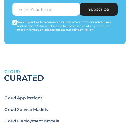
Subscribe
Would you like to receive occasional offers from our advertisers
and partners? You will be able to unsubscribe at any time. For
more information, please access our
Privacy Policy
.
CLOUD
Cloud Applications
Cloud Service Models
Cloud Deployment Models