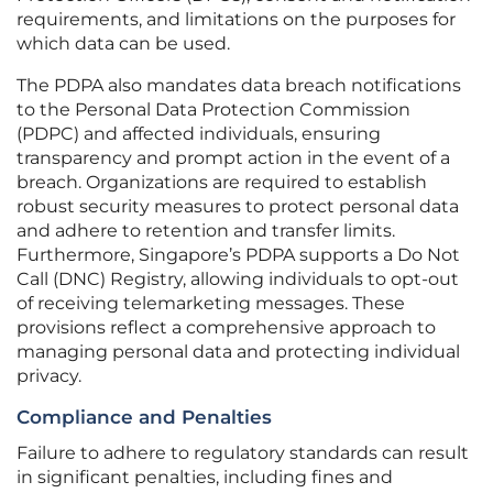
requirements, and limitations on the purposes for
which data can be used.
The PDPA also mandates data breach notifications
to the Personal Data Protection Commission
(PDPC) and affected individuals, ensuring
transparency and prompt action in the event of a
breach. Organizations are required to establish
robust security measures to protect personal data
and adhere to retention and transfer limits.
Furthermore, Singapore’s PDPA supports a Do Not
Call (DNC) Registry, allowing individuals to opt-out
of receiving telemarketing messages. These
provisions reflect a comprehensive approach to
managing personal data and protecting individual
privacy.
Compliance and Penalties
Failure to adhere to regulatory standards can result
in significant penalties, including fines and