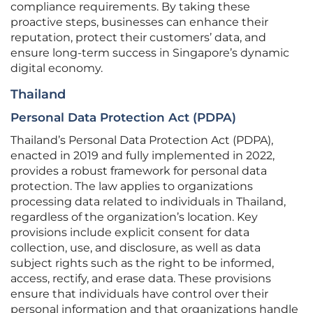
compliance requirements. By taking these
proactive steps, businesses can enhance their
reputation, protect their customers’ data, and
ensure long-term success in Singapore’s dynamic
digital economy.
Thailand
Personal Data Protection Act (PDPA)
Thailand’s Personal Data Protection Act (PDPA),
enacted in 2019 and fully implemented in 2022,
provides a robust framework for personal data
protection. The law applies to organizations
processing data related to individuals in Thailand,
regardless of the organization’s location. Key
provisions include explicit consent for data
collection, use, and disclosure, as well as data
subject rights such as the right to be informed,
access, rectify, and erase data. These provisions
ensure that individuals have control over their
personal information and that organizations handle