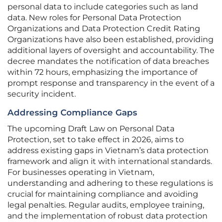
personal data to include categories such as land
data. New roles for Personal Data Protection
Organizations and Data Protection Credit Rating
Organizations have also been established, providing
additional layers of oversight and accountability. The
decree mandates the notification of data breaches
within 72 hours, emphasizing the importance of
prompt response and transparency in the event of a
security incident.
Addressing Compliance Gaps
The upcoming Draft Law on Personal Data
Protection, set to take effect in 2026, aims to
address existing gaps in Vietnam’s data protection
framework and align it with international standards.
For businesses operating in Vietnam,
understanding and adhering to these regulations is
crucial for maintaining compliance and avoiding
legal penalties. Regular audits, employee training,
and the implementation of robust data protection