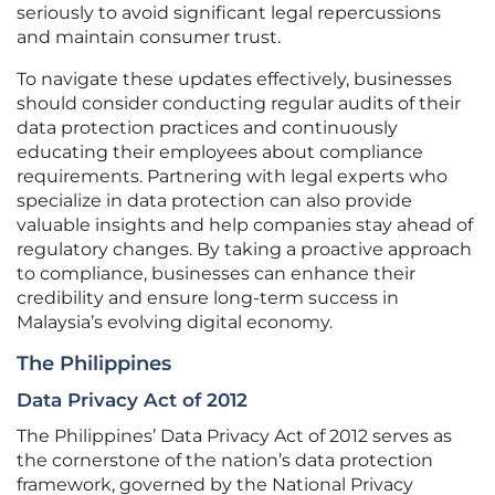
seriously to avoid significant legal repercussions
and maintain consumer trust.
To navigate these updates effectively, businesses
should consider conducting regular audits of their
data protection practices and continuously
educating their employees about compliance
requirements. Partnering with legal experts who
specialize in data protection can also provide
valuable insights and help companies stay ahead of
regulatory changes. By taking a proactive approach
to compliance, businesses can enhance their
credibility and ensure long-term success in
Malaysia’s evolving digital economy.
The Philippines
Data Privacy Act of 2012
The Philippines’ Data Privacy Act of 2012 serves as
the cornerstone of the nation’s data protection
framework, governed by the National Privacy