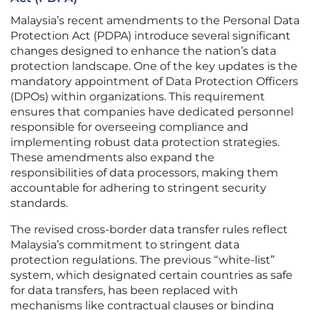
Malaysia’s recent amendments to the Personal Data
Protection Act (PDPA) introduce several significant
changes designed to enhance the nation’s data
protection landscape. One of the key updates is the
mandatory appointment of Data Protection Officers
(DPOs) within organizations. This requirement
ensures that companies have dedicated personnel
responsible for overseeing compliance and
implementing robust data protection strategies.
These amendments also expand the
responsibilities of data processors, making them
accountable for adhering to stringent security
standards.
The revised cross-border data transfer rules reflect
Malaysia’s commitment to stringent data
protection regulations. The previous “white-list”
system, which designated certain countries as safe
for data transfers, has been replaced with
mechanisms like contractual clauses or binding