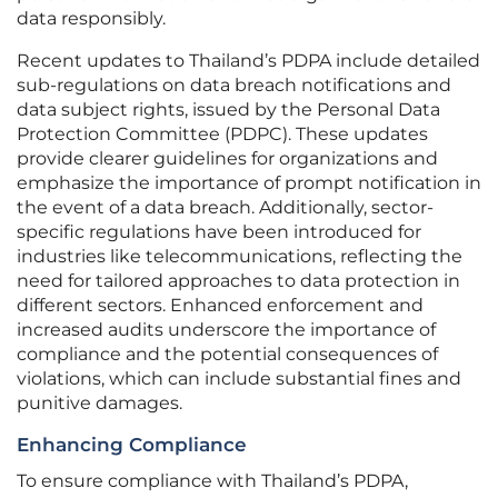
data responsibly.
Recent updates to Thailand’s PDPA include detailed
sub-regulations on data breach notifications and
data subject rights, issued by the Personal Data
Protection Committee (PDPC). These updates
provide clearer guidelines for organizations and
emphasize the importance of prompt notification in
the event of a data breach. Additionally, sector-
specific regulations have been introduced for
industries like telecommunications, reflecting the
need for tailored approaches to data protection in
different sectors. Enhanced enforcement and
increased audits underscore the importance of
compliance and the potential consequences of
violations, which can include substantial fines and
punitive damages.
Enhancing Compliance
To ensure compliance with Thailand’s PDPA,