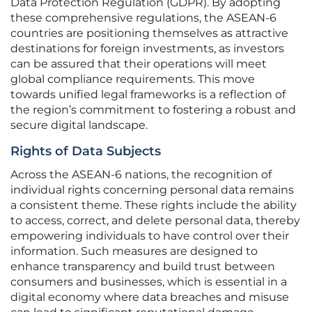
Data Protection Regulation (GDPR). By adopting
these comprehensive regulations, the ASEAN-6
countries are positioning themselves as attractive
destinations for foreign investments, as investors
can be assured that their operations will meet
global compliance requirements. This move
towards unified legal frameworks is a reflection of
the region’s commitment to fostering a robust and
secure digital landscape.
Rights of Data Subjects
Across the ASEAN-6 nations, the recognition of
individual rights concerning personal data remains
a consistent theme. These rights include the ability
to access, correct, and delete personal data, thereby
empowering individuals to have control over their
information. Such measures are designed to
enhance transparency and build trust between
consumers and businesses, which is essential in a
digital economy where data breaches and misuse