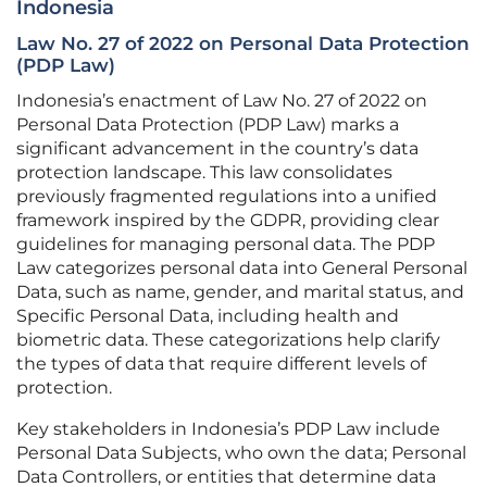
Indonesia
Law No. 27 of 2022 on Personal Data Protection
(PDP Law)
Indonesia’s enactment of Law No. 27 of 2022 on
Personal Data Protection (PDP Law) marks a
significant advancement in the country’s data
protection landscape. This law consolidates
previously fragmented regulations into a unified
framework inspired by the GDPR, providing clear
guidelines for managing personal data. The PDP
Law categorizes personal data into General Personal
Data, such as name, gender, and marital status, and
Specific Personal Data, including health and
biometric data. These categorizations help clarify
the types of data that require different levels of
protection.
Key stakeholders in Indonesia’s PDP Law include
Personal Data Subjects, who own the data; Personal
Data Controllers, or entities that determine data