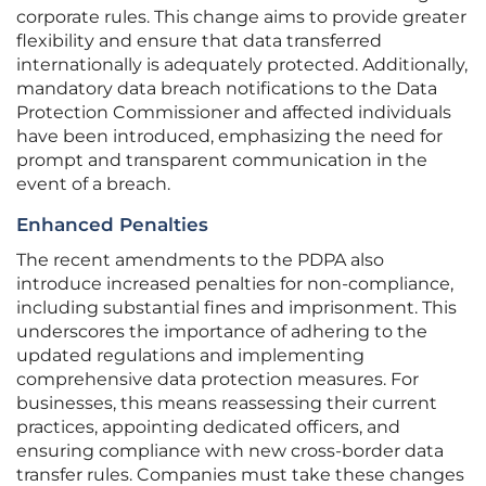
corporate rules. This change aims to provide greater
flexibility and ensure that data transferred
internationally is adequately protected. Additionally,
mandatory data breach notifications to the Data
Protection Commissioner and affected individuals
have been introduced, emphasizing the need for
prompt and transparent communication in the
event of a breach.
Enhanced Penalties
The recent amendments to the PDPA also
introduce increased penalties for non-compliance,
including substantial fines and imprisonment. This
underscores the importance of adhering to the
updated regulations and implementing
comprehensive data protection measures. For
businesses, this means reassessing their current
practices, appointing dedicated officers, and
ensuring compliance with new cross-border data
transfer rules. Companies must take these changes