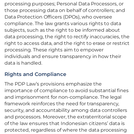
processing purposes; Personal Data Processors, or
those processing data on behalf of controllers; and
Data Protection Officers (DPOs), who oversee
compliance. The law grants various rights to data
subjects, such as the right to be informed about
data processing, the right to rectify inaccuracies, the
right to access data, and the right to erase or restrict
processing. These rights aim to empower
individuals and ensure transparency in how their
data is handled.
Rights and Compliance
The PDP Law’s provisions emphasize the
importance of compliance to avoid substantial fines
and imprisonment for non-compliance. The legal
framework reinforces the need for transparency,
security, and accountability among data controllers
and processors. Moreover, the extraterritorial scope
of the law ensures that Indonesian citizens’ data is
protected, regardless of where the data processing