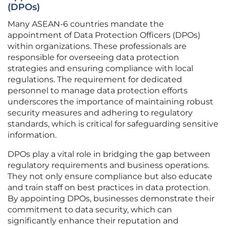
(DPOs)
Many ASEAN-6 countries mandate the
appointment of Data Protection Officers (DPOs)
within organizations. These professionals are
responsible for overseeing data protection
strategies and ensuring compliance with local
regulations. The requirement for dedicated
personnel to manage data protection efforts
underscores the importance of maintaining robust
security measures and adhering to regulatory
standards, which is critical for safeguarding sensitive
information.
DPOs play a vital role in bridging the gap between
regulatory requirements and business operations.
They not only ensure compliance but also educate
and train staff on best practices in data protection.
By appointing DPOs, businesses demonstrate their
commitment to data security, which can
significantly enhance their reputation and