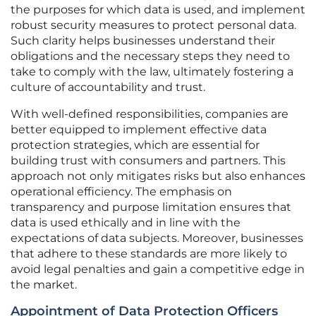
the purposes for which data is used, and implement
robust security measures to protect personal data.
Such clarity helps businesses understand their
obligations and the necessary steps they need to
take to comply with the law, ultimately fostering a
culture of accountability and trust.
With well-defined responsibilities, companies are
better equipped to implement effective data
protection strategies, which are essential for
building trust with consumers and partners. This
approach not only mitigates risks but also enhances
operational efficiency. The emphasis on
transparency and purpose limitation ensures that
data is used ethically and in line with the
expectations of data subjects. Moreover, businesses
that adhere to these standards are more likely to
avoid legal penalties and gain a competitive edge in
the market.
Appointment of Data Protection Officers