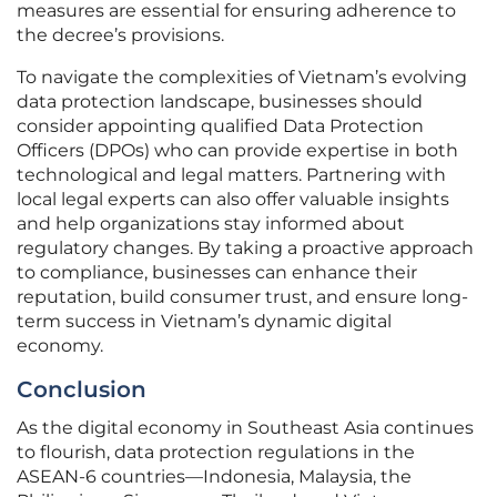
measures are essential for ensuring adherence to
the decree’s provisions.
To navigate the complexities of Vietnam’s evolving
data protection landscape, businesses should
consider appointing qualified Data Protection
Officers (DPOs) who can provide expertise in both
technological and legal matters. Partnering with
local legal experts can also offer valuable insights
and help organizations stay informed about
regulatory changes. By taking a proactive approach
to compliance, businesses can enhance their
reputation, build consumer trust, and ensure long-
term success in Vietnam’s dynamic digital
economy.
Conclusion
As the digital economy in Southeast Asia continues
to flourish, data protection regulations in the
ASEAN-6 countries—Indonesia, Malaysia, the