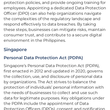
protection policies, and provide ongoing training for
employees. Appointing a dedicated Data Protection
Officer (DPO) can also help organizations navigate
the complexities of the regulatory landscape and
respond effectively to data breaches. By taking
these steps, businesses can mitigate risks, maintain
consumer trust, and contribute to a secure digital
environment in the Philippines.
Singapore
Personal Data Protection Act (PDPA)
Singapore’s Personal Data Protection Act (PDPA),
first enacted in 2012 and updated in 2020, governs
the collection, use, and disclosure of personal data
by organizations. The Act strives to balance the
protection of individuals’ personal information with
the needs of businesses to collect and use such
data for legitimate purposes. Key obligations under
the PDPA include the appointment of Data
Protection Officers (DPOs), consent and notification