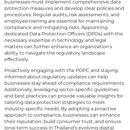
businesses must implement comprehensive data
protection measures and develop clear policies and
procedures. Regular audits, risk assessments, and
employee training are essential for maintaining
compliance and mitigating risks. Appointing
dedicated Data Protection Officers (DPOs) with the
necessary expertise in technology and legal
matters can further enhance an organization’s
ability to navigate the regulatory landscape
effectively.
Proactively engaging with the PDPC and staying
informed about regulatory updates can help
businesses stay ahead of compliance requirements.
Additionally, leveraging sector-specific guidelines
and best practices can provide valuable insights for
tailoring data protection strategies to meet
industry-specific needs. By adopting a proactive
approach to compliance, businesses can enhance
their reputation, build consumer trust, and ensure
long-term success in Thailand’s evolving digital