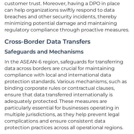
customer trust. Moreover, having a DPO in place
can help organizations swiftly respond to data
breaches and other security incidents, thereby
minimizing potential damage and maintaining
regulatory compliance through proactive measures.
Cross-Border Data Transfers
Safeguards and Mechanisms
In the ASEAN-6 region, safeguards for transferring
data across borders are crucial for maintaining
compliance with local and international data
protection standards. Various mechanisms, such as
binding corporate rules or contractual clauses,
ensure that data transferred internationally is
adequately protected. These measures are
particularly essential for businesses operating in
multiple jurisdictions, as they help prevent legal
complications and ensure consistent data
protection practices across all operational regions.