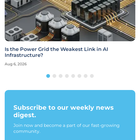
How Does Cortex Cloud 2.2 Unify Cloud-Native
Security?
Aug 6, 2026
Subscribe to our weekly news
digest.
Join now and become a part of our fast-growing
community.