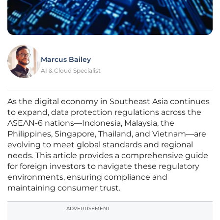
Marcus Bailey
AI & Cloud Specialist
As the digital economy in Southeast Asia continues
to expand, data protection regulations across the
ASEAN-6 nations—Indonesia, Malaysia, the
Philippines, Singapore, Thailand, and Vietnam—are
evolving to meet global standards and regional
needs. This article provides a comprehensive guide
for foreign investors to navigate these regulatory
environments, ensuring compliance and
maintaining consumer trust.
ADVERTISEMENT