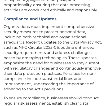
proportionality, ensuring that data processing
activities are conducted ethically and responsibly.
Compliance and Updates
Organizations must implement comprehensive
security measures to protect personal data,
including both technical and organizational
safeguards. Recent updates to the Data Privacy Act,
such as NPC Circular 2023-06, outline enhanced
security requirements and address challenges
posed by emerging technologies. These updates
emphasize the need for businesses to stay current
with regulatory changes and continuously improve
their data protection practices. Penalties for non-
compliance include substantial fines and
imprisonment, underscoring the importance of
adhering to the Act’s provisions.
To ensure compliance, businesses should conduct
regular risk assessments, establish clear data