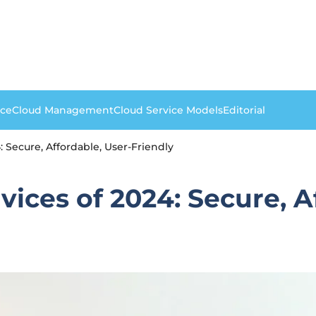
nce
Cloud Management
Cloud Service Models
Editorial
 Secure, Affordable, User-Friendly
ices of 2024: Secure, A