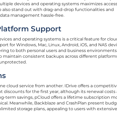
ltiple devices and operating systems maximizes accessib
lso stand out with drag-and-drop functionalities and
data management hassle-free.
 Platform Support
vices and operating systems is a critical feature for clou
pport for Windows, Mac, Linux, Android, iOS, and NAS dev
atering to both personal users and business environments.
o maintain consistent backups across different platforms
 unprotected.
ns
ne cloud service from another. IDrive offers a competitive
t discounts for the first year, although its renewal costs 
ng-term savings, pCloud offers a lifetime subscription m
ical. Meanwhile, Backblaze and CrashPlan present budg
nlimited storage plans, appealing to users with extensiv