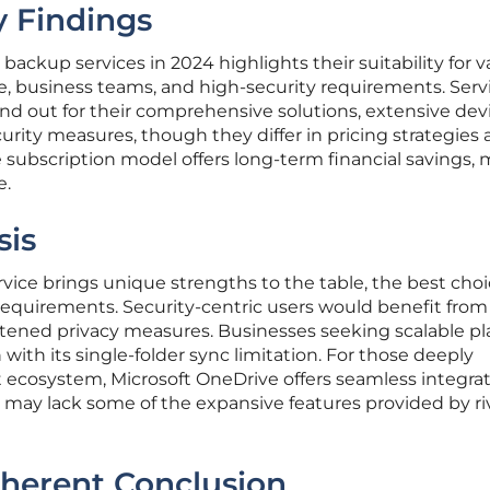
 Findings
 backup services in 2024 highlights their suitability for v
e, business teams, and high-security requirements. Serv
and out for their comprehensive solutions, extensive dev
urity measures, though they differ in pricing strategies
me subscription model offers long-term financial savings,
e.
sis
ice brings unique strengths to the table, the best cho
requirements. Security-centric users would benefit from
htened privacy measures. Businesses seeking scalable pl
ith its single-folder sync limitation. For those deeply
t ecosystem, Microsoft OneDrive offers seamless integra
t may lack some of the expansive features provided by ri
oherent Conclusion