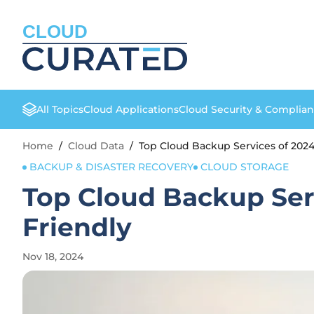
CLOUD
All Topics
Cloud Applications
Cloud Security & Complia
Home
/
Cloud Data
/
Top Cloud Backup Services of 2024:
BACKUP & DISASTER RECOVERY
CLOUD STORAGE
Top Cloud Backup Serv
Friendly
Nov 18, 2024