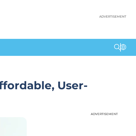
ADVERTISEMENT
ffordable, User-
ADVERTISEMENT
ADVERTISEMENT