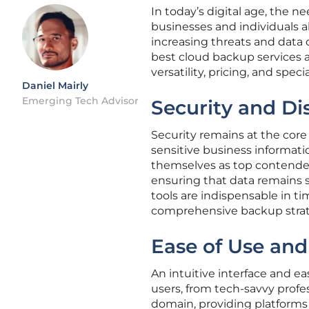
In today’s digital age, the n
businesses and individuals al
increasing threats and data
best cloud backup services ava
versatility, pricing, and speci
Daniel Mairly
Emerging Tech Advisor
Security and Di
Security remains at the core
sensitive business informati
themselves as top contender
ensuring that data remains s
tools are indispensable in t
comprehensive backup strat
Ease of Use and
An intuitive interface and ea
users, from tech-savvy profes
domain, providing platforms t