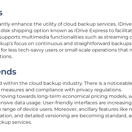
s
ntly enhance the utility of cloud backup services. IDrive,
 disk shipping option known as IDrive Express to facilita
 supports multimedia functionalities such as streaming d
kup’s focus on continuous and straightforward backups
for less tech-savvy users or small-scale operations that
tions.
ends
within the cloud backup industry. There is a noticeabl
 measures and compliance with privacy regulations.
is moving towards long-term economical pricing models, 
nsive data usage. User-friendly interfaces are increasing
range of device users. Moreover, ancillary features like
ration, and detailed versioning are becoming standard, 
ckup services.