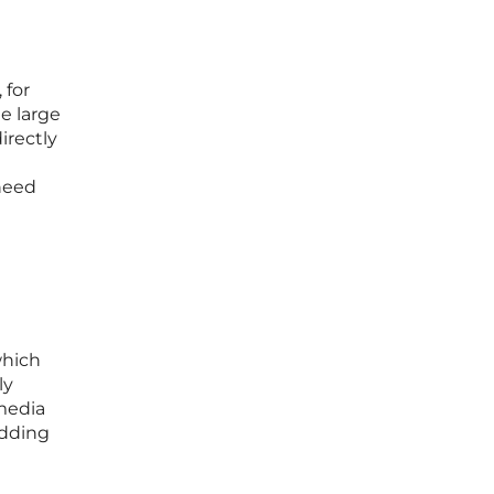
 for
te large
irectly
 need
e
which
ly
 media
adding