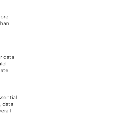
more
than
r data
uld
ate.
ssential
, data
erall