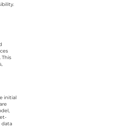
ility.
d
ices
 This
,
 initial
are
odel,
et-
e data