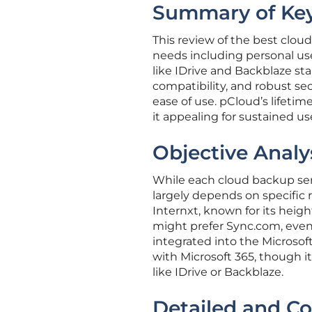
Summary of Key
This review of the best cloud
needs including personal us
like IDrive and Backblaze st
compatibility, and robust sec
ease of use. pCloud’s lifeti
it appealing for sustained us
Objective Analy
While each cloud backup serv
largely depends on specific 
Internxt, known for its heig
might prefer Sync.com, even w
integrated into the Microsof
with Microsoft 365, though i
like IDrive or Backblaze.
Detailed and C