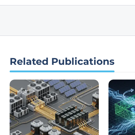
Related Publications