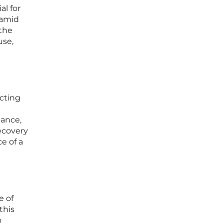
al for
 amid
the
use,
ecting
iance,
ecovery
e of a
e of
this
o