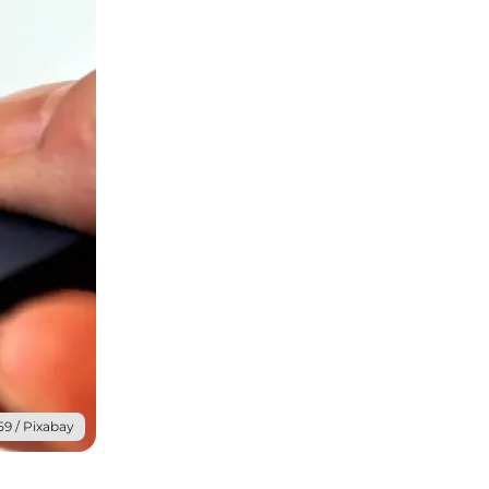
59 / Pixabay