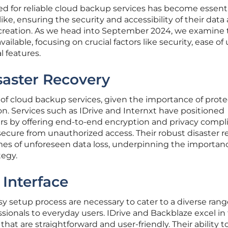
eed for reliable cloud backup services has become essenti
ike, ensuring the security and accessibility of their data
 creation. As we head into September 2024, we examine 
ilable, focusing on crucial factors like security, ease of 
al features.
saster Recovery
 of cloud backup services, given the importance of prot
on. Services such as IDrive and Internxt have positioned
s by offering end-to-end encryption and privacy compl
ecure from unauthorized access. Their robust disaster r
imes of unforeseen data loss, underpinning the importanc
egy.
 Interface
sy setup process are necessary to cater to a diverse rang
sionals to everyday users. IDrive and Backblaze excel in 
hat are straightforward and user-friendly. Their ability t