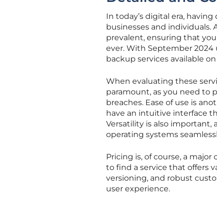
In today’s digital era, havin
businesses and individuals.
prevalent, ensuring that you
ever. With September 2024 up
backup services available on
When evaluating these service
paramount, as you need to p
breaches. Ease of use is ano
have an intuitive interface t
Versatility is also important
operating systems seamlessl
Pricing is, of course, a majo
to find a service that offers
versioning, and robust custo
user experience.