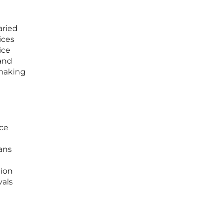
aried
ices
ice
 and
 making
ice
ans
tion
vals