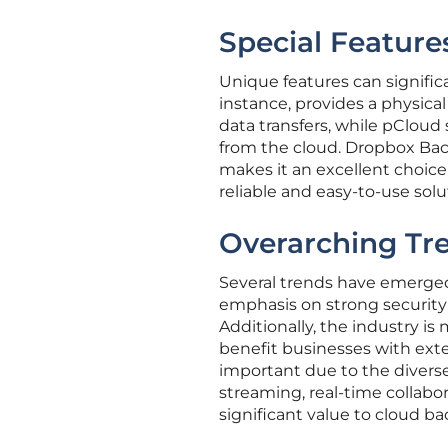
Special Feature
Unique features can significa
instance, provides a physical
data transfers, while pCloud
from the cloud. Dropbox Bac
makes it an excellent choice 
reliable and easy-to-use solu
Overarching Tr
Several trends have emerged 
emphasis on strong security
Additionally, the industry 
benefit businesses with exte
important due to the diverse 
streaming, real-time collabo
significant value to cloud ba