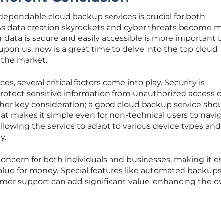
g dependable cloud backup services is crucial for both
 As data creation skyrockets and cyber threats become 
r data is secure and easily accessible is more important 
on us, now is a great time to delve into the top cloud
 the market.
s, several critical factors come into play. Security is
rotect sensitive information from unauthorized access o
ther key consideration; a good cloud backup service sho
hat makes it simple even for non-technical users to navig
, allowing the service to adapt to various device types and
y.
r concern for both individuals and businesses, making it e
 value for money. Special features like automated backups
mer support can add significant value, enhancing the ov