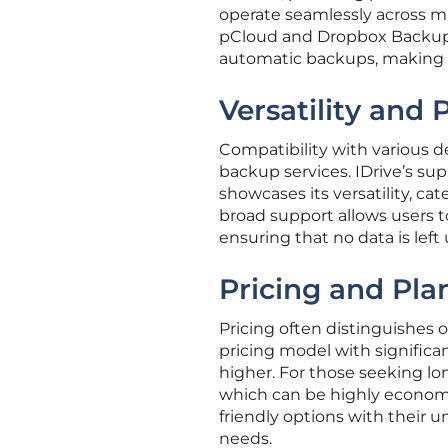
operate seamlessly across mu
pCloud and Dropbox Backup a
automatic backups, making 
Versatility and
Compatibility with various de
backup services. IDrive’s su
showcases its versatility, c
broad support allows users t
ensuring that no data is left
Pricing and Pla
Pricing often distinguishes o
pricing model with significan
higher. For those seeking lo
which can be highly econom
friendly options with their u
needs.