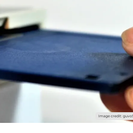
Image credit: guvo