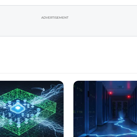
ADVERTISEMENT