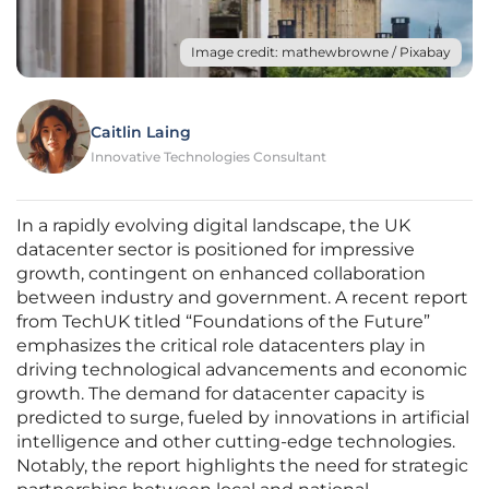
Image credit: mathewbrowne / Pixabay
Caitlin Laing
Innovative Technologies Consultant
In a rapidly evolving digital landscape, the UK
datacenter sector is positioned for impressive
growth, contingent on enhanced collaboration
between industry and government. A recent report
from TechUK titled “Foundations of the Future”
emphasizes the critical role datacenters play in
driving technological advancements and economic
growth. The demand for datacenter capacity is
predicted to surge, fueled by innovations in artificial
intelligence and other cutting-edge technologies.
Notably, the report highlights the need for strategic