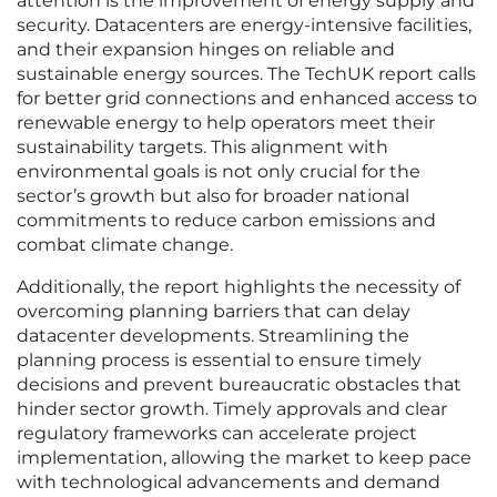
attention is the improvement of energy supply and
security. Datacenters are energy-intensive facilities,
and their expansion hinges on reliable and
sustainable energy sources. The TechUK report calls
for better grid connections and enhanced access to
renewable energy to help operators meet their
sustainability targets. This alignment with
environmental goals is not only crucial for the
sector’s growth but also for broader national
commitments to reduce carbon emissions and
combat climate change.
Additionally, the report highlights the necessity of
overcoming planning barriers that can delay
datacenter developments. Streamlining the
planning process is essential to ensure timely
decisions and prevent bureaucratic obstacles that
hinder sector growth. Timely approvals and clear
regulatory frameworks can accelerate project
implementation, allowing the market to keep pace
with technological advancements and demand