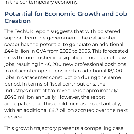
in the contemporary economy.
Potential for Economic Growth and Job
Creation
The TechUK report suggests that with bolstered
support from the government, the datacenter
sector has the potential to generate an additional
£44 billion in GVA from 2025 to 2035. This forecasted
growth could usher in a significant number of new
jobs, resulting in 40,200 new professional positions
in datacenter operations and an additional 18,200
jobs in datacenter construction during the same
period. In terms of fiscal contributions, the
industry’s current tax revenue is approximately
£640 million annually. However, the report
anticipates that this could increase substantially,
with an additional £9.7 billion accrued over the next
decade.
This growth trajectory presents a compelling case