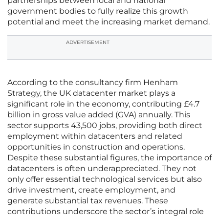
partnerships between local and national
government bodies to fully realize this growth
potential and meet the increasing market demand.
ADVERTISEMENT
According to the consultancy firm Henham
Strategy, the UK datacenter market plays a
significant role in the economy, contributing £4.7
billion in gross value added (GVA) annually. This
sector supports 43,500 jobs, providing both direct
employment within datacenters and related
opportunities in construction and operations.
Despite these substantial figures, the importance of
datacenters is often underappreciated. They not
only offer essential technological services but also
drive investment, create employment, and
generate substantial tax revenues. These
contributions underscore the sector’s integral role