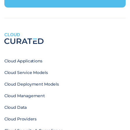
CLOUD
Cloud Applications
Cloud Service Models
Cloud Deployment Models
Cloud Management
Cloud Data
Cloud Providers