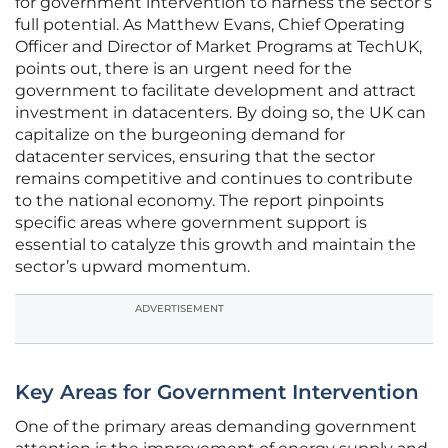
for government intervention to harness the sector’s
full potential. As Matthew Evans, Chief Operating
Officer and Director of Market Programs at TechUK,
points out, there is an urgent need for the
government to facilitate development and attract
investment in datacenters. By doing so, the UK can
capitalize on the burgeoning demand for
datacenter services, ensuring that the sector
remains competitive and continues to contribute
to the national economy. The report pinpoints
specific areas where government support is
essential to catalyze this growth and maintain the
sector’s upward momentum.
ADVERTISEMENT
Key Areas for Government Intervention
One of the primary areas demanding government