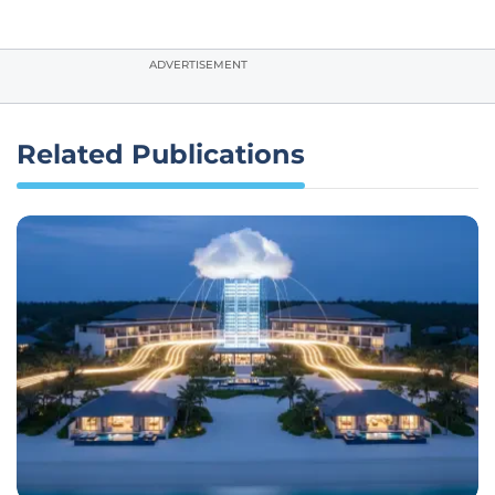
ADVERTISEMENT
Related Publications