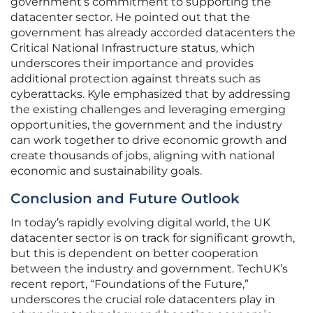
government’s commitment to supporting the
datacenter sector. He pointed out that the
government has already accorded datacenters the
Critical National Infrastructure status, which
underscores their importance and provides
additional protection against threats such as
cyberattacks. Kyle emphasized that by addressing
the existing challenges and leveraging emerging
opportunities, the government and the industry
can work together to drive economic growth and
create thousands of jobs, aligning with national
economic and sustainability goals.
Conclusion and Future Outlook
In today’s rapidly evolving digital world, the UK
datacenter sector is on track for significant growth,
but this is dependent on better cooperation
between the industry and government. TechUK’s
recent report, “Foundations of the Future,”
underscores the crucial role datacenters play in