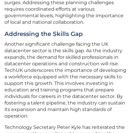
surges. Addressing these planning challenges
requires coordinated efforts at various
governmental levels, highlighting the importance
of local and national collaboration.
Addressing the Skills Gap
Another significant challenge facing the UK
datacenter sector is the skills gap. As the industry
expands, the demand for skilled professionals in
datacenter operations and construction will rise.
TechUK underscores the importance of developing
a workforce equipped with the necessary skills to
support this growth. This involves investing in
education and training programs that prepare
individuals for careers in the datacenter sector. By
fostering a talent pipeline, the industry can sustain
its expansion and maintain high standards of
operation.
Technology Secretary Peter Kyle has reiterated the