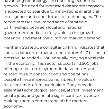
advancing technology and boosting economic
growth. The need for increased datacenter capacity
is expected to soar due to innovations in artificial
intelligence and other futuristic technologies. The
report stresses the importance of strategic
partnerships between local and national
government bodies to fully unlock this growth
potential and meet the climbing market demand.
Henham Strategy, a consultancy firm, indicates that
the UK datacenter market contributes £4.7 billion in
gross value added (GVA) annually, playing a vital role
in the economy. This sector supports 43,500 jobs,
offering direct employment in datacenters and
related roles in construction and operations.
Despite these impressive numbers, the value of
datacenters is often overlooked. They provide
essential technological services, attract investment,
create jobs, and generate significant tax revenue,
making them a cornerstone of the modern
economy.