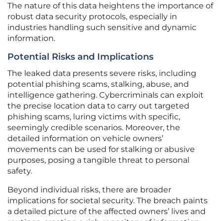
The nature of this data heightens the importance of
robust data security protocols, especially in
industries handling such sensitive and dynamic
information.
Potential Risks and Implications
The leaked data presents severe risks, including
potential phishing scams, stalking, abuse, and
intelligence gathering. Cybercriminals can exploit
the precise location data to carry out targeted
phishing scams, luring victims with specific,
seemingly credible scenarios. Moreover, the
detailed information on vehicle owners’
movements can be used for stalking or abusive
purposes, posing a tangible threat to personal
safety.
Beyond individual risks, there are broader
implications for societal security. The breach paints
a detailed picture of the affected owners’ lives and