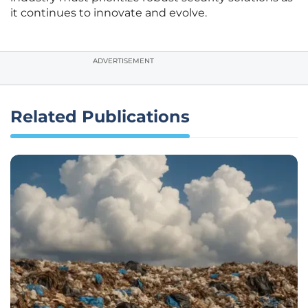
it continues to innovate and evolve.
ADVERTISEMENT
Related Publications