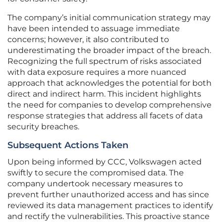
The company’s initial communication strategy may
have been intended to assuage immediate
concerns; however, it also contributed to
underestimating the broader impact of the breach.
Recognizing the full spectrum of risks associated
with data exposure requires a more nuanced
approach that acknowledges the potential for both
direct and indirect harm. This incident highlights
the need for companies to develop comprehensive
response strategies that address all facets of data
security breaches.
Subsequent Actions Taken
Upon being informed by CCC, Volkswagen acted
swiftly to secure the compromised data. The
company undertook necessary measures to
prevent further unauthorized access and has since
reviewed its data management practices to identify
and rectify the vulnerabilities. This proactive stance