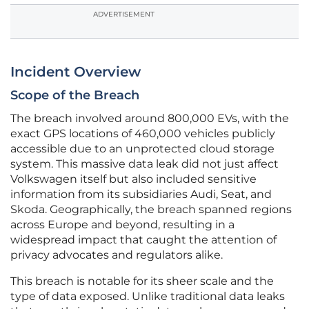
ADVERTISEMENT
Incident Overview
Scope of the Breach
The breach involved around 800,000 EVs, with the
exact GPS locations of 460,000 vehicles publicly
accessible due to an unprotected cloud storage
system. This massive data leak did not just affect
Volkswagen itself but also included sensitive
information from its subsidiaries Audi, Seat, and
Skoda. Geographically, the breach spanned regions
across Europe and beyond, resulting in a
widespread impact that caught the attention of
privacy advocates and regulators alike.
This breach is notable for its sheer scale and the
type of data exposed. Unlike traditional data leaks