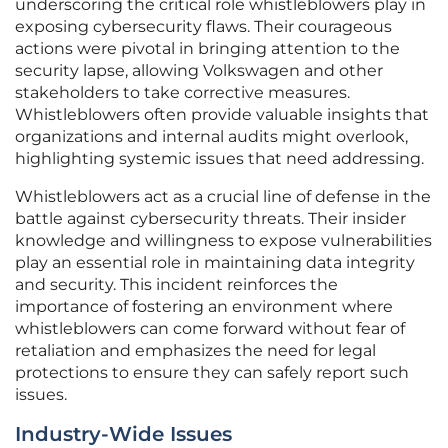
underscoring the critical role whistleblowers play in
exposing cybersecurity flaws. Their courageous
actions were pivotal in bringing attention to the
security lapse, allowing Volkswagen and other
stakeholders to take corrective measures.
Whistleblowers often provide valuable insights that
organizations and internal audits might overlook,
highlighting systemic issues that need addressing.
Whistleblowers act as a crucial line of defense in the
battle against cybersecurity threats. Their insider
knowledge and willingness to expose vulnerabilities
play an essential role in maintaining data integrity
and security. This incident reinforces the
importance of fostering an environment where
whistleblowers can come forward without fear of
retaliation and emphasizes the need for legal
protections to ensure they can safely report such
issues.
Industry-Wide Issues