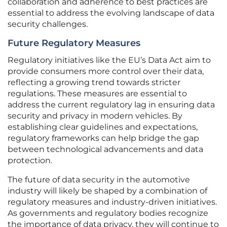
collaboration and adherence to best practices are
essential to address the evolving landscape of data
security challenges.
Future Regulatory Measures
Regulatory initiatives like the EU’s Data Act aim to
provide consumers more control over their data,
reflecting a growing trend towards stricter
regulations. These measures are essential to
address the current regulatory lag in ensuring data
security and privacy in modern vehicles. By
establishing clear guidelines and expectations,
regulatory frameworks can help bridge the gap
between technological advancements and data
protection.
The future of data security in the automotive
industry will likely be shaped by a combination of
regulatory measures and industry-driven initiatives.
As governments and regulatory bodies recognize
the importance of data privacy, they will continue to