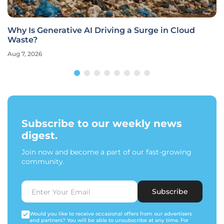
Why Is Generative AI Driving a Surge in Cloud
Waste?
Aug 7, 2026
Subscribe to our weekly news
digest.
Join now and become a part of our fast-growing
community.
Subscribe
Would you like to receive occasional offers from our advertisers
and partners? You will be able to unsubscribe at any time. For