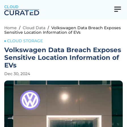
CLOUD
Home
/
Cloud Data
/
Volkswagen Data Breach Exposes
Sensitive Location Information of EVs
CLOUD STORAGE
Volkswagen Data Breach Exposes
Sensitive Location Information of
EVs
Dec 30, 2024