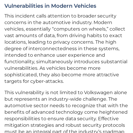
Vulnerabilities in Modern Vehicles
This incident calls attention to broader security
concerns in the automotive industry. Modern
vehicles, essentially “computers on wheels,” collect
vast amounts of data, from driving habits to exact
locations, leading to privacy concerns. The high
degree of interconnectedness in these systems,
intended to enhance user experience and
functionality, simultaneously introduces substantial
vulnerabilities. As vehicles become more
sophisticated, they also become more attractive
targets for cyber-attacks.
This vulnerability is not limited to Volkswagen alone
but represents an industry-wide challenge. The
automotive sector needs to recognize that with the
benefits of advanced technology come heightened
responsibilities to ensure data security. Effective
mitigation strategies and robust security protocols
must be an integral part of the industry’s roadmap