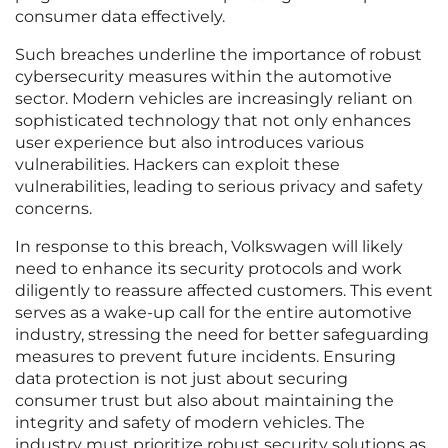
consumer data effectively.
Such breaches underline the importance of robust
cybersecurity measures within the automotive
sector. Modern vehicles are increasingly reliant on
sophisticated technology that not only enhances
user experience but also introduces various
vulnerabilities. Hackers can exploit these
vulnerabilities, leading to serious privacy and safety
concerns.
In response to this breach, Volkswagen will likely
need to enhance its security protocols and work
diligently to reassure affected customers. This event
serves as a wake-up call for the entire automotive
industry, stressing the need for better safeguarding
measures to prevent future incidents. Ensuring
data protection is not just about securing
consumer trust but also about maintaining the
integrity and safety of modern vehicles. The
industry must prioritize robust security solutions as