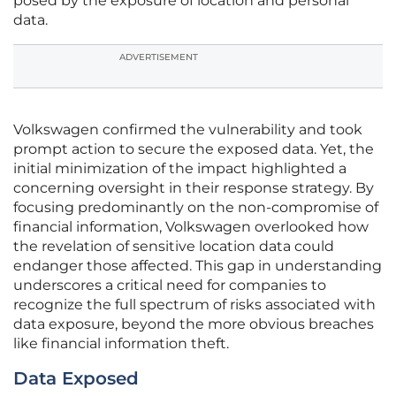
posed by the exposure of location and personal
data.
ADVERTISEMENT
Volkswagen confirmed the vulnerability and took
prompt action to secure the exposed data. Yet, the
initial minimization of the impact highlighted a
concerning oversight in their response strategy. By
focusing predominantly on the non-compromise of
financial information, Volkswagen overlooked how
the revelation of sensitive location data could
endanger those affected. This gap in understanding
underscores a critical need for companies to
recognize the full spectrum of risks associated with
data exposure, beyond the more obvious breaches
like financial information theft.
Data Exposed