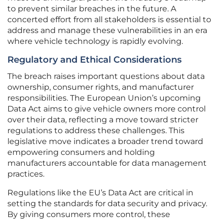
to prevent similar breaches in the future. A
concerted effort from all stakeholders is essential to
address and manage these vulnerabilities in an era
where vehicle technology is rapidly evolving.
Regulatory and Ethical Considerations
The breach raises important questions about data
ownership, consumer rights, and manufacturer
responsibilities. The European Union’s upcoming
Data Act aims to give vehicle owners more control
over their data, reflecting a move toward stricter
regulations to address these challenges. This
legislative move indicates a broader trend toward
empowering consumers and holding
manufacturers accountable for data management
practices.
Regulations like the EU’s Data Act are critical in
setting the standards for data security and privacy.
By giving consumers more control, these