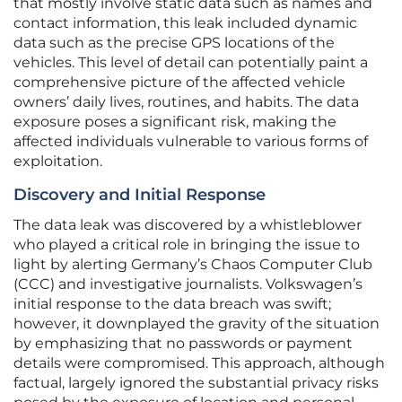
that mostly involve static data such as names and
contact information, this leak included dynamic
data such as the precise GPS locations of the
vehicles. This level of detail can potentially paint a
comprehensive picture of the affected vehicle
owners’ daily lives, routines, and habits. The data
exposure poses a significant risk, making the
affected individuals vulnerable to various forms of
exploitation.
Discovery and Initial Response
The data leak was discovered by a whistleblower
who played a critical role in bringing the issue to
light by alerting Germany’s Chaos Computer Club
(CCC) and investigative journalists. Volkswagen’s
initial response to the data breach was swift;
however, it downplayed the gravity of the situation
by emphasizing that no passwords or payment
details were compromised. This approach, although
factual, largely ignored the substantial privacy risks