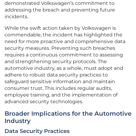
demonstrated Volkswagen’s commitment to
addressing the breach and preventing future
incidents.
While the swift action taken by Volkswagen is
commendable, the incident has highlighted the
need for more proactive and comprehensive data
security measures. Preventing such breaches
requires a continuous commitment to assessing
and strengthening security protocols. The
automotive industry, as a whole, must adopt and
adhere to robust data security practices to
safeguard sensitive information and maintain
consumer trust. This includes regular audits,
employee training, and the implementation of
advanced security technologies.
Broader Implications for the Automotive
Industry
Data Security Practices