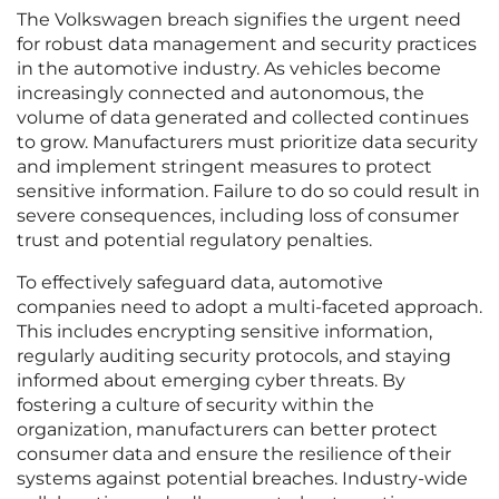
The Volkswagen breach signifies the urgent need
for robust data management and security practices
in the automotive industry. As vehicles become
increasingly connected and autonomous, the
volume of data generated and collected continues
to grow. Manufacturers must prioritize data security
and implement stringent measures to protect
sensitive information. Failure to do so could result in
severe consequences, including loss of consumer
trust and potential regulatory penalties.
To effectively safeguard data, automotive
companies need to adopt a multi-faceted approach.
This includes encrypting sensitive information,
regularly auditing security protocols, and staying
informed about emerging cyber threats. By
fostering a culture of security within the
organization, manufacturers can better protect
consumer data and ensure the resilience of their
systems against potential breaches. Industry-wide