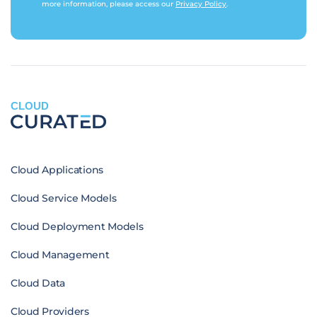
more information, please access our
Privacy Policy
.
CLOUD
Cloud Applications
Cloud Service Models
Cloud Deployment Models
Cloud Management
Cloud Data
Cloud Providers