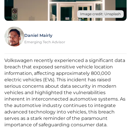
Image credit: Unsplash
Daniel Mairly
Emerging Tech Advisor
Volkswagen recently experienced a significant data
breach that exposed sensitive vehicle location
information, affecting approximately 800,000
electric vehicles (EVs). This incident has raised
serious concerns about data security in modern
vehicles and highlighted the vulnerabilities
inherent in interconnected automotive systems. As
the automotive industry continues to integrate
advanced technology into vehicles, this breach
serves as a stark reminder of the paramount
importance of safeguarding consumer data.