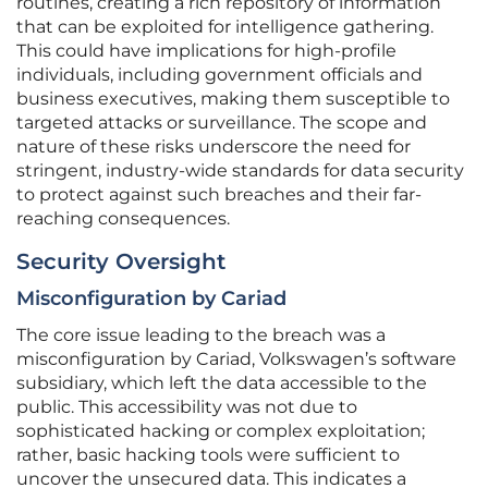
routines, creating a rich repository of information
that can be exploited for intelligence gathering.
This could have implications for high-profile
individuals, including government officials and
business executives, making them susceptible to
targeted attacks or surveillance. The scope and
nature of these risks underscore the need for
stringent, industry-wide standards for data security
to protect against such breaches and their far-
reaching consequences.
Security Oversight
Misconfiguration by Cariad
The core issue leading to the breach was a
misconfiguration by Cariad, Volkswagen’s software
subsidiary, which left the data accessible to the
public. This accessibility was not due to
sophisticated hacking or complex exploitation;
rather, basic hacking tools were sufficient to
uncover the unsecured data. This indicates a