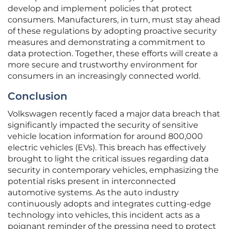
develop and implement policies that protect
consumers. Manufacturers, in turn, must stay ahead
of these regulations by adopting proactive security
measures and demonstrating a commitment to
data protection. Together, these efforts will create a
more secure and trustworthy environment for
consumers in an increasingly connected world.
Conclusion
Volkswagen recently faced a major data breach that
significantly impacted the security of sensitive
vehicle location information for around 800,000
electric vehicles (EVs). This breach has effectively
brought to light the critical issues regarding data
security in contemporary vehicles, emphasizing the
potential risks present in interconnected
automotive systems. As the auto industry
continuously adopts and integrates cutting-edge
technology into vehicles, this incident acts as a
poignant reminder of the pressing need to protect