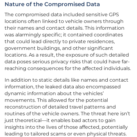
Nature of the Compromised Data
The compromised data included sensitive GPS
locations often linked to vehicle owners through
their names and contact details. This information
was alarmingly specific; it contained coordinates
that could lead directly to private residences,
government buildings, and other significant
locations. As a result, the exposure of such detailed
data poses serious privacy risks that could have far-
reaching consequences for the affected individuals.
In addition to static details like names and contact
information, the leaked data also encompassed
dynamic information about the vehicles’
movements. This allowed for the potential
reconstruction of detailed travel patterns and
routines of the vehicle owners. The threat here isn’t
just theoretical—it enables bad actors to gain
insights into the lives of those affected, potentially
leading to tailored scams or even physical threats.