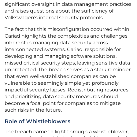
significant oversight in data management practices
and raises questions about the sufficiency of
Volkswagen’s internal security protocols.
The fact that this misconfiguration occurred within
Cariad highlights the complexities and challenges
inherent in managing data security across
interconnected systems. Cariad, responsible for
developing and managing software solutions,
missed critical security steps, leaving sensitive data
unprotected. The breach serves as a stark reminder
that even well-established companies can be
vulnerable to seemingly simple yet profoundly
impactful security lapses. Redistributing resources
and prioritizing data security measures should
become a focal point for companies to mitigate
such risks in the future.
Role of Whistleblowers
The breach came to light through a whistleblower,