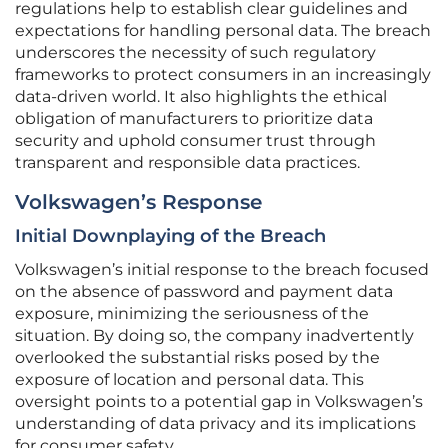
regulations help to establish clear guidelines and
expectations for handling personal data. The breach
underscores the necessity of such regulatory
frameworks to protect consumers in an increasingly
data-driven world. It also highlights the ethical
obligation of manufacturers to prioritize data
security and uphold consumer trust through
transparent and responsible data practices.
Volkswagen’s Response
Initial Downplaying of the Breach
Volkswagen’s initial response to the breach focused
on the absence of password and payment data
exposure, minimizing the seriousness of the
situation. By doing so, the company inadvertently
overlooked the substantial risks posed by the
exposure of location and personal data. This
oversight points to a potential gap in Volkswagen’s
understanding of data privacy and its implications
for consumer safety.