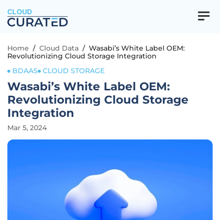
CLOUD
Home
/
Cloud Data
/
Wasabi’s White Label OEM:
Revolutionizing Cloud Storage Integration
BDAAS
CLOUD STORAGE
Wasabi’s White Label OEM:
Revolutionizing Cloud Storage
Integration
Mar 5, 2024