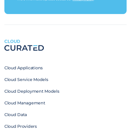
CLOUD
Cloud Applications
Cloud Service Models
Cloud Deployment Models
Cloud Management
Cloud Data
Cloud Providers