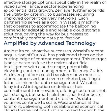
effective storage options, specifically in the realm of
video surveillance, a sector experiencing
exponential data growth. Zenlayer further extends
the utility by catering to businesses requiring
improved content delivery networks. Each
partnership serves as a cog in Wasabi’s machine
that operates to accommodate the ballooning
demand for adaptable and reliable cloud storage
solutions, paving the way for businesses to
comfortably confront data proliferation.
Amplified by Advanced Technology
Amidst its collaborative successes, Wasabi’s recent
acquisition of Curio AI has positioned them on the
cutting edge of content management. This merger
is anticipated to fuse the realms of artificial
intelligence with cloud storage, potentially
elevating content management efficiency. Curio’s
AI-driven platform could transform how media is
stored, processed, and even marketed, crafting a
futuristic niche for data management. Wasabi’s
foray into AI integration underlines their
commitment to innovation, offering customers not
just storage, but smart solutions that foster better
content management and creation. As data
volumes continue to scale, Wasabi stands at the
forefront, delivering both scalable and economical
cloud storage options that are poised to enrich the