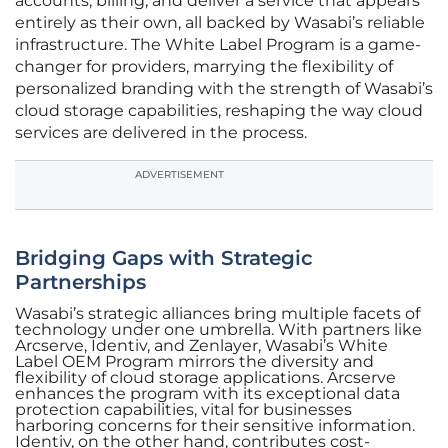
accounts, billing, and deliver a service that appears
entirely as their own, all backed by Wasabi’s reliable
infrastructure. The White Label Program is a game-
changer for providers, marrying the flexibility of
personalized branding with the strength of Wasabi’s
cloud storage capabilities, reshaping the way cloud
services are delivered in the process.
ADVERTISEMENT
Bridging Gaps with Strategic
Partnerships
Wasabi’s strategic alliances bring multiple facets of
technology under one umbrella. With partners like
Arcserve, Identiv, and Zenlayer, Wasabi’s White
Label OEM Program mirrors the diversity and
flexibility of cloud storage applications. Arcserve
enhances the program with its exceptional data
protection capabilities, vital for businesses
harboring concerns for their sensitive information.
Identiv, on the other hand, contributes cost-