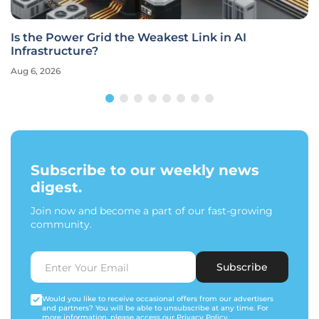
Is the Power Grid the Weakest Link in AI
Infrastructure?
Aug 6, 2026
Subscribe to our weekly news
digest.
Join now and become a part of our fast-growing
community.
Subscribe
Would you like to receive occasional offers from our advertisers
and partners? You will be able to unsubscribe at any time. For
more information, please access our
Privacy Policy
.