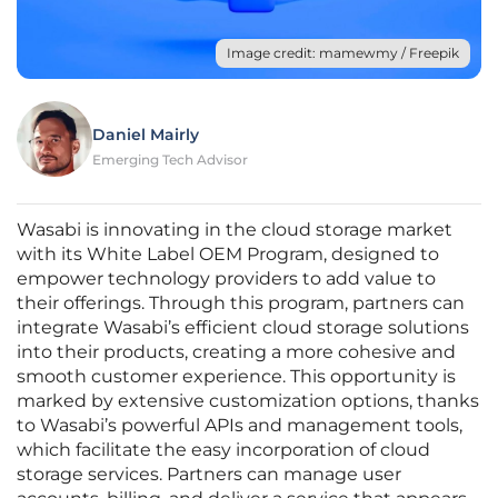
Image credit: mamewmy / Freepik
Daniel Mairly
Emerging Tech Advisor
Wasabi is innovating in the cloud storage market
with its White Label OEM Program, designed to
empower technology providers to add value to
their offerings. Through this program, partners can
integrate Wasabi’s efficient cloud storage solutions
into their products, creating a more cohesive and
smooth customer experience. This opportunity is
marked by extensive customization options, thanks
to Wasabi’s powerful APIs and management tools,
which facilitate the easy incorporation of cloud
storage services. Partners can manage user