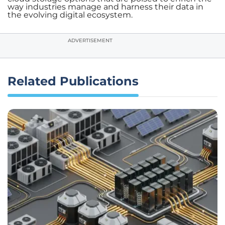
way industries manage and harness their data in
the evolving digital ecosystem.
ADVERTISEMENT
Related Publications