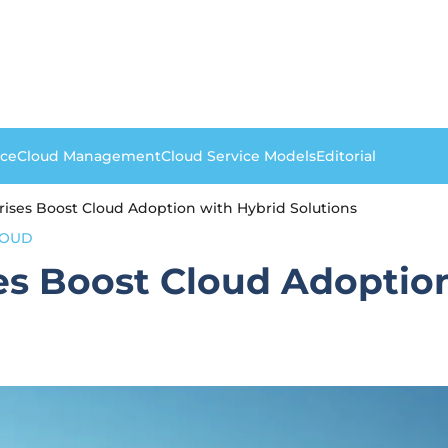
nce
Cloud Management
Cloud Service Models
Editorial
prises Boost Cloud Adoption with Hybrid Solutions
LOUD
ses Boost Cloud Adoptio