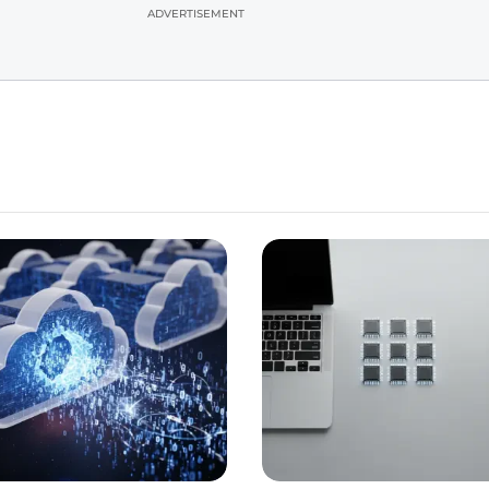
ADVERTISEMENT