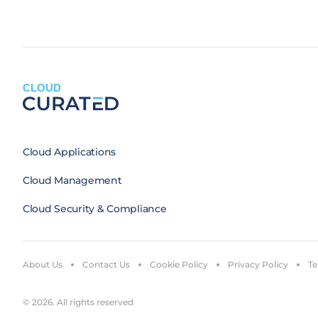
CLOUD
Cloud Applications
Cloud Management
Cloud Security & Compliance
About Us
Contact Us
Cookie Policy
Privacy Policy
Te
© 2026. All rights reserved