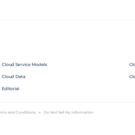
Cloud Service Models
Cl
Cloud Data
Cl
Editorial
rms and Conditions
Do Not Sell My Information