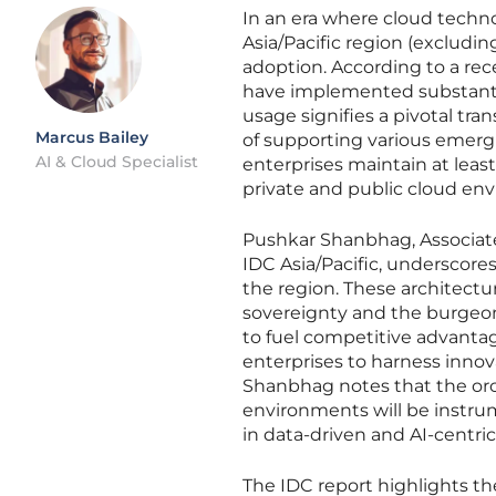
In an era where cloud techn
Asia/Pacific region (excludin
adoption. According to a rec
have implemented substantia
usage signifies a pivotal tra
Marcus Bailey
of supporting various emergi
AI & Cloud Specialist
enterprises maintain at leas
private and public cloud en
Pushkar Shanbhag, Associate 
IDC Asia/Pacific, underscore
the region. These architectu
sovereignty and the burgeoni
to fuel competitive advantag
enterprises to harness innov
Shanbhag notes that the or
environments will be instrum
in data-driven and AI-centric
The IDC report highlights th