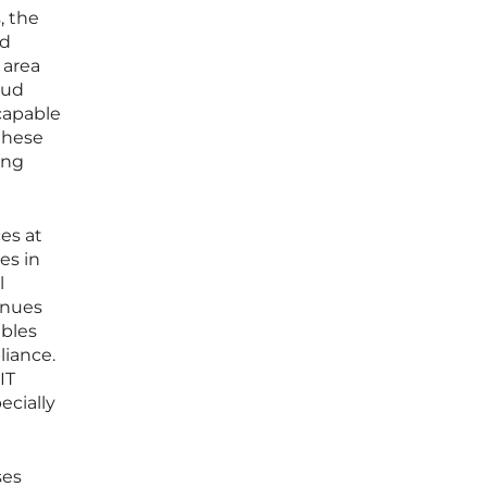
, the
ud
 area
oud
 capable
these
ing
es at
es in
l
inues
ables
liance.
IT
ecially
ses