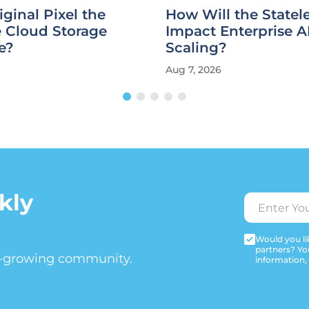
iginal Pixel the
How Will the State
e Cloud Storage
Impact Enterprise A
e?
Scaling?
Aug 7, 2026
kly
Would you lik
partners? Yo
t-growing community.
information,