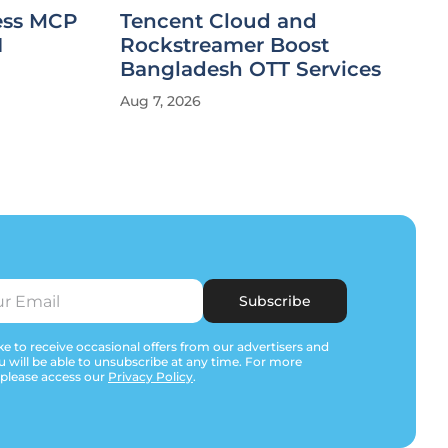
less MCP
Tencent Cloud and
I
Rockstreamer Boost
Bangladesh OTT Services
Aug 7, 2026
Subscribe
e to receive occasional offers from our advertisers and
u will be able to unsubscribe at any time. For more
 please access our
Privacy Policy
.