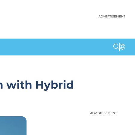
ADVERTISEMENT
n with Hybrid
ADVERTISEMENT
ADVERTISEMENT