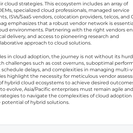
r cloud strategies. This ecosystem includes an array of
 OEMs, specialized cloud professionals, managed service
ts, ISVs/SaaS vendors, colocation providers, telcos, and 
ag emphasizes that a robust vendor network is essential
loud environments. Partnering with the right vendors e
cal delivery, and access to pioneering research and
laborative approach to cloud solutions.
es in cloud adoption, the journey is not without its hurd
ith challenges such as cost overruns, suboptimal perfor
, schedule delays, and complexities in managing multi-
es highlight the necessity for meticulous vendor asse
f hybrid cloud ecosystems to achieve desired outcomes
o evolve, Asia/Pacific enterprises must remain agile an
trategies to navigate the complexities of cloud adoption
potential of hybrid solutions.