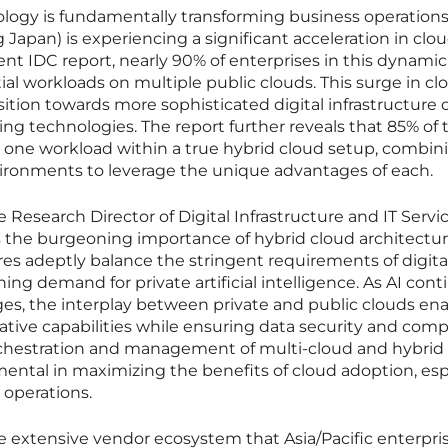
ology is fundamentally transforming business operations
g Japan) is experiencing a significant acceleration in clo
ent IDC report, nearly 90% of enterprises in this dynamic
l workloads on multiple public clouds. This surge in cl
nsition towards more sophisticated digital infrastructure
ng technologies. The report further reveals that 85% of 
t one workload within a true hybrid cloud setup, combin
vironments to leverage the unique advantages of each.
Research Director of Digital Infrastructure and IT Servic
s the burgeoning importance of hybrid cloud architectur
res adeptly balance the stringent requirements of digita
ng demand for private artificial intelligence. As AI cont
es, the interplay between private and public clouds en
ative capabilities while ensuring data security and comp
chestration and management of multi-cloud and hybrid 
ental in maximizing the benefits of cloud adoption, esp
 operations.
e extensive vendor ecosystem that Asia/Pacific enterpri