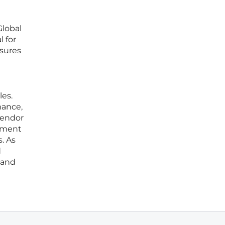
Global
 for
nsures
les.
mance,
vendor
ssment
. As
d
 and