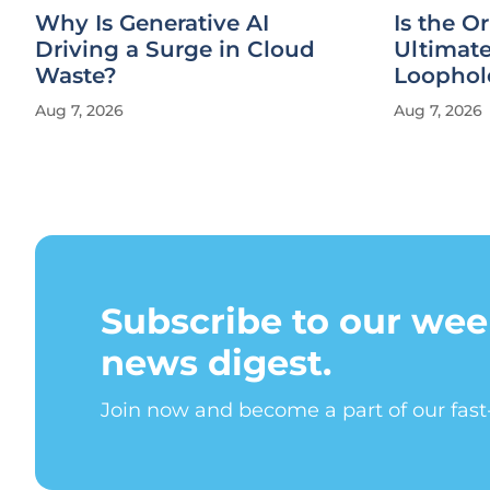
Why Is Generative AI
Is the Or
Driving a Surge in Cloud
Ultimat
Waste?
Loophol
Aug 7, 2026
Aug 7, 2026
Subscribe to our wee
news digest.
Join now and become a part of our fas