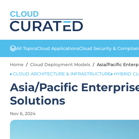
CLOUD
All Topics
Cloud Applications
Cloud Security & Complia
Home
/
Cloud Deployment Models
/
Asia/Pacific Enter
CLOUD ARCHITECTURE & INFRASTRUCTURE
HYBRID C
Asia/Pacific Enterpri
Solutions
Nov 6, 2024