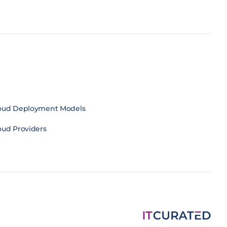
oud Deployment Models
oud Providers