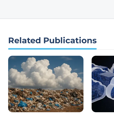
Related Publications