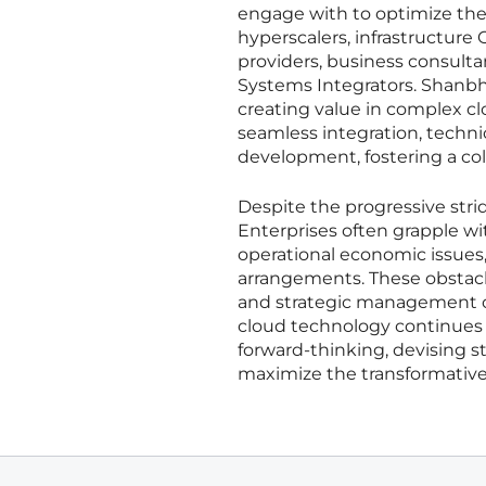
engage with to optimize thei
hyperscalers, infrastructure
providers, business consultan
Systems Integrators. Shanbh
creating value in complex c
seamless integration, techni
development, fostering a col
Despite the progressive strid
Enterprises often grapple w
operational economic issues
arrangements. These obstacl
and strategic management o
cloud technology continues t
forward-thinking, devising s
maximize the transformative 