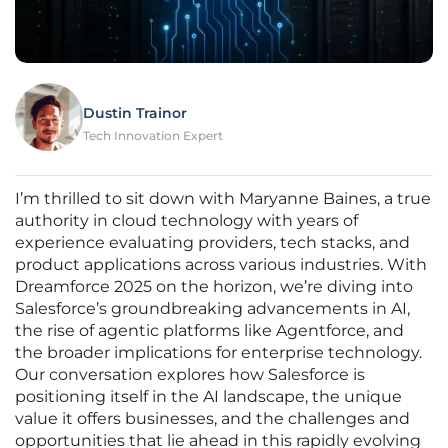
Dustin Trainor
Tech Innovation Expert
I’m thrilled to sit down with Maryanne Baines, a true
authority in cloud technology with years of
experience evaluating providers, tech stacks, and
product applications across various industries. With
Dreamforce 2025 on the horizon, we’re diving into
Salesforce’s groundbreaking advancements in AI,
the rise of agentic platforms like Agentforce, and
the broader implications for enterprise technology.
Our conversation explores how Salesforce is
positioning itself in the AI landscape, the unique
value it offers businesses, and the challenges and
opportunities that lie ahead in this rapidly evolving