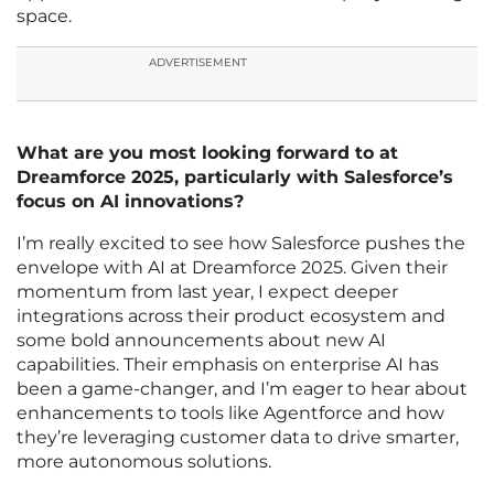
space.
ADVERTISEMENT
What are you most looking forward to at
Dreamforce 2025, particularly with Salesforce’s
focus on AI innovations?
I’m really excited to see how Salesforce pushes the
envelope with AI at Dreamforce 2025. Given their
momentum from last year, I expect deeper
integrations across their product ecosystem and
some bold announcements about new AI
capabilities. Their emphasis on enterprise AI has
been a game-changer, and I’m eager to hear about
enhancements to tools like Agentforce and how
they’re leveraging customer data to drive smarter,
more autonomous solutions.