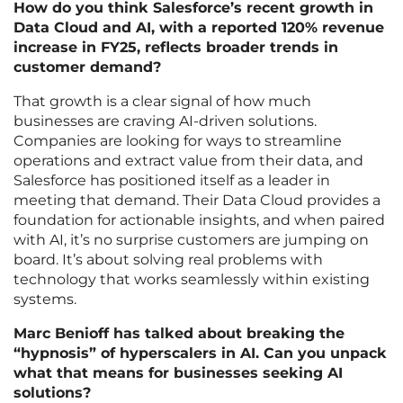
How do you think Salesforce’s recent growth in
Data Cloud and AI, with a reported 120% revenue
increase in FY25, reflects broader trends in
customer demand?
That growth is a clear signal of how much
businesses are craving AI-driven solutions.
Companies are looking for ways to streamline
operations and extract value from their data, and
Salesforce has positioned itself as a leader in
meeting that demand. Their Data Cloud provides a
foundation for actionable insights, and when paired
with AI, it’s no surprise customers are jumping on
board. It’s about solving real problems with
technology that works seamlessly within existing
systems.
Marc Benioff has talked about breaking the
“hypnosis” of hyperscalers in AI. Can you unpack
what that means for businesses seeking AI
solutions?