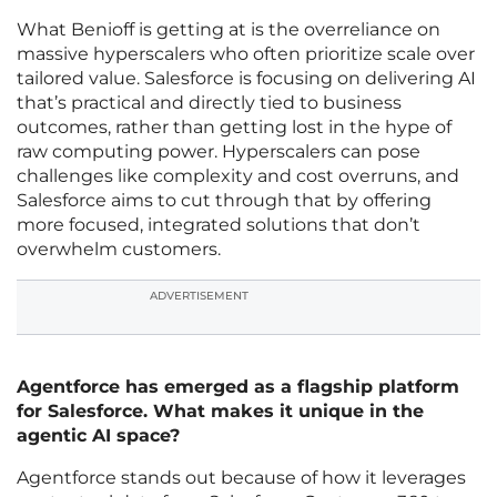
What Benioff is getting at is the overreliance on
massive hyperscalers who often prioritize scale over
tailored value. Salesforce is focusing on delivering AI
that’s practical and directly tied to business
outcomes, rather than getting lost in the hype of
raw computing power. Hyperscalers can pose
challenges like complexity and cost overruns, and
Salesforce aims to cut through that by offering
more focused, integrated solutions that don’t
overwhelm customers.
ADVERTISEMENT
Agentforce has emerged as a flagship platform
for Salesforce. What makes it unique in the
agentic AI space?
Agentforce stands out because of how it leverages