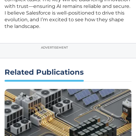
with trust—ensuring AI remains reliable and secure.
I believe Salesforce is well-positioned to drive this
evolution, and I’m excited to see how they shape
the landscape.
ADVERTISEMENT
Related Publications