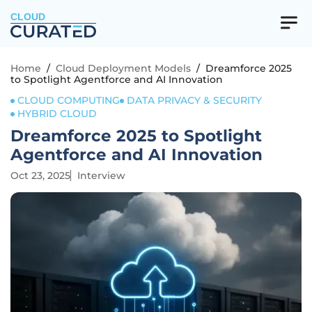
CLOUD
Home
/
Cloud Deployment Models
/
Dreamforce 2025
to Spotlight Agentforce and AI Innovation
CLOUD COMPUTING
DATA PRIVACY & SECURITY
HYBRID CLOUD
Dreamforce 2025 to Spotlight
Agentforce and AI Innovation
Oct 23, 2025
Interview