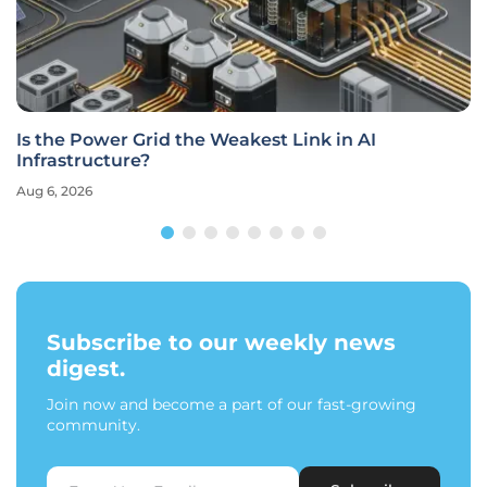
Is the Power Grid the Weakest Link in AI
Infrastructure?
Aug 6, 2026
Subscribe to our weekly news
digest.
Join now and become a part of our fast-growing
community.