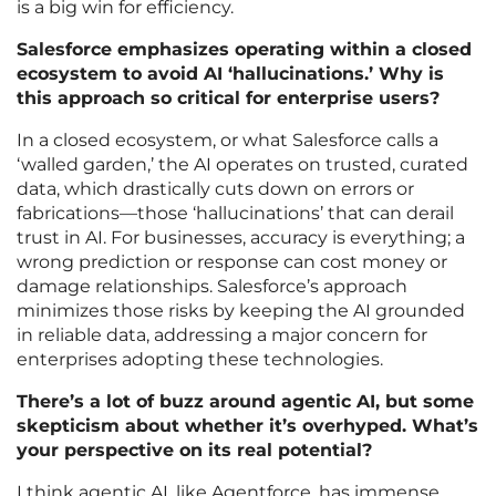
is a big win for efficiency.
Salesforce emphasizes operating within a closed
ecosystem to avoid AI ‘hallucinations.’ Why is
this approach so critical for enterprise users?
In a closed ecosystem, or what Salesforce calls a
‘walled garden,’ the AI operates on trusted, curated
data, which drastically cuts down on errors or
fabrications—those ‘hallucinations’ that can derail
trust in AI. For businesses, accuracy is everything; a
wrong prediction or response can cost money or
damage relationships. Salesforce’s approach
minimizes those risks by keeping the AI grounded
in reliable data, addressing a major concern for
enterprises adopting these technologies.
There’s a lot of buzz around agentic AI, but some
skepticism about whether it’s overhyped. What’s
your perspective on its real potential?
I think agentic AI, like Agentforce, has immense