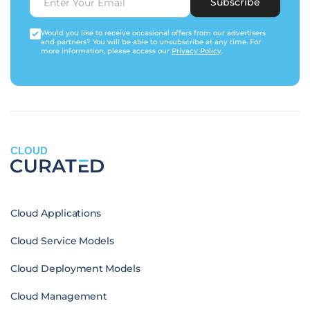
Subscribe
Would you like to receive occasional offers from our advertisers
and partners? You will be able to unsubscribe at any time. For
more information, please access our
Privacy Policy
.
CLOUD
Cloud Applications
Cloud Service Models
Cloud Deployment Models
Cloud Management