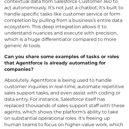
contextual data from Salesforce Customer 360 to
act autonomously. It’s not just a chatbot; it’s built to
handle specific tasks like customer service or form
completion by pulling from a business’s entire data
ecosystem. This deep integration allows it to
understand nuances and execute with precision,
which is a huge differentiator compared to more
generic AI tools.
Can you share some examples of tasks or roles
that Agentforce is already automating for
companies?
Absolutely. Agentforce is being used to handle
customer inquiries in real-time, automate repetitive
sales support tasks, and even assist with coding or
data entry. For instance, Salesforce itself has
replaced thousands of sales support staff with these
agents, which shows the platform’s ability to take
on substantial operational roles. It’s freeing up
human teams to focus on higher-value work, which