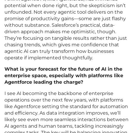
potential when done right, but the skepticism isn’t
unfounded. Not every agentic tool delivers on the
promise of productivity gains—some are just flashy
without substance. Salesforce’s practical, data-
driven approach makes me optimistic, though.
They’re focusing on tangible results rather than just
chasing trends, which gives me confidence that
agentic AI can truly transform how businesses
operate if implemented thoughtfully.
What is your forecast for the future of AI in the
enterprise space, especially with platforms like
Agentforce leading the charge?
I see AI becoming the backbone of enterprise
operations over the next few years, with platforms
like Agentforce setting the standard for automation
and efficiency. As data integration improves, we’ll
likely see even more seamless interactions between
AI agents and human teams, tackling increasingly
complex tasks. The key will be balancing innovation