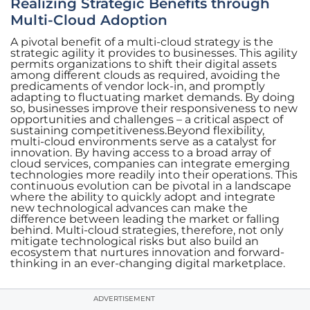
Realizing Strategic Benefits through
Multi-Cloud Adoption
A pivotal benefit of a multi-cloud strategy is the
strategic agility it provides to businesses. This agility
permits organizations to shift their digital assets
among different clouds as required, avoiding the
predicaments of vendor lock-in, and promptly
adapting to fluctuating market demands. By doing
so, businesses improve their responsiveness to new
opportunities and challenges – a critical aspect of
sustaining competitiveness.Beyond flexibility,
multi-cloud environments serve as a catalyst for
innovation. By having access to a broad array of
cloud services, companies can integrate emerging
technologies more readily into their operations. This
continuous evolution can be pivotal in a landscape
where the ability to quickly adopt and integrate
new technological advances can make the
difference between leading the market or falling
behind. Multi-cloud strategies, therefore, not only
mitigate technological risks but also build an
ecosystem that nurtures innovation and forward-
thinking in an ever-changing digital marketplace.
ADVERTISEMENT