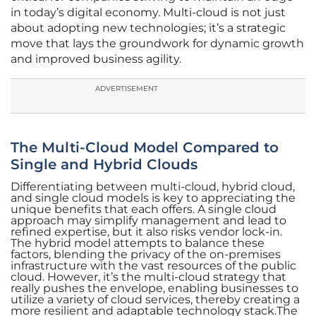
in today’s digital economy. Multi-cloud is not just
about adopting new technologies; it’s a strategic
move that lays the groundwork for dynamic growth
and improved business agility.
ADVERTISEMENT
The Multi-Cloud Model Compared to
Single and Hybrid Clouds
Differentiating between multi-cloud, hybrid cloud,
and single cloud models is key to appreciating the
unique benefits that each offers. A single cloud
approach may simplify management and lead to
refined expertise, but it also risks vendor lock-in.
The hybrid model attempts to balance these
factors, blending the privacy of the on-premises
infrastructure with the vast resources of the public
cloud. However, it’s the multi-cloud strategy that
really pushes the envelope, enabling businesses to
utilize a variety of cloud services, thereby creating a
more resilient and adaptable technology stack.The