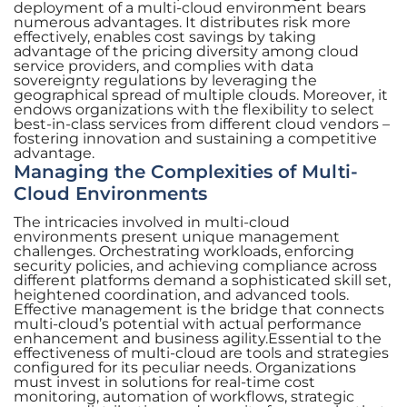
deployment of a multi-cloud environment bears
numerous advantages. It distributes risk more
effectively, enables cost savings by taking
advantage of the pricing diversity among cloud
service providers, and complies with data
sovereignty regulations by leveraging the
geographical spread of multiple clouds. Moreover, it
endows organizations with the flexibility to select
best-in-class services from different cloud vendors –
fostering innovation and sustaining a competitive
advantage.
Managing the Complexities of Multi-
Cloud Environments
The intricacies involved in multi-cloud
environments present unique management
challenges. Orchestrating workloads, enforcing
security policies, and achieving compliance across
different platforms demand a sophisticated skill set,
heightened coordination, and advanced tools.
Effective management is the bridge that connects
multi-cloud’s potential with actual performance
enhancement and business agility.Essential to the
effectiveness of multi-cloud are tools and strategies
configured for its peculiar needs. Organizations
must invest in solutions for real-time cost
monitoring, automation of workflows, strategic