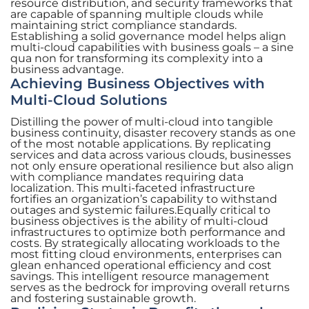
resource distribution, and security frameworks that
are capable of spanning multiple clouds while
maintaining strict compliance standards.
Establishing a solid governance model helps align
multi-cloud capabilities with business goals – a sine
qua non for transforming its complexity into a
business advantage.
Achieving Business Objectives with
Multi-Cloud Solutions
Distilling the power of multi-cloud into tangible
business continuity, disaster recovery stands as one
of the most notable applications. By replicating
services and data across various clouds, businesses
not only ensure operational resilience but also align
with compliance mandates requiring data
localization. This multi-faceted infrastructure
fortifies an organization’s capability to withstand
outages and systemic failures.Equally critical to
business objectives is the ability of multi-cloud
infrastructures to optimize both performance and
costs. By strategically allocating workloads to the
most fitting cloud environments, enterprises can
glean enhanced operational efficiency and cost
savings. This intelligent resource management
serves as the bedrock for improving overall returns
and fostering sustainable growth.