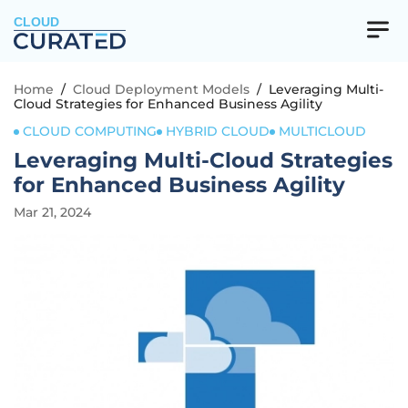
CLOUD
Home
/
Cloud Deployment Models
/
Leveraging Multi-
Cloud Strategies for Enhanced Business Agility
CLOUD COMPUTING
HYBRID CLOUD
MULTICLOUD
Leveraging Multi-Cloud Strategies
for Enhanced Business Agility
Mar 21, 2024