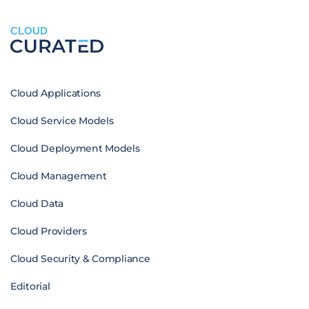
CLOUD
Cloud Applications
Cloud Service Models
Cloud Deployment Models
Cloud Management
Cloud Data
Cloud Providers
Cloud Security & Compliance
Editorial