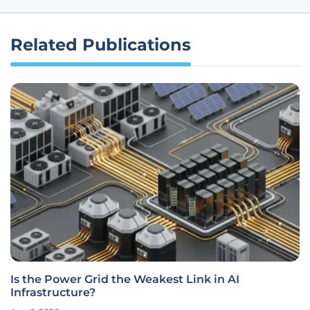
Related Publications
Is the Power Grid the Weakest Link in AI
Infrastructure?