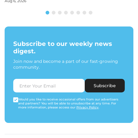
Aug 6, 2026
Subscribe to our weekly news
digest.
Join now and become a part of our fast-growing
community.
Subscribe
Would you like to receive occasional offers from our advertisers
and partners? You will be able to unsubscribe at any time. For
more information, please access our
Privacy Policy
.