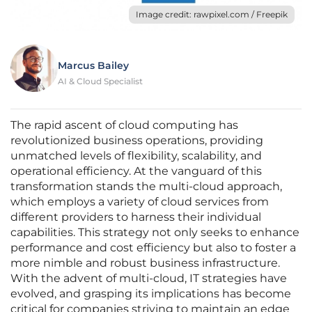
Image credit: rawpixel.com / Freepik
Marcus Bailey
AI & Cloud Specialist
The rapid ascent of cloud computing has
revolutionized business operations, providing
unmatched levels of flexibility, scalability, and
operational efficiency. At the vanguard of this
transformation stands the multi-cloud approach,
which employs a variety of cloud services from
different providers to harness their individual
capabilities. This strategy not only seeks to enhance
performance and cost efficiency but also to foster a
more nimble and robust business infrastructure.
With the advent of multi-cloud, IT strategies have
evolved, and grasping its implications has become
critical for companies striving to maintain an edge