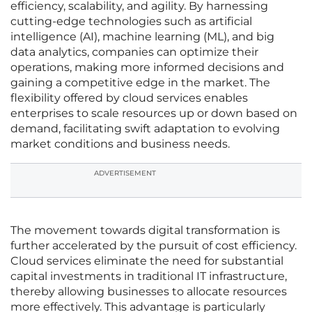
efficiency, scalability, and agility. By harnessing
cutting-edge technologies such as artificial
intelligence (AI), machine learning (ML), and big
data analytics, companies can optimize their
operations, making more informed decisions and
gaining a competitive edge in the market. The
flexibility offered by cloud services enables
enterprises to scale resources up or down based on
demand, facilitating swift adaptation to evolving
market conditions and business needs.
ADVERTISEMENT
The movement towards digital transformation is
further accelerated by the pursuit of cost efficiency.
Cloud services eliminate the need for substantial
capital investments in traditional IT infrastructure,
thereby allowing businesses to allocate resources
more effectively. This advantage is particularly