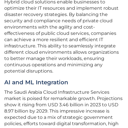
Hybrid cloud solutions enable businesses to
optimize their IT resources and implement robust
disaster recovery strategies. By balancing the
security and compliance needs of private cloud
environments with the agility and cost-
effectiveness of public cloud services, companies
can achieve a more resilient and efficient IT
infrastructure. This ability to seamlessly integrate
different cloud environments allows organizations
to better manage their workloads, ensuring
continuous operations and minimizing any
potential disruptions.
AI and ML Integration
The Saudi Arabia Cloud Infrastructure Services
market is poised for remarkable growth. Projections
show it rising from USD 3.46 billion in 2023 to USD
8.97 billion by 2029. This impressive increase is
expected due to a mix of strategic government
policies, efforts toward digital transformation, high