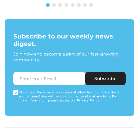
Subscribe to our weekly news
digest.
Join now and become a part of our fast-growing
community.
Subscribe
Would you like to receive occasional offers from our advertisers
and partners? You will be able to unsubscribe at any time. For
more information, please access our
Privacy Policy
.