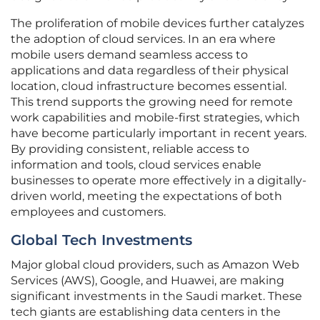
The proliferation of mobile devices further catalyzes
the adoption of cloud services. In an era where
mobile users demand seamless access to
applications and data regardless of their physical
location, cloud infrastructure becomes essential.
This trend supports the growing need for remote
work capabilities and mobile-first strategies, which
have become particularly important in recent years.
By providing consistent, reliable access to
information and tools, cloud services enable
businesses to operate more effectively in a digitally-
driven world, meeting the expectations of both
employees and customers.
Global Tech Investments
Major global cloud providers, such as Amazon Web
Services (AWS), Google, and Huawei, are making
significant investments in the Saudi market. These
tech giants are establishing data centers in the