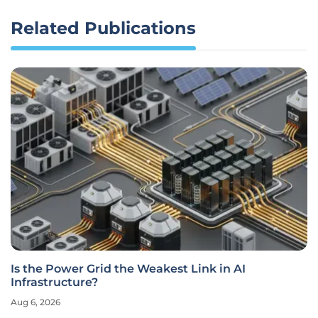
Related Publications
Is the Power Grid the Weakest Link in AI
Infrastructure?
Aug 6, 2026