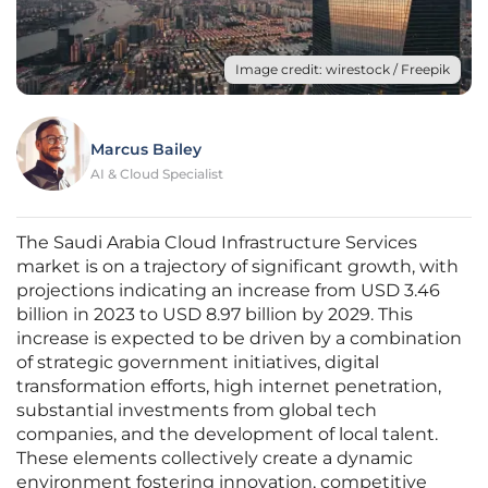
Image credit: wirestock / Freepik
Marcus Bailey
AI & Cloud Specialist
The Saudi Arabia Cloud Infrastructure Services
market is on a trajectory of significant growth, with
projections indicating an increase from USD 3.46
billion in 2023 to USD 8.97 billion by 2029. This
increase is expected to be driven by a combination
of strategic government initiatives, digital
transformation efforts, high internet penetration,
substantial investments from global tech
companies, and the development of local talent.
These elements collectively create a dynamic
environment fostering innovation, competitive