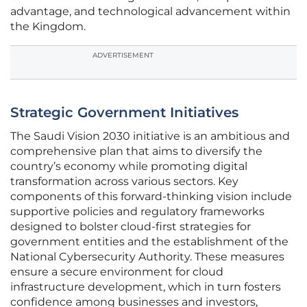
advantage, and technological advancement within
the Kingdom.
ADVERTISEMENT
Strategic Government Initiatives
The Saudi Vision 2030 initiative is an ambitious and
comprehensive plan that aims to diversify the
country’s economy while promoting digital
transformation across various sectors. Key
components of this forward-thinking vision include
supportive policies and regulatory frameworks
designed to bolster cloud-first strategies for
government entities and the establishment of the
National Cybersecurity Authority. These measures
ensure a secure environment for cloud
infrastructure development, which in turn fosters
confidence among businesses and investors,