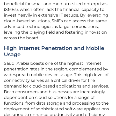
beneficial for small and medium-sized enterprises
(SMEs), which often lack the financial capacity to
invest heavily in extensive IT setups. By leveraging
cloud-based solutions, SMEs can access the same
advanced technologies as larger corporations,
leveling the playing field and fostering innovation
across the board.
High Internet Penetration and Mobile
Usage
Saudi Arabia boasts one of the highest internet
penetration rates in the region, complemented by
widespread mobile device usage. This high level of
connectivity serves as a critical driver for the
demand for cloud-based applications and services.
Both consumers and businesses are increasingly
dependent on cloud solutions for a range of
functions, from data storage and processing to the
deployment of sophisticated software applications
designed to enhance productivity and efficiency.