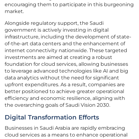
encouraging them to participate in this burgeoning
market.
Alongside regulatory support, the Saudi
government is actively investing in digital
infrastructure, including the development of state-
of-the-art data centers and the enhancement of
internet connectivity nationwide. These targeted
investments are aimed at creating a robust
foundation for cloud services, allowing businesses
to leverage advanced technologies like AI and big
data analytics without the need for significant
upfront expenditures. As a result, companies are
better positioned to achieve greater operational
efficiency and economic resilience, aligning with
the overarching goals of Saudi Vision 2030.
Digital Transformation Efforts
Businesses in Saudi Arabia are rapidly embracing
cloud services as a means to enhance operational