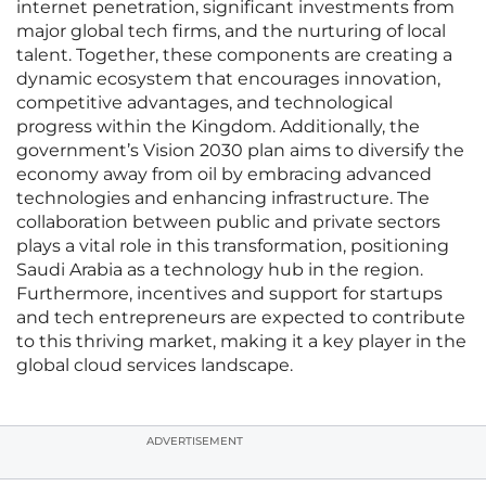
internet penetration, significant investments from
major global tech firms, and the nurturing of local
talent. Together, these components are creating a
dynamic ecosystem that encourages innovation,
competitive advantages, and technological
progress within the Kingdom. Additionally, the
government’s Vision 2030 plan aims to diversify the
economy away from oil by embracing advanced
technologies and enhancing infrastructure. The
collaboration between public and private sectors
plays a vital role in this transformation, positioning
Saudi Arabia as a technology hub in the region.
Furthermore, incentives and support for startups
and tech entrepreneurs are expected to contribute
to this thriving market, making it a key player in the
global cloud services landscape.
ADVERTISEMENT