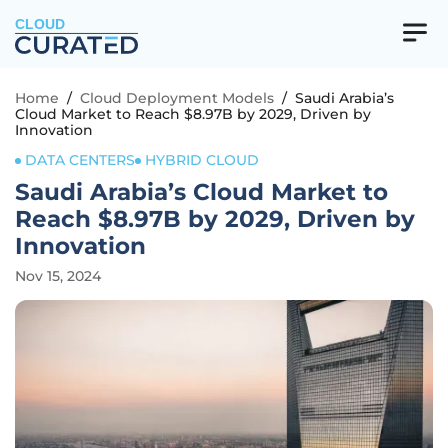
CLOUD
Home
/
Cloud Deployment Models
/
Saudi Arabia’s
Cloud Market to Reach $8.97B by 2029, Driven by
Innovation
DATA CENTERS
HYBRID CLOUD
Saudi Arabia’s Cloud Market to
Reach $8.97B by 2029, Driven by
Innovation
Nov 15, 2024