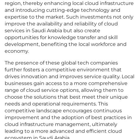
region, thereby enhancing local cloud infrastructure
and introducing cutting-edge technology and
expertise to the market. Such investments not only
improve the availability and reliability of cloud
services in Saudi Arabia but also create
opportunities for knowledge transfer and skill
development, benefiting the local workforce and
economy.
The presence of these global tech companies
further fosters a competitive environment that
drives innovation and improves service quality. Local
businesses gain access to a more comprehensive
range of cloud service options, allowing them to
choose the solutions that best meet their unique
needs and operational requirements. This
competitive landscape encourages continuous
improvement and the adoption of best practices in
cloud infrastructure management, ultimately
leading to a more advanced and efficient cloud
ecosystem in Saudi Arabia.