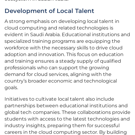
Development of Local Talent
A strong emphasis on developing local talent in
cloud computing and related technologies is
evident in Saudi Arabia. Educational institutions and
specialized training programs are equipping the
workforce with the necessary skills to drive cloud
adoption and innovation. This focus on education
and training ensures a steady supply of qualified
professionals who can support the growing
demand for cloud services, aligning with the
country’s broader economic and technological
goals.
Initiatives to cultivate local talent also include
partnerships between educational institutions and
global tech companies. These collaborations provide
students with access to the latest technologies and
industry insights, preparing them for successful
careers in the cloud computing sector. By building