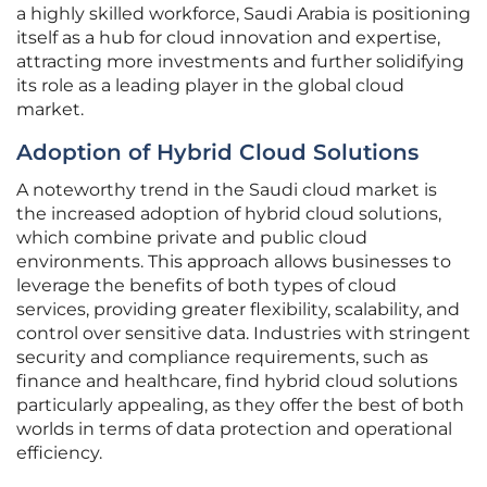
a highly skilled workforce, Saudi Arabia is positioning
itself as a hub for cloud innovation and expertise,
attracting more investments and further solidifying
its role as a leading player in the global cloud
market.
Adoption of Hybrid Cloud Solutions
A noteworthy trend in the Saudi cloud market is
the increased adoption of hybrid cloud solutions,
which combine private and public cloud
environments. This approach allows businesses to
leverage the benefits of both types of cloud
services, providing greater flexibility, scalability, and
control over sensitive data. Industries with stringent
security and compliance requirements, such as
finance and healthcare, find hybrid cloud solutions
particularly appealing, as they offer the best of both
worlds in terms of data protection and operational
efficiency.