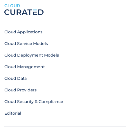
CLOUD
Cloud Applications
Cloud Service Models
Cloud Deployment Models
Cloud Management
Cloud Data
Cloud Providers
Cloud Security & Compliance
Editorial