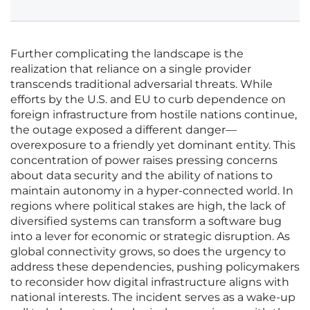
Further complicating the landscape is the
realization that reliance on a single provider
transcends traditional adversarial threats. While
efforts by the U.S. and EU to curb dependence on
foreign infrastructure from hostile nations continue,
the outage exposed a different danger—
overexposure to a friendly yet dominant entity. This
concentration of power raises pressing concerns
about data security and the ability of nations to
maintain autonomy in a hyper-connected world. In
regions where political stakes are high, the lack of
diversified systems can transform a software bug
into a lever for economic or strategic disruption. As
global connectivity grows, so does the urgency to
address these dependencies, pushing policymakers
to reconsider how digital infrastructure aligns with
national interests. The incident serves as a wake-up