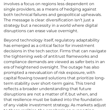
involves a focus on regions less dependent on
single providers, as a means of hedging against
both technical failures and geopolitical upheavals.
The message is clear: diversification isn’t just a
strategy but a necessity in a world where digital
disruptions can erase value overnight.
Beyond technology itself, regulatory adaptability
has emerged as a critical factor for investment
decisions in the tech sector. Firms that can navigate
the tightening web of antitrust frameworks and
compliance demands are viewed as safer bets in an
era of heightened oversight. The outage has also
prompted a reevaluation of risk exposure, with
capital flowing toward solutions that prioritize long-
term stability over short-term gains. This trend
reflects a broader understanding that future
disruptions are not a matter of if, but when, and
that resilience must be baked into the foundation
of any viable investment strategy. As markets adjust