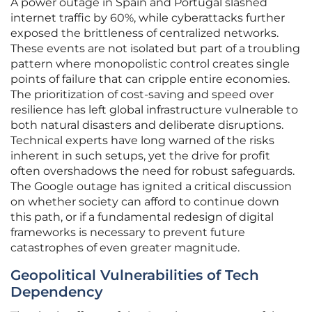
A power outage in Spain and Portugal slashed
internet traffic by 60%, while cyberattacks further
exposed the brittleness of centralized networks.
These events are not isolated but part of a troubling
pattern where monopolistic control creates single
points of failure that can cripple entire economies.
The prioritization of cost-saving and speed over
resilience has left global infrastructure vulnerable to
both natural disasters and deliberate disruptions.
Technical experts have long warned of the risks
inherent in such setups, yet the drive for profit
often overshadows the need for robust safeguards.
The Google outage has ignited a critical discussion
on whether society can afford to continue down
this path, or if a fundamental redesign of digital
frameworks is necessary to prevent future
catastrophes of even greater magnitude.
Geopolitical Vulnerabilities of Tech
Dependency