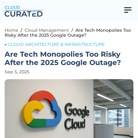
CLOUD
Home
/
Cloud Management
/
Are Tech Monopolies Too
Risky After the 2025 Google Outage?
CLOUD ARCHITECTURE & INFRASTRUCTURE
Are Tech Monopolies Too Risky
After the 2025 Google Outage?
Sep 5, 2025