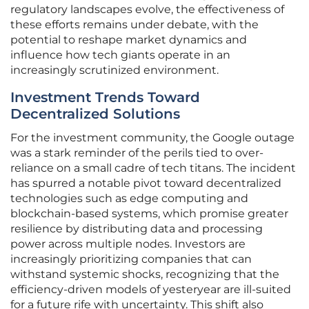
regulatory landscapes evolve, the effectiveness of
these efforts remains under debate, with the
potential to reshape market dynamics and
influence how tech giants operate in an
increasingly scrutinized environment.
Investment Trends Toward
Decentralized Solutions
For the investment community, the Google outage
was a stark reminder of the perils tied to over-
reliance on a small cadre of tech titans. The incident
has spurred a notable pivot toward decentralized
technologies such as edge computing and
blockchain-based systems, which promise greater
resilience by distributing data and processing
power across multiple nodes. Investors are
increasingly prioritizing companies that can
withstand systemic shocks, recognizing that the
efficiency-driven models of yesteryear are ill-suited
for a future rife with uncertainty. This shift also