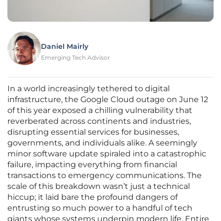
Daniel Mairly
Emerging Tech Advisor
In a world increasingly tethered to digital
infrastructure, the Google Cloud outage on June 12
of this year exposed a chilling vulnerability that
reverberated across continents and industries,
disrupting essential services for businesses,
governments, and individuals alike. A seemingly
minor software update spiraled into a catastrophic
failure, impacting everything from financial
transactions to emergency communications. The
scale of this breakdown wasn’t just a technical
hiccup; it laid bare the profound dangers of
entrusting so much power to a handful of tech
giants whose systems underpin modern life. Entire