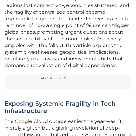
regions lost connectivity, economies stuttered, and
the fragility of centralized control became
impossible to ignore. This incident serves as a stark
reminder of how a single point of failure can trigger
global chaos, prompting urgent questions about
the sustainability of tech monopolies. As society
grapples with the fallout, this article explores the
systemic weaknesses, geopolitical implications,
regulatory responses, and investment shifts that
demand a reevaluation of digital dependency.
ADVERTISEMENT
Exposing Systemic Fragility in Tech
Infrastructure
The Google Cloud outage earlier this year wasn’t
merely a glitch but a glaring revelation of deep-
rooted flaws in centralized tech systems. Stemming