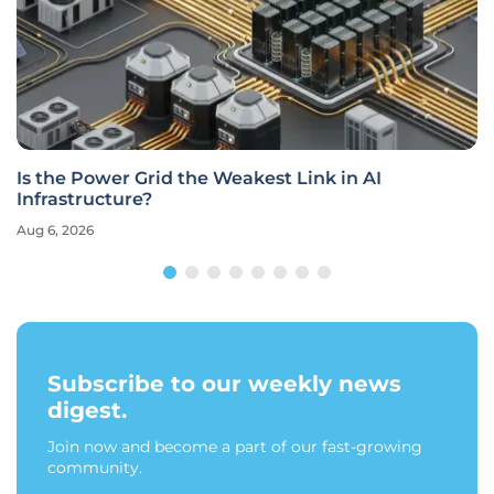
Is the Power Grid the Weakest Link in AI
Infrastructure?
Aug 6, 2026
Subscribe to our weekly news
digest.
Join now and become a part of our fast-growing
community.