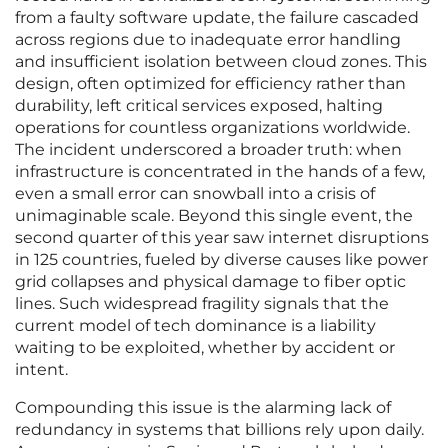
from a faulty software update, the failure cascaded
across regions due to inadequate error handling
and insufficient isolation between cloud zones. This
design, often optimized for efficiency rather than
durability, left critical services exposed, halting
operations for countless organizations worldwide.
The incident underscored a broader truth: when
infrastructure is concentrated in the hands of a few,
even a small error can snowball into a crisis of
unimaginable scale. Beyond this single event, the
second quarter of this year saw internet disruptions
in 125 countries, fueled by diverse causes like power
grid collapses and physical damage to fiber optic
lines. Such widespread fragility signals that the
current model of tech dominance is a liability
waiting to be exploited, whether by accident or
intent.
Compounding this issue is the alarming lack of
redundancy in systems that billions rely upon daily.