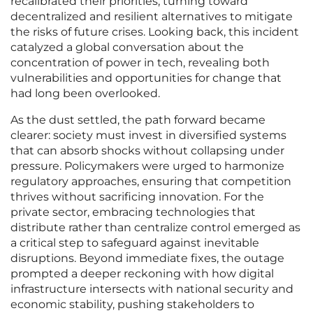
recalibrated their priorities, turning toward
decentralized and resilient alternatives to mitigate
the risks of future crises. Looking back, this incident
catalyzed a global conversation about the
concentration of power in tech, revealing both
vulnerabilities and opportunities for change that
had long been overlooked.
As the dust settled, the path forward became
clearer: society must invest in diversified systems
that can absorb shocks without collapsing under
pressure. Policymakers were urged to harmonize
regulatory approaches, ensuring that competition
thrives without sacrificing innovation. For the
private sector, embracing technologies that
distribute rather than centralize control emerged as
a critical step to safeguard against inevitable
disruptions. Beyond immediate fixes, the outage
prompted a deeper reckoning with how digital
infrastructure intersects with national security and
economic stability, pushing stakeholders to