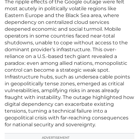
The ripple effects of the Google outage were felt
most acutely in politically volatile regions like
Eastern Europe and the Black Sea area, where
dependency on centralized cloud services
deepened economic and social turmoil. Mobile
operators in some countries faced near-total
shutdowns, unable to cope without access to the
dominant provider’s infrastructure. This over-
reliance on a U.S.-based tech giant revealed a
paradox: even among allied nations, monopolistic
control can become a strategic weak spot.
Infrastructure hubs, such as undersea cable points
in geopolitically tense zones, emerged as critical
vulnerabilities, amplifying risks in areas already
fraught with instability. The outage highlighted how
digital dependency can exacerbate existing
tensions, turning a technical failure into a
geopolitical crisis with far-reaching consequences
for national security and sovereignty.
ADVERTISEMENT