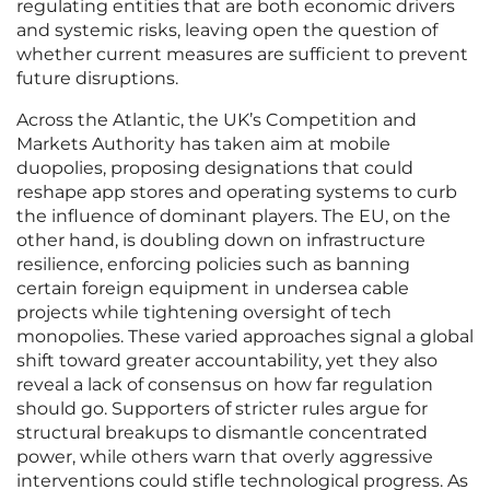
regulating entities that are both economic drivers
and systemic risks, leaving open the question of
whether current measures are sufficient to prevent
future disruptions.
Across the Atlantic, the UK’s Competition and
Markets Authority has taken aim at mobile
duopolies, proposing designations that could
reshape app stores and operating systems to curb
the influence of dominant players. The EU, on the
other hand, is doubling down on infrastructure
resilience, enforcing policies such as banning
certain foreign equipment in undersea cable
projects while tightening oversight of tech
monopolies. These varied approaches signal a global
shift toward greater accountability, yet they also
reveal a lack of consensus on how far regulation
should go. Supporters of stricter rules argue for
structural breakups to dismantle concentrated
power, while others warn that overly aggressive
interventions could stifle technological progress. As