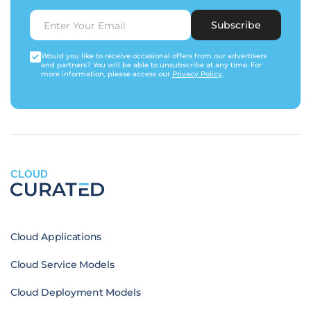
Subscribe
Would you like to receive occasional offers from our advertisers
and partners? You will be able to unsubscribe at any time. For
more information, please access our
Privacy Policy
.
CLOUD
Cloud Applications
Cloud Service Models
Cloud Deployment Models