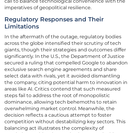
call to balance technological convenience with the
imperatives of geopolitical resilience.
Regulatory Responses and Their
Limitations
In the aftermath of the outage, regulatory bodies
across the globe intensified their scrutiny of tech
giants, though their strategies and outcomes differ
significantly. In the U.S., the Department of Justice
secured a ruling that compelled Google to abandon
exclusive search engine agreements and share
select data with rivals, yet it avoided dismantling
the company, citing potential harm to innovation in
areas like AI. Critics contend that such measured
steps fail to address the root of monopolistic
dominance, allowing tech behemoths to retain
overwhelming market control. Meanwhile, the
decision reflects a cautious attempt to foster
competition without destabilizing key sectors. This
balancing act illustrates the complexity of