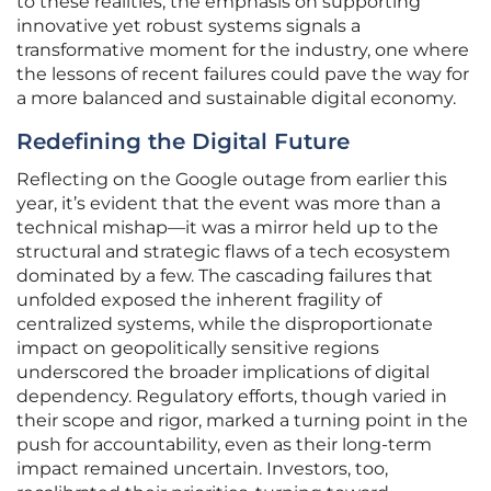
to these realities, the emphasis on supporting
innovative yet robust systems signals a
transformative moment for the industry, one where
the lessons of recent failures could pave the way for
a more balanced and sustainable digital economy.
Redefining the Digital Future
Reflecting on the Google outage from earlier this
year, it’s evident that the event was more than a
technical mishap—it was a mirror held up to the
structural and strategic flaws of a tech ecosystem
dominated by a few. The cascading failures that
unfolded exposed the inherent fragility of
centralized systems, while the disproportionate
impact on geopolitically sensitive regions
underscored the broader implications of digital
dependency. Regulatory efforts, though varied in
their scope and rigor, marked a turning point in the
push for accountability, even as their long-term
impact remained uncertain. Investors, too,