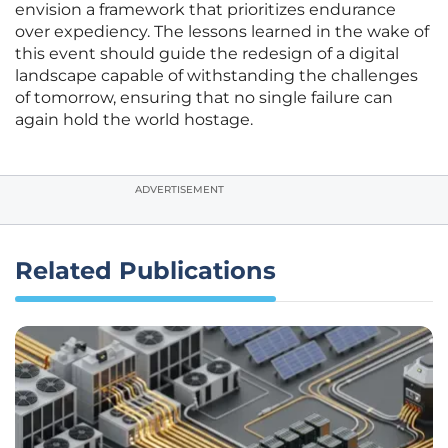
envision a framework that prioritizes endurance
over expediency. The lessons learned in the wake of
this event should guide the redesign of a digital
landscape capable of withstanding the challenges
of tomorrow, ensuring that no single failure can
again hold the world hostage.
ADVERTISEMENT
Related Publications