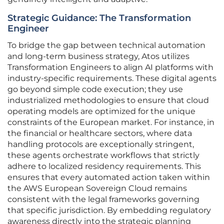
Strategic Guidance: The Transformation
Engineer
To bridge the gap between technical automation
and long-term business strategy, Atos utilizes
Transformation Engineers to align AI platforms with
industry-specific requirements. These digital agents
go beyond simple code execution; they use
industrialized methodologies to ensure that cloud
operating models are optimized for the unique
constraints of the European market. For instance, in
the financial or healthcare sectors, where data
handling protocols are exceptionally stringent,
these agents orchestrate workflows that strictly
adhere to localized residency requirements. This
ensures that every automated action taken within
the AWS European Sovereign Cloud remains
consistent with the legal frameworks governing
that specific jurisdiction. By embedding regulatory
awareness directly into the strategic planning