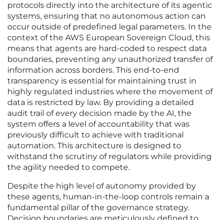
protocols directly into the architecture of its agentic
systems, ensuring that no autonomous action can
occur outside of predefined legal parameters. In the
context of the AWS European Sovereign Cloud, this
means that agents are hard-coded to respect data
boundaries, preventing any unauthorized transfer of
information across borders. This end-to-end
transparency is essential for maintaining trust in
highly regulated industries where the movement of
data is restricted by law. By providing a detailed
audit trail of every decision made by the AI, the
system offers a level of accountability that was
previously difficult to achieve with traditional
automation. This architecture is designed to
withstand the scrutiny of regulators while providing
the agility needed to compete.
Despite the high level of autonomy provided by
these agents, human-in-the-loop controls remain a
fundamental pillar of the governance strategy.
Decision boundaries are meticulously defined to