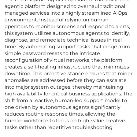
agentic platform designed to overhaul traditional
managed services into a highly streamlined AIOps
environment. Instead of relying on human
operators to monitor screens and respond to alerts,
this system utilizes autonomous agents to identify,
diagnose, and remediate technical issues in real
time. By automating support tasks that range from
simple password resets to the intricate
reconfiguration of virtual networks, the platform
creates a self-healing infrastructure that minimizes
downtime. This proactive stance ensures that minor
anomalies are addressed before they can escalate
into major system outages, thereby maintaining
high availability for critical business applications. The
shift from a reactive, human-led support model to
one driven by autonomous agents significantly
reduces routine response times, allowing the
human workforce to focus on high-value creative
tasks rather than repetitive troubleshooting.