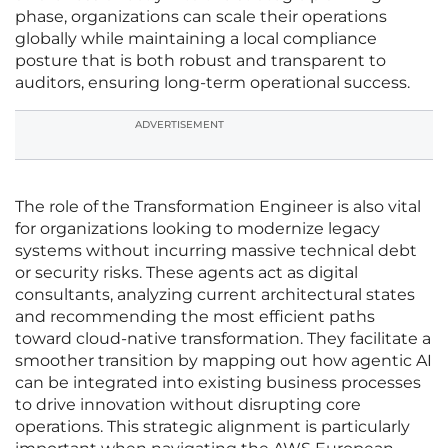
phase, organizations can scale their operations
globally while maintaining a local compliance
posture that is both robust and transparent to
auditors, ensuring long-term operational success.
ADVERTISEMENT
The role of the Transformation Engineer is also vital
for organizations looking to modernize legacy
systems without incurring massive technical debt
or security risks. These agents act as digital
consultants, analyzing current architectural states
and recommending the most efficient paths
toward cloud-native transformation. They facilitate a
smoother transition by mapping out how agentic AI
can be integrated into existing business processes
to drive innovation without disrupting core
operations. This strategic alignment is particularly