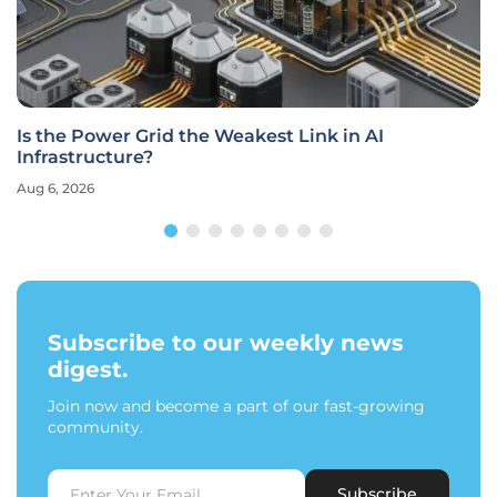
Is the Power Grid the Weakest Link in AI
Infrastructure?
Aug 6, 2026
Subscribe to our weekly news
digest.
Join now and become a part of our fast-growing
community.
Subscribe