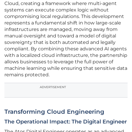
Cloud, creating a framework where multi-agent
systems can execute complex logic without
compromising local regulations. This development
represents a fundamental shift in how large-scale
infrastructures are managed, moving away from
manual oversight and toward a model of digital
sovereignty that is both automated and legally
compliant. By combining these advanced AI agents
with a localized cloud infrastructure, the partnership
allows businesses to leverage the full power of
machine learning while ensuring that sensitive data
remains protected.
ADVERTISEMENT
Transforming Cloud Engineering
The Operational Impact: The Digital Engineer
The Atos Digital Engineer operates as an advanced