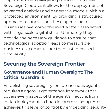
important when navigating the AWS European
Sovereign Cloud, as it allows for the deployment of
advanced analytics and generative models within a
protected environment. By providing a structured
approach to innovation, these agents help
businesses overcome the inertia often associated
with large-scale digital shifts. Ultimately, they
provide the necessary guidance to ensure that
technological adoption leads to measurable
business outcomes rather than just increased
complexity.
Securing the Sovereign Frontier
Governance and Human Oversight: The
Critical Guardrails
Establishing sovereignty for autonomous agents
requires a rigorous governance framework that
covers every aspect of the agent’s lifecycle, from
initial deployment to final decommissioning. Atos
achieves this level of control by embedding security