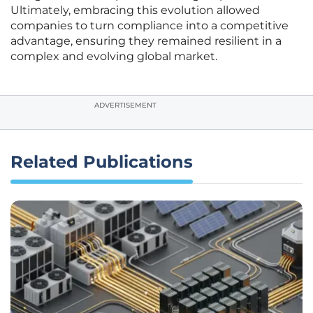
Ultimately, embracing this evolution allowed
companies to turn compliance into a competitive
advantage, ensuring they remained resilient in a
complex and evolving global market.
ADVERTISEMENT
Related Publications