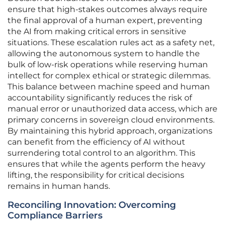
ensure that high-stakes outcomes always require
the final approval of a human expert, preventing
the AI from making critical errors in sensitive
situations. These escalation rules act as a safety net,
allowing the autonomous system to handle the
bulk of low-risk operations while reserving human
intellect for complex ethical or strategic dilemmas.
This balance between machine speed and human
accountability significantly reduces the risk of
manual error or unauthorized data access, which are
primary concerns in sovereign cloud environments.
By maintaining this hybrid approach, organizations
can benefit from the efficiency of AI without
surrendering total control to an algorithm. This
ensures that while the agents perform the heavy
lifting, the responsibility for critical decisions
remains in human hands.
Reconciling Innovation: Overcoming
Compliance Barriers