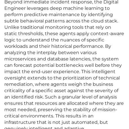
Beyond immediate incident response, the Digital
Engineer leverages deep machine learning to
perform predictive maintenance by identifying
subtle behavioral patterns across the cloud stack.
Unlike traditional monitoring tools that rely on
static thresholds, these agents apply context-aware
logic to understand the nuances of specific
workloads and their historical performance. By
analyzing the interplay between various
microservices and database latencies, the system
can forecast potential bottlenecks well before they
impact the end-user experience. This intelligent
oversight extends to the prioritization of technical
remediation, where agents weigh the business
criticality of a specific asset against the severity of
an identified risk. Such a granular level of analysis
ensures that resources are allocated where they are
most needed, preserving the stability of mission-
critical environments. This results in an
infrastructure that is not just automated, but
genuinely intelligent and adaptive.