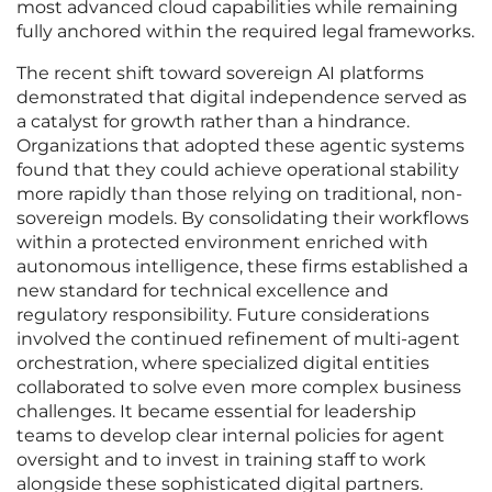
most advanced cloud capabilities while remaining
fully anchored within the required legal frameworks.
The recent shift toward sovereign AI platforms
demonstrated that digital independence served as
a catalyst for growth rather than a hindrance.
Organizations that adopted these agentic systems
found that they could achieve operational stability
more rapidly than those relying on traditional, non-
sovereign models. By consolidating their workflows
within a protected environment enriched with
autonomous intelligence, these firms established a
new standard for technical excellence and
regulatory responsibility. Future considerations
involved the continued refinement of multi-agent
orchestration, where specialized digital entities
collaborated to solve even more complex business
challenges. It became essential for leadership
teams to develop clear internal policies for agent
oversight and to invest in training staff to work
alongside these sophisticated digital partners.