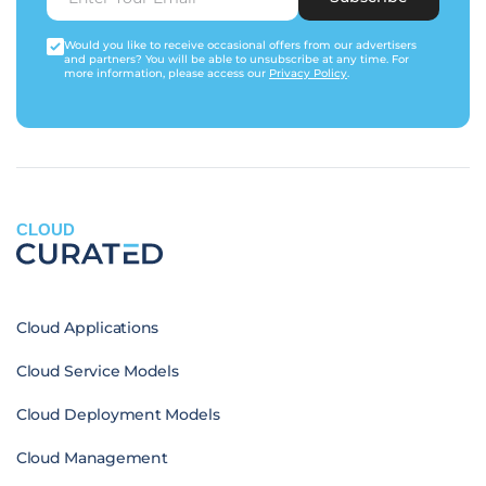
Would you like to receive occasional offers from our advertisers
and partners? You will be able to unsubscribe at any time. For
more information, please access our
Privacy Policy
.
CLOUD
Cloud Applications
Cloud Service Models
Cloud Deployment Models
Cloud Management