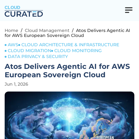
CLOUD
Home
/
Cloud Management
/
Atos Delivers Agentic AI
for AWS European Sovereign Cloud
AWS
CLOUD ARCHITECTURE & INFRASTRUCTURE
CLOUD MIGRATION
CLOUD MONITORING
DATA PRIVACY & SECURITY
Atos Delivers Agentic AI for AWS
European Sovereign Cloud
Jun 1, 2026