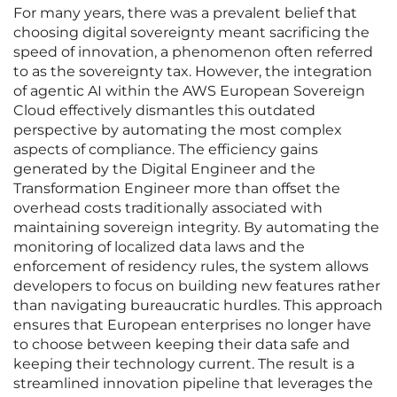
For many years, there was a prevalent belief that
choosing digital sovereignty meant sacrificing the
speed of innovation, a phenomenon often referred
to as the sovereignty tax. However, the integration
of agentic AI within the AWS European Sovereign
Cloud effectively dismantles this outdated
perspective by automating the most complex
aspects of compliance. The efficiency gains
generated by the Digital Engineer and the
Transformation Engineer more than offset the
overhead costs traditionally associated with
maintaining sovereign integrity. By automating the
monitoring of localized data laws and the
enforcement of residency rules, the system allows
developers to focus on building new features rather
than navigating bureaucratic hurdles. This approach
ensures that European enterprises no longer have
to choose between keeping their data safe and
keeping their technology current. The result is a
streamlined innovation pipeline that leverages the