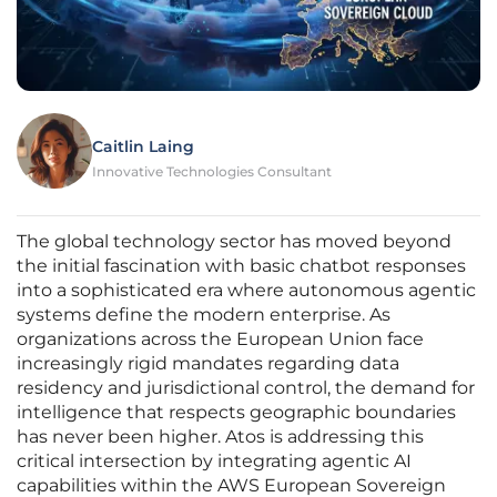
Caitlin Laing
Innovative Technologies Consultant
The global technology sector has moved beyond
the initial fascination with basic chatbot responses
into a sophisticated era where autonomous agentic
systems define the modern enterprise. As
organizations across the European Union face
increasingly rigid mandates regarding data
residency and jurisdictional control, the demand for
intelligence that respects geographic boundaries
has never been higher. Atos is addressing this
critical intersection by integrating agentic AI
capabilities within the AWS European Sovereign