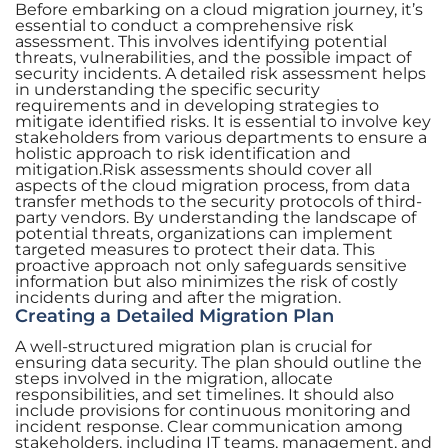
Before embarking on a cloud migration journey, it’s
essential to conduct a comprehensive risk
assessment. This involves identifying potential
threats, vulnerabilities, and the possible impact of
security incidents. A detailed risk assessment helps
in understanding the specific security
requirements and in developing strategies to
mitigate identified risks. It is essential to involve key
stakeholders from various departments to ensure a
holistic approach to risk identification and
mitigation.Risk assessments should cover all
aspects of the cloud migration process, from data
transfer methods to the security protocols of third-
party vendors. By understanding the landscape of
potential threats, organizations can implement
targeted measures to protect their data. This
proactive approach not only safeguards sensitive
information but also minimizes the risk of costly
incidents during and after the migration.
Creating a Detailed Migration Plan
A well-structured migration plan is crucial for
ensuring data security. The plan should outline the
steps involved in the migration, allocate
responsibilities, and set timelines. It should also
include provisions for continuous monitoring and
incident response. Clear communication among
stakeholders, including IT teams, management, and