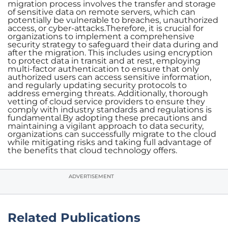
migration process involves the transfer and storage
of sensitive data on remote servers, which can
potentially be vulnerable to breaches, unauthorized
access, or cyber-attacks.Therefore, it is crucial for
organizations to implement a comprehensive
security strategy to safeguard their data during and
after the migration. This includes using encryption
to protect data in transit and at rest, employing
multi-factor authentication to ensure that only
authorized users can access sensitive information,
and regularly updating security protocols to
address emerging threats. Additionally, thorough
vetting of cloud service providers to ensure they
comply with industry standards and regulations is
fundamental.By adopting these precautions and
maintaining a vigilant approach to data security,
organizations can successfully migrate to the cloud
while mitigating risks and taking full advantage of
the benefits that cloud technology offers.
ADVERTISEMENT
Related Publications