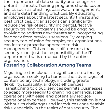
the importance of data security and recognize
potential threats. Training programs should cover
topics such as phishing, password management,
and safe data handling practices. By educating
employees about the latest security threats and
best practices, organizations can significantly
reduce the risk of security incidents.Effective
security training programs should be ongoing,
evolving to address new threats and incorporating
feedback from previous sessions. By keeping
security top-of-mind for employees, organizations
can foster a proactive approach to risk
management. This cultural shift ensures that
security is not just the responsibility of the IT
department but is embraced by the entire
organization.
Fostering Collaboration Among Teams
Migrating to the cloud is a significant step for any
organization seeking to harness the advantages of
contemporary technology, including greater
flexibility, scalability, and cost efficiencies.
Transitioning to cloud services permits businesses
to adapt more readily to changing demands, scale
operations with ease, and potentially reduce
operational expenses. However, this transition is not
without its challenges and introduces considerable
risks, especially in the realm of data security. The