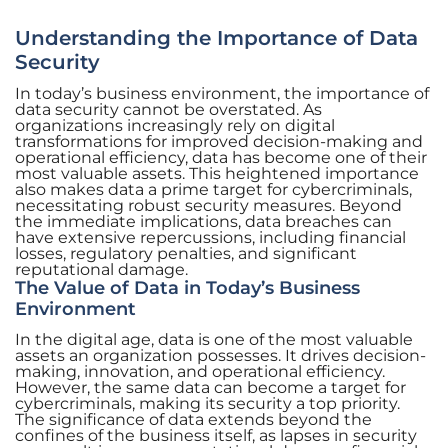
Understanding the Importance of Data
Security
In today’s business environment, the importance of
data security cannot be overstated. As
organizations increasingly rely on digital
transformations for improved decision-making and
operational efficiency, data has become one of their
most valuable assets. This heightened importance
also makes data a prime target for cybercriminals,
necessitating robust security measures. Beyond
the immediate implications, data breaches can
have extensive repercussions, including financial
losses, regulatory penalties, and significant
reputational damage.
The Value of Data in Today’s Business
Environment
In the digital age, data is one of the most valuable
assets an organization possesses. It drives decision-
making, innovation, and operational efficiency.
However, the same data can become a target for
cybercriminals, making its security a top priority.
The significance of data extends beyond the
confines of the business itself, as lapses in security