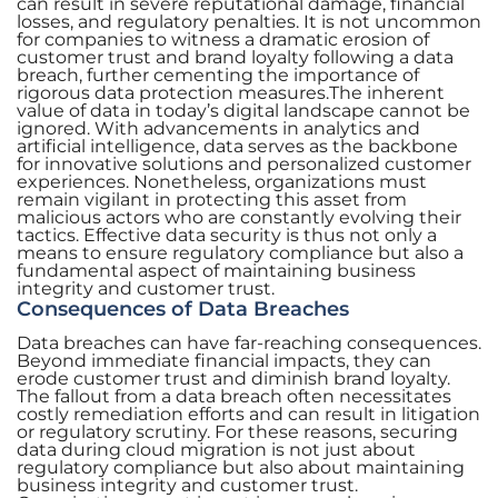
can result in severe reputational damage, financial
losses, and regulatory penalties. It is not uncommon
for companies to witness a dramatic erosion of
customer trust and brand loyalty following a data
breach, further cementing the importance of
rigorous data protection measures.The inherent
value of data in today’s digital landscape cannot be
ignored. With advancements in analytics and
artificial intelligence, data serves as the backbone
for innovative solutions and personalized customer
experiences. Nonetheless, organizations must
remain vigilant in protecting this asset from
malicious actors who are constantly evolving their
tactics. Effective data security is thus not only a
means to ensure regulatory compliance but also a
fundamental aspect of maintaining business
integrity and customer trust.
Consequences of Data Breaches
Data breaches can have far-reaching consequences.
Beyond immediate financial impacts, they can
erode customer trust and diminish brand loyalty.
The fallout from a data breach often necessitates
costly remediation efforts and can result in litigation
or regulatory scrutiny. For these reasons, securing
data during cloud migration is not just about
regulatory compliance but also about maintaining
business integrity and customer trust.