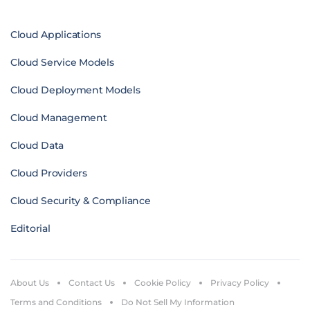
Cloud Applications
Cloud Service Models
Cloud Deployment Models
Cloud Management
Cloud Data
Cloud Providers
Cloud Security & Compliance
Editorial
About Us
Contact Us
Cookie Policy
Privacy Policy
Terms and Conditions
Do Not Sell My Information