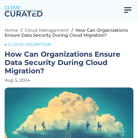
CLOUD
Home
/
Cloud Management
/
How Can Organizations
Ensure Data Security During Cloud Migration?
CLOUD MIGRATION
How Can Organizations Ensure
Data Security During Cloud
Migration?
Aug 5, 2024