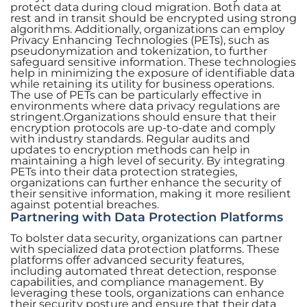
protect data during cloud migration. Both data at
rest and in transit should be encrypted using strong
algorithms. Additionally, organizations can employ
Privacy Enhancing Technologies (PETs), such as
pseudonymization and tokenization, to further
safeguard sensitive information. These technologies
help in minimizing the exposure of identifiable data
while retaining its utility for business operations.
The use of PETs can be particularly effective in
environments where data privacy regulations are
stringent.Organizations should ensure that their
encryption protocols are up-to-date and comply
with industry standards. Regular audits and
updates to encryption methods can help in
maintaining a high level of security. By integrating
PETs into their data protection strategies,
organizations can further enhance the security of
their sensitive information, making it more resilient
against potential breaches.
Partnering with Data Protection Platforms
To bolster data security, organizations can partner
with specialized data protection platforms. These
platforms offer advanced security features,
including automated threat detection, response
capabilities, and compliance management. By
leveraging these tools, organizations can enhance
their security posture and ensure that their data