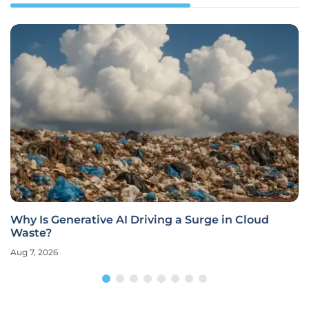
Why Is Generative AI Driving a Surge in Cloud
Waste?
Aug 7, 2026