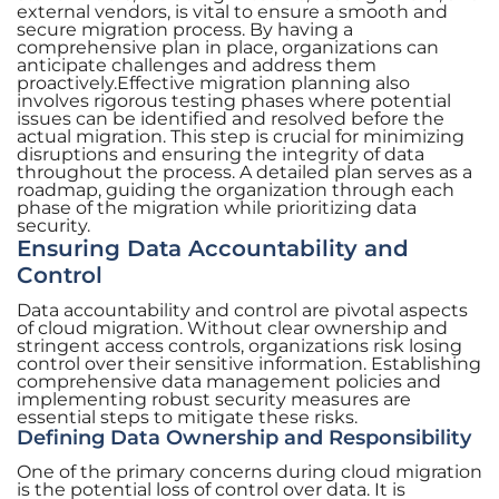
external vendors, is vital to ensure a smooth and
secure migration process. By having a
comprehensive plan in place, organizations can
anticipate challenges and address them
proactively.Effective migration planning also
involves rigorous testing phases where potential
issues can be identified and resolved before the
actual migration. This step is crucial for minimizing
disruptions and ensuring the integrity of data
throughout the process. A detailed plan serves as a
roadmap, guiding the organization through each
phase of the migration while prioritizing data
security.
Ensuring Data Accountability and
Control
Data accountability and control are pivotal aspects
of cloud migration. Without clear ownership and
stringent access controls, organizations risk losing
control over their sensitive information. Establishing
comprehensive data management policies and
implementing robust security measures are
essential steps to mitigate these risks.
Defining Data Ownership and Responsibility
One of the primary concerns during cloud migration
is the potential loss of control over data. It is