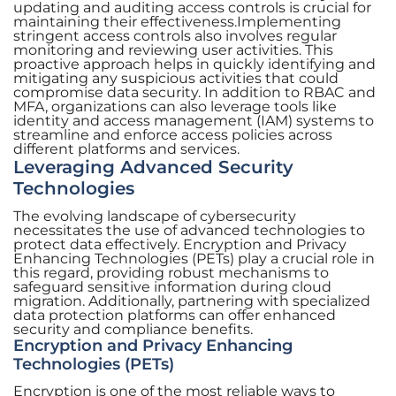
updating and auditing access controls is crucial for
maintaining their effectiveness.Implementing
stringent access controls also involves regular
monitoring and reviewing user activities. This
proactive approach helps in quickly identifying and
mitigating any suspicious activities that could
compromise data security. In addition to RBAC and
MFA, organizations can also leverage tools like
identity and access management (IAM) systems to
streamline and enforce access policies across
different platforms and services.
Leveraging Advanced Security
Technologies
The evolving landscape of cybersecurity
necessitates the use of advanced technologies to
protect data effectively. Encryption and Privacy
Enhancing Technologies (PETs) play a crucial role in
this regard, providing robust mechanisms to
safeguard sensitive information during cloud
migration. Additionally, partnering with specialized
data protection platforms can offer enhanced
security and compliance benefits.
Encryption and Privacy Enhancing
Technologies (PETs)
Encryption is one of the most reliable ways to