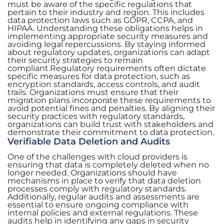
must be aware of the specific regulations that
pertain to their industry and region. This includes
data protection laws such as GDPR, CCPA, and
HIPAA. Understanding these obligations helps in
implementing appropriate security measures and
avoiding legal repercussions. By staying informed
about regulatory updates, organizations can adapt
their security strategies to remain
compliant.Regulatory requirements often dictate
specific measures for data protection, such as
encryption standards, access controls, and audit
trails. Organizations must ensure that their
migration plans incorporate these requirements to
avoid potential fines and penalties. By aligning their
security practices with regulatory standards,
organizations can build trust with stakeholders and
demonstrate their commitment to data protection.
Verifiable Data Deletion and Audits
One of the challenges with cloud providers is
ensuring that data is completely deleted when no
longer needed. Organizations should have
mechanisms in place to verify that data deletion
processes comply with regulatory standards.
Additionally, regular audits and assessments are
essential to ensure ongoing compliance with
internal policies and external regulations. These
audits help in identifying any gaps in security