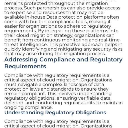
remains protected throughout the migration
process. Such partnerships can also provide access
to expertise and resources that may not be
available in-house.Data protection platforms often
come with built-in compliance tools, making it
easier for organizations to adhere to regulatory
requirements. By integrating these platforms into
their cloud migration strategy, organizations can
benefit from continuous monitoring and real-time
threat intelligence. This proactive approach helps in
quickly identifying and mitigating any security risks
that may arise during the migration process.
Addressing Compliance and Regulatory
Requirements
Compliance with regulatory requirements is a
critical aspect of cloud migration. Organizations
must navigate a complex landscape of data
protection laws and standards to ensure they
remain compliant. This involves understanding
regulatory obligations, ensuring verifiable data
deletion, and conducting regular audits to maintain
ongoing compliance.
Understanding Regulatory Obligations
Compliance with regulatory requirements is a
critical aspect of cloud migration. Organizations