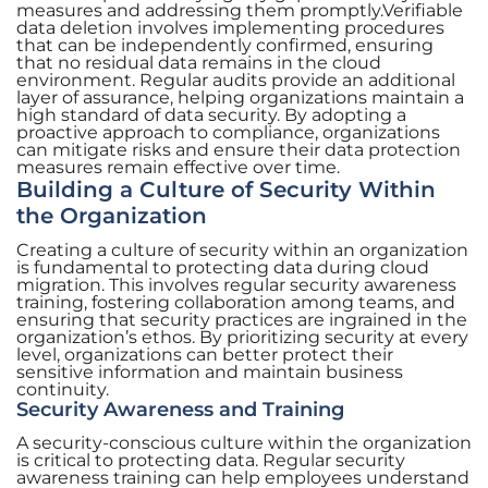
measures and addressing them promptly.Verifiable
data deletion involves implementing procedures
that can be independently confirmed, ensuring
that no residual data remains in the cloud
environment. Regular audits provide an additional
layer of assurance, helping organizations maintain a
high standard of data security. By adopting a
proactive approach to compliance, organizations
can mitigate risks and ensure their data protection
measures remain effective over time.
Building a Culture of Security Within
the Organization
Creating a culture of security within an organization
is fundamental to protecting data during cloud
migration. This involves regular security awareness
training, fostering collaboration among teams, and
ensuring that security practices are ingrained in the
organization’s ethos. By prioritizing security at every
level, organizations can better protect their
sensitive information and maintain business
continuity.
Security Awareness and Training
A security-conscious culture within the organization
is critical to protecting data. Regular security
awareness training can help employees understand