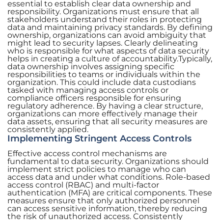
essential to establish clear data ownership and
responsibility. Organizations must ensure that all
stakeholders understand their roles in protecting
data and maintaining privacy standards. By defining
ownership, organizations can avoid ambiguity that
might lead to security lapses. Clearly delineating
who is responsible for what aspects of data security
helps in creating a culture of accountability.Typically,
data ownership involves assigning specific
responsibilities to teams or individuals within the
organization. This could include data custodians
tasked with managing access controls or
compliance officers responsible for ensuring
regulatory adherence. By having a clear structure,
organizations can more effectively manage their
data assets, ensuring that all security measures are
consistently applied.
Implementing Stringent Access Controls
Effective access control mechanisms are
fundamental to data security. Organizations should
implement strict policies to manage who can
access data and under what conditions. Role-based
access control (RBAC) and multi-factor
authentication (MFA) are critical components. These
measures ensure that only authorized personnel
can access sensitive information, thereby reducing
the risk of unauthorized access. Consistently