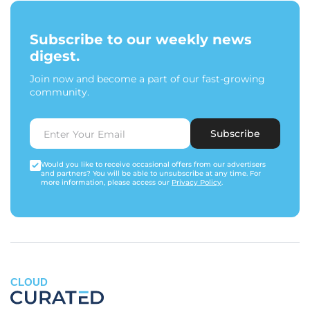
Subscribe to our weekly news
digest.
Join now and become a part of our fast-growing
community.
Subscribe
Would you like to receive occasional offers from our advertisers
and partners? You will be able to unsubscribe at any time. For
more information, please access our
Privacy Policy
.
CLOUD