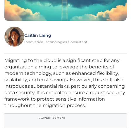
Caitlin Laing
Innovative Technologies Consultant
Migrating to the cloud is a significant step for any
organization aiming to leverage the benefits of
modern technology, such as enhanced flexibility,
scalability, and cost savings. However, this shift also
introduces substantial risks, particularly concerning
data security. It is critical to ensure a robust security
framework to protect sensitive information
throughout the migration process.
ADVERTISEMENT