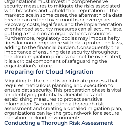
Organizations must invest in comprehensive
security measures to mitigate the risks associated
with breaches and uphold their reputation in the
marketplace.In some cases, the aftermath of a data
breach can extend over months or even years.
Recovery costs, legal fees, and the implementation
of enhanced security measures can all accumulate,
putting a strain on an organization’s resources.
Furthermore, regulatory bodies may impose hefty
fines for non-compliance with data protection laws,
adding to the financial burden. Consequently, the
importance of ensuring data security throughout
the cloud migration process cannot be overstated;
it is a critical component of safeguarding the
organization’s future.
Preparing for Cloud Migration
Migrating to the cloud is an intricate process that
requires meticulous planning and execution to
ensure data security. This preparation phase is vital
for identifying potential vulnerabilities and
establishing measures to protect sensitive
information. By conducting a thorough risk
assessment and creating a detailed migration plan,
organizations can lay the groundwork for a secure
transition to cloud environments.
Conducting a Thorough Risk Assessment