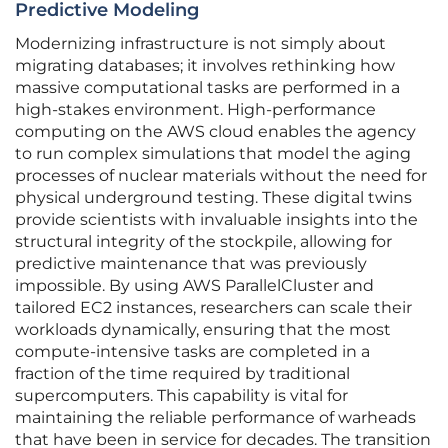
Predictive Modeling
Modernizing infrastructure is not simply about
migrating databases; it involves rethinking how
massive computational tasks are performed in a
high-stakes environment. High-performance
computing on the AWS cloud enables the agency
to run complex simulations that model the aging
processes of nuclear materials without the need for
physical underground testing. These digital twins
provide scientists with invaluable insights into the
structural integrity of the stockpile, allowing for
predictive maintenance that was previously
impossible. By using AWS ParallelCluster and
tailored EC2 instances, researchers can scale their
workloads dynamically, ensuring that the most
compute-intensive tasks are completed in a
fraction of the time required by traditional
supercomputers. This capability is vital for
maintaining the reliable performance of warheads
that have been in service for decades. The transition