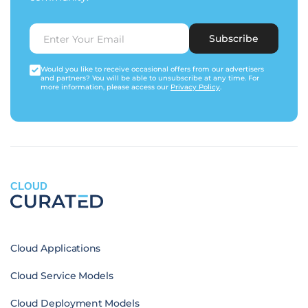
Subscribe
Would you like to receive occasional offers from our advertisers
and partners? You will be able to unsubscribe at any time. For
more information, please access our
Privacy Policy
.
CLOUD
Cloud Applications
Cloud Service Models
Cloud Deployment Models