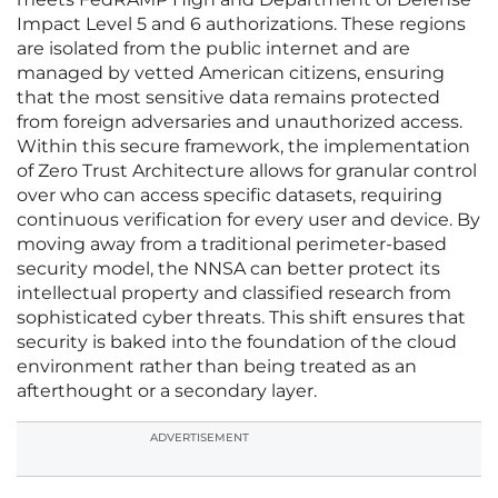
Impact Level 5 and 6 authorizations. These regions
are isolated from the public internet and are
managed by vetted American citizens, ensuring
that the most sensitive data remains protected
from foreign adversaries and unauthorized access.
Within this secure framework, the implementation
of Zero Trust Architecture allows for granular control
over who can access specific datasets, requiring
continuous verification for every user and device. By
moving away from a traditional perimeter-based
security model, the NNSA can better protect its
intellectual property and classified research from
sophisticated cyber threats. This shift ensures that
security is baked into the foundation of the cloud
environment rather than being treated as an
afterthought or a secondary layer.
ADVERTISEMENT