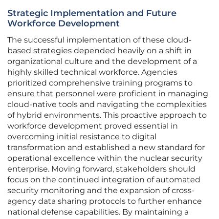
Strategic Implementation and Future
Workforce Development
The successful implementation of these cloud-
based strategies depended heavily on a shift in
organizational culture and the development of a
highly skilled technical workforce. Agencies
prioritized comprehensive training programs to
ensure that personnel were proficient in managing
cloud-native tools and navigating the complexities
of hybrid environments. This proactive approach to
workforce development proved essential in
overcoming initial resistance to digital
transformation and established a new standard for
operational excellence within the nuclear security
enterprise. Moving forward, stakeholders should
focus on the continued integration of automated
security monitoring and the expansion of cross-
agency data sharing protocols to further enhance
national defense capabilities. By maintaining a