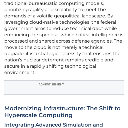
traditional bureaucratic computing models,
prioritizing agility and scalability to meet the
demands of a volatile geopolitical landscape. By
leveraging cloud-native technologies, the federal
government aims to reduce technical debt while
enhancing the speed at which critical intelligence is
processed and shared across defense agencies. The
move to the cloud is not merely a technical
upgrade; it is a strategic necessity that ensures the
nation’s nuclear deterrent remains credible and
secure in a rapidly shifting technological
environment.
ADVERTISEMENT
Modernizing Infrastructure: The Shift to
Hyperscale Computing
Integrating Advanced Simulation and