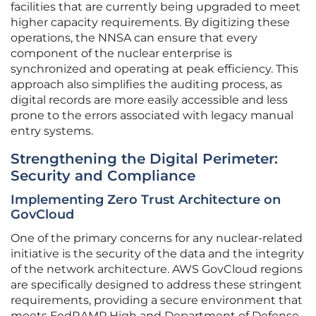
facilities that are currently being upgraded to meet
higher capacity requirements. By digitizing these
operations, the NNSA can ensure that every
component of the nuclear enterprise is
synchronized and operating at peak efficiency. This
approach also simplifies the auditing process, as
digital records are more easily accessible and less
prone to the errors associated with legacy manual
entry systems.
Strengthening the Digital Perimeter:
Security and Compliance
Implementing Zero Trust Architecture on
GovCloud
One of the primary concerns for any nuclear-related
initiative is the security of the data and the integrity
of the network architecture. AWS GovCloud regions
are specifically designed to address these stringent
requirements, providing a secure environment that
meets FedRAMP High and Department of Defense