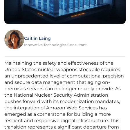
Caitlin Laing
Innovative Technologies Consultant
Maintaining the safety and effectiveness of the
United States nuclear weapons stockpile requires
an unprecedented level of computational precision
and secure data management that aging on-
premises servers can no longer reliably provide. As
the National Nuclear Security Administration
pushes forward with its modernization mandates,
the integration of Amazon Web Services has
emerged as a cornerstone for building a more
resilient and responsive digital infrastructure. This
transition represents a significant departure from