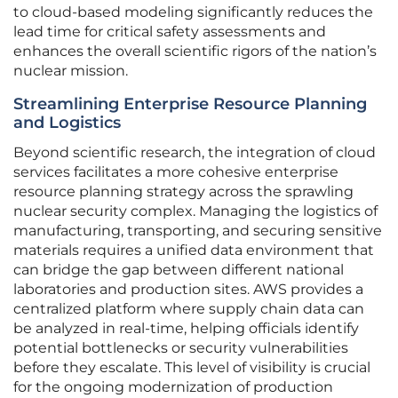
to cloud-based modeling significantly reduces the
lead time for critical safety assessments and
enhances the overall scientific rigors of the nation’s
nuclear mission.
Streamlining Enterprise Resource Planning
and Logistics
Beyond scientific research, the integration of cloud
services facilitates a more cohesive enterprise
resource planning strategy across the sprawling
nuclear security complex. Managing the logistics of
manufacturing, transporting, and securing sensitive
materials requires a unified data environment that
can bridge the gap between different national
laboratories and production sites. AWS provides a
centralized platform where supply chain data can
be analyzed in real-time, helping officials identify
potential bottlenecks or security vulnerabilities
before they escalate. This level of visibility is crucial
for the ongoing modernization of production