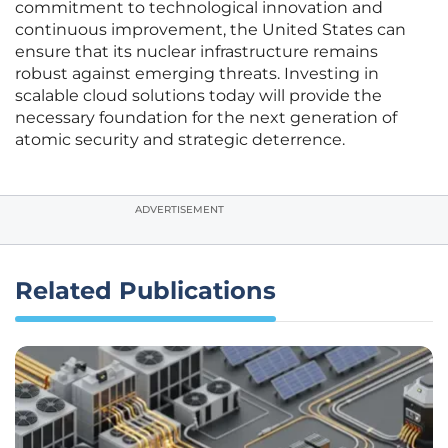
commitment to technological innovation and
continuous improvement, the United States can
ensure that its nuclear infrastructure remains
robust against emerging threats. Investing in
scalable cloud solutions today will provide the
necessary foundation for the next generation of
atomic security and strategic deterrence.
ADVERTISEMENT
Related Publications