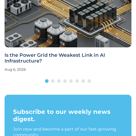
Is the Power Grid the Weakest Link in AI
Infrastructure?
Aug 6, 2026
Subscribe to our weekly news
digest.
Join now and become a part of our fast-growing
community.