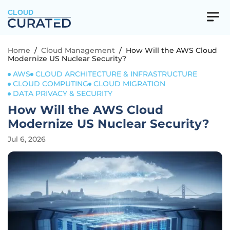
CLOUD
Home
/
Cloud Management
/
How Will the AWS Cloud
Modernize US Nuclear Security?
AWS
CLOUD ARCHITECTURE & INFRASTRUCTURE
CLOUD COMPUTING
CLOUD MIGRATION
DATA PRIVACY & SECURITY
How Will the AWS Cloud
Modernize US Nuclear Security?
Jul 6, 2026