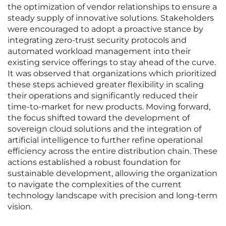
the optimization of vendor relationships to ensure a
steady supply of innovative solutions. Stakeholders
were encouraged to adopt a proactive stance by
integrating zero-trust security protocols and
automated workload management into their
existing service offerings to stay ahead of the curve.
It was observed that organizations which prioritized
these steps achieved greater flexibility in scaling
their operations and significantly reduced their
time-to-market for new products. Moving forward,
the focus shifted toward the development of
sovereign cloud solutions and the integration of
artificial intelligence to further refine operational
efficiency across the entire distribution chain. These
actions established a robust foundation for
sustainable development, allowing the organization
to navigate the complexities of the current
technology landscape with precision and long-term
vision.