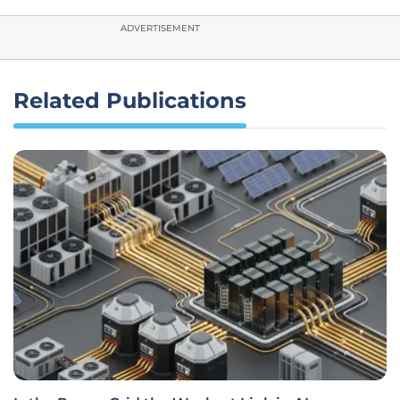
ADVERTISEMENT
Related Publications