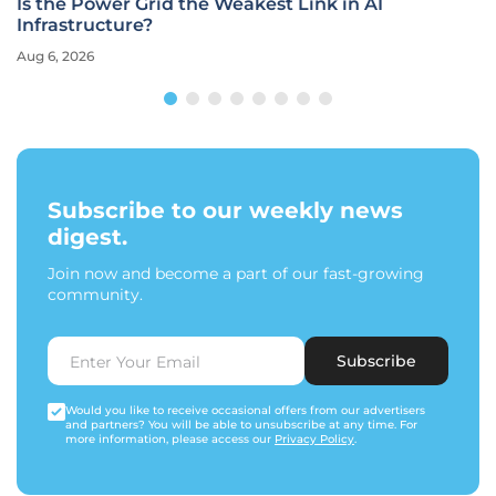
Is the Power Grid the Weakest Link in AI
Infrastructure?
Aug 6, 2026
Subscribe to our weekly news
digest.
Join now and become a part of our fast-growing
community.
Subscribe
Would you like to receive occasional offers from our advertisers
and partners? You will be able to unsubscribe at any time. For
more information, please access our
Privacy Policy
.