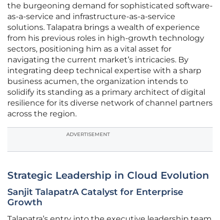
the burgeoning demand for sophisticated software-
as-a-service and infrastructure-as-a-service
solutions. Talapatra brings a wealth of experience
from his previous roles in high-growth technology
sectors, positioning him as a vital asset for
navigating the current market’s intricacies. By
integrating deep technical expertise with a sharp
business acumen, the organization intends to
solidify its standing as a primary architect of digital
resilience for its diverse network of channel partners
across the region.
ADVERTISEMENT
Strategic Leadership in Cloud Evolution
Sanjit TalapatrA Catalyst for Enterprise
Growth
Talapatra’s entry into the executive leadership team