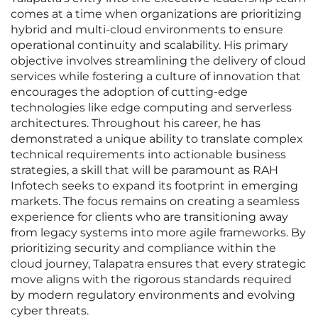
comes at a time when organizations are prioritizing
hybrid and multi-cloud environments to ensure
operational continuity and scalability. His primary
objective involves streamlining the delivery of cloud
services while fostering a culture of innovation that
encourages the adoption of cutting-edge
technologies like edge computing and serverless
architectures. Throughout his career, he has
demonstrated a unique ability to translate complex
technical requirements into actionable business
strategies, a skill that will be paramount as RAH
Infotech seeks to expand its footprint in emerging
markets. The focus remains on creating a seamless
experience for clients who are transitioning away
from legacy systems into more agile frameworks. By
prioritizing security and compliance within the
cloud journey, Talapatra ensures that every strategic
move aligns with the rigorous standards required
by modern regulatory environments and evolving
cyber threats.