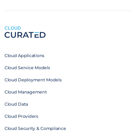
CLOUD
Cloud Applications
Cloud Service Models
Cloud Deployment Models
Cloud Management
Cloud Data
Cloud Providers
Cloud Security & Compliance