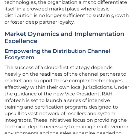
technologies, the organization aims to differentiate
itself in a crowded marketplace where basic
distribution is no longer sufficient to sustain growth
or foster deep partner loyalty.
Market Dynamics and Implementation
Excellence
Empowering the Distribution Channel
Ecosystem
The success of a cloud-first strategy depends
heavily on the readiness of the channel partners to
market and support these complex technologies
effectively within their own local jurisdictions. Under
the guidance of the new Vice President, RAH
Infotech is set to launch a series of intensive
training and certification programs designed to
upskill its vast network of resellers and system
integrators. These initiatives focus on providing the
technical depth necessary to manage multi-vendor
environments and the sales expertise needed to