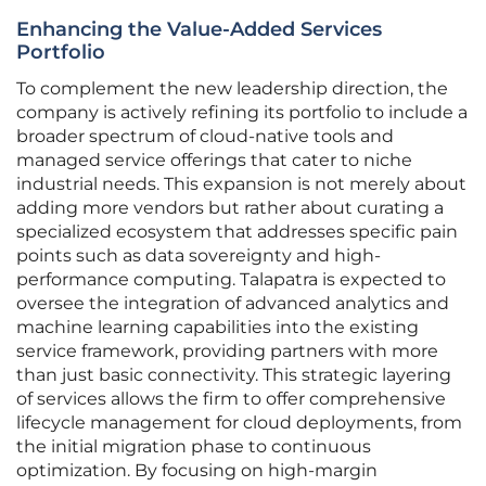
Enhancing the Value-Added Services
Portfolio
To complement the new leadership direction, the
company is actively refining its portfolio to include a
broader spectrum of cloud-native tools and
managed service offerings that cater to niche
industrial needs. This expansion is not merely about
adding more vendors but rather about curating a
specialized ecosystem that addresses specific pain
points such as data sovereignty and high-
performance computing. Talapatra is expected to
oversee the integration of advanced analytics and
machine learning capabilities into the existing
service framework, providing partners with more
than just basic connectivity. This strategic layering
of services allows the firm to offer comprehensive
lifecycle management for cloud deployments, from
the initial migration phase to continuous
optimization. By focusing on high-margin