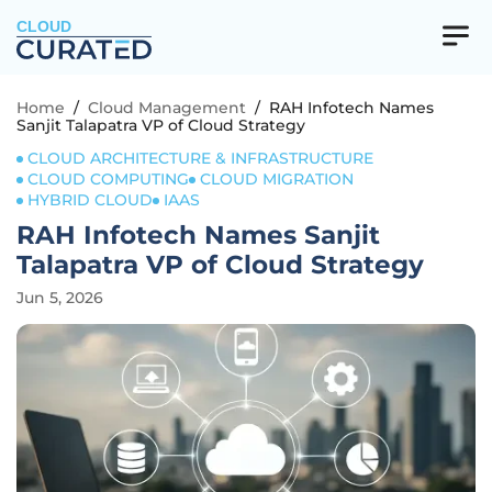
CLOUD
Home
/
Cloud Management
/
RAH Infotech Names
Sanjit Talapatra VP of Cloud Strategy
CLOUD ARCHITECTURE & INFRASTRUCTURE
CLOUD COMPUTING
CLOUD MIGRATION
HYBRID CLOUD
IAAS
RAH Infotech Names Sanjit
Talapatra VP of Cloud Strategy
Jun 5, 2026