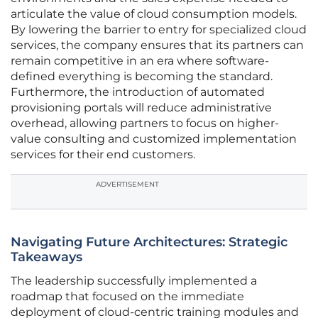
articulate the value of cloud consumption models.
By lowering the barrier to entry for specialized cloud
services, the company ensures that its partners can
remain competitive in an era where software-
defined everything is becoming the standard.
Furthermore, the introduction of automated
provisioning portals will reduce administrative
overhead, allowing partners to focus on higher-
value consulting and customized implementation
services for their end customers.
ADVERTISEMENT
Navigating Future Architectures: Strategic
Takeaways
The leadership successfully implemented a
roadmap that focused on the immediate
deployment of cloud-centric training modules and