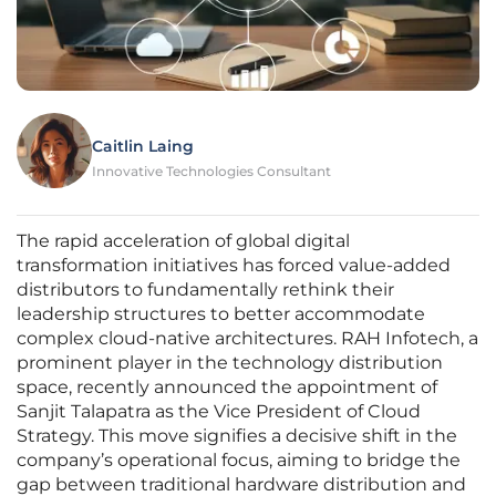
Caitlin Laing
Innovative Technologies Consultant
The rapid acceleration of global digital
transformation initiatives has forced value-added
distributors to fundamentally rethink their
leadership structures to better accommodate
complex cloud-native architectures. RAH Infotech, a
prominent player in the technology distribution
space, recently announced the appointment of
Sanjit Talapatra as the Vice President of Cloud
Strategy. This move signifies a decisive shift in the
company’s operational focus, aiming to bridge the
gap between traditional hardware distribution and