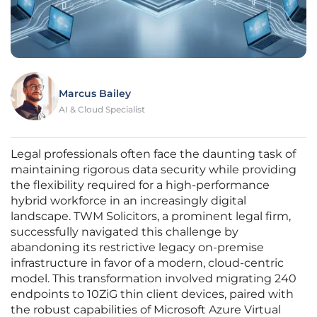
Marcus Bailey
AI & Cloud Specialist
Legal professionals often face the daunting task of
maintaining rigorous data security while providing
the flexibility required for a high-performance
hybrid workforce in an increasingly digital
landscape. TWM Solicitors, a prominent legal firm,
successfully navigated this challenge by
abandoning its restrictive legacy on-premise
infrastructure in favor of a modern, cloud-centric
model. This transformation involved migrating 240
endpoints to 10ZiG thin client devices, paired with
the robust capabilities of Microsoft Azure Virtual