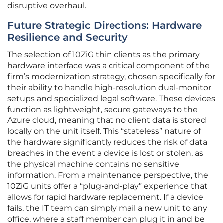
disruptive overhaul.
Future Strategic Directions: Hardware
Resilience and Security
The selection of 10ZiG thin clients as the primary
hardware interface was a critical component of the
firm’s modernization strategy, chosen specifically for
their ability to handle high-resolution dual-monitor
setups and specialized legal software. These devices
function as lightweight, secure gateways to the
Azure cloud, meaning that no client data is stored
locally on the unit itself. This “stateless” nature of
the hardware significantly reduces the risk of data
breaches in the event a device is lost or stolen, as
the physical machine contains no sensitive
information. From a maintenance perspective, the
10ZiG units offer a “plug-and-play” experience that
allows for rapid hardware replacement. If a device
fails, the IT team can simply mail a new unit to any
office, where a staff member can plug it in and be