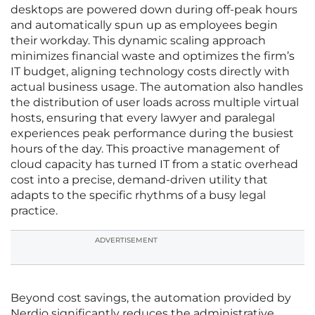
desktops are powered down during off-peak hours
and automatically spun up as employees begin
their workday. This dynamic scaling approach
minimizes financial waste and optimizes the firm’s
IT budget, aligning technology costs directly with
actual business usage. The automation also handles
the distribution of user loads across multiple virtual
hosts, ensuring that every lawyer and paralegal
experiences peak performance during the busiest
hours of the day. This proactive management of
cloud capacity has turned IT from a static overhead
cost into a precise, demand-driven utility that
adapts to the specific rhythms of a busy legal
practice.
ADVERTISEMENT
Beyond cost savings, the automation provided by
Nerdio significantly reduces the administrative