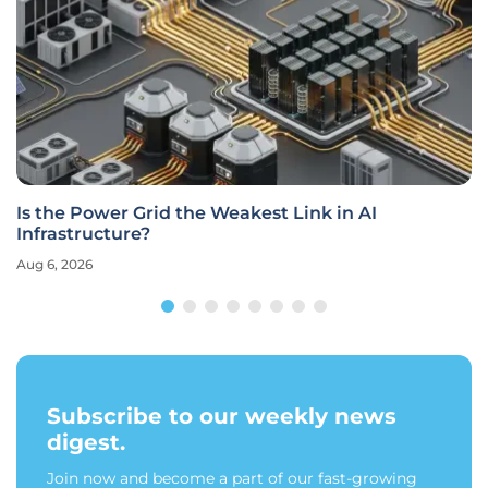
Is the Power Grid the Weakest Link in AI
Infrastructure?
Aug 6, 2026
Subscribe to our weekly news
digest.
Join now and become a part of our fast-growing