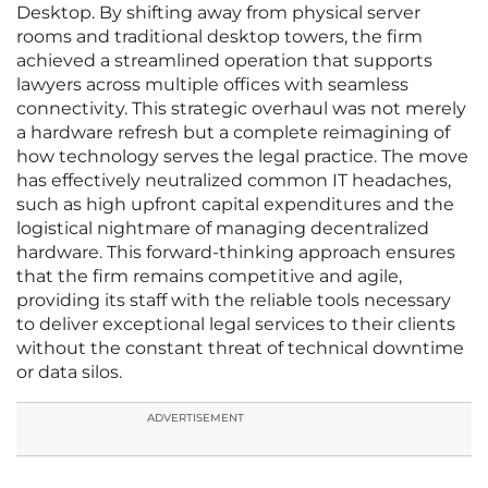
Desktop. By shifting away from physical server
rooms and traditional desktop towers, the firm
achieved a streamlined operation that supports
lawyers across multiple offices with seamless
connectivity. This strategic overhaul was not merely
a hardware refresh but a complete reimagining of
how technology serves the legal practice. The move
has effectively neutralized common IT headaches,
such as high upfront capital expenditures and the
logistical nightmare of managing decentralized
hardware. This forward-thinking approach ensures
that the firm remains competitive and agile,
providing its staff with the reliable tools necessary
to deliver exceptional legal services to their clients
without the constant threat of technical downtime
or data silos.
ADVERTISEMENT