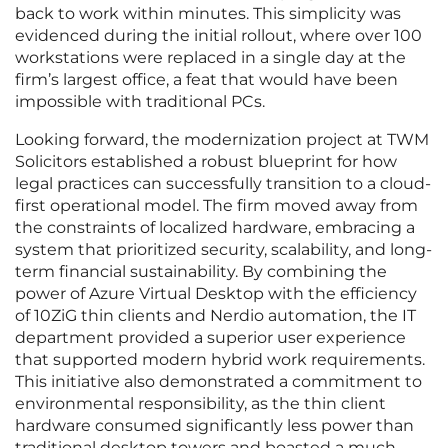
back to work within minutes. This simplicity was
evidenced during the initial rollout, where over 100
workstations were replaced in a single day at the
firm’s largest office, a feat that would have been
impossible with traditional PCs.
Looking forward, the modernization project at TWM
Solicitors established a robust blueprint for how
legal practices can successfully transition to a cloud-
first operational model. The firm moved away from
the constraints of localized hardware, embracing a
system that prioritized security, scalability, and long-
term financial sustainability. By combining the
power of Azure Virtual Desktop with the efficiency
of 10ZiG thin clients and Nerdio automation, the IT
department provided a superior user experience
that supported modern hybrid work requirements.
This initiative also demonstrated a commitment to
environmental responsibility, as the thin client
hardware consumed significantly less power than
traditional desktop towers and boasted a much