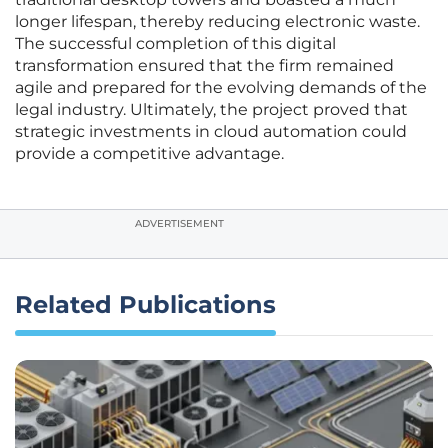
longer lifespan, thereby reducing electronic waste.
The successful completion of this digital
transformation ensured that the firm remained
agile and prepared for the evolving demands of the
legal industry. Ultimately, the project proved that
strategic investments in cloud automation could
provide a competitive advantage.
ADVERTISEMENT
Related Publications