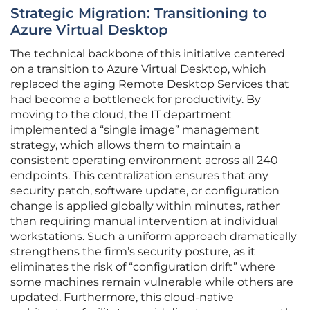
Strategic Migration: Transitioning to
Azure Virtual Desktop
The technical backbone of this initiative centered
on a transition to Azure Virtual Desktop, which
replaced the aging Remote Desktop Services that
had become a bottleneck for productivity. By
moving to the cloud, the IT department
implemented a “single image” management
strategy, which allows them to maintain a
consistent operating environment across all 240
endpoints. This centralization ensures that any
security patch, software update, or configuration
change is applied globally within minutes, rather
than requiring manual intervention at individual
workstations. Such a uniform approach dramatically
strengthens the firm’s security posture, as it
eliminates the risk of “configuration drift” where
some machines remain vulnerable while others are
updated. Furthermore, this cloud-native