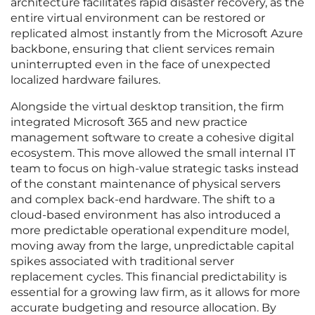
architecture facilitates rapid disaster recovery, as the
entire virtual environment can be restored or
replicated almost instantly from the Microsoft Azure
backbone, ensuring that client services remain
uninterrupted even in the face of unexpected
localized hardware failures.
Alongside the virtual desktop transition, the firm
integrated Microsoft 365 and new practice
management software to create a cohesive digital
ecosystem. This move allowed the small internal IT
team to focus on high-value strategic tasks instead
of the constant maintenance of physical servers
and complex back-end hardware. The shift to a
cloud-based environment has also introduced a
more predictable operational expenditure model,
moving away from the large, unpredictable capital
spikes associated with traditional server
replacement cycles. This financial predictability is
essential for a growing law firm, as it allows for more
accurate budgeting and resource allocation. By