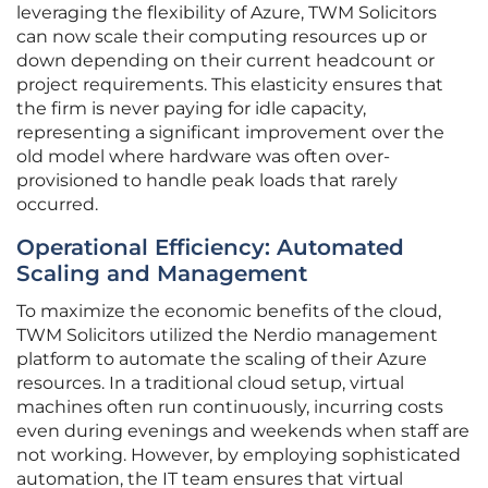
leveraging the flexibility of Azure, TWM Solicitors
can now scale their computing resources up or
down depending on their current headcount or
project requirements. This elasticity ensures that
the firm is never paying for idle capacity,
representing a significant improvement over the
old model where hardware was often over-
provisioned to handle peak loads that rarely
occurred.
Operational Efficiency: Automated
Scaling and Management
To maximize the economic benefits of the cloud,
TWM Solicitors utilized the Nerdio management
platform to automate the scaling of their Azure
resources. In a traditional cloud setup, virtual
machines often run continuously, incurring costs
even during evenings and weekends when staff are
not working. However, by employing sophisticated
automation, the IT team ensures that virtual