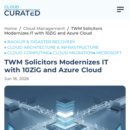
CLOUD
Home
/
Cloud Management
/
TWM Solicitors
Modernizes IT with 10ZiG and Azure Cloud
BACKUP & DISASTER RECOVERY
CLOUD ARCHITECTURE & INFRASTRUCTURE
CLOUD COMPUTING
CLOUD MIGRATION
MICROSOFT
TWM Solicitors Modernizes IT
with 10ZiG and Azure Cloud
Jun 16, 2026