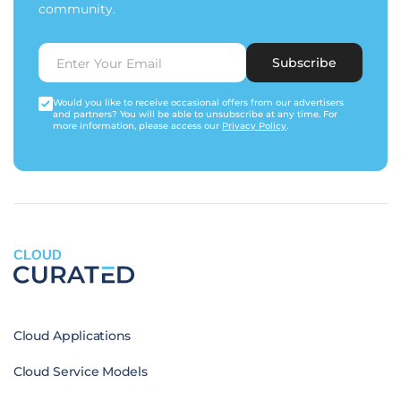
community.
Subscribe
Would you like to receive occasional offers from our advertisers
and partners? You will be able to unsubscribe at any time. For
more information, please access our
Privacy Policy
.
CLOUD
Cloud Applications
Cloud Service Models