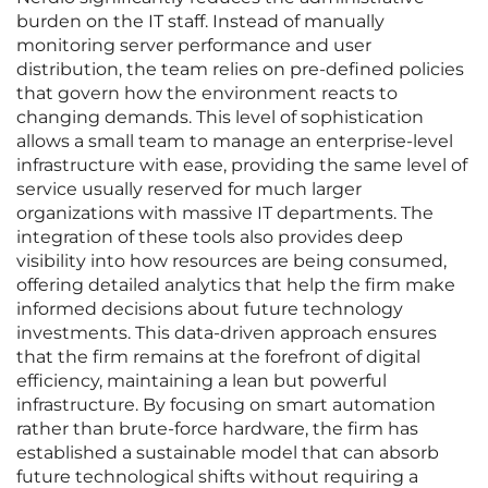
burden on the IT staff. Instead of manually
monitoring server performance and user
distribution, the team relies on pre-defined policies
that govern how the environment reacts to
changing demands. This level of sophistication
allows a small team to manage an enterprise-level
infrastructure with ease, providing the same level of
service usually reserved for much larger
organizations with massive IT departments. The
integration of these tools also provides deep
visibility into how resources are being consumed,
offering detailed analytics that help the firm make
informed decisions about future technology
investments. This data-driven approach ensures
that the firm remains at the forefront of digital
efficiency, maintaining a lean but powerful
infrastructure. By focusing on smart automation
rather than brute-force hardware, the firm has
established a sustainable model that can absorb
future technological shifts without requiring a