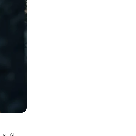
ive AI