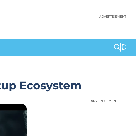
ADVERTISEMENT
rtup Ecosystem
ADVERTISEMENT
ADVERTISEMENT