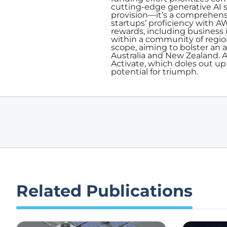
cutting-edge generative AI 
provision—it’s a comprehens
startups’ proficiency with AW
rewards, including business
within a community of regio
scope, aiming to bolster an 
Australia and New Zealand. A
Activate, which doles out up
potential for triumph.
Related Publications