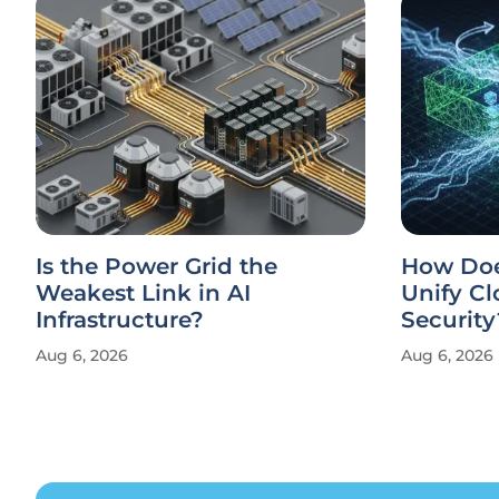
Is the Power Grid the
How Doe
Weakest Link in AI
Unify Cl
Infrastructure?
Security
Aug 6, 2026
Aug 6, 2026