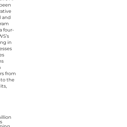
 been
ative
d and
gram
a four-
WS’s
ing in
esses
es
ns
n
ers from
nto the
ts,
illion
s
oping