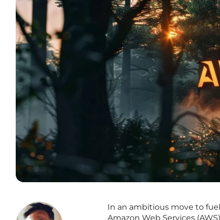
In an ambitious move to fue
Amazon Web Services (AWS) h