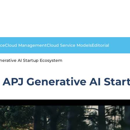
nce
Cloud Management
Cloud Service Models
Editorial
erative AI Startup Ecosystem
 APJ Generative AI Sta