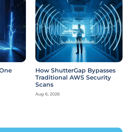
 One
How ShutterGap Bypasses
Traditional AWS Security
Scans
Aug 6, 2026