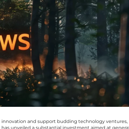
l innovation and support budding technology ventures,
as unveiled a substantial investment aimed at generat