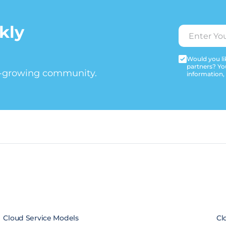
kly
Would you lik
partners? Yo
t-growing community.
information,
Cloud Service Models
Cl