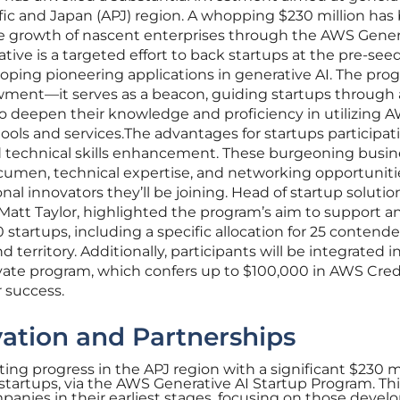
ific and Japan (APJ) region. A whopping $230 million has
e growth of nascent enterprises through the AWS Gener
iative is a targeted effort to back startups at the pre-see
oping pioneering applications in generative AI. The pro
owment—it serves as a beacon, guiding startups through 
o deepen their knowledge and proficiency in utilizing A
ools and services.The advantages for startups participat
 technical skills enhancement. These burgeoning busin
acumen, technical expertise, and networking opportuniti
nal innovators they’ll be joining. Head of startup solutio
 Matt Taylor, highlighted the program’s aim to support a
0 startups, including a specific allocation for 25 contend
 territory. Additionally, participants will be integrated i
ate program, which confers up to $100,000 in AWS Credi
r success.
ation and Partnerships
ing progress in the APJ region with a significant $230 m
startups, via the AWS Generative AI Startup Program. Thi
mpanies in their earliest stages, focusing on those devel