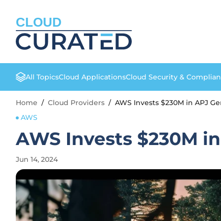
CLOUD
All Topics
Cloud Applications
Cloud Security & Complia
Home
/
Cloud Providers
/
AWS Invests $230M in APJ Gen
AWS
AWS Invests $230M in
Jun 14, 2024