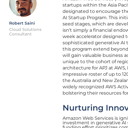
startups within the Asia Pac
designated to encourage th
AI Startup Program. This init
Robert Saini
seed stages, which are devel
Cloud Solutions
isn’t simply a financial end
Consultant
week accelerator designed t
sophisticated generative AI t
this program extend beyond
will gain valuable business 
unique to the cohort of regio
architecture for APJ at AWS,
impressive roster of up to 12
the Australia and New Zealand
widely recognized AWS Activ
bolstering their resources fo
Nurturing Innov
Amazon Web Services is ignit
investment in generative AI 
funding effort prioritizes co