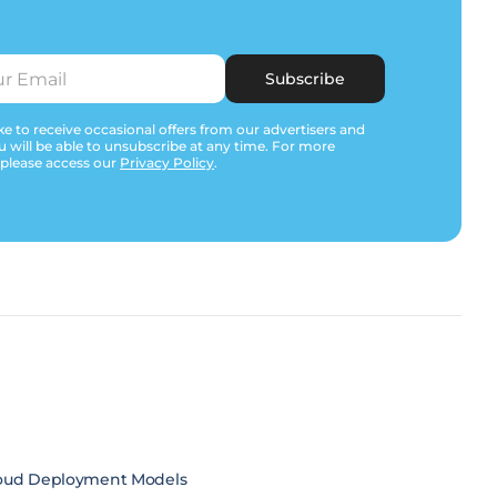
Subscribe
e to receive occasional offers from our advertisers and
u will be able to unsubscribe at any time. For more
 please access our
Privacy Policy
.
oud Deployment Models