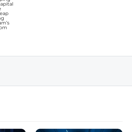
apital
e
reap
ng
am’s
from