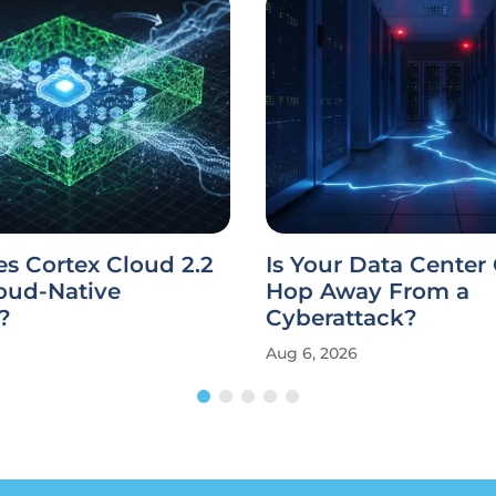
s Cortex Cloud 2.2
Is Your Data Center
oud-Native
Hop Away From a
?
Cyberattack?
Aug 6, 2026