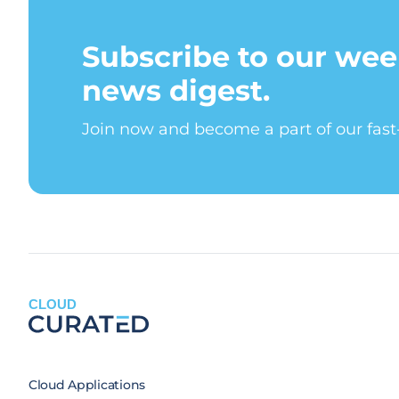
Subscribe to our wee
news digest.
Join now and become a part of our fas
CLOUD
Cloud Applications