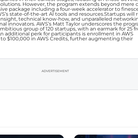
solutions. However, the program extends beyond mere c
ive package including a four-week accelerator to finesc
S’s state-of-the-art AI tools and resources.Startups will 
 insight, technical know-how, and unparalleled networki
nal innovators. AWS’s Matt Taylor underscores the progr
ambitious group of 120 startups, with an earmark for 25 
n additional perk for participants is enrollment in AWS
 to $100,000 in AWS Credits, further augmenting their
ADVERTISEMENT