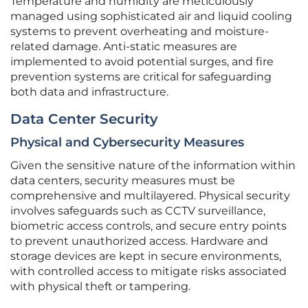
Temperature and humidity are meticulously
managed using sophisticated air and liquid cooling
systems to prevent overheating and moisture-
related damage. Anti-static measures are
implemented to avoid potential surges, and fire
prevention systems are critical for safeguarding
both data and infrastructure.
Data Center Security
Physical and Cybersecurity Measures
Given the sensitive nature of the information within
data centers, security measures must be
comprehensive and multilayered. Physical security
involves safeguards such as CCTV surveillance,
biometric access controls, and secure entry points
to prevent unauthorized access. Hardware and
storage devices are kept in secure environments,
with controlled access to mitigate risks associated
with physical theft or tampering.