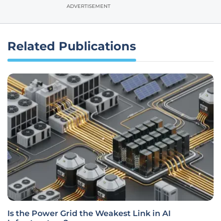
ADVERTISEMENT
Related Publications
Is the Power Grid the Weakest Link in AI