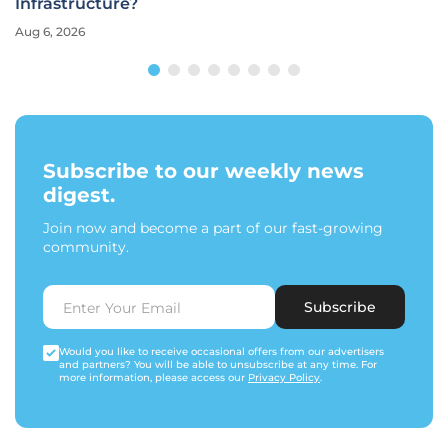
Infrastructure?
Aug 6, 2026
Subscribe to our weekly news
digest.
Join now and become a part of our fast-growing
community.
Subscribe
Would you like to receive occasional offers from our advertisers
and partners? You will be able to unsubscribe at any time. For
more information, please access our
Privacy Policy
.