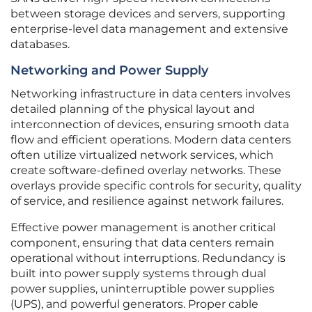
between storage devices and servers, supporting
enterprise-level data management and extensive
databases.
Networking and Power Supply
Networking infrastructure in data centers involves
detailed planning of the physical layout and
interconnection of devices, ensuring smooth data
flow and efficient operations. Modern data centers
often utilize virtualized network services, which
create software-defined overlay networks. These
overlays provide specific controls for security, quality
of service, and resilience against network failures.
Effective power management is another critical
component, ensuring that data centers remain
operational without interruptions. Redundancy is
built into power supply systems through dual
power supplies, uninterruptible power supplies
(UPS), and powerful generators. Proper cable