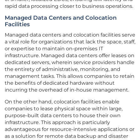
rapid data processing closer to business operations.
Managed Data Centers and Colocation
Facilities
Managed data centers and colocation facilities serve
a vital role for organizations that lack the space, staff,
or expertise to maintain on-premises IT
infrastructure. Managed data centers offer leases on
dedicated servers, wherein service providers handle
the entirety of administrative, monitoring, and
management tasks. This allows companies to retain
the benefits of dedicated hardware without
incurring the overhead of in-house management.
On the other hand, colocation facilities enable
companies to lease physical space within large,
purpose-built data centers to house their own
infrastructure. This approach is particularly
advantageous for resource-intensive applications or
as a solution for remote data backup and disaster