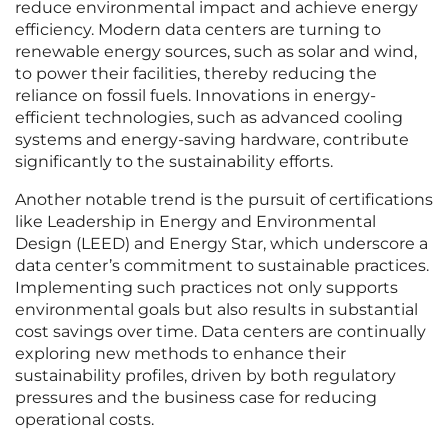
reduce environmental impact and achieve energy
efficiency. Modern data centers are turning to
renewable energy sources, such as solar and wind,
to power their facilities, thereby reducing the
reliance on fossil fuels. Innovations in energy-
efficient technologies, such as advanced cooling
systems and energy-saving hardware, contribute
significantly to the sustainability efforts.
Another notable trend is the pursuit of certifications
like Leadership in Energy and Environmental
Design (LEED) and Energy Star, which underscore a
data center’s commitment to sustainable practices.
Implementing such practices not only supports
environmental goals but also results in substantial
cost savings over time. Data centers are continually
exploring new methods to enhance their
sustainability profiles, driven by both regulatory
pressures and the business case for reducing
operational costs.