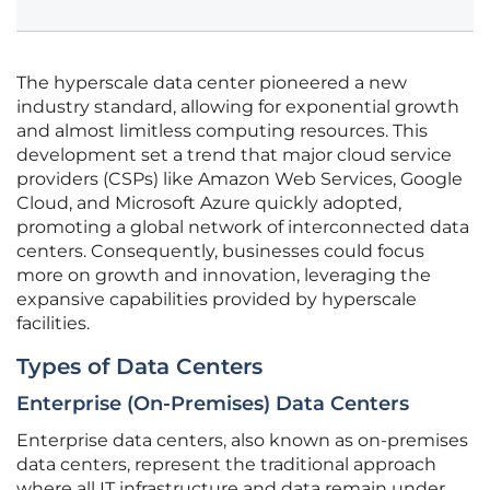
The hyperscale data center pioneered a new
industry standard, allowing for exponential growth
and almost limitless computing resources. This
development set a trend that major cloud service
providers (CSPs) like Amazon Web Services, Google
Cloud, and Microsoft Azure quickly adopted,
promoting a global network of interconnected data
centers. Consequently, businesses could focus
more on growth and innovation, leveraging the
expansive capabilities provided by hyperscale
facilities.
Types of Data Centers
Enterprise (On-Premises) Data Centers
Enterprise data centers, also known as on-premises
data centers, represent the traditional approach
where all IT infrastructure and data remain under