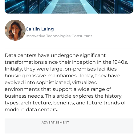
Caitlin Laing
Innovative Technologies Consultant
Data centers have undergone significant
transformations since their inception in the 1940s.
Initially, they were large, on-premises facilities
housing massive mainframes. Today, they have
evolved into sophisticated, virtualized
environments that support a wide range of
business needs. This article explores the history,
types, architecture, benefits, and future trends of
modern data centers.
ADVERTISEMENT