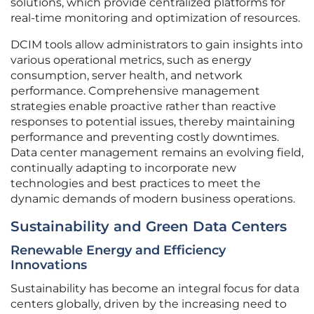
solutions, which provide centralized platforms for
real-time monitoring and optimization of resources.
DCIM tools allow administrators to gain insights into
various operational metrics, such as energy
consumption, server health, and network
performance. Comprehensive management
strategies enable proactive rather than reactive
responses to potential issues, thereby maintaining
performance and preventing costly downtimes.
Data center management remains an evolving field,
continually adapting to incorporate new
technologies and best practices to meet the
dynamic demands of modern business operations.
Sustainability and Green Data Centers
Renewable Energy and Efficiency
Innovations
Sustainability has become an integral focus for data
centers globally, driven by the increasing need to