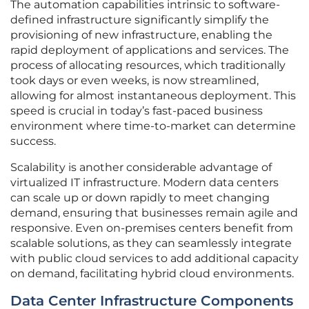
The automation capabilities intrinsic to software-
defined infrastructure significantly simplify the
provisioning of new infrastructure, enabling the
rapid deployment of applications and services. The
process of allocating resources, which traditionally
took days or even weeks, is now streamlined,
allowing for almost instantaneous deployment. This
speed is crucial in today’s fast-paced business
environment where time-to-market can determine
success.
Scalability is another considerable advantage of
virtualized IT infrastructure. Modern data centers
can scale up or down rapidly to meet changing
demand, ensuring that businesses remain agile and
responsive. Even on-premises centers benefit from
scalable solutions, as they can seamlessly integrate
with public cloud services to add additional capacity
on demand, facilitating hybrid cloud environments.
Data Center Infrastructure Components