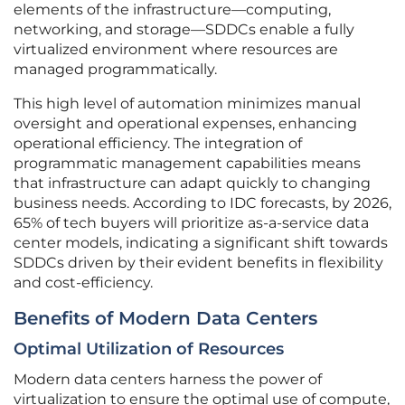
elements of the infrastructure—computing,
networking, and storage—SDDCs enable a fully
virtualized environment where resources are
managed programmatically.
This high level of automation minimizes manual
oversight and operational expenses, enhancing
operational efficiency. The integration of
programmatic management capabilities means
that infrastructure can adapt quickly to changing
business needs. According to IDC forecasts, by 2026,
65% of tech buyers will prioritize as-a-service data
center models, indicating a significant shift towards
SDDCs driven by their evident benefits in flexibility
and cost-efficiency.
Benefits of Modern Data Centers
Optimal Utilization of Resources
Modern data centers harness the power of
virtualization to ensure the optimal use of compute,