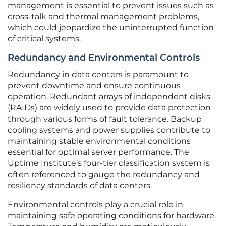
management is essential to prevent issues such as
cross-talk and thermal management problems,
which could jeopardize the uninterrupted function
of critical systems.
Redundancy and Environmental Controls
Redundancy in data centers is paramount to
prevent downtime and ensure continuous
operation. Redundant arrays of independent disks
(RAIDs) are widely used to provide data protection
through various forms of fault tolerance. Backup
cooling systems and power supplies contribute to
maintaining stable environmental conditions
essential for optimal server performance. The
Uptime Institute’s four-tier classification system is
often referenced to gauge the redundancy and
resiliency standards of data centers.
Environmental controls play a crucial role in
maintaining safe operating conditions for hardware.