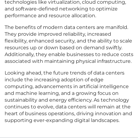
technologies like virtualization, cloud computing,
and software-defined networking to optimize
performance and resource allocation.
The benefits of modern data centers are manifold.
They provide improved reliability, increased
flexibility, enhanced security, and the ability to scale
resources up or down based on demand swiftly.
Additionally, they enable businesses to reduce costs
associated with maintaining physical infrastructure.
Looking ahead, the future trends of data centers
include the increasing adoption of edge
computing, advancements in artificial intelligence
and machine learning, and a growing focus on
sustainability and energy efficiency. As technology
continues to evolve, data centers will remain at the
heart of business operations, driving innovation and
supporting ever-expanding digital landscapes.