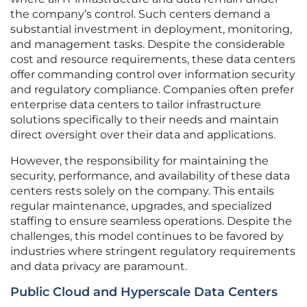
the company’s control. Such centers demand a
substantial investment in deployment, monitoring,
and management tasks. Despite the considerable
cost and resource requirements, these data centers
offer commanding control over information security
and regulatory compliance. Companies often prefer
enterprise data centers to tailor infrastructure
solutions specifically to their needs and maintain
direct oversight over their data and applications.
However, the responsibility for maintaining the
security, performance, and availability of these data
centers rests solely on the company. This entails
regular maintenance, upgrades, and specialized
staffing to ensure seamless operations. Despite the
challenges, this model continues to be favored by
industries where stringent regulatory requirements
and data privacy are paramount.
Public Cloud and Hyperscale Data Centers