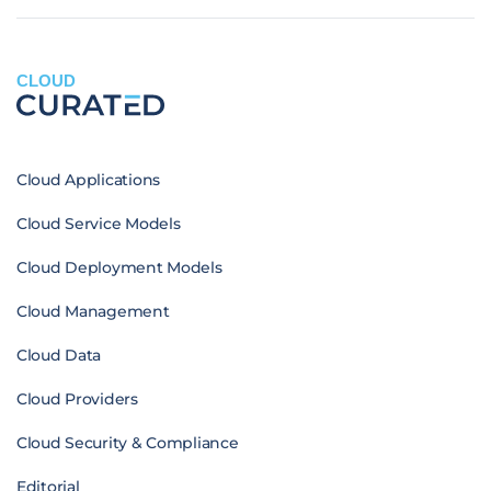
CLOUD
Cloud Applications
Cloud Service Models
Cloud Deployment Models
Cloud Management
Cloud Data
Cloud Providers
Cloud Security & Compliance
Editorial