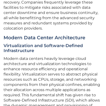
recovery. Companies frequently leverage these
facilities to mitigate risks associated with data
center downtime and ensure business continuity,
all while benefitting from the advanced security
measures and redundant systems provided by
colocation providers.
Modern Data Center Architecture
Virtualization and Software-Defined
Infrastructure
Modern data centers heavily leverage cloud
architecture and virtualization technologies to
enhance resource efficiency and operational
flexibility. Virtualization serves to abstract physical
resources such as CPUs, storage, and networking
components from their physical confines, enabling
their allocation across multiple applications as
required. This fundamental shift has given rise to
Software-Defined Infrastructure (SDI), which allows
the dynamic management and provisioning of