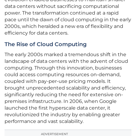
data centers without sacrificing computational
power. The transformation continued at a rapid
pace until the dawn of cloud computing in the early
2000s, which heralded a new era of flexibility and
efficiency for data centers.
The Rise of Cloud Computing
The early 2000s marked a tremendous shift in the
landscape of data centers with the advent of cloud
computing. Through this innovation, businesses
could access computing resources on-demand,
coupled with pay-per-use pricing models. It
brought unprecedented scalability and efficiency,
significantly reducing the need for extensive on-
premises infrastructure. In 2006, when Google
launched the first hyperscale data center, it
revolutionized the industry by enabling greater
performance and vast scalability.
ADVERTISEMENT