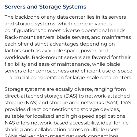
Servers and Storage Systems
The backbone of any data center lies in its servers
and storage systems, which come in various
configurations to meet diverse operational needs.
Rack-mount servers, blade servers, and mainframes
each offer distinct advantages depending on
factors such as available space, power, and
workloads. Rack-mount servers are favored for their
flexibility and ease of maintenance, while blade
servers offer compactness and efficient use of space
—a crucial consideration for large-scale data centers.
Storage systems are equally diverse, ranging from
direct-attached storage (DAS) to network-attached
storage (NAS) and storage area networks (SAN). DAS
provides direct connections to storage devices,
suitable for localized and high-speed applications.
NAS offers network-based accessibility, ideal for file
sharing and collaboration across multiple users.
SANs deliver high-speed network connections