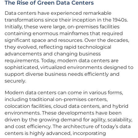
The Rise of Green Data Centers
Data centers have experienced remarkable
transformations since their inception in the 1940s.
Initially, these were large, on-premises facilities
containing enormous mainframes that required
significant space and resources. Over the decades,
they evolved, reflecting rapid technological
advancements and changing business
requirements. Today, modern data centers are
sophisticated, virtualized environments designed to
support diverse business needs efficiently and
securely.
Modern data centers can come in various forms,
including traditional on-premises centers,
colocation facilities, cloud data centers, and hybrid
environments. These developments have been
driven by the growing demand for agility, scalability,
and cost efficiency. The architecture of today’s data
centers is highly advanced, incorporating