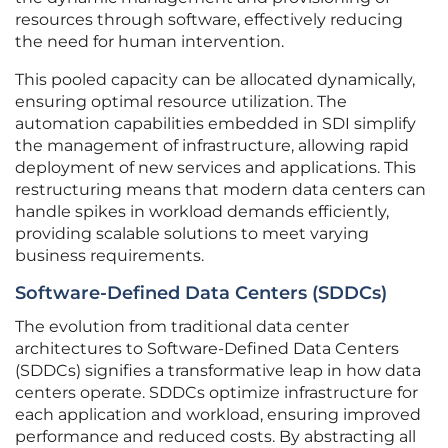
resources through software, effectively reducing
the need for human intervention.
This pooled capacity can be allocated dynamically,
ensuring optimal resource utilization. The
automation capabilities embedded in SDI simplify
the management of infrastructure, allowing rapid
deployment of new services and applications. This
restructuring means that modern data centers can
handle spikes in workload demands efficiently,
providing scalable solutions to meet varying
business requirements.
Software-Defined Data Centers (SDDCs)
The evolution from traditional data center
architectures to Software-Defined Data Centers
(SDDCs) signifies a transformative leap in how data
centers operate. SDDCs optimize infrastructure for
each application and workload, ensuring improved
performance and reduced costs. By abstracting all