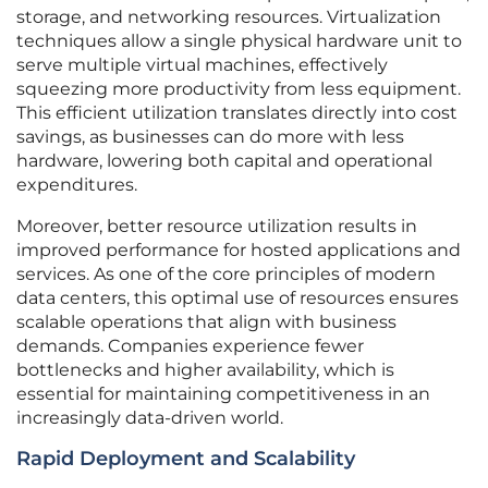
storage, and networking resources. Virtualization
techniques allow a single physical hardware unit to
serve multiple virtual machines, effectively
squeezing more productivity from less equipment.
This efficient utilization translates directly into cost
savings, as businesses can do more with less
hardware, lowering both capital and operational
expenditures.
Moreover, better resource utilization results in
improved performance for hosted applications and
services. As one of the core principles of modern
data centers, this optimal use of resources ensures
scalable operations that align with business
demands. Companies experience fewer
bottlenecks and higher availability, which is
essential for maintaining competitiveness in an
increasingly data-driven world.
Rapid Deployment and Scalability