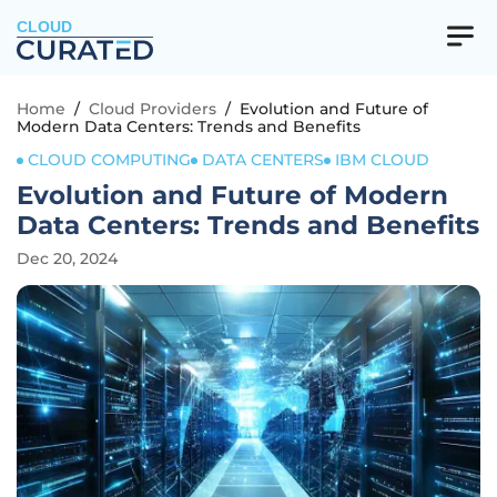
CLOUD
Home
/
Cloud Providers
/
Evolution and Future of
Modern Data Centers: Trends and Benefits
CLOUD COMPUTING
DATA CENTERS
IBM CLOUD
Evolution and Future of Modern
Data Centers: Trends and Benefits
Dec 20, 2024