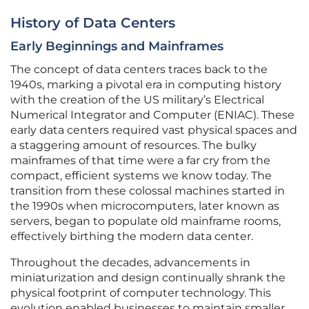
History of Data Centers
Early Beginnings and Mainframes
The concept of data centers traces back to the
1940s, marking a pivotal era in computing history
with the creation of the US military’s Electrical
Numerical Integrator and Computer (ENIAC). These
early data centers required vast physical spaces and
a staggering amount of resources. The bulky
mainframes of that time were a far cry from the
compact, efficient systems we know today. The
transition from these colossal machines started in
the 1990s when microcomputers, later known as
servers, began to populate old mainframe rooms,
effectively birthing the modern data center.
Throughout the decades, advancements in
miniaturization and design continually shrank the
physical footprint of computer technology. This
evolution enabled businesses to maintain smaller