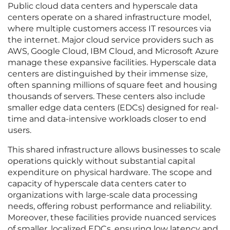
Public cloud data centers and hyperscale data
centers operate on a shared infrastructure model,
where multiple customers access IT resources via
the internet. Major cloud service providers such as
AWS, Google Cloud, IBM Cloud, and Microsoft Azure
manage these expansive facilities. Hyperscale data
centers are distinguished by their immense size,
often spanning millions of square feet and housing
thousands of servers. These centers also include
smaller edge data centers (EDCs) designed for real-
time and data-intensive workloads closer to end
users.
This shared infrastructure allows businesses to scale
operations quickly without substantial capital
expenditure on physical hardware. The scope and
capacity of hyperscale data centers cater to
organizations with large-scale data processing
needs, offering robust performance and reliability.
Moreover, these facilities provide nuanced services
of smaller, localized EDCs, ensuring low latency and