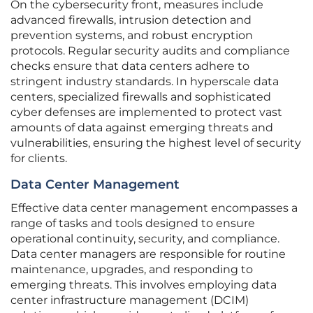
On the cybersecurity front, measures include
advanced firewalls, intrusion detection and
prevention systems, and robust encryption
protocols. Regular security audits and compliance
checks ensure that data centers adhere to
stringent industry standards. In hyperscale data
centers, specialized firewalls and sophisticated
cyber defenses are implemented to protect vast
amounts of data against emerging threats and
vulnerabilities, ensuring the highest level of security
for clients.
Data Center Management
Effective data center management encompasses a
range of tasks and tools designed to ensure
operational continuity, security, and compliance.
Data center managers are responsible for routine
maintenance, upgrades, and responding to
emerging threats. This involves employing data
center infrastructure management (DCIM)