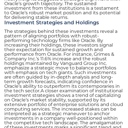
Oracle’s growth trajectory. The sustained
investment from these institutions is a testament
to Oracle’s robust market position and its potential
for delivering stable returns.
Investment Strategies and Holdings
The strategies behind these investments reveal a
pattern of aligning portfolios with robust-
performing technology firms like Oracle. By
increasing their holdings, these investors signal
their expectation for sustained growth and
performance from Oracle. For instance, Grimes &
Company Inc.’s 11.6% increase and the robust
holdings maintained by Vanguard Group Inc.
emphasize a strategic move to balance portfolios
with emphasis on tech giants. Such investments
are often guided by in-depth analysis and long-
term growth forecasts, indicating confidence in
Oracle’s ability to outperform its contemporaries in
the tech sector.A closer examination of institutional
investment strategies shows a trend of capitalizing
on Oracle’s market stability, supported by its
extensive portfolio of enterprise solutions and cloud
computing services. The increased stakes can be
interpreted as a strategic maneuver to anchor
investments in a company well-positioned within
the competitive tech landscape. The amalgamation
of these investments marks a significant trend and