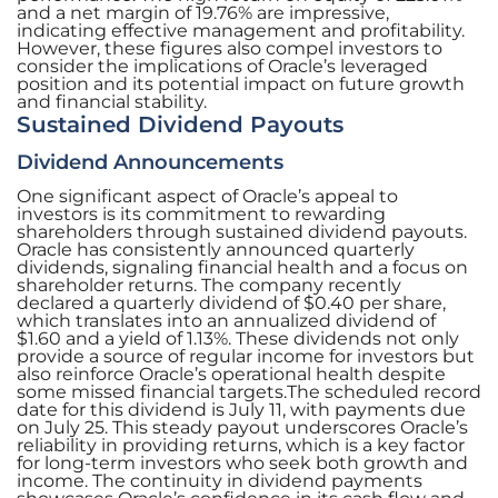
and a net margin of 19.76% are impressive,
indicating effective management and profitability.
However, these figures also compel investors to
consider the implications of Oracle’s leveraged
position and its potential impact on future growth
and financial stability.
Sustained Dividend Payouts
Dividend Announcements
One significant aspect of Oracle’s appeal to
investors is its commitment to rewarding
shareholders through sustained dividend payouts.
Oracle has consistently announced quarterly
dividends, signaling financial health and a focus on
shareholder returns. The company recently
declared a quarterly dividend of $0.40 per share,
which translates into an annualized dividend of
$1.60 and a yield of 1.13%. These dividends not only
provide a source of regular income for investors but
also reinforce Oracle’s operational health despite
some missed financial targets.The scheduled record
date for this dividend is July 11, with payments due
on July 25. This steady payout underscores Oracle’s
reliability in providing returns, which is a key factor
for long-term investors who seek both growth and
income. The continuity in dividend payments