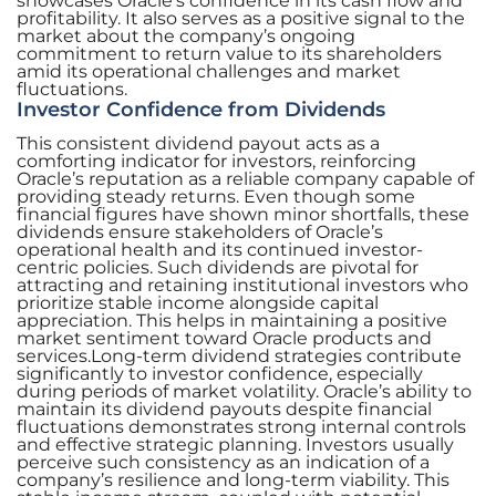
showcases Oracle’s confidence in its cash flow and
profitability. It also serves as a positive signal to the
market about the company’s ongoing
commitment to return value to its shareholders
amid its operational challenges and market
fluctuations.
Investor Confidence from Dividends
This consistent dividend payout acts as a
comforting indicator for investors, reinforcing
Oracle’s reputation as a reliable company capable of
providing steady returns. Even though some
financial figures have shown minor shortfalls, these
dividends ensure stakeholders of Oracle’s
operational health and its continued investor-
centric policies. Such dividends are pivotal for
attracting and retaining institutional investors who
prioritize stable income alongside capital
appreciation. This helps in maintaining a positive
market sentiment toward Oracle products and
services.Long-term dividend strategies contribute
significantly to investor confidence, especially
during periods of market volatility. Oracle’s ability to
maintain its dividend payouts despite financial
fluctuations demonstrates strong internal controls
and effective strategic planning. Investors usually
perceive such consistency as an indication of a
company’s resilience and long-term viability. This