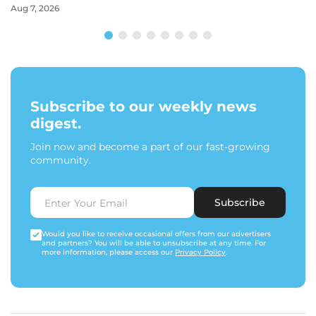
Aug 7, 2026
Subscribe to our weekly news
digest.
Join now and become a part of our fast-growing
community.
Subscribe
Would you like to receive occasional offers from our advertisers
and partners? You will be able to unsubscribe at any time. For
more information, please access our
Privacy Policy
.