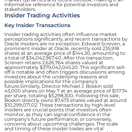
informative reference for potential investors and
stakeholders.
Insider Trading Activities
Key Insider Transactions
Insider trading activities often influence market
perceptions significantly, and recent transactions by
Oracle insiders are no exception. Edward Screven, a
prominent insider at Oracle, recently sold 235,918
shares at an average price of $144.30, amounting to
a total of $34,042,967.40. After this transaction,
Screven retains 2,626,764 shares valued at
approximately $379,042,045.20. This significant sell-
off is notable and often triggers discussions among
investors about the underlying reasons and
possible implications for the company’s
future.Similarly, Director Michael J. Boskin sold
45,000 shares on May 7 at an average price of $117.74
per share, totaling $5,298,300. Following this sale,
Boskin directly owns 87,473 shares valued at around
$10,299,071.02. These transactions by high-level
insiders are crucial points that investors often
monitor, as they can signal confidence in the
company’s future performance, or conversely,
concerns about upcoming challenges. The scale
and timing of these insider trades are vital