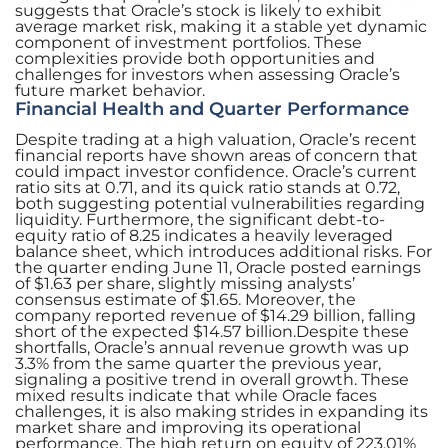
suggests that Oracle’s stock is likely to exhibit
average market risk, making it a stable yet dynamic
component of investment portfolios. These
complexities provide both opportunities and
challenges for investors when assessing Oracle’s
future market behavior.
Financial Health and Quarter Performance
Despite trading at a high valuation, Oracle’s recent
financial reports have shown areas of concern that
could impact investor confidence. Oracle’s current
ratio sits at 0.71, and its quick ratio stands at 0.72,
both suggesting potential vulnerabilities regarding
liquidity. Furthermore, the significant debt-to-
equity ratio of 8.25 indicates a heavily leveraged
balance sheet, which introduces additional risks. For
the quarter ending June 11, Oracle posted earnings
of $1.63 per share, slightly missing analysts’
consensus estimate of $1.65. Moreover, the
company reported revenue of $14.29 billion, falling
short of the expected $14.57 billion.Despite these
shortfalls, Oracle’s annual revenue growth was up
3.3% from the same quarter the previous year,
signaling a positive trend in overall growth. These
mixed results indicate that while Oracle faces
challenges, it is also making strides in expanding its
market share and improving its operational
performance. The high return on equity of 223.01%