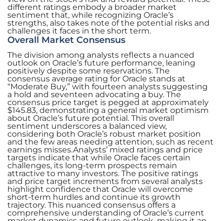
different ratings embody a broader market
sentiment that, while recognizing Oracle’s
strengths, also takes note of the potential risks and
challenges it faces in the short term.
Overall Market Consensus
The division among analysts reflects a nuanced
outlook on Oracle’s future performance, leaning
positively despite some reservations. The
consensus average rating for Oracle stands at
“Moderate Buy,” with fourteen analysts suggesting
a hold and seventeen advocating a buy. The
consensus price target is pegged at approximately
$145.83, demonstrating a general market optimism
about Oracle’s future potential. This overall
sentiment underscores a balanced view,
considering both Oracle’s robust market position
and the few areas needing attention, such as recent
earnings misses.Analysts’ mixed ratings and price
targets indicate that while Oracle faces certain
challenges, its long-term prospects remain
attractive to many investors. The positive ratings
and price target increments from several analysts
highlight confidence that Oracle will overcome
short-term hurdles and continue its growth
trajectory. This nuanced consensus offers a
comprehensive understanding of Oracle’s current
market dynamics and future outlook, making it an