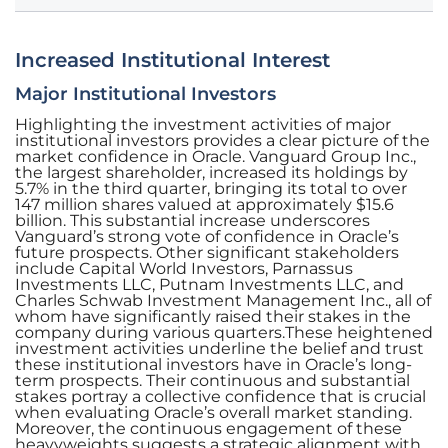
Increased Institutional Interest
Major Institutional Investors
Highlighting the investment activities of major
institutional investors provides a clear picture of the
market confidence in Oracle. Vanguard Group Inc.,
the largest shareholder, increased its holdings by
5.7% in the third quarter, bringing its total to over
147 million shares valued at approximately $15.6
billion. This substantial increase underscores
Vanguard’s strong vote of confidence in Oracle’s
future prospects. Other significant stakeholders
include Capital World Investors, Parnassus
Investments LLC, Putnam Investments LLC, and
Charles Schwab Investment Management Inc., all of
whom have significantly raised their stakes in the
company during various quarters.These heightened
investment activities underline the belief and trust
these institutional investors have in Oracle’s long-
term prospects. Their continuous and substantial
stakes portray a collective confidence that is crucial
when evaluating Oracle’s overall market standing.
Moreover, the continuous engagement of these
heavyweights suggests a strategic alignment with