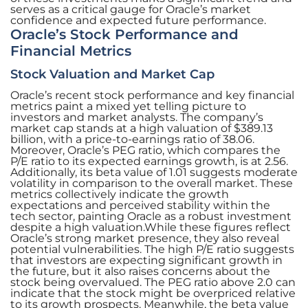
serves as a critical gauge for Oracle’s market
confidence and expected future performance.
Oracle’s Stock Performance and
Financial Metrics
Stock Valuation and Market Cap
Oracle’s recent stock performance and key financial
metrics paint a mixed yet telling picture to
investors and market analysts. The company’s
market cap stands at a high valuation of $389.13
billion, with a price-to-earnings ratio of 38.06.
Moreover, Oracle’s PEG ratio, which compares the
P/E ratio to its expected earnings growth, is at 2.56.
Additionally, its beta value of 1.01 suggests moderate
volatility in comparison to the overall market. These
metrics collectively indicate the growth
expectations and perceived stability within the
tech sector, painting Oracle as a robust investment
despite a high valuation.While these figures reflect
Oracle’s strong market presence, they also reveal
potential vulnerabilities. The high P/E ratio suggests
that investors are expecting significant growth in
the future, but it also raises concerns about the
stock being overvalued. The PEG ratio above 2.0 can
indicate that the stock might be overpriced relative
to its growth prospects. Meanwhile, the beta value