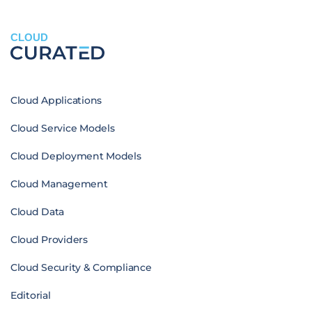
CLOUD
Cloud Applications
Cloud Service Models
Cloud Deployment Models
Cloud Management
Cloud Data
Cloud Providers
Cloud Security & Compliance
Editorial