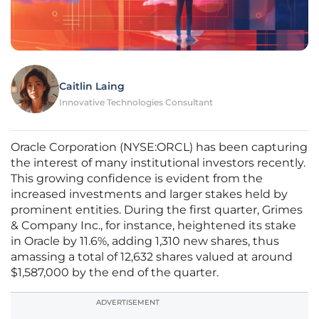
Caitlin Laing
Innovative Technologies Consultant
Oracle Corporation (NYSE:ORCL) has been capturing
the interest of many institutional investors recently.
This growing confidence is evident from the
increased investments and larger stakes held by
prominent entities. During the first quarter, Grimes
& Company Inc., for instance, heightened its stake
in Oracle by 11.6%, adding 1,310 new shares, thus
amassing a total of 12,632 shares valued at around
$1,587,000 by the end of the quarter.
ADVERTISEMENT