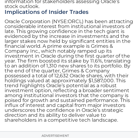
information for stakeholders assessing Oracle’s
stock outlook.
Implications of Insider Trades
Oracle Corporation (NYSE:ORCL) has been attracting
considerable interest from institutional investors of
late. This growing confidence in the tech giant is
evidenced by the increase in investments and the
larger stakes now held by significant entities in the
financial world. A prime example is Grimes &
Company Inc., which notably ramped up its
investment in Oracle during the first quarter of the
year. The firm boosted its stake by 11.6%, translating
to an addition of 1,310 new shares to its portfolio. By
the end of the quarter, Grimes & Company
possessed a total of 12,632 Oracle shares, with their
holdings valued at approximately $1,587,000. This
trend highlights Oracle’s potential as a robust
investment option, reflecting a broader sentiment
among institutional investors that the company is
poised for growth and sustained performance. This
influx of interest and capital from major investors
underscores the confidence in Oracle’s strategic
direction and its ability to deliver value to
shareholders in a competitive tech landscape.
ADVERTISEMENT