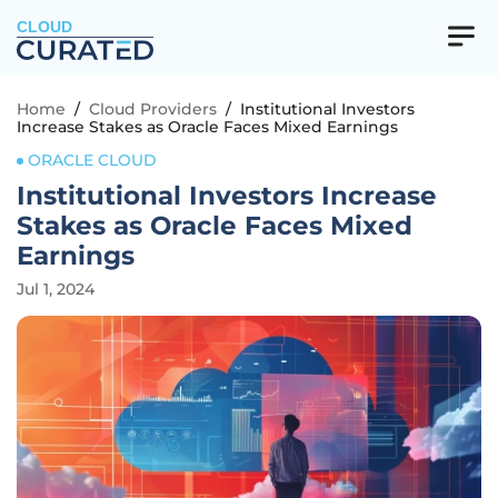
CLOUD
Home
/
Cloud Providers
/
Institutional Investors
Increase Stakes as Oracle Faces Mixed Earnings
ORACLE CLOUD
Institutional Investors Increase
Stakes as Oracle Faces Mixed
Earnings
Jul 1, 2024