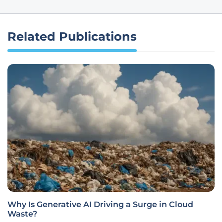
Related Publications
Why Is Generative AI Driving a Surge in Cloud
Waste?