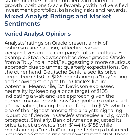
stable income stream, coupled with potential
growth, positions Oracle favorably within diversified
investment portfolios, balancing risks and rewards.
Mixed Analyst Ratings and Market
Sentiments
Varied Analyst Opinions
Analysts’ ratings on Oracle present a mix of
optimism and caution, reflecting varied
perspectives on the company’s future outlook. For
example, StockNews.com has downgraded Oracle
from a “buy” to a “hold,” suggesting a more cautious
approach due to unmet quarterly expectations. On
the other hand, Deutsche Bank raised its price
target from $150 to $165, maintaining a “buy” rating
and showing strong faith in Oracle’s future
potential. Meanwhile, DA Davidson expressed
neutrality by keeping a price target of $105,
indicating a wait-and-see approach given the
current market conditions.Guggenheim reiterated
a “buy” rating, hiking its price target to $175, which is
one of the highest among the analysts, signaling
robust confidence in Oracle’s strategies and growth
prospects. Similarly, Bank of America adjusted its
price target upwards from $144 to $155 while
maintaining a “neutral” rating, reflecting a balanced
view on the stock’s risk and reward potential. These