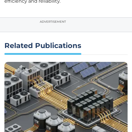
efficiency and reliability.
ADVERTISEMENT
Related Publications