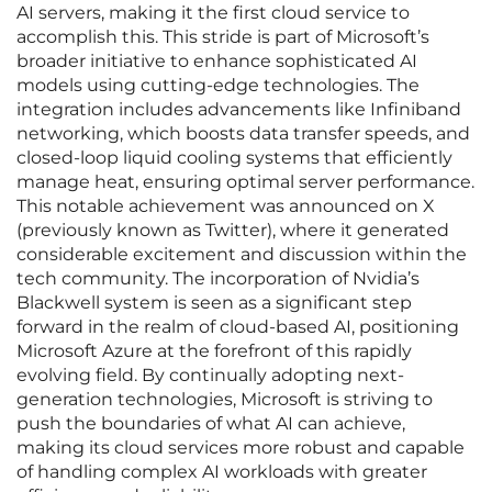
AI servers, making it the first cloud service to
accomplish this. This stride is part of Microsoft’s
broader initiative to enhance sophisticated AI
models using cutting-edge technologies. The
integration includes advancements like Infiniband
networking, which boosts data transfer speeds, and
closed-loop liquid cooling systems that efficiently
manage heat, ensuring optimal server performance.
This notable achievement was announced on X
(previously known as Twitter), where it generated
considerable excitement and discussion within the
tech community. The incorporation of Nvidia’s
Blackwell system is seen as a significant step
forward in the realm of cloud-based AI, positioning
Microsoft Azure at the forefront of this rapidly
evolving field. By continually adopting next-
generation technologies, Microsoft is striving to
push the boundaries of what AI can achieve,
making its cloud services more robust and capable
of handling complex AI workloads with greater