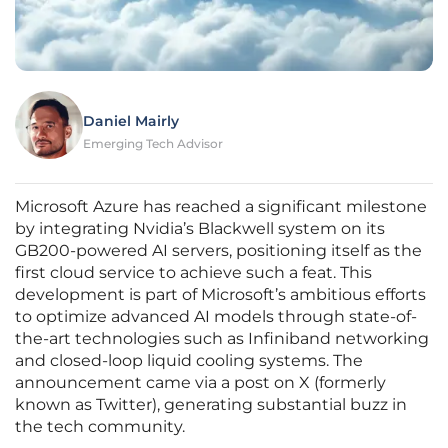
Daniel Mairly
Emerging Tech Advisor
Microsoft Azure has reached a significant milestone
by integrating Nvidia’s Blackwell system on its
GB200-powered AI servers, positioning itself as the
first cloud service to achieve such a feat. This
development is part of Microsoft’s ambitious efforts
to optimize advanced AI models through state-of-
the-art technologies such as Infiniband networking
and closed-loop liquid cooling systems. The
announcement came via a post on X (formerly
known as Twitter), generating substantial buzz in
the tech community.