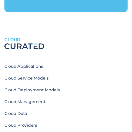
CLOUD
Cloud Applications
Cloud Service Models
Cloud Deployment Models
Cloud Management
Cloud Data
Cloud Providers