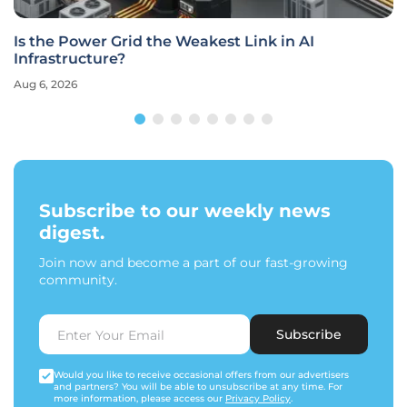
Is the Power Grid the Weakest Link in AI
Infrastructure?
Aug 6, 2026
Subscribe to our weekly news
digest.
Join now and become a part of our fast-growing
community.
Subscribe
Would you like to receive occasional offers from our advertisers
and partners? You will be able to unsubscribe at any time. For
more information, please access our
Privacy Policy
.