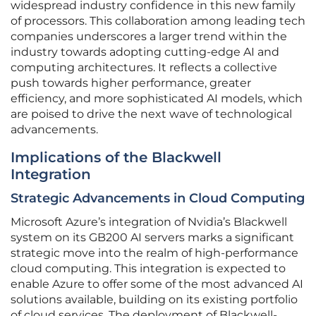
widespread industry confidence in this new family
of processors. This collaboration among leading tech
companies underscores a larger trend within the
industry towards adopting cutting-edge AI and
computing architectures. It reflects a collective
push towards higher performance, greater
efficiency, and more sophisticated AI models, which
are poised to drive the next wave of technological
advancements.
Implications of the Blackwell
Integration
Strategic Advancements in Cloud Computing
Microsoft Azure’s integration of Nvidia’s Blackwell
system on its GB200 AI servers marks a significant
strategic move into the realm of high-performance
cloud computing. This integration is expected to
enable Azure to offer some of the most advanced AI
solutions available, building on its existing portfolio
of cloud services. The deployment of Blackwell-