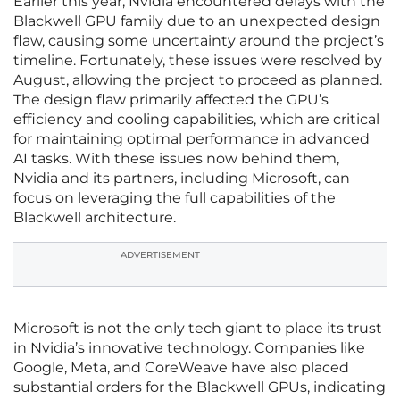
Earlier this year, Nvidia encountered delays with the
Blackwell GPU family due to an unexpected design
flaw, causing some uncertainty around the project’s
timeline. Fortunately, these issues were resolved by
August, allowing the project to proceed as planned.
The design flaw primarily affected the GPU’s
efficiency and cooling capabilities, which are critical
for maintaining optimal performance in advanced
AI tasks. With these issues now behind them,
Nvidia and its partners, including Microsoft, can
focus on leveraging the full capabilities of the
Blackwell architecture.
ADVERTISEMENT
Microsoft is not the only tech giant to place its trust
in Nvidia’s innovative technology. Companies like
Google, Meta, and CoreWeave have also placed
substantial orders for the Blackwell GPUs, indicating