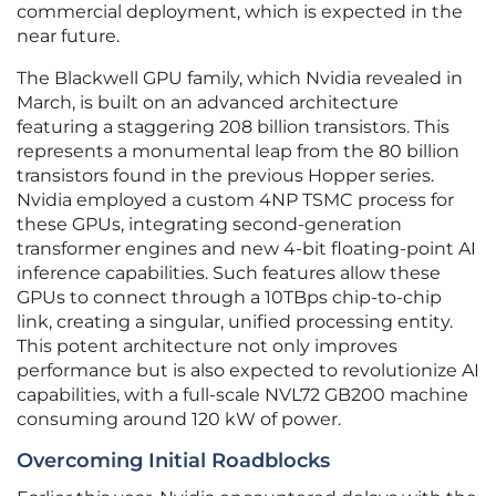
commercial deployment, which is expected in the
near future.
The Blackwell GPU family, which Nvidia revealed in
March, is built on an advanced architecture
featuring a staggering 208 billion transistors. This
represents a monumental leap from the 80 billion
transistors found in the previous Hopper series.
Nvidia employed a custom 4NP TSMC process for
these GPUs, integrating second-generation
transformer engines and new 4-bit floating-point AI
inference capabilities. Such features allow these
GPUs to connect through a 10TBps chip-to-chip
link, creating a singular, unified processing entity.
This potent architecture not only improves
performance but is also expected to revolutionize AI
capabilities, with a full-scale NVL72 GB200 machine
consuming around 120 kW of power.
Overcoming Initial Roadblocks