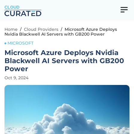
CLOUD
Home
/
Cloud Providers
/
Microsoft Azure Deploys
Nvidia Blackwell AI Servers with GB200 Power
MICROSOFT
Microsoft Azure Deploys Nvidia
Blackwell AI Servers with GB200
Power
Oct 9, 2024