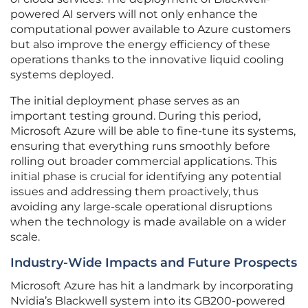
powered AI servers will not only enhance the
computational power available to Azure customers
but also improve the energy efficiency of these
operations thanks to the innovative liquid cooling
systems deployed.
The initial deployment phase serves as an
important testing ground. During this period,
Microsoft Azure will be able to fine-tune its systems,
ensuring that everything runs smoothly before
rolling out broader commercial applications. This
initial phase is crucial for identifying any potential
issues and addressing them proactively, thus
avoiding any large-scale operational disruptions
when the technology is made available on a wider
scale.
Industry-Wide Impacts and Future Prospects
Microsoft Azure has hit a landmark by incorporating
Nvidia’s Blackwell system into its GB200-powered