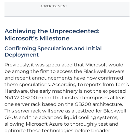
ADVERTISEMENT
Achieving the Unprecedented:
Microsoft’s Milestone
Confirming Speculations and Initial
Deployment
Previously, it was speculated that Microsoft would
be among the first to access the Blackwell servers,
and recent announcements have now confirmed
these speculations. According to reports from Tom’s
Hardware, the early machinery is not the expected
NVL72 GB200 model but instead comprises at least
one server rack based on the GB200 architecture.
This server rack will serve as a testbed for Blackwell
GPUs and the advanced liquid cooling systems,
allowing Microsoft Azure to thoroughly test and
optimize these technologies before broader